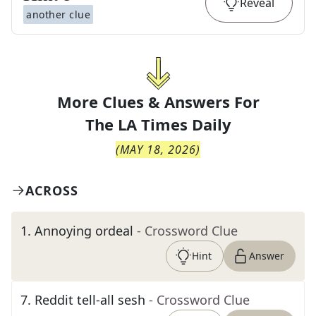
Reveal
another clue
More Clues & Answers For
The
LA Times Daily
(
MAY 18, 2026
)
ACROSS
1
.
Annoying ordeal
- Crossword Clue
Hint
Answer
7
.
Reddit tell-all sesh
- Crossword Clue