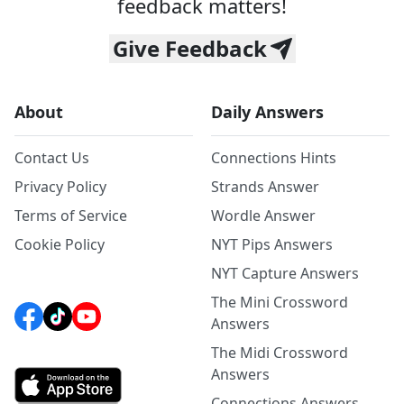
feedback matters!
Give Feedback
About
Daily Answers
Contact Us
Connections Hints
Privacy Policy
Strands Answer
Terms of Service
Wordle Answer
Cookie Policy
NYT Pips Answers
NYT Capture Answers
The Mini Crossword
Answers
The Midi Crossword
Answers
Connections Answers