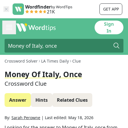
Wordfinder
by WordTips
GET APP
21K
Sign
In
Crossword Solver
LA Times Daily
Clue
Money Of Italy, Once
Crossword Clue
Answer
Hints
Related Clues
By:
Sarah Perowne
|
Last edited:
May 18, 2026
Looking for the answer to
Money of Italy, once
from