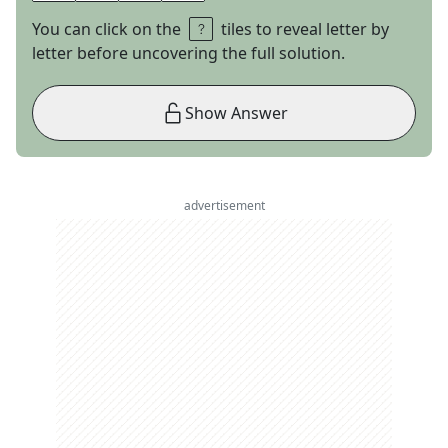
You can click on the
tiles to reveal letter by
letter before uncovering the full solution.
Show Answer
advertisement