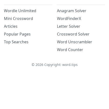
Wordle Unlimited
Anagram Solver
Mini Crossword
WordFinderX
Articles
Letter Solver
Popular Pages
Crossword Solver
Top Searches
Word Unscrambler
Word Counter
©
2026
Copyright: word.tips