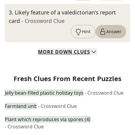
3
.
Likely feature of a valedictorian's report
card
- Crossword Clue
Hint
Answer
MORE
DOWN
CLUES
Fresh Clues From Recent Puzzles
Jelly bean-filled plastic holiday toys
- Crossword Clue
Farmland unit
- Crossword Clue
Plant which reproduces via spores (4)
- Crossword Clue