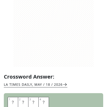
Crossword Answer:
LA TIMES DAILY
,
MAY / 18 / 2026
1
1
2
2
3
3
4
4
L
I
R
A