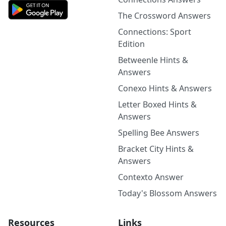
The Crossword Answers
Connections: Sport
Edition
Betweenle Hints &
Answers
Conexo Hints & Answers
Letter Boxed Hints &
Answers
Spelling Bee Answers
Bracket City Hints &
Answers
Contexto Answer
Today's Blossom Answers
Resources
Links