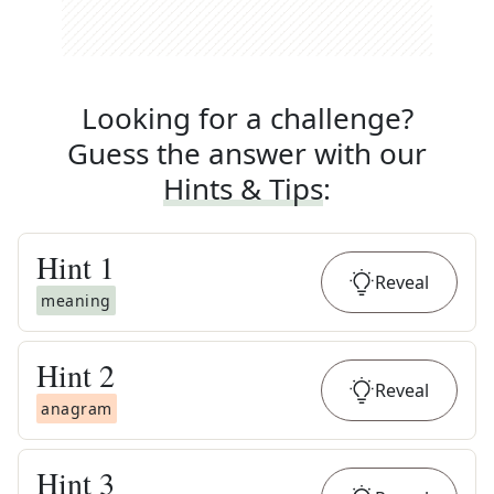
Looking for a challenge?
Guess the answer with our
Hints & Tips
:
Hint
1
Reveal
meaning
Hint
2
Reveal
anagram
Hint
3