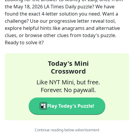
the
May 18, 2026
LA Times Daily
puzzle? We have
found the exact
4
-letter solution you need. Want a
challenge? Use our progressive letter reveal tool,
explore helpful hints like anagrams and alternative
clues, or browse other clues from today's puzzle.
Ready to solve it?
Today's Mini
Crossword
Like NYT Mini, but free.
Forever. No paywall.
Play Today's Puzzle!
Continue reading below advertisement