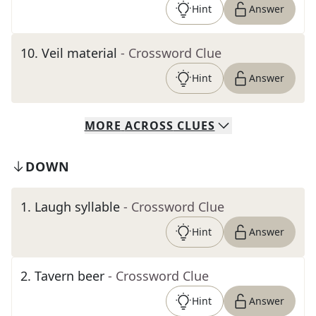
Hint
Answer
10
.
Veil material
- Crossword Clue
Hint
Answer
MORE
ACROSS
CLUES
DOWN
1
.
Laugh syllable
- Crossword Clue
Hint
Answer
2
.
Tavern beer
- Crossword Clue
Hint
Answer