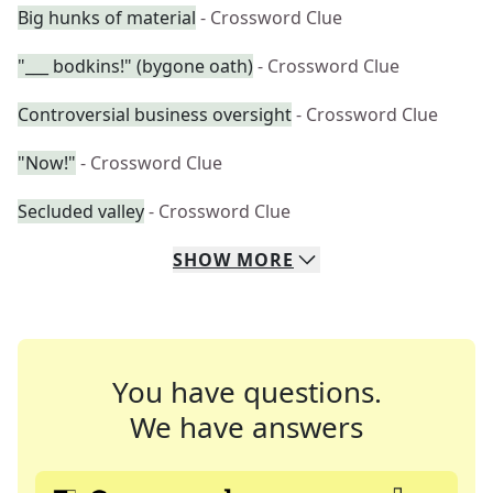
Big hunks of material
- Crossword Clue
"___ bodkins!" (bygone oath)
- Crossword Clue
Controversial business oversight
- Crossword Clue
"Now!"
- Crossword Clue
Secluded valley
- Crossword Clue
SHOW
MORE
You have questions.
We have answers