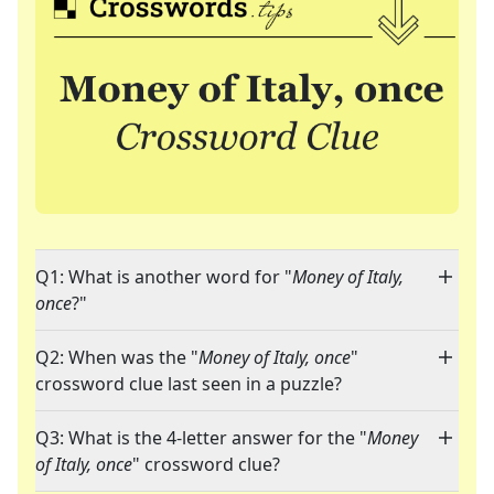
Q1: What is another word for "
Money of Italy,
once
?"
Q2: When was the "
Money of Italy, once
"
crossword clue last seen in a puzzle?
Q3: What is the 4-letter answer for the "
Money
of Italy, once
" crossword clue?