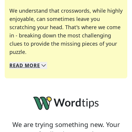
We understand that crosswords, while highly
enjoyable, can sometimes leave you
scratching your head. That's where we come
in - breaking down the most challenging
clues to provide the missing pieces of your
Crosswords are linguistic mazes that chal
puzzle.
READ
MORE
We specialize in solving many of your favorite 
Whether you're a daily crossword enthusiast or a
We are trying something new. Your