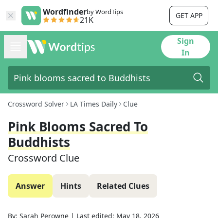
Wordfinder
by WordTips
GET APP
21K
Sign
In
Crossword Solver
LA Times Daily
Clue
Pink Blooms Sacred To
Buddhists
Crossword Clue
Answer
Hints
Related Clues
By:
Sarah Perowne
|
Last edited:
May 18, 2026