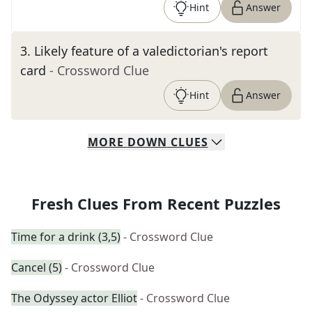
Hint
Answer
3
.
Likely feature of a valedictorian's report
card
- Crossword Clue
Hint
Answer
MORE
DOWN
CLUES
Fresh Clues From Recent Puzzles
Time for a drink (3,5)
- Crossword Clue
Cancel (5)
- Crossword Clue
The Odyssey actor Elliot
- Crossword Clue