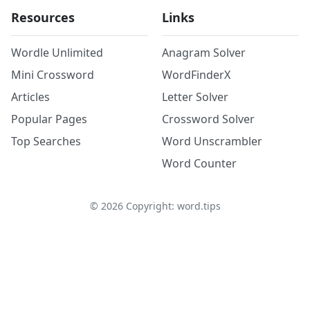
Resources
Links
Wordle Unlimited
Anagram Solver
Mini Crossword
WordFinderX
Articles
Letter Solver
Popular Pages
Crossword Solver
Top Searches
Word Unscrambler
Word Counter
©
2026
Copyright: word.tips