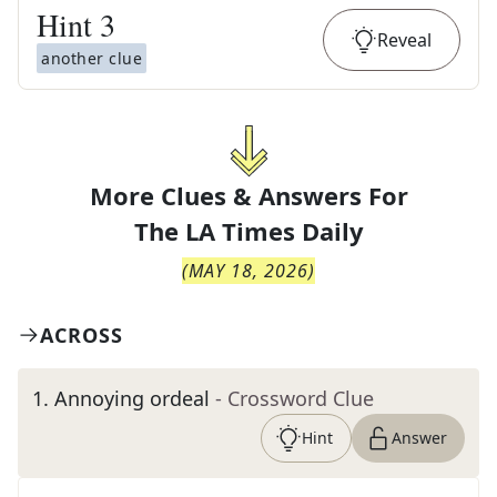
Hint
3
Reveal
another clue
More Clues & Answers For
The
LA Times Daily
(
MAY 18, 2026
)
ACROSS
1
.
Annoying ordeal
- Crossword Clue
Hint
Answer