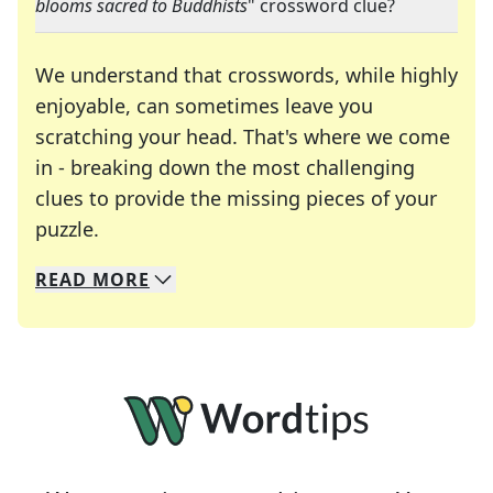
blooms sacred to Buddhists
" crossword clue?
We understand that crosswords, while highly
enjoyable, can sometimes leave you
scratching your head. That's where we come
in - breaking down the most challenging
clues to provide the missing pieces of your
Crosswords are linguistic mazes that chal
puzzle.
READ
MORE
We specialize in solving many of your favorite 
Whether you're a daily crossword enthusiast or a