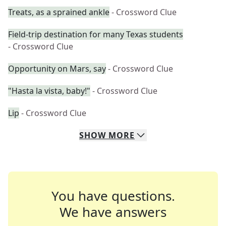
Treats, as a sprained ankle
- Crossword Clue
Field-trip destination for many Texas students
- Crossword Clue
Opportunity on Mars, say
- Crossword Clue
"Hasta la vista, baby!"
- Crossword Clue
Lip
- Crossword Clue
SHOW
MORE
You have questions.
We have answers