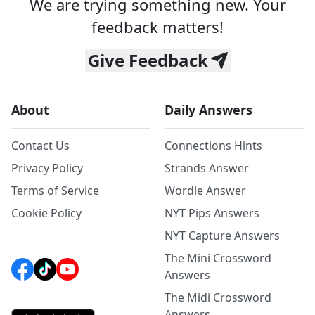
We are trying something new. Your
feedback matters!
Give Feedback
About
Daily Answers
Contact Us
Connections Hints
Privacy Policy
Strands Answer
Terms of Service
Wordle Answer
Cookie Policy
NYT Pips Answers
NYT Capture Answers
The Mini Crossword
Answers
The Midi Crossword
Answers