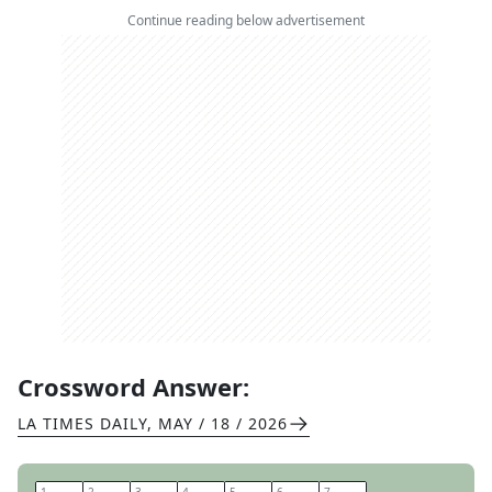
Continue reading below advertisement
Crossword Answer:
LA TIMES DAILY
,
MAY / 18 / 2026