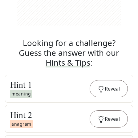
Looking for a challenge?
Guess the answer with our
Hints & Tips
:
Hint
1
Reveal
meaning
Hint
2
Reveal
anagram