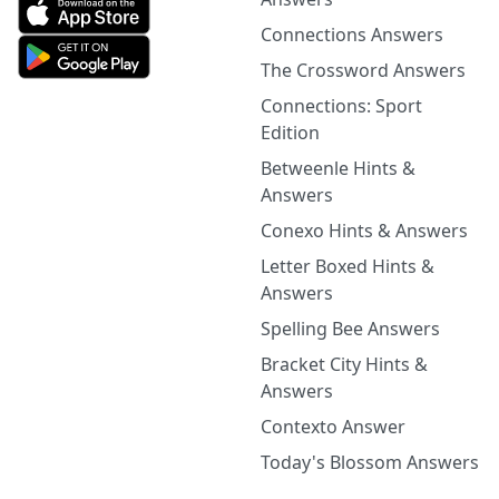
Connections Answers
The Crossword Answers
Connections: Sport
Edition
Betweenle Hints &
Answers
Conexo Hints & Answers
Letter Boxed Hints &
Answers
Spelling Bee Answers
Bracket City Hints &
Answers
Contexto Answer
Today's Blossom Answers