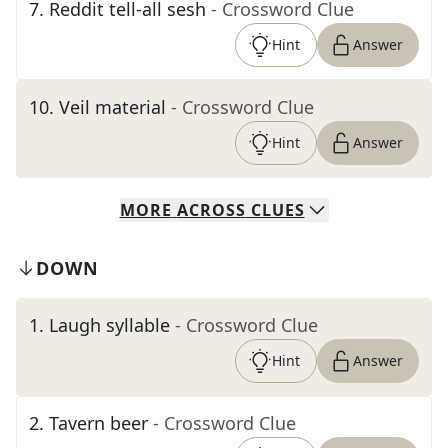
7
.
Reddit tell-all sesh
- Crossword Clue
Hint
Answer
10
.
Veil material
- Crossword Clue
Hint
Answer
MORE
ACROSS
CLUES
DOWN
1
.
Laugh syllable
- Crossword Clue
Hint
Answer
2
.
Tavern beer
- Crossword Clue