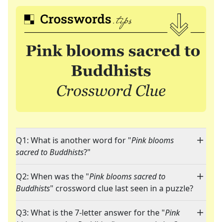
Q1: What is another word for "
Pink blooms
sacred to Buddhists
?"
Q2: When was the "
Pink blooms sacred to
Buddhists
" crossword clue last seen in a puzzle?
Q3: What is the 7-letter answer for the "
Pink