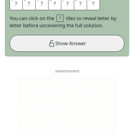
1
1
2
2
3
3
4
4
5
5
6
6
7
7
L
O
T
U
S
E
S
You can click on the
tiles to reveal letter by
letter before uncovering the full solution.
Show Answer
advertisement