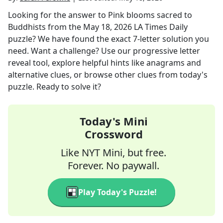
Looking for the answer to
Pink blooms sacred to
Buddhists
from the
May 18, 2026
LA Times Daily
puzzle? We have found the exact
7
-letter solution you
need. Want a challenge? Use our progressive letter
reveal tool, explore helpful hints like anagrams and
alternative clues, or browse other clues from today's
puzzle. Ready to solve it?
Today's Mini
Crossword
Like NYT Mini, but free.
Forever. No paywall.
Play Today's Puzzle!