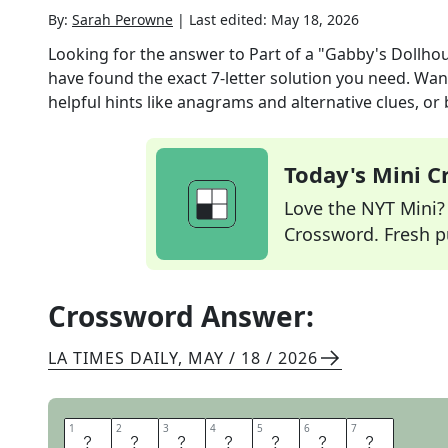
By:
Sarah Perowne
|
Last edited:
May 18, 2026
Looking for the answer to
Part of a "Gabby's Dollh
have found the exact
7
-letter solution you need. Wan
helpful hints like anagrams and alternative clues, or
Today's Mini 
Love the NYT Mini? Y
Crossword. Fresh pu
Crossword Answer:
LA TIMES DAILY
,
MAY / 18 / 2026
1
1
2
2
3
3
4
4
5
5
6
6
7
7
C
A
T
E
A
R
S