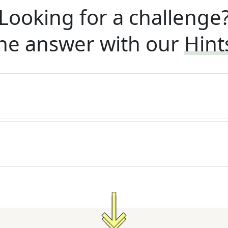
Looking for a challenge
he answer with our
Hint