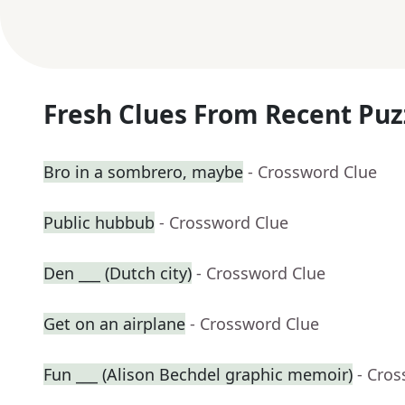
Fresh Clues From Recent Puz
Bro in a sombrero, maybe
- Crossword Clue
Public hubbub
- Crossword Clue
Den ___ (Dutch city)
- Crossword Clue
Get on an airplane
- Crossword Clue
Fun ___ (Alison Bechdel graphic memoir)
- Cro