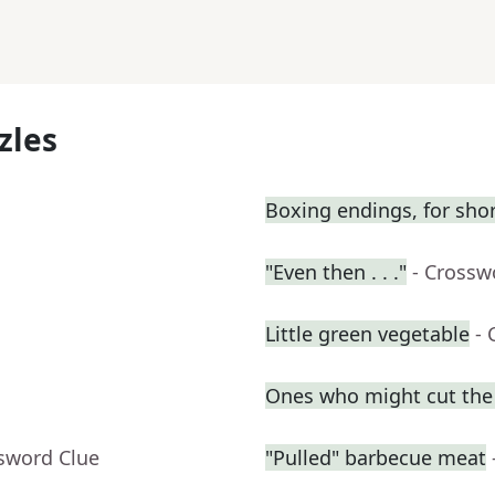
zles
Boxing endings, for sho
"Even then . . ."
- Crossw
Little green vegetable
- 
Ones who might cut the l
ssword Clue
"Pulled" barbecue meat