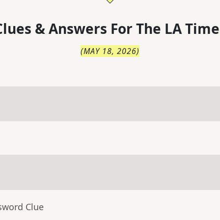
lues & Answers For
The
LA Time
(
MAY 18, 2026
)
sword Clue