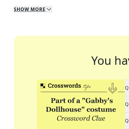
SHOW
MORE
You ha
Q
Q
Q