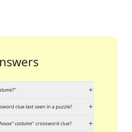
nswers
ostume
?"
ssword clue last seen in a puzzle?
lhouse" costume
" crossword clue?