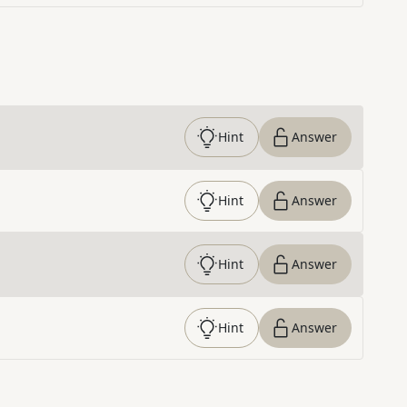
Hint
Answer
Hint
Answer
Hint
Answer
Hint
Answer