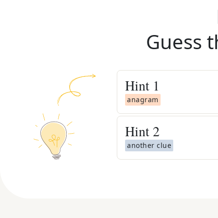
Guess t
Hint
1
anagram
Hint
2
another clue