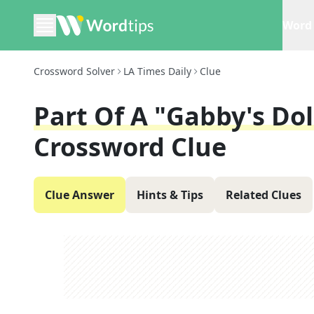
Word 
Crossword Solver
LA Times Daily
Clue
Part Of A "Gabby's Do
Crossword Clue
Clue Answer
Hints & Tips
Related Clues