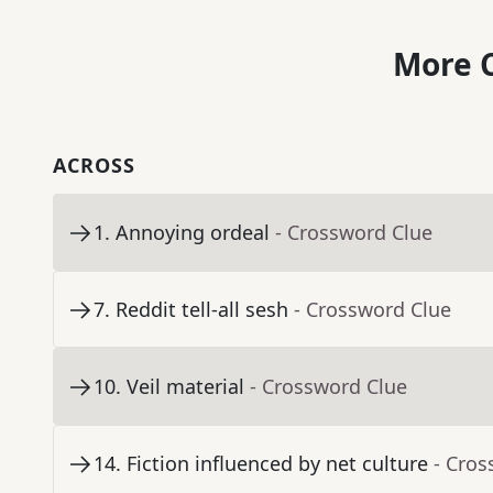
More C
ACROSS
1
.
Annoying ordeal
- Crossword Clue
7
.
Reddit tell-all sesh
- Crossword Clue
10
.
Veil material
- Crossword Clue
14
.
Fiction influenced by net culture
- Cros