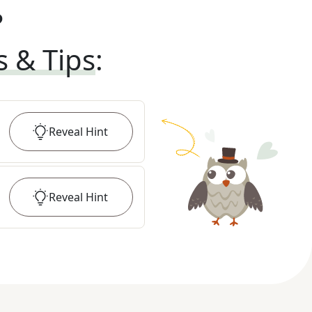
?
s & Tips
:
Reveal
Hint
Reveal
Hint