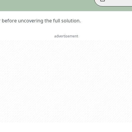
er before uncovering the full solution.
advertisement