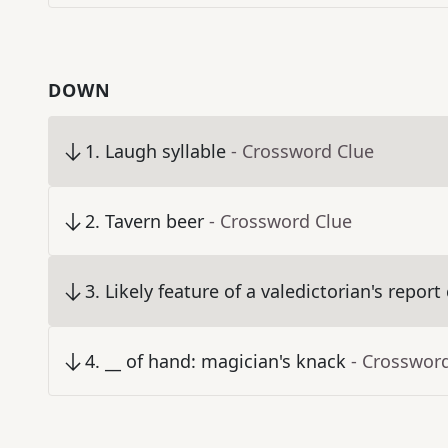
DOWN
1
.
Laugh syllable
- Crossword Clue
2
.
Tavern beer
- Crossword Clue
3
.
Likely feature of a valedictorian's report
4
.
__ of hand: magician's knack
- Crosswor