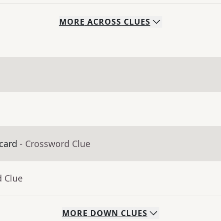
MORE
ACROSS
CLUES
 card
- Crossword Clue
d Clue
MORE
DOWN
CLUES