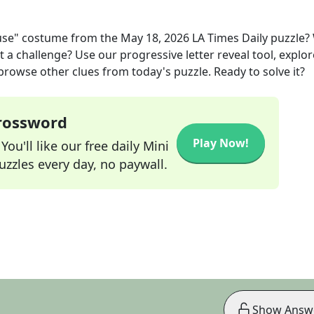
ouse" costume
from the
May 18, 2026
LA Times Daily
puzzle?
t a challenge? Use our progressive letter reveal tool, explor
 browse other clues from today's puzzle. Ready to solve it?
Crossword
Play Now!
ou'll like our free daily Mini
zzles every day, no paywall.
Show Answ