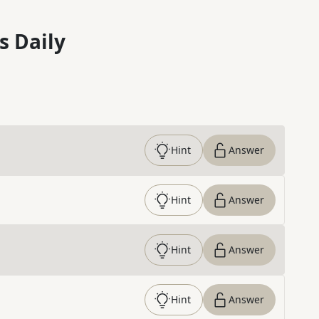
s Daily
Hint
Answer
Hint
Answer
Hint
Answer
Hint
Answer