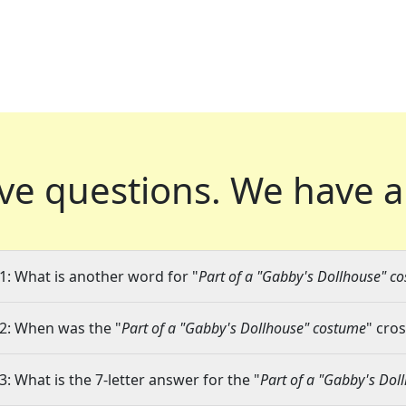
ve questions.
We have a
1: What is another word for "
Part of a "Gabby's Dollhouse" c
2: When was the "
Part of a "Gabby's Dollhouse" costume
" cro
3: What is the 7-letter answer for the "
Part of a "Gabby's Dol