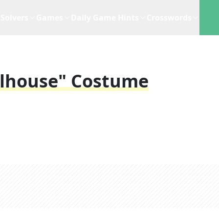
Solvers
Games
Daily Game Hints
Crosswords
llhouse" Costume