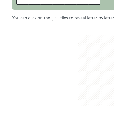
You can click on the
tiles to reveal letter by lett