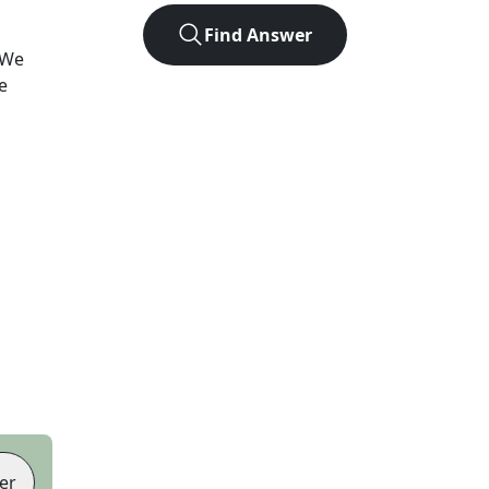
Find Answer
 We
e
er