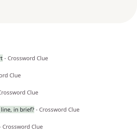
rt
- Crossword Clue
ord Clue
Crossword Clue
ine, in brief?
- Crossword Clue
- Crossword Clue