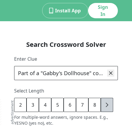
Sign
Install App
In
Search Crossword Solver
Enter Clue
Select Length
advertisement
2
3
4
5
6
7
8
9
For multiple-word answers, ignore spaces. E.g.,
YESNO (yes no), etc.