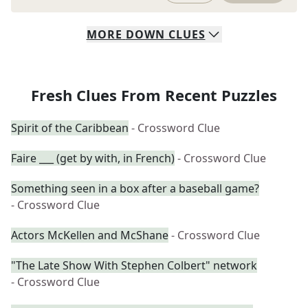
MORE
DOWN
CLUES
Fresh Clues From Recent Puzzles
Spirit of the Caribbean
- Crossword Clue
Faire ___ (get by with, in French)
- Crossword Clue
Something seen in a box after a baseball game?
- Crossword Clue
Actors McKellen and McShane
- Crossword Clue
"The Late Show With Stephen Colbert" network
- Crossword Clue