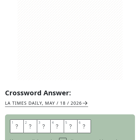
Crossword Answer:
LA TIMES DAILY
,
MAY / 18 / 2026
1
1
2
2
3
3
4
4
5
5
6
6
I
G
U
A
N
A