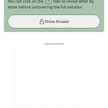
You can click on the
tiles to reveal letter by
letter before uncovering the full solution.
Show Answer
advertisement