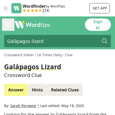
Wordfinder
by WordTips
GET APP
21K
Sign
In
Crossword Solver
LA Times Daily
Clue
Galápagos Lizard
Crossword Clue
Answer
Hints
Related Clues
By:
Sarah Perowne
|
Last edited:
May 18, 2026
Looking for the answer to
Galápagos lizard
from the