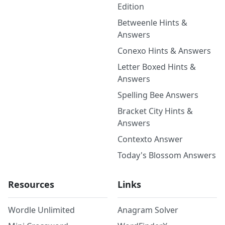
Edition
Betweenle Hints &
Answers
Conexo Hints & Answers
Letter Boxed Hints &
Answers
Spelling Bee Answers
Bracket City Hints &
Answers
Contexto Answer
Today's Blossom Answers
Resources
Links
Wordle Unlimited
Anagram Solver