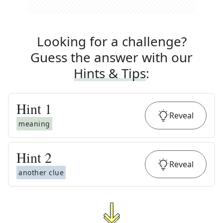
Looking for a challenge?
Guess the answer with our
Hints & Tips
:
Hint
1
Reveal
meaning
Hint
2
Reveal
another clue