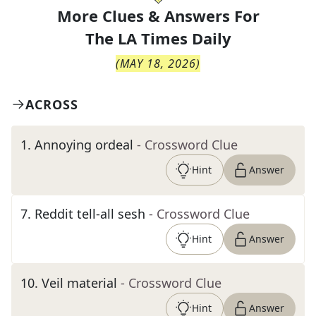
More Clues & Answers For
The
LA Times Daily
(
MAY 18, 2026
)
ACROSS
1
.
Annoying ordeal
- Crossword Clue
Hint
Answer
7
.
Reddit tell-all sesh
- Crossword Clue
Hint
Answer
10
.
Veil material
- Crossword Clue
Hint
Answer