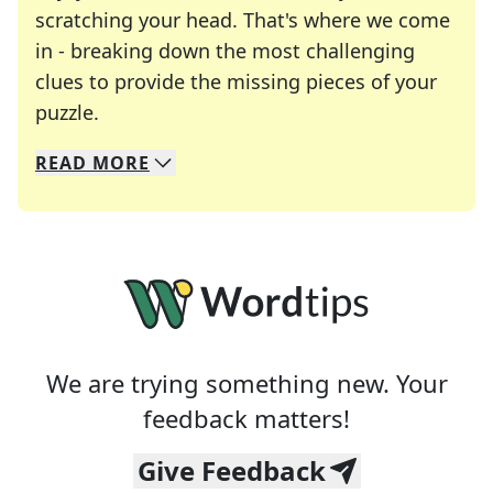
scratching your head. That's where we come
in - breaking down the most challenging
clues to provide the missing pieces of your
Crosswords are linguistic mazes that chal
puzzle.
READ
MORE
We specialize in solving many of your favorite 
Whether you're a daily crossword enthusiast or a
We are trying something new. Your
feedback matters!
Give Feedback