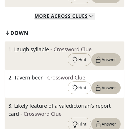
MORE
ACROSS
CLUES
DOWN
1
.
Laugh syllable
- Crossword Clue
Hint
Answer
2
.
Tavern beer
- Crossword Clue
Hint
Answer
3
.
Likely feature of a valedictorian's report
card
- Crossword Clue
Hint
Answer