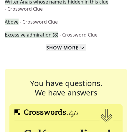
Writer Anaïs whose name is hidden in this clue
- Crossword Clue
Above
- Crossword Clue
Excessive admiration (8)
- Crossword Clue
SHOW
MORE
You have questions.
We have answers