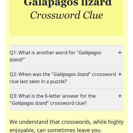
Q1: What is another word for "
Galápagos
lizard
?"
Q2: When was the "
Galápagos lizard
" crossword
clue last seen in a puzzle?
Q3: What is the 6-letter answer for the
"
Galápagos lizard
" crossword clue?
We understand that crosswords, while highly
enjoyable, can sometimes leave you