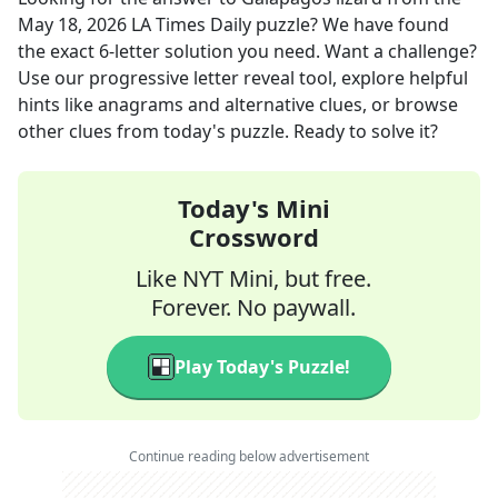
May 18, 2026
LA Times Daily
puzzle? We have found
the exact
6
-letter solution you need. Want a challenge?
Use our progressive letter reveal tool, explore helpful
hints like anagrams and alternative clues, or browse
other clues from today's puzzle. Ready to solve it?
Today's Mini
Crossword
Like NYT Mini, but free.
Forever. No paywall.
Play Today's Puzzle!
Continue reading below advertisement