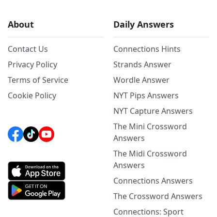
About
Daily Answers
Contact Us
Connections Hints
Privacy Policy
Strands Answer
Terms of Service
Wordle Answer
Cookie Policy
NYT Pips Answers
NYT Capture Answers
The Mini Crossword
Answers
The Midi Crossword
Answers
Connections Answers
The Crossword Answers
Connections: Sport