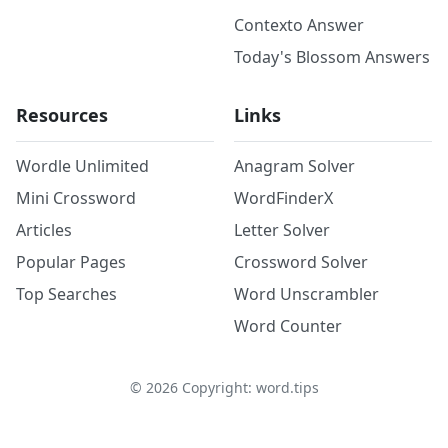
Contexto Answer
Today's Blossom Answers
Resources
Links
Wordle Unlimited
Anagram Solver
Mini Crossword
WordFinderX
Articles
Letter Solver
Popular Pages
Crossword Solver
Top Searches
Word Unscrambler
Word Counter
©
2026
Copyright: word.tips