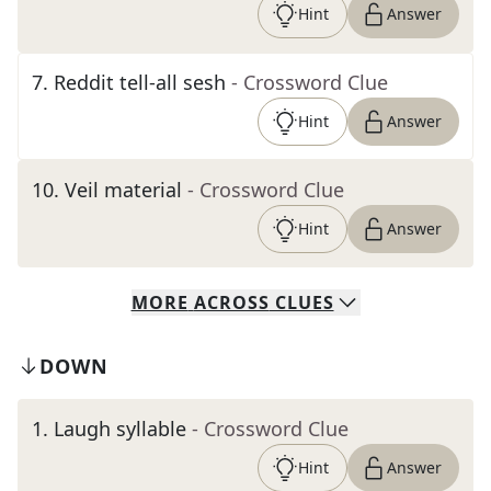
Hint
Answer
7
.
Reddit tell-all sesh
- Crossword Clue
Hint
Answer
10
.
Veil material
- Crossword Clue
Hint
Answer
MORE
ACROSS
CLUES
DOWN
1
.
Laugh syllable
- Crossword Clue
Hint
Answer