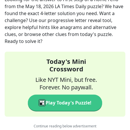
from the
May 18, 2026
LA Times Daily
puzzle? We have
found the exact
4
-letter solution you need. Want a
challenge? Use our progressive letter reveal tool,
explore helpful hints like anagrams and alternative
clues, or browse other clues from today's puzzle.
Ready to solve it?
Today's Mini
Crossword
Like NYT Mini, but free.
Forever. No paywall.
Play Today's Puzzle!
Continue reading below advertisement