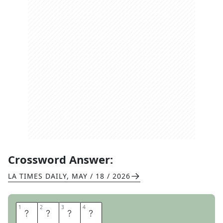
Crossword Answer:
LA TIMES DAILY
,
MAY / 18 / 2026
1
1
2
2
3
3
4
4
D
E
M
O