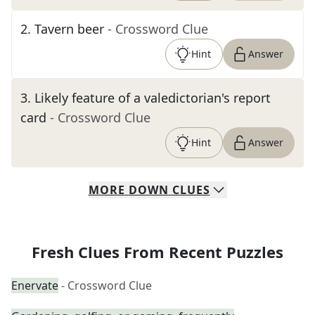
2
.
Tavern beer
- Crossword Clue
Hint
Answer
3
.
Likely feature of a valedictorian's report
card
- Crossword Clue
Hint
Answer
MORE
DOWN
CLUES
Fresh Clues From Recent Puzzles
Enervate
- Crossword Clue