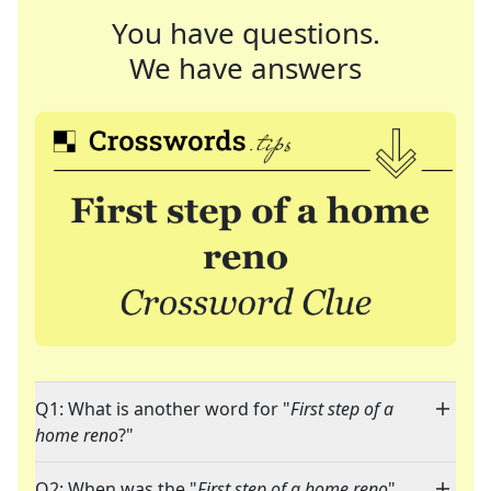
You have questions.
We have answers
Q1: What is another word for "
First step of a
home reno
?"
Q2: When was the "
First step of a home reno
"