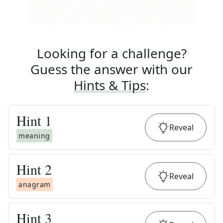
Looking for a challenge?
Guess the answer with our
Hints & Tips
:
Hint
1
Reveal
meaning
Hint
2
Reveal
anagram
Hint
3