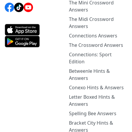
The Mini Crossword
Answers
The Midi Crossword
Answers
Connections Answers
The Crossword Answers
Connections: Sport
Edition
Betweenle Hints &
Answers
Conexo Hints & Answers
Letter Boxed Hints &
Answers
Spelling Bee Answers
Bracket City Hints &
Answers