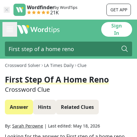
Wordfinder
by WordTips
GET APP
21K
Sign
In
Crossword Solver
LA Times Daily
Clue
First Step Of A Home Reno
Crossword Clue
Answer
Hints
Related Clues
By:
Sarah Perowne
|
Last edited:
May 18, 2026
Looking for the answer to
First step of a home reno