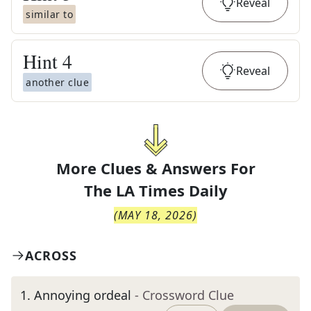
Reveal
similar to
Hint
4
Reveal
another clue
More Clues & Answers For
The
LA Times Daily
(
MAY 18, 2026
)
ACROSS
1
.
Annoying ordeal
- Crossword Clue