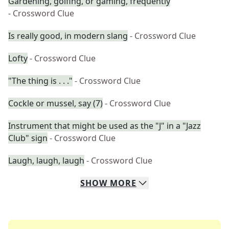
Gardening, golfing, or gaming, frequently
- Crossword Clue
Is really good, in modern slang
- Crossword Clue
Lofty
- Crossword Clue
"The thing is . . ."
- Crossword Clue
Cockle or mussel, say (7)
- Crossword Clue
Instrument that might be used as the "J" in a "Jazz
Club" sign
- Crossword Clue
Laugh, laugh, laugh
- Crossword Clue
SHOW
MORE