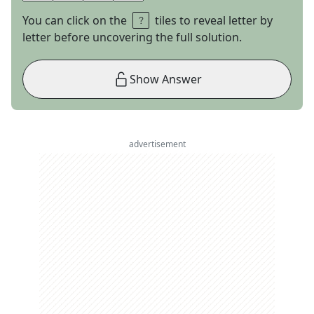
You can click on the
tiles to reveal letter by
letter before uncovering the full solution.
Show Answer
advertisement