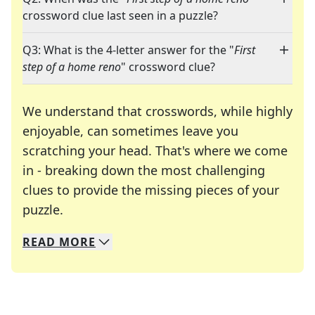
crossword clue last seen in a puzzle?
Q3: What is the 4-letter answer for the "
First
step of a home reno
" crossword clue?
We understand that crosswords, while highly
enjoyable, can sometimes leave you
scratching your head. That's where we come
in - breaking down the most challenging
clues to provide the missing pieces of your
Crosswords are linguistic mazes that chal
puzzle.
READ
MORE
We specialize in solving many of your favorite 
Whether you're a daily crossword enthusiast or a