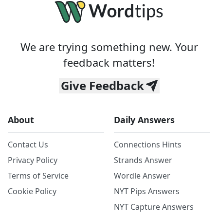
We are trying something new. Your
feedback matters!
Give Feedback
About
Daily Answers
Contact Us
Connections Hints
Privacy Policy
Strands Answer
Terms of Service
Wordle Answer
Cookie Policy
NYT Pips Answers
NYT Capture Answers