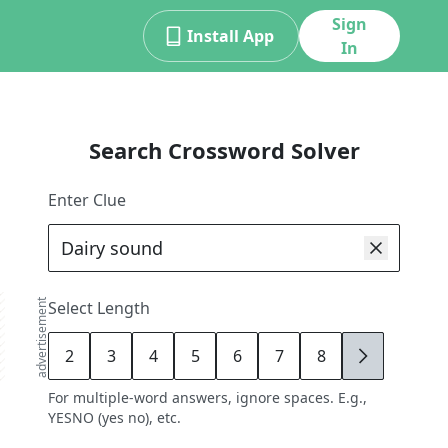
Sign
Install App
In
Search Crossword Solver
Enter Clue
advertisement
Select Length
2
3
4
5
6
7
8
9
For multiple-word answers, ignore spaces. E.g.,
YESNO (yes no), etc.