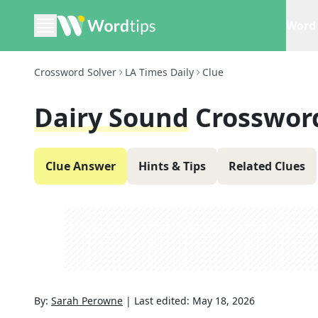
Word 
Crossword Solver
LA Times Daily
Clue
Dairy Sound
Crosswor
Clue Answer
Hints & Tips
Related Clues
By:
Sarah Perowne
|
Last edited:
May 18, 2026