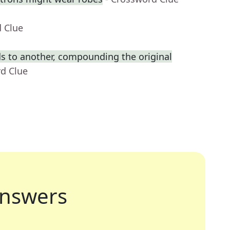
d Clue
s to another, compounding the original
rd Clue
nswers