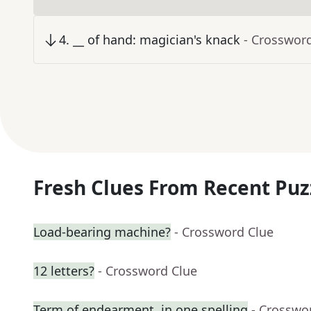
4
.
__ of hand: magician's knack
- Crosswor
Fresh Clues From Recent Puz
Load-bearing machine?
- Crossword Clue
12 letters?
- Crossword Clue
Term of endearment, in one spelling
- Crosswo