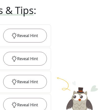
s & Tips
:
Reveal
Hint
Reveal
Hint
Reveal
Hint
Reveal
Hint