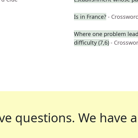
Is in France?
- Crosswor
Where one problem lead
difficulty (7,6)
- Crosswo
ve questions.
We have a