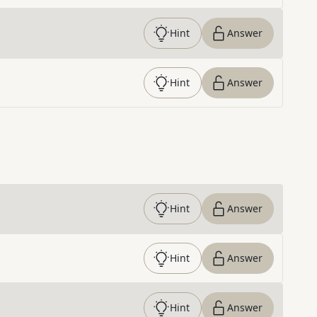
Hint
Answer
Hint
Answer
Hint
Answer
Hint
Answer
Hint
Answer