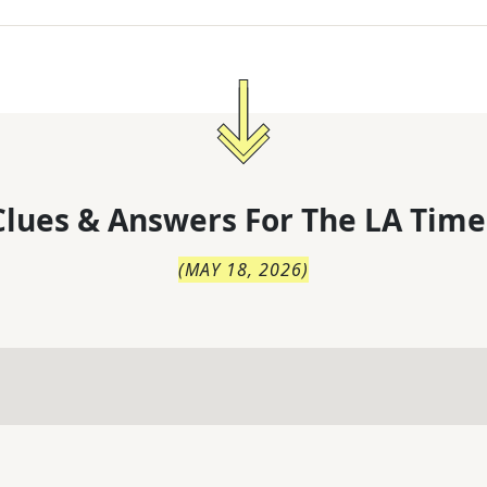
lues & Answers For
The
LA Time
(
MAY 18, 2026
)