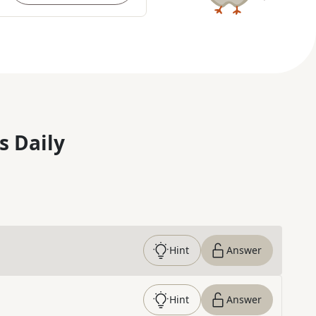
s Daily
Hint
Answer
Hint
Answer