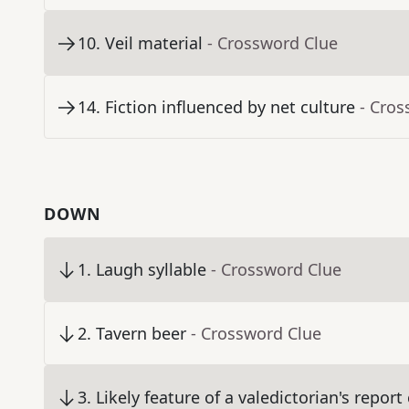
10
.
Veil material
- Crossword Clue
14
.
Fiction influenced by net culture
- Cros
DOWN
1
.
Laugh syllable
- Crossword Clue
2
.
Tavern beer
- Crossword Clue
3
.
Likely feature of a valedictorian's report