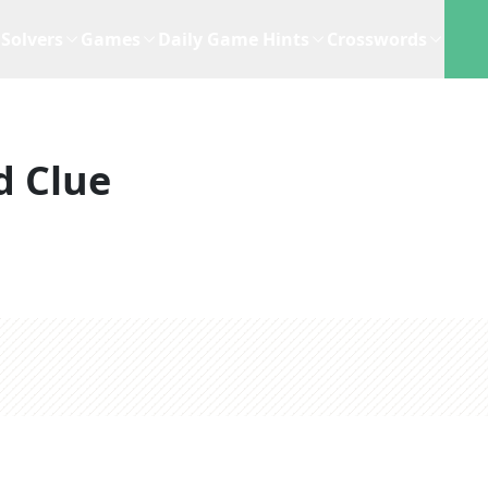
Solvers
Games
Daily Game Hints
Crosswords
d Clue