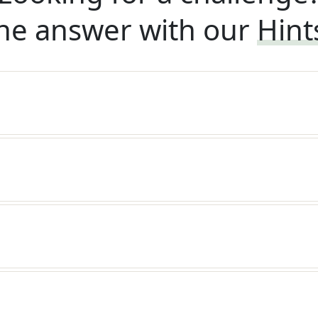
he answer with our
Hint