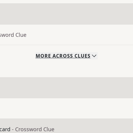
sword Clue
MORE
ACROSS
CLUES
 card
- Crossword Clue