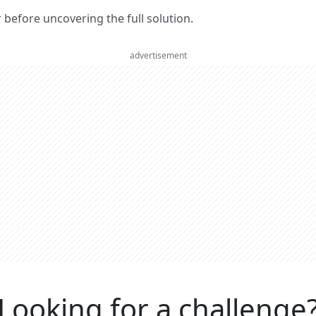
er before uncovering the full solution.
advertisement
Looking for a challenge