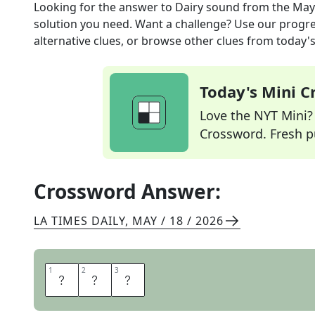
Looking for the answer to
Dairy sound
from the
May
solution you need. Want a challenge? Use our progres
alternative clues, or browse other clues from today's 
Today's Mini 
Love the NYT Mini? Y
Crossword. Fresh pu
Crossword Answer:
LA TIMES DAILY
,
MAY / 18 / 2026
1
1
2
2
3
3
M
O
O