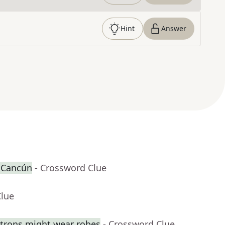
Hint
Answer
r Cancún
- Crossword Clue
Clue
trons might wear robes
- Crossword Clue