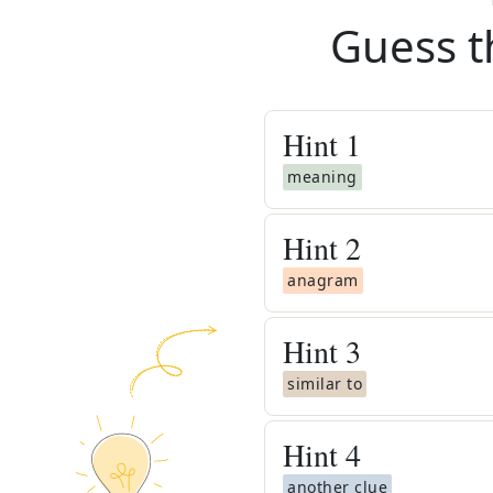
Guess t
Hint
1
meaning
Hint
2
anagram
Hint
3
similar to
Hint
4
another clue