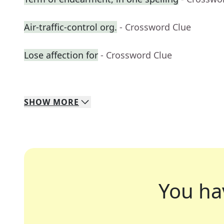
Air-traffic-control org.
- Crossword Clue
Lose affection for
- Crossword Clue
SHOW
MORE
You ha