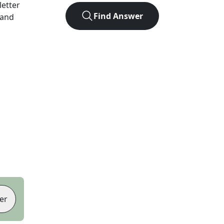
-letter
Find Answer
 and
er