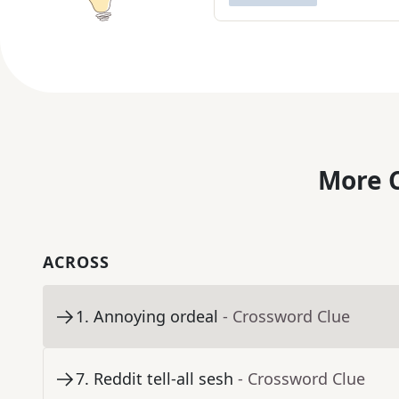
More C
ACROSS
1
.
Annoying ordeal
- Crossword Clue
7
.
Reddit tell-all sesh
- Crossword Clue