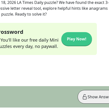
 18, 2026
LA Times Daily
puzzle? We have found the exact
3
sive letter reveal tool, explore helpful hints like anagrams
puzzle. Ready to solve it?
Crossword
Play Now!
ou'll like our free daily Mini
zzles every day, no paywall.
Show Answ