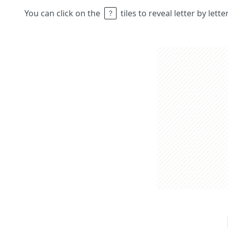
You can click on the
tiles to reveal letter by lett