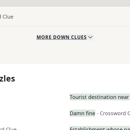
d Clue
MORE
DOWN
CLUES
zles
Tourist destination nea
Damn fine
- Crossword 
rd Clue
Establishment whose pa