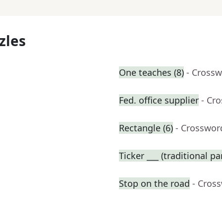
zles
One teaches (8)
- Crossw
Fed. office supplier
- Cr
Rectangle (6)
- Crosswor
Ticker ___ (traditional p
Stop on the road
- Cros