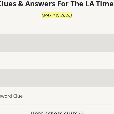
lues & Answers For
The
LA Time
(
MAY 18, 2026
)
sword Clue