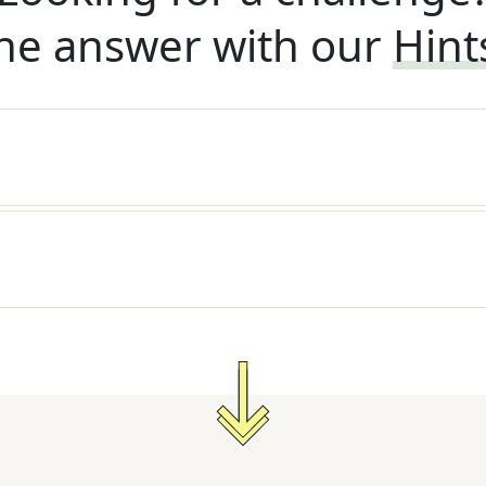
he answer with our
Hint