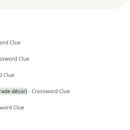
ord Clue
ossword Clue
d Clue
arade décor)
- Crossword Clue
sword Clue