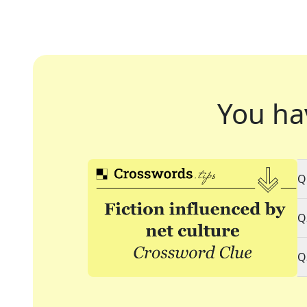
You ha
Q
Q
Q