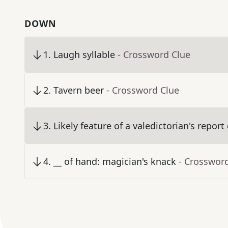
DOWN
1
.
Laugh syllable
- Crossword Clue
2
.
Tavern beer
- Crossword Clue
3
.
Likely feature of a valedictorian's report
4
.
__ of hand: magician's knack
- Crosswor