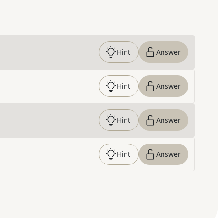
Hint
Answer
Hint
Answer
Hint
Answer
Hint
Answer