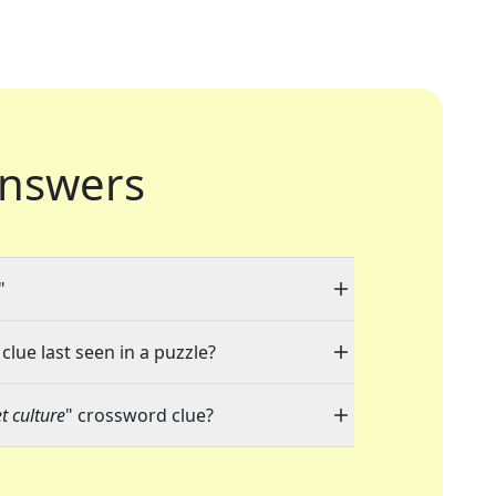
nswers
"
clue last seen in a puzzle?
t culture
" crossword clue?