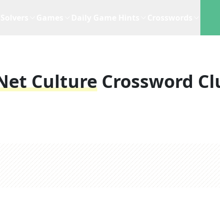
Solvers
Games
Daily Game Hints
Crosswords
Net Culture
Crossword Cl