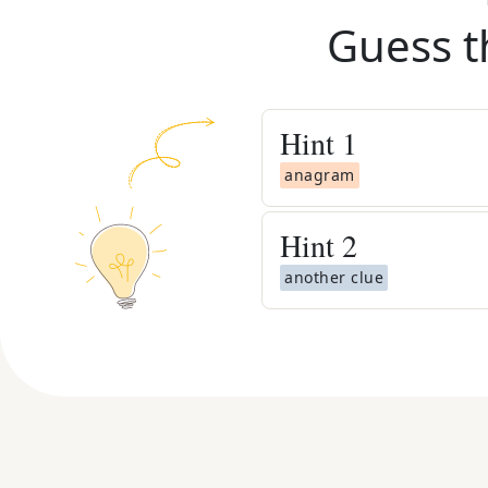
Guess t
Hint
1
anagram
Hint
2
another clue