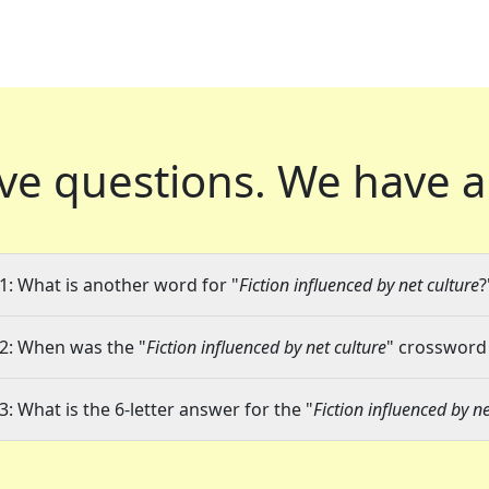
ve questions.
We have a
1: What is another word for "
Fiction influenced by net culture
?
2: When was the "
Fiction influenced by net culture
" crossword 
3: What is the 6-letter answer for the "
Fiction influenced by ne