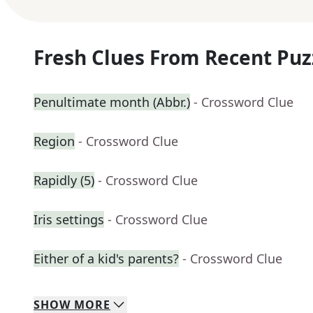
Fresh Clues From Recent Puz
Penultimate month (Abbr.)
- Crossword Clue
Region
- Crossword Clue
Rapidly (5)
- Crossword Clue
Iris settings
- Crossword Clue
Either of a kid's parents?
- Crossword Clue
SHOW
MORE