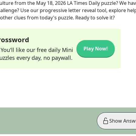
ulture
from the
May 18, 2026
LA Times Daily
puzzle? We ha
allenge? Use our progressive letter reveal tool, explore hel
other clues from today's puzzle. Ready to solve it?
Crossword
Play Now!
ou'll like our free daily Mini
zzles every day, no paywall.
Show Answ