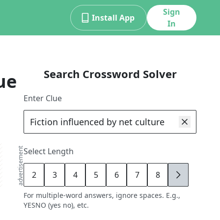
Sign
Install App
In
Search Crossword Solver
ue
Enter Clue
advertisement
Select Length
2
3
4
5
6
7
8
9
For multiple-word answers, ignore spaces. E.g.,
YESNO (yes no), etc.