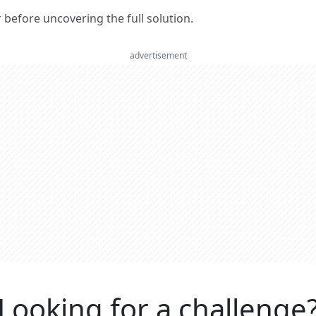
er before uncovering the full solution.
advertisement
Looking for a challenge