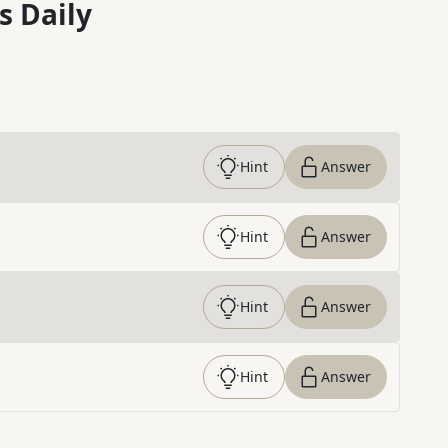
s Daily
Hint
Answer
Hint
Answer
Hint
Answer
Hint
Answer