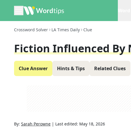
Word 
Crossword Solver
LA Times Daily
Clue
Fiction Influenced By 
Clue Answer
Hints & Tips
Related Clues
By:
Sarah Perowne
|
Last edited:
May 18, 2026