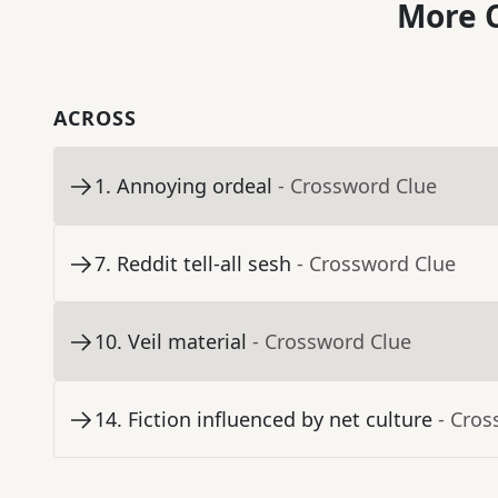
More C
ACROSS
1
.
Annoying ordeal
- Crossword Clue
7
.
Reddit tell-all sesh
- Crossword Clue
10
.
Veil material
- Crossword Clue
14
.
Fiction influenced by net culture
- Cros