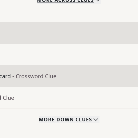
MORE
ACROSS
CLUES
 card
- Crossword Clue
d Clue
MORE
DOWN
CLUES