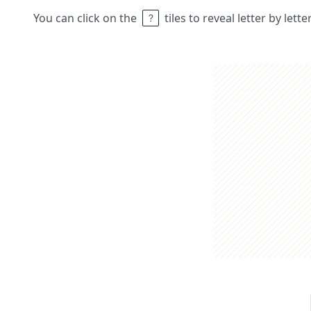
You can click on the
tiles to reveal letter by lett