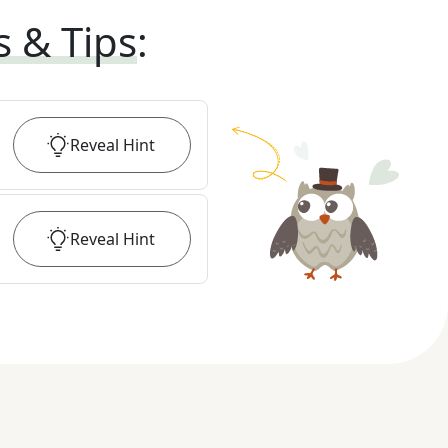
s & Tips
:
Reveal
Hint
Reveal
Hint