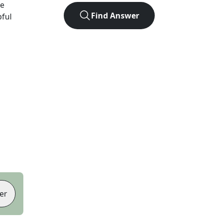
ve
Find Answer
pful
er