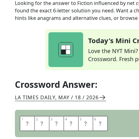
Looking for the answer to
Fiction influenced by net c
found the exact
6
-letter solution you need. Want a ch
hints like anagrams and alternative clues, or browse 
Today's Mini 
Love the NYT Mini? Y
Crossword. Fresh pu
Crossword Answer:
LA TIMES DAILY
,
MAY / 18 / 2026
1
1
2
2
3
3
4
4
5
5
6
6
A
L
T
L
I
T