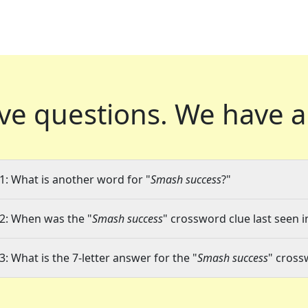
ve questions.
We have a
1: What is another word for "
Smash success
?"
2: When was the "
Smash success
" crossword clue last seen i
3: What is the 7-letter answer for the "
Smash success
" cross