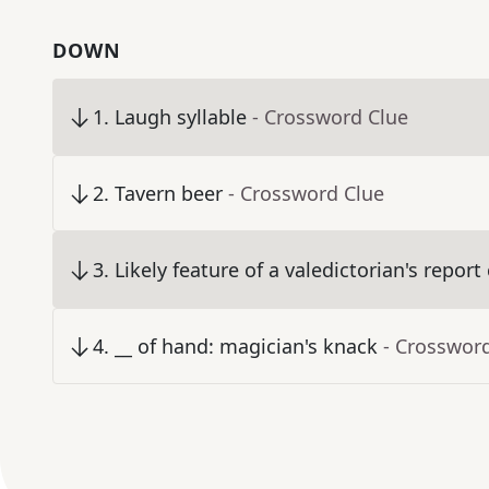
DOWN
1
.
Laugh syllable
- Crossword Clue
2
.
Tavern beer
- Crossword Clue
3
.
Likely feature of a valedictorian's report
4
.
__ of hand: magician's knack
- Crosswor