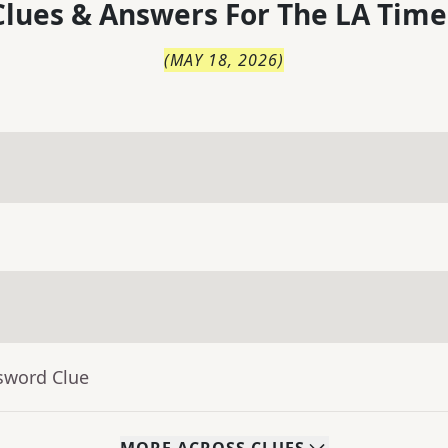
lues & Answers For
The
LA Time
(
MAY 18, 2026
)
sword Clue