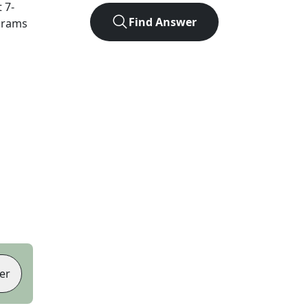
t
7
-
Find Answer
agrams
er