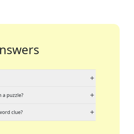
nswers
n a puzzle?
word clue?