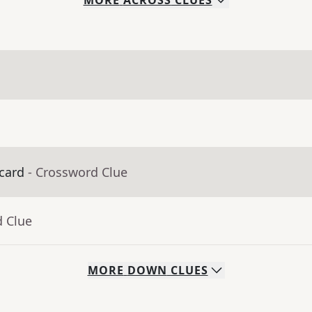
MORE
ACROSS
CLUES
 card
- Crossword Clue
d Clue
MORE
DOWN
CLUES