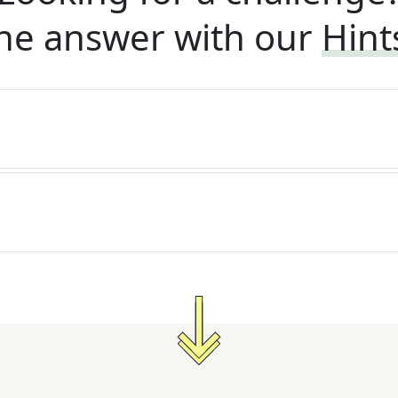
he answer with our
Hint