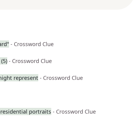
ard"
- Crossword Clue
(5)
- Crossword Clue
might represent
- Crossword Clue
residential portraits
- Crossword Clue