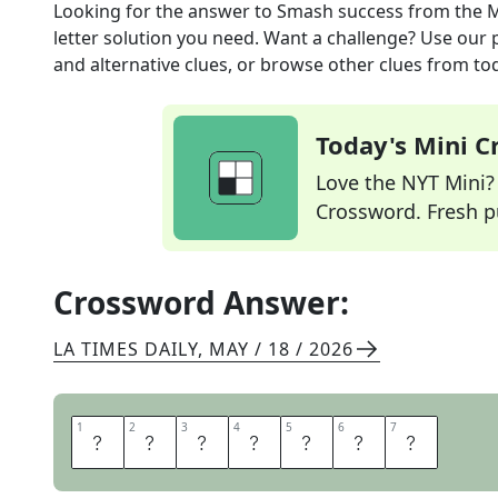
Looking for the answer to
Smash success
from the
M
letter solution you need. Want a challenge? Use our p
and alternative clues, or browse other clues from tod
Today's Mini 
Love the NYT Mini? Y
Crossword. Fresh pu
Crossword Answer:
LA TIMES DAILY
,
MAY / 18 / 2026
1
1
2
2
3
3
4
4
5
5
6
6
7
7
M
E
G
A
H
I
T