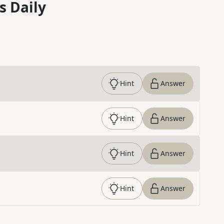
s Daily
Hint
Answer
Hint
Answer
Hint
Answer
Hint
Answer