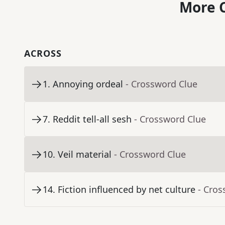
More C
ACROSS
1
.
Annoying ordeal
- Crossword Clue
7
.
Reddit tell-all sesh
- Crossword Clue
10
.
Veil material
- Crossword Clue
14
.
Fiction influenced by net culture
- Cros