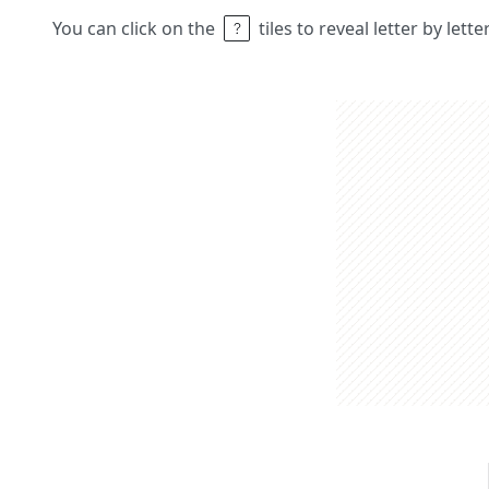
You can click on the
tiles to reveal letter by lett