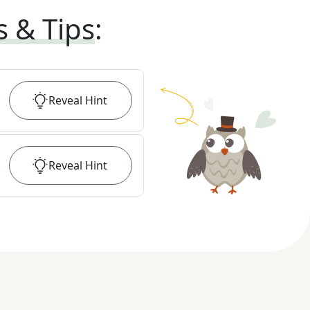
s & Tips
:
Reveal
Hint
Reveal
Hint