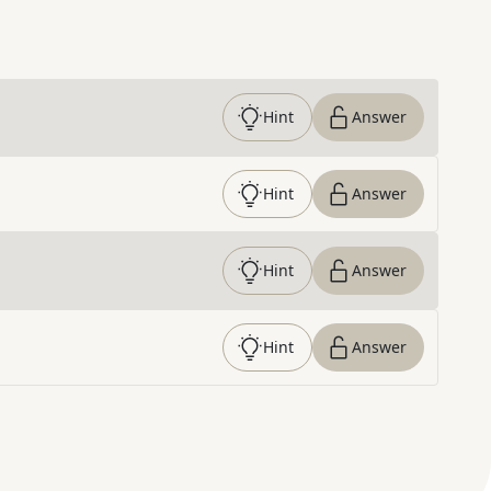
Hint
Answer
Hint
Answer
Hint
Answer
Hint
Answer