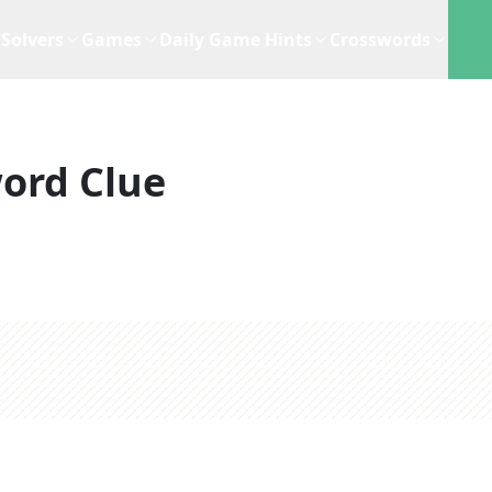
Solvers
Games
Daily Game Hints
Crosswords
ord Clue