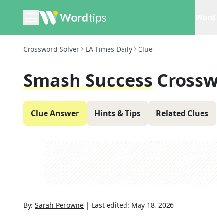
Word 
Crossword Solver
LA Times Daily
Clue
Smash Success
Crossw
Clue Answer
Hints & Tips
Related Clues
By:
Sarah Perowne
|
Last edited:
May 18, 2026