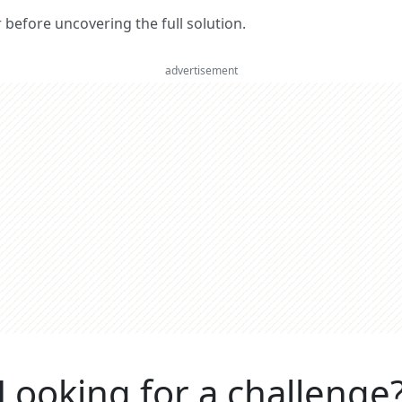
er before uncovering the full solution.
advertisement
Looking for a challenge