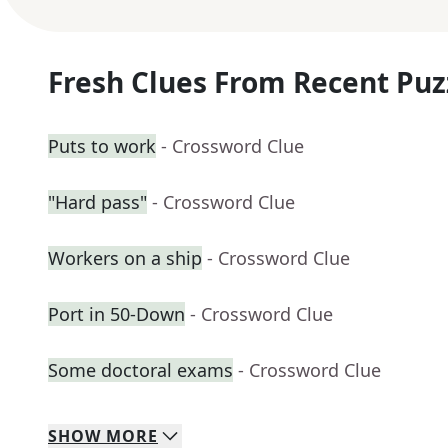
Fresh Clues From Recent Puz
Puts to work
- Crossword Clue
"Hard pass"
- Crossword Clue
Workers on a ship
- Crossword Clue
Port in 50-Down
- Crossword Clue
Some doctoral exams
- Crossword Clue
SHOW
MORE