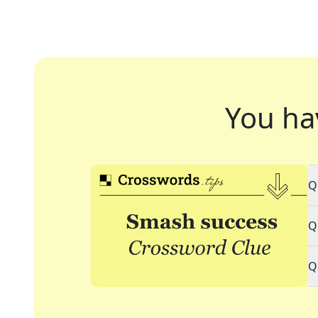
You ha
Q
Q
Q