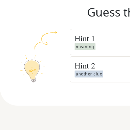
Guess t
Hint
1
meaning
Hint
2
another clue