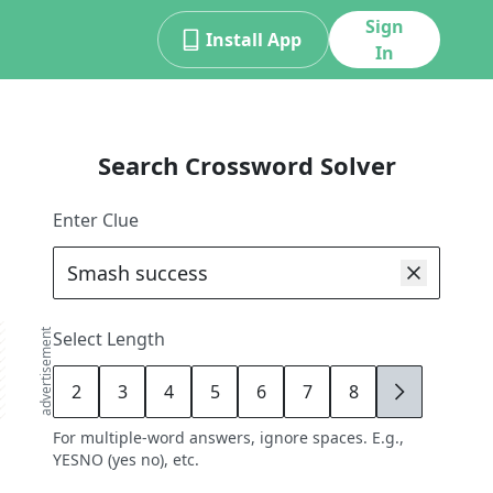
Sign
Install App
In
Search Crossword Solver
Enter Clue
advertisement
Select Length
2
3
4
5
6
7
8
9
For multiple-word answers, ignore spaces. E.g.,
YESNO (yes no), etc.