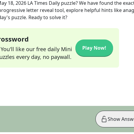
ay 18, 2026
LA Times Daily
puzzle? We have found the exac
rogressive letter reveal tool, explore helpful hints like an
ay's puzzle. Ready to solve it?
Crossword
Play Now!
ou'll like our free daily Mini
zzles every day, no paywall.
Show Answ