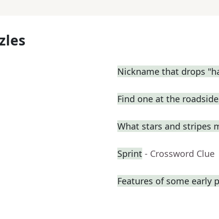
zles
Nickname that drops "h
Find one at the roadside 
What stars and stripes 
Sprint
- Crossword Clue
Features of some early p