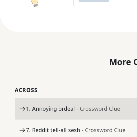
More C
ACROSS
1
.
Annoying ordeal
- Crossword Clue
7
.
Reddit tell-all sesh
- Crossword Clue