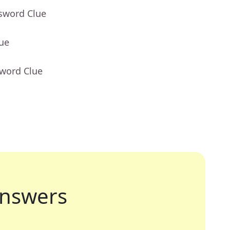
ssword Clue
lue
sword Clue
nswers