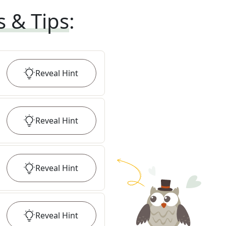
s & Tips
:
Reveal
Hint
Reveal
Hint
Reveal
Hint
Reveal
Hint