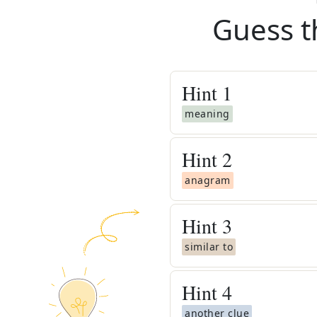
Guess t
Hint
1
meaning
Hint
2
anagram
Hint
3
similar to
Hint
4
another clue