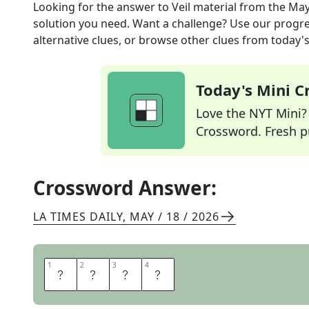
Looking for the answer to
Veil material
from the
May
solution you need. Want a challenge? Use our progres
alternative clues, or browse other clues from today's 
Today's Mini 
Love the NYT Mini? Y
Crossword. Fresh pu
Crossword Answer:
LA TIMES DAILY
,
MAY / 18 / 2026
1
1
2
2
3
3
4
4
L
A
C
E