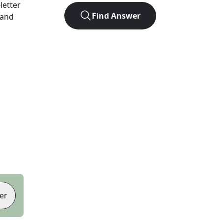
-letter
Find Answer
 and
er