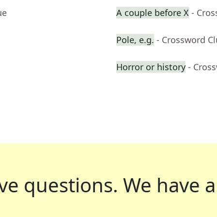
ue
A couple before X
- Cro
Pole, e.g.
- Crossword C
Horror or history
- Cros
ve questions.
We have a