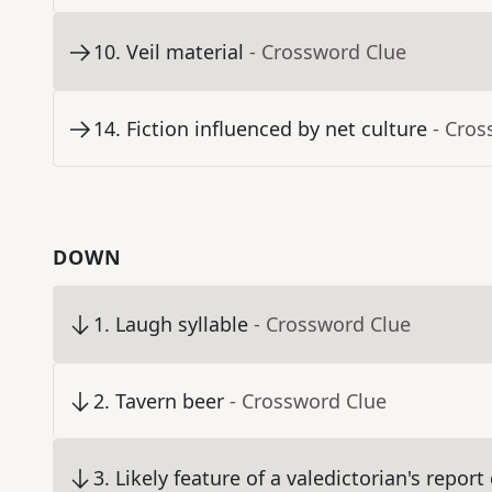
10
.
Veil material
- Crossword Clue
14
.
Fiction influenced by net culture
- Cros
DOWN
1
.
Laugh syllable
- Crossword Clue
2
.
Tavern beer
- Crossword Clue
3
.
Likely feature of a valedictorian's report