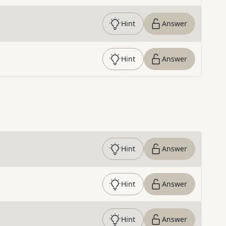
Hint
Answer
Hint
Answer
Hint
Answer
Hint
Answer
Hint
Answer