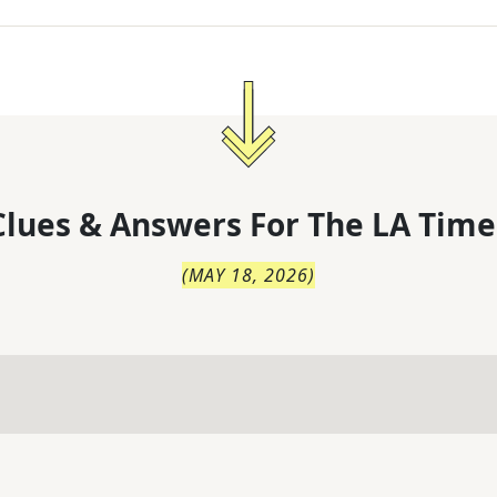
lues & Answers For
The
LA Time
(
MAY 18, 2026
)