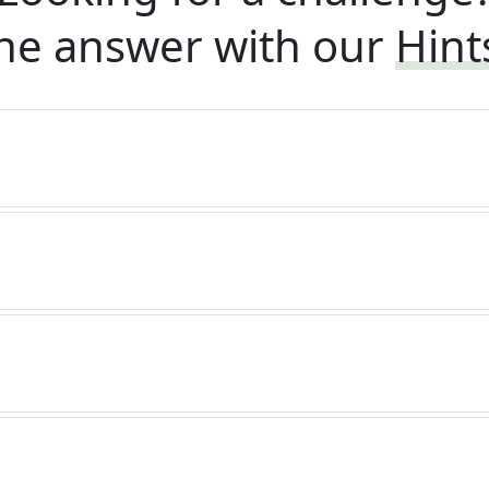
he answer with our
Hint