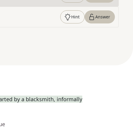
Hint
Answer
rted by a blacksmith, informally
ue