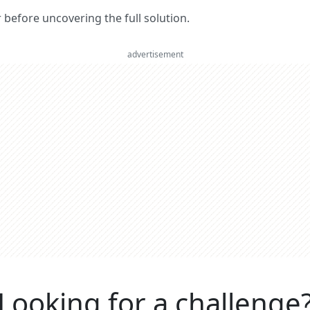
er before uncovering the full solution.
advertisement
Looking for a challenge