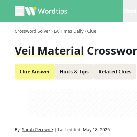
Word 
Crossword Solver
LA Times Daily
Clue
Veil Material
Crosswor
Clue Answer
Hints & Tips
Related Clues
By:
Sarah Perowne
|
Last edited:
May 18, 2026