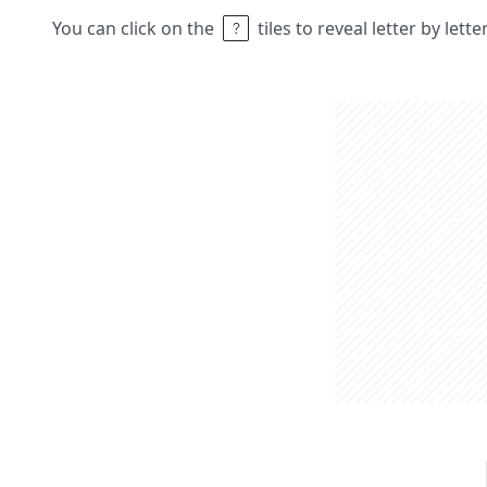
You can click on the
tiles to reveal letter by lett