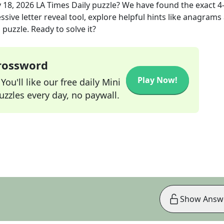
 18, 2026
LA Times Daily
puzzle? We have found the exact
4
sive letter reveal tool, explore helpful hints like anagrams
puzzle. Ready to solve it?
Crossword
Play Now!
ou'll like our free daily Mini
zzles every day, no paywall.
Show Answ