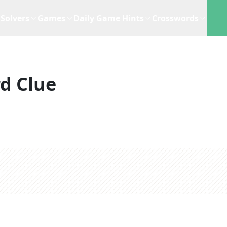
Solvers
Games
Daily Game Hints
Crosswords
d Clue