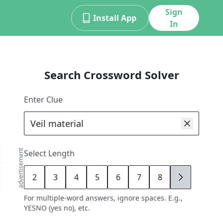
Sign
Install App
In
Search Crossword Solver
Enter Clue
advertisement
Select Length
2
3
4
5
6
7
8
9
For multiple-word answers, ignore spaces. E.g.,
YESNO (yes no), etc.