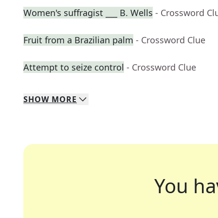
Women's suffragist ___ B. Wells
- Crossword Cl
Fruit from a Brazilian palm
- Crossword Clue
Attempt to seize control
- Crossword Clue
SHOW
MORE
You ha