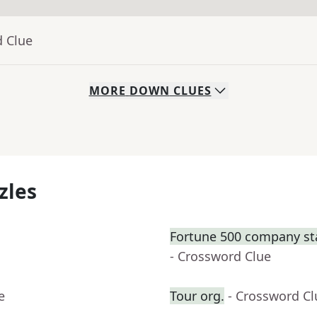
d Clue
MORE
DOWN
CLUES
zles
Fortune 500 company sta
- Crossword Clue
e
Tour org.
- Crossword Cl