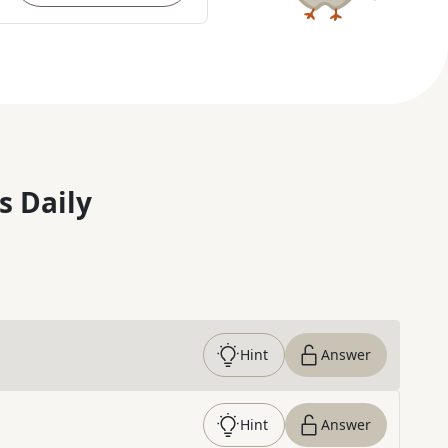
s Daily
Hint
Answer
Hint
Answer