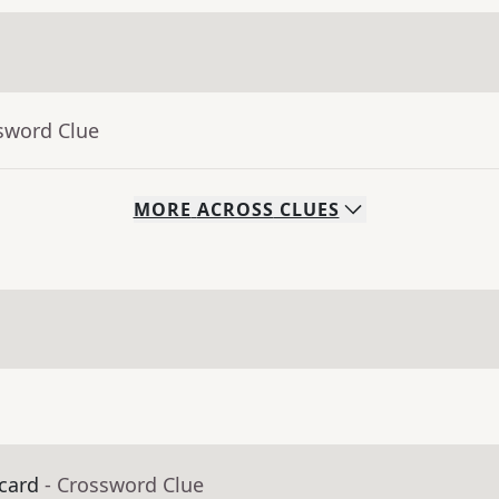
sword Clue
MORE
ACROSS
CLUES
 card
- Crossword Clue