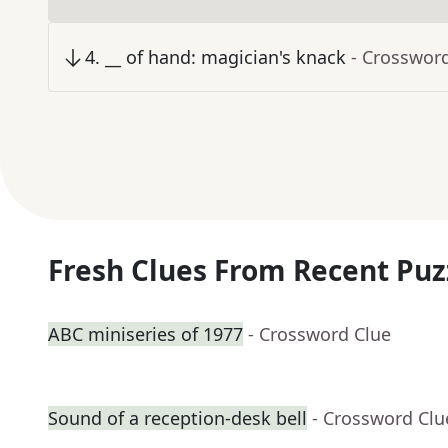
4
.
__ of hand: magician's knack
- Crosswor
Fresh Clues From Recent Puz
ABC miniseries of 1977
- Crossword Clue
Sound of a reception-desk bell
- Crossword Clu