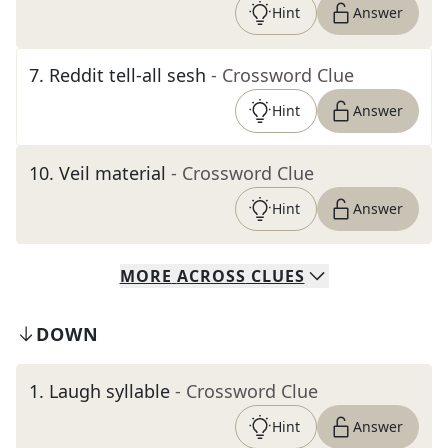
Hint
Answer
7
.
Reddit tell-all sesh
- Crossword Clue
Hint
Answer
10
.
Veil material
- Crossword Clue
Hint
Answer
MORE
ACROSS
CLUES
DOWN
1
.
Laugh syllable
- Crossword Clue
Hint
Answer