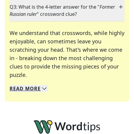
Q3: What is the 4-letter answer for the "
Former
Russian ruler
" crossword clue?
We understand that crosswords, while highly
enjoyable, can sometimes leave you
scratching your head. That's where we come
in - breaking down the most challenging
clues to provide the missing pieces of your
Crosswords are linguistic mazes that chal
puzzle.
READ
MORE
We specialize in solving many of your favorite 
Whether you're a daily crossword enthusiast or a