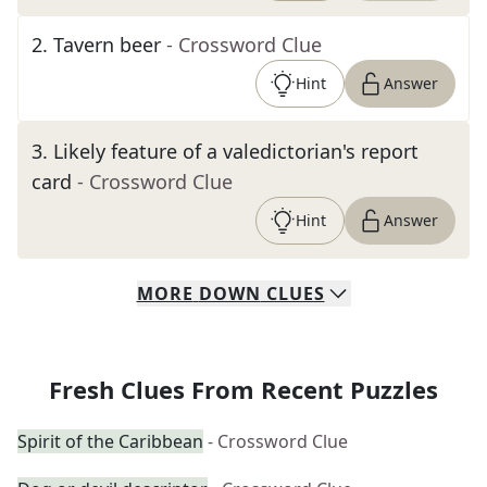
2
.
Tavern beer
- Crossword Clue
Hint
Answer
3
.
Likely feature of a valedictorian's report
card
- Crossword Clue
Hint
Answer
MORE
DOWN
CLUES
Fresh Clues From Recent Puzzles
Spirit of the Caribbean
- Crossword Clue