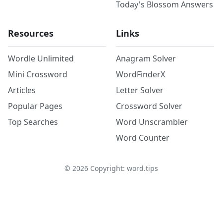
Today's Blossom Answers
Resources
Links
Wordle Unlimited
Anagram Solver
Mini Crossword
WordFinderX
Articles
Letter Solver
Popular Pages
Crossword Solver
Top Searches
Word Unscrambler
Word Counter
©
2026
Copyright: word.tips