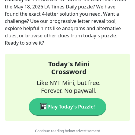
the
May 18, 2026
LA Times Daily
puzzle? We have
found the exact
4
-letter solution you need. Want a
challenge? Use our progressive letter reveal tool,
explore helpful hints like anagrams and alternative
clues, or browse other clues from today's puzzle.
Ready to solve it?
Today's Mini
Crossword
Like NYT Mini, but free.
Forever. No paywall.
Play Today's Puzzle!
Continue reading below advertisement