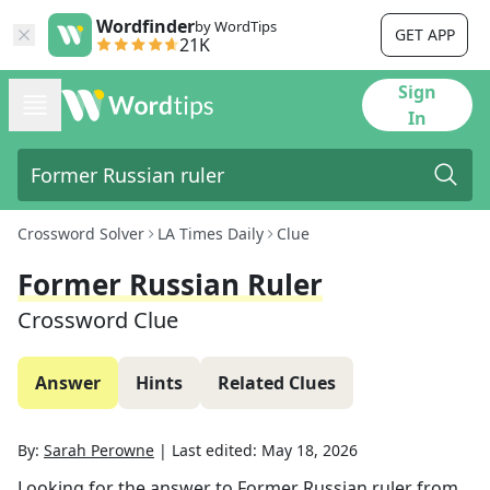
Wordfinder
by WordTips
GET APP
21K
Sign
In
Crossword Solver
LA Times Daily
Clue
Former Russian Ruler
Crossword Clue
Answer
Hints
Related Clues
By:
Sarah Perowne
|
Last edited:
May 18, 2026
Looking for the answer to
Former Russian ruler
from