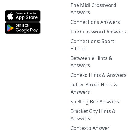
The Midi Crossword
Answers
Connections Answers
The Crossword Answers
Connections: Sport
Edition
Betweenle Hints &
Answers
Conexo Hints & Answers
Letter Boxed Hints &
Answers
Spelling Bee Answers
Bracket City Hints &
Answers
Contexto Answer