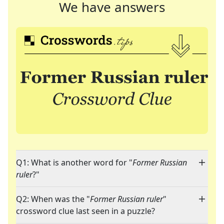
We have answers
Q1: What is another word for "
Former Russian
ruler
?"
Q2: When was the "
Former Russian ruler
"
crossword clue last seen in a puzzle?