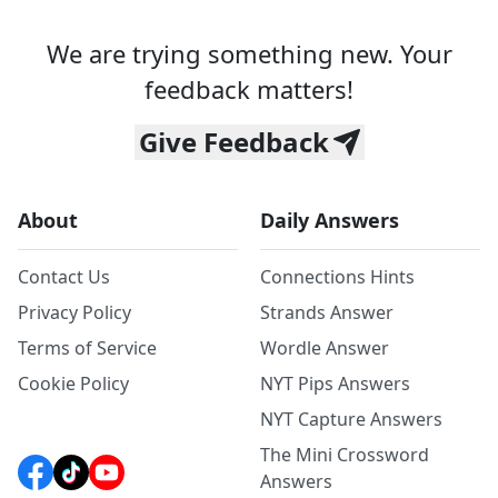
We are trying something new. Your
feedback matters!
Give Feedback
About
Daily Answers
Contact Us
Connections Hints
Privacy Policy
Strands Answer
Terms of Service
Wordle Answer
Cookie Policy
NYT Pips Answers
NYT Capture Answers
The Mini Crossword
Answers