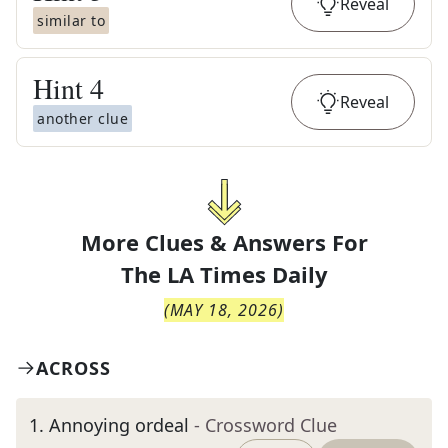
Reveal
similar to
Hint
4
Reveal
another clue
More Clues & Answers For
The
LA Times Daily
(
MAY 18, 2026
)
ACROSS
1
.
Annoying ordeal
- Crossword Clue