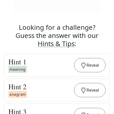
Looking for a challenge?
Guess the answer with our
Hints & Tips
:
Hint
1
Reveal
meaning
Hint
2
Reveal
anagram
Hint
3