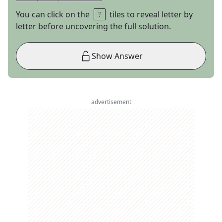
You can click on the
tiles to reveal letter by
letter before uncovering the full solution.
Show Answer
advertisement