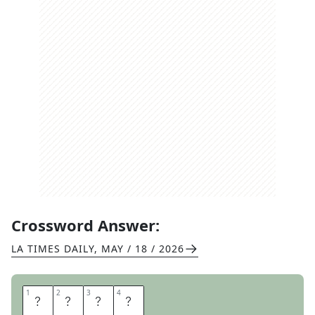
Crossword Answer:
LA TIMES DAILY
,
MAY / 18 / 2026
1
1
2
2
3
3
4
4
T
S
A
R