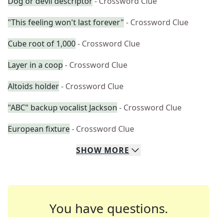
Dog or devil descriptor
- Crossword Clue
"This feeling won't last forever"
- Crossword Clue
Cube root of 1,000
- Crossword Clue
Layer in a coop
- Crossword Clue
Altoids holder
- Crossword Clue
"ABC" backup vocalist Jackson
- Crossword Clue
European fixture
- Crossword Clue
SHOW
MORE
You have questions.