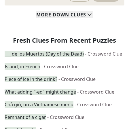
MORE
DOWN
CLUES
Fresh Clues From Recent Puzzles
___ de los Muertos (Day of the Dead)
- Crossword Clue
Island, in French
- Crossword Clue
Piece of ice in the drink?
- Crossword Clue
What adding "-ed" might change
- Crossword Clue
Chả giò, on a Vietnamese menu
- Crossword Clue
Remnant of a cigar
- Crossword Clue