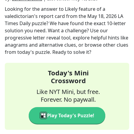
Looking for the answer to
Likely feature of a
valedictorian's report card
from the
May 18, 2026
LA
Times Daily
puzzle? We have found the exact
10
-letter
solution you need. Want a challenge? Use our
progressive letter reveal tool, explore helpful hints like
anagrams and alternative clues, or browse other clues
from today's puzzle. Ready to solve it?
Today's Mini
Crossword
Like NYT Mini, but free.
Forever. No paywall.
Play Today's Puzzle!