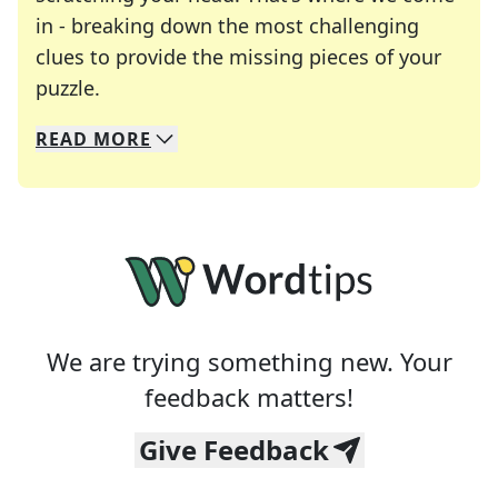
in - breaking down the most challenging
clues to provide the missing pieces of your
Crosswords are linguistic mazes that chal
puzzle.
READ
MORE
We specialize in solving many of your favorite 
Whether you're a daily crossword enthusiast or a
We are trying something new. Your
feedback matters!
Give Feedback