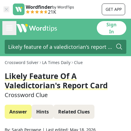
Wordfinder
by WordTips
GET APP
21K
Sign
In
Crossword Solver
LA Times Daily
Clue
Likely Feature Of A
Valedictorian's Report Card
Crossword Clue
Answer
Hints
Related Clues
By:
Sarah Perowne
|
Last edited:
May 18, 2026