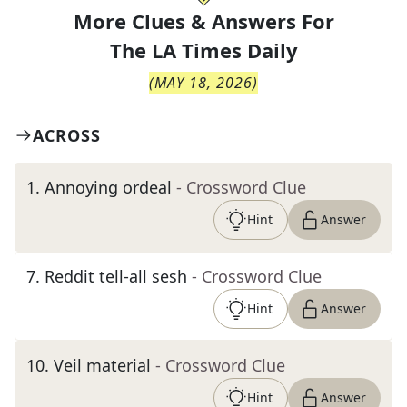
More Clues & Answers For
The
LA Times Daily
(
MAY 18, 2026
)
ACROSS
1
.
Annoying ordeal
- Crossword Clue
Hint
Answer
7
.
Reddit tell-all sesh
- Crossword Clue
Hint
Answer
10
.
Veil material
- Crossword Clue
Hint
Answer