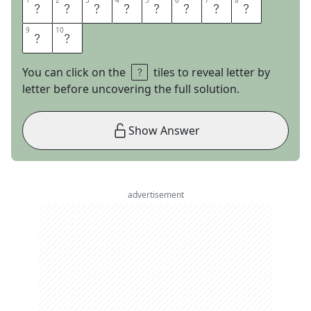
1
1
2
2
3
3
4
4
5
5
6
6
7
7
8
8
S
T
R
A
I
G
H
T
9
9
10
10
A
S
You can click on the
tiles to reveal letter by
letter before uncovering the full solution.
Show Answer
advertisement