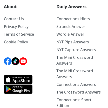
About
Daily Answers
Contact Us
Connections Hints
Privacy Policy
Strands Answer
Terms of Service
Wordle Answer
Cookie Policy
NYT Pips Answers
NYT Capture Answers
The Mini Crossword
Answers
The Midi Crossword
Answers
Connections Answers
The Crossword Answers
Connections: Sport
Edition