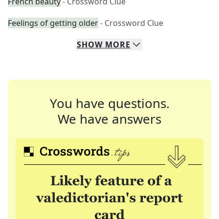
French beauty
- Crossword Clue
Feelings of getting older
- Crossword Clue
SHOW
MORE
You have questions.
We have answers