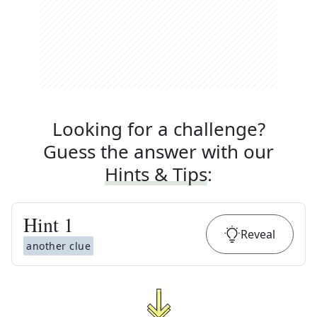
Looking for a challenge?
Guess the answer with our
Hints & Tips
:
Hint
1
Reveal
another clue