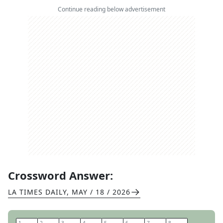
Continue reading below advertisement
Crossword Answer:
LA TIMES DAILY
,
MAY / 18 / 2026