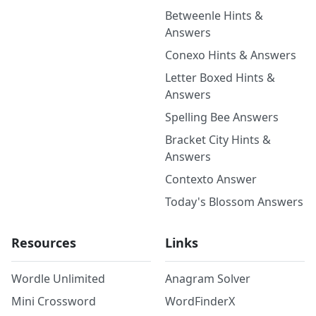
Betweenle Hints &
Answers
Conexo Hints & Answers
Letter Boxed Hints &
Answers
Spelling Bee Answers
Bracket City Hints &
Answers
Contexto Answer
Today's Blossom Answers
Resources
Links
Wordle Unlimited
Anagram Solver
Mini Crossword
WordFinderX