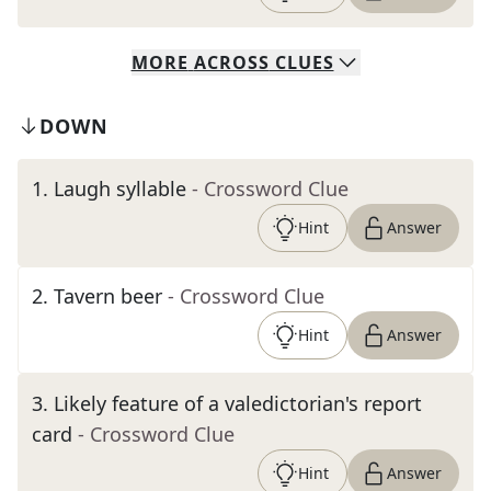
MORE
ACROSS
CLUES
DOWN
1
.
Laugh syllable
- Crossword Clue
Hint
Answer
2
.
Tavern beer
- Crossword Clue
Hint
Answer
3
.
Likely feature of a valedictorian's report
card
- Crossword Clue
Hint
Answer