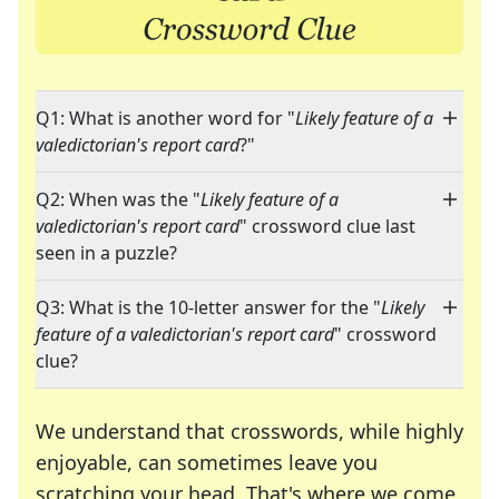
Q1: What is another word for "
Likely feature of a
valedictorian's report card
?"
Q2: When was the "
Likely feature of a
valedictorian's report card
" crossword clue last
seen in a puzzle?
Q3: What is the 10-letter answer for the "
Likely
feature of a valedictorian's report card
" crossword
clue?
We understand that crosswords, while highly
enjoyable, can sometimes leave you
scratching your head. That's where we come