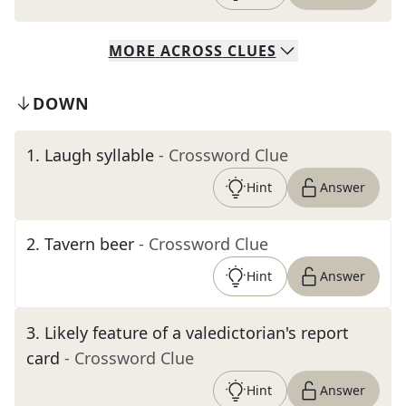
MORE
ACROSS
CLUES
DOWN
1
.
Laugh syllable
- Crossword Clue
Hint
Answer
2
.
Tavern beer
- Crossword Clue
Hint
Answer
3
.
Likely feature of a valedictorian's report
card
- Crossword Clue
Hint
Answer