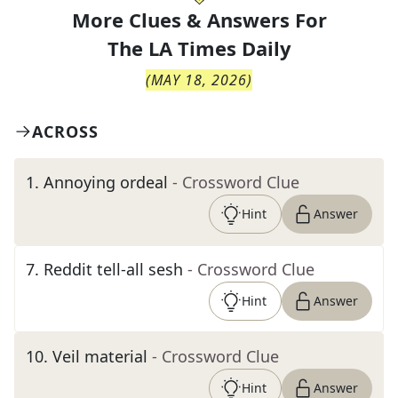
More Clues & Answers For
The
LA Times Daily
(
MAY 18, 2026
)
ACROSS
1
.
Annoying ordeal
- Crossword Clue
Hint
Answer
7
.
Reddit tell-all sesh
- Crossword Clue
Hint
Answer
10
.
Veil material
- Crossword Clue
Hint
Answer