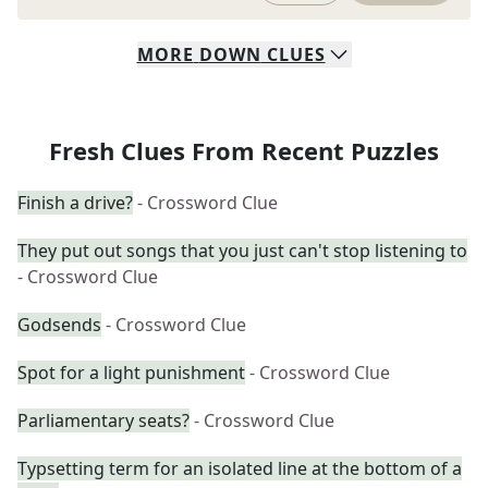
MORE
DOWN
CLUES
Fresh Clues From Recent Puzzles
Finish a drive?
- Crossword Clue
They put out songs that you just can't stop listening to
- Crossword Clue
Godsends
- Crossword Clue
Spot for a light punishment
- Crossword Clue
Parliamentary seats?
- Crossword Clue
Typsetting term for an isolated line at the bottom of a