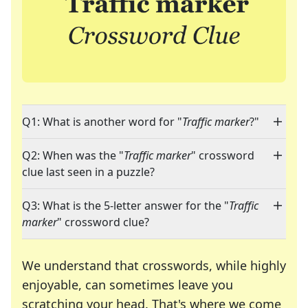
Q1: What is another word for "
Traffic marker
?"
Q2: When was the "
Traffic marker
" crossword
clue last seen in a puzzle?
Q3: What is the 5-letter answer for the "
Traffic
marker
" crossword clue?
We understand that crosswords, while highly
enjoyable, can sometimes leave you
scratching your head. That's where we come