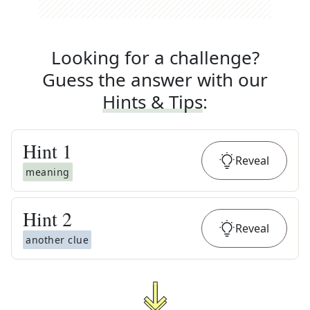
Looking for a challenge?
Guess the answer with our
Hints & Tips
:
Hint
1
Reveal
meaning
Hint
2
Reveal
another clue