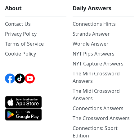
About
Daily Answers
Contact Us
Connections Hints
Privacy Policy
Strands Answer
Terms of Service
Wordle Answer
Cookie Policy
NYT Pips Answers
NYT Capture Answers
The Mini Crossword
Answers
The Midi Crossword
Answers
Connections Answers
The Crossword Answers
Connections: Sport
Edition