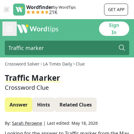
Wordfinder
by WordTips
GET APP
21K
Sign
In
Crossword Solver
LA Times Daily
Clue
Traffic Marker
Crossword Clue
Answer
Hints
Related Clues
By:
Sarah Perowne
|
Last edited:
May 18, 2026
Looking for the answer to
Traffic marker
from the
May