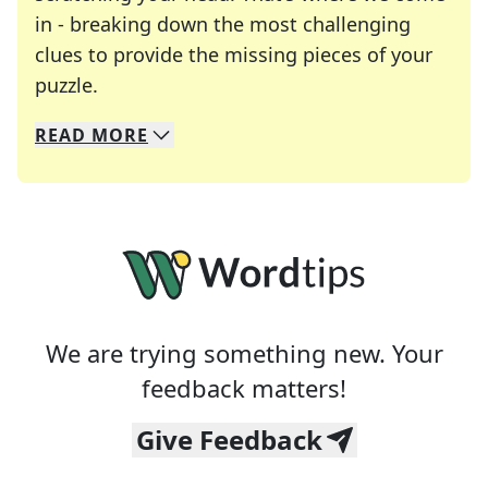
in - breaking down the most challenging
clues to provide the missing pieces of your
Crosswords are linguistic mazes that chal
puzzle.
READ
MORE
We specialize in solving many of your favorite 
Whether you're a daily crossword enthusiast or a
We are trying something new. Your
feedback matters!
Give Feedback