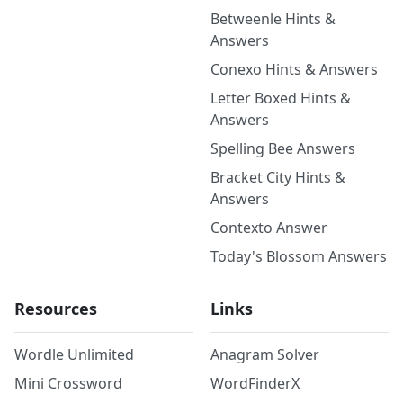
Betweenle Hints &
Answers
Conexo Hints & Answers
Letter Boxed Hints &
Answers
Spelling Bee Answers
Bracket City Hints &
Answers
Contexto Answer
Today's Blossom Answers
Resources
Links
Wordle Unlimited
Anagram Solver
Mini Crossword
WordFinderX