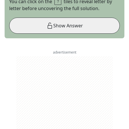
You can click on the
tiles to reveal letter by
letter before uncovering the full solution.
Show Answer
advertisement