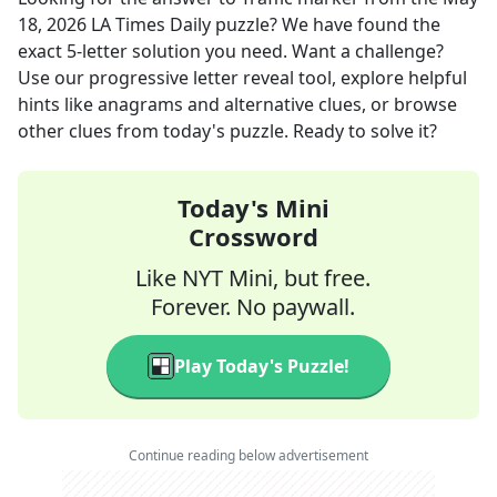
18, 2026
LA Times Daily
puzzle? We have found the
exact
5
-letter solution you need. Want a challenge?
Use our progressive letter reveal tool, explore helpful
hints like anagrams and alternative clues, or browse
other clues from today's puzzle. Ready to solve it?
Today's Mini
Crossword
Like NYT Mini, but free.
Forever. No paywall.
Play Today's Puzzle!
Continue reading below advertisement