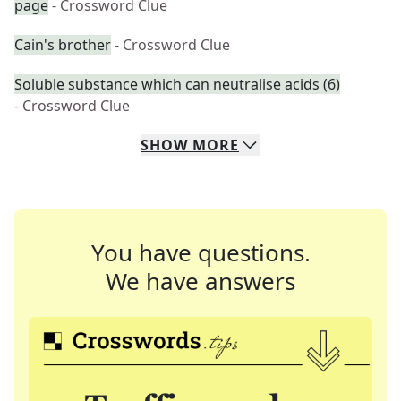
page
- Crossword Clue
Cain's brother
- Crossword Clue
Soluble substance which can neutralise acids (6)
- Crossword Clue
SHOW
MORE
You have questions.
We have answers