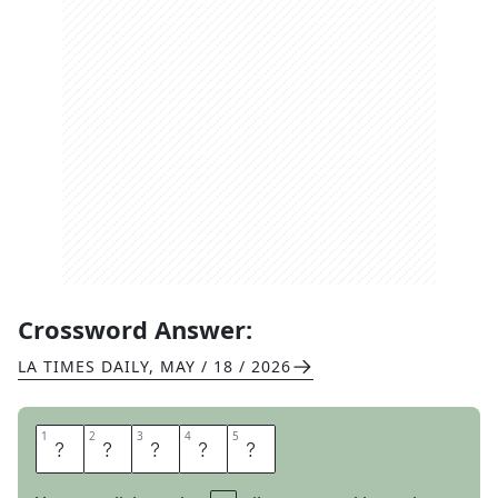
Crossword Answer:
LA TIMES DAILY
,
MAY / 18 / 2026
1
1
2
2
3
3
4
4
5
5
P
Y
L
O
N