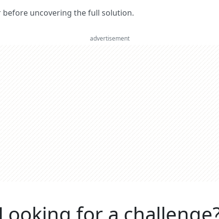
er before uncovering the full solution.
advertisement
Looking for a challenge