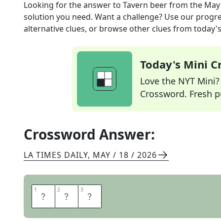
Looking for the answer to
Tavern beer
from the
May 
solution you need. Want a challenge? Use our progres
alternative clues, or browse other clues from today's 
Today's Mini 
Love the NYT Mini? Y
Crossword. Fresh pu
Crossword Answer:
LA TIMES DAILY
,
MAY / 18 / 2026
1
1
2
2
3
3
A
L
E