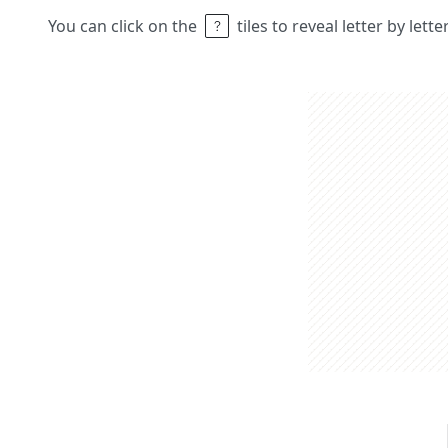
You can click on the
tiles to reveal letter by lett