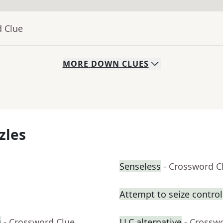
d Clue
MORE
DOWN
CLUES
zles
Senseless
- Crossword C
Attempt to seize control
g
- Crossword Clue
LLC alternative
- Crossw