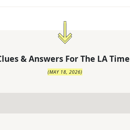
lues & Answers For
The
LA Time
(
MAY 18, 2026
)