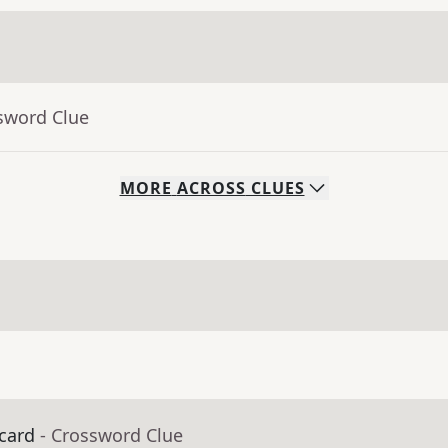
sword Clue
MORE
ACROSS
CLUES
 card
- Crossword Clue