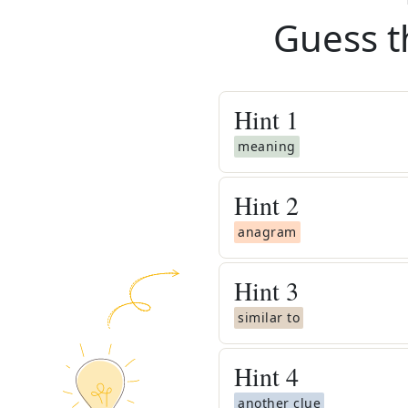
Guess t
Hint
1
meaning
Hint
2
anagram
Hint
3
similar to
Hint
4
another clue