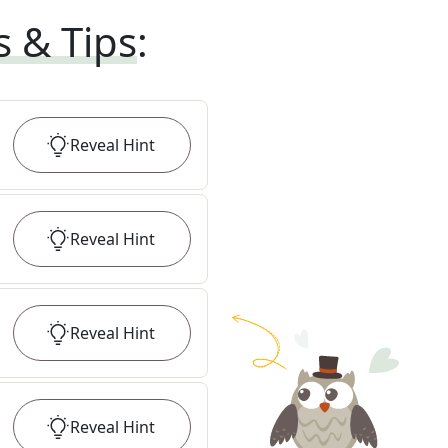
s & Tips
:
Reveal
Hint
Reveal
Hint
Reveal
Hint
Reveal
Hint