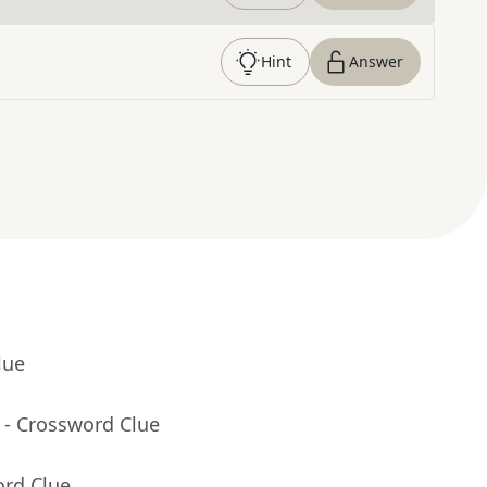
Hint
Answer
lue
- Crossword Clue
ord Clue