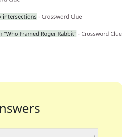
 intersections
- Crossword Clue
in "Who Framed Roger Rabbit"
- Crossword Clue
nswers