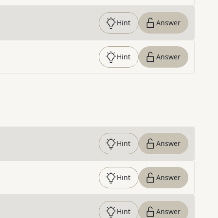
Hint
Answer
Hint
Answer
Hint
Answer
Hint
Answer
Hint
Answer