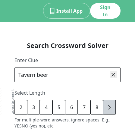
Sign
Install App
In
Search Crossword Solver
Enter Clue
advertisement
Select Length
2
3
4
5
6
7
8
9
For multiple-word answers, ignore spaces. E.g.,
YESNO (yes no), etc.