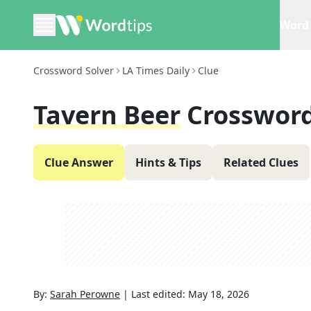
Word 
Crossword Solver
LA Times Daily
Clue
Tavern Beer
Crossword
Clue Answer
Hints & Tips
Related Clues
By:
Sarah Perowne
|
Last edited:
May 18, 2026