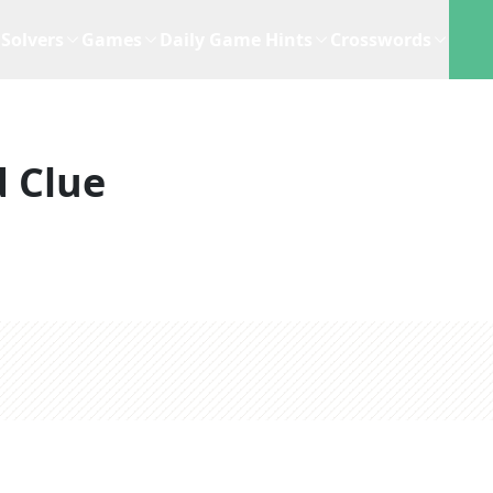
Solvers
Games
Daily Game Hints
Crosswords
 Clue