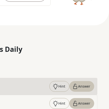
s Daily
Hint
Answer
Hint
Answer