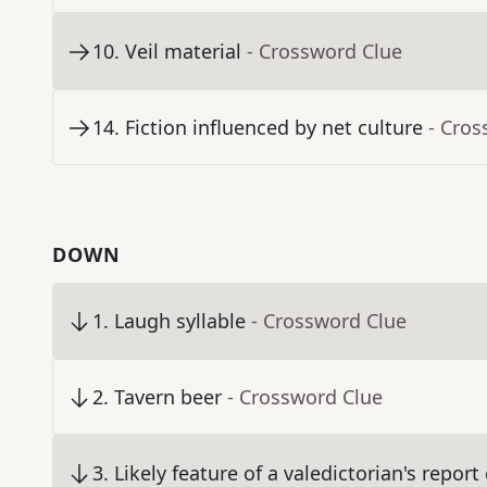
10
.
Veil material
- Crossword Clue
14
.
Fiction influenced by net culture
- Cros
DOWN
1
.
Laugh syllable
- Crossword Clue
2
.
Tavern beer
- Crossword Clue
3
.
Likely feature of a valedictorian's report