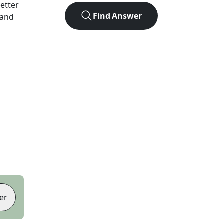
letter
Find Answer
 and
er