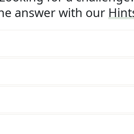
he answer with our
Hint