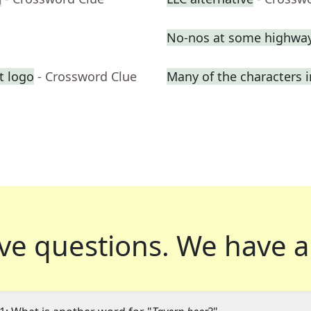
No-nos at some highway
t logo
- Crossword Clue
Many of the characters 
ve questions.
We have a