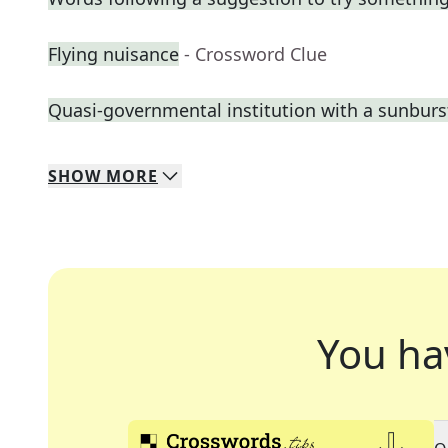
Flying nuisance
- Crossword Clue
Quasi-governmental institution with a sunburs
SHOW
MORE
You ha