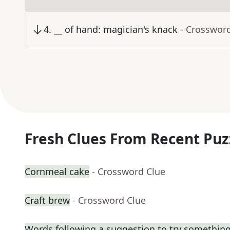
4
.
__ of hand: magician's knack
- Crosswor
Fresh Clues From Recent Puz
Cornmeal cake
- Crossword Clue
Craft brew
- Crossword Clue
Words following a suggestion to try somethin