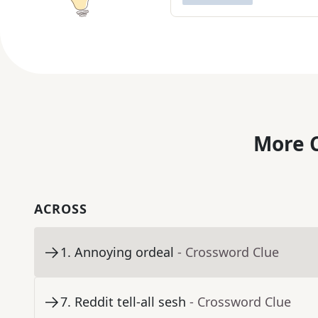
More C
ACROSS
1
.
Annoying ordeal
- Crossword Clue
7
.
Reddit tell-all sesh
- Crossword Clue