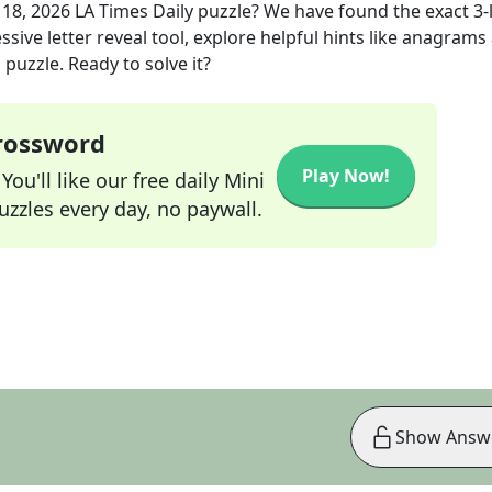
18, 2026
LA Times Daily
puzzle? We have found the exact
3
-
sive letter reveal tool, explore helpful hints like anagrams
puzzle. Ready to solve it?
Crossword
Play Now!
ou'll like our free daily Mini
zzles every day, no paywall.
Show Answ