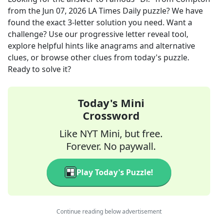
from the
Jun 07, 2026
LA Times Daily
puzzle? We have
found the exact
3
-letter solution you need. Want a
challenge? Use our progressive letter reveal tool,
explore helpful hints like anagrams and alternative
clues, or browse other clues from today's puzzle.
Ready to solve it?
Today's Mini
Crossword
Like NYT Mini, but free.
Forever. No paywall.
Play Today's Puzzle!
Continue reading below advertisement