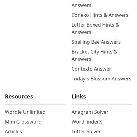
Answers
Conexo Hints & Answers
Letter Boxed Hints &
Answers
Spelling Bee Answers
Bracket City Hints &
Answers
Contexto Answer
Today's Blossom Answers
Resources
Links
Wordle Unlimited
Anagram Solver
Mini Crossword
WordFinderX
Articles
Letter Solver