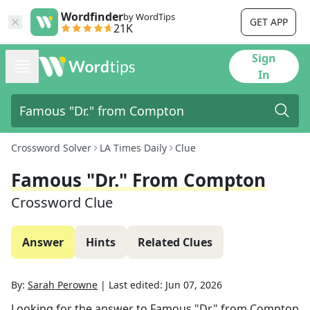
Wordfinder
by WordTips
GET APP
21K
Sign
In
Crossword Solver
LA Times Daily
Clue
Famous "Dr." From Compton
Crossword Clue
Answer
Hints
Related Clues
By:
Sarah Perowne
|
Last edited:
Jun 07, 2026
Looking for the answer to
Famous "Dr." from Compton