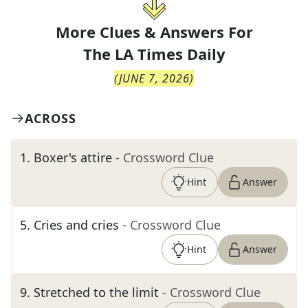
More Clues & Answers For
The
LA Times Daily
(
JUNE 7, 2026
)
ACROSS
1
.
Boxer's attire
- Crossword Clue
Hint
Answer
5
.
Cries and cries
- Crossword Clue
Hint
Answer
9
.
Stretched to the limit
- Crossword Clue