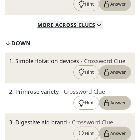
Hint
Answer
MORE
ACROSS
CLUES
DOWN
1
.
Simple flotation devices
- Crossword Clue
Hint
Answer
2
.
Primrose variety
- Crossword Clue
Hint
Answer
3
.
Digestive aid brand
- Crossword Clue
Hint
Answer