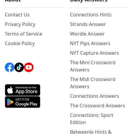
Contact Us
Connections Hints
Privacy Policy
Strands Answer
Terms of Service
Wordle Answer
Cookie Policy
NYT Pips Answers
NYT Capture Answers
The Mini Crossword
Answers
The Midi Crossword
Answers
Connections Answers
The Crossword Answers
Connections: Sport
Edition
Betweenle Hints &