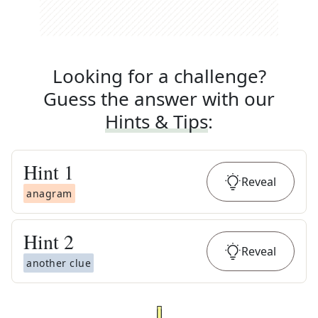
Looking for a challenge?
Guess the answer with our
Hints & Tips
:
Hint
1
Reveal
anagram
Hint
2
Reveal
another clue