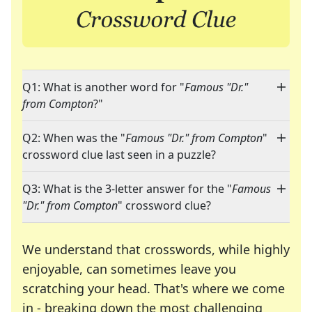
Q1: What is another word for "
Famous "Dr."
from Compton
?"
Q2: When was the "
Famous "Dr." from Compton
"
crossword clue last seen in a puzzle?
Q3: What is the 3-letter answer for the "
Famous
"Dr." from Compton
" crossword clue?
We understand that crosswords, while highly
enjoyable, can sometimes leave you
scratching your head. That's where we come
in - breaking down the most challenging