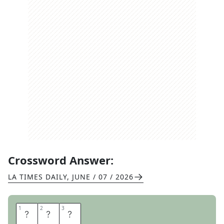
Crossword Answer:
LA TIMES DAILY
,
JUNE / 07 / 2026
1
1
2
2
3
3
D
R
E