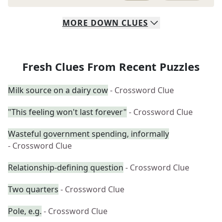
MORE
DOWN
CLUES
Fresh Clues From Recent Puzzles
Milk source on a dairy cow
- Crossword Clue
"This feeling won't last forever"
- Crossword Clue
Wasteful government spending, informally
- Crossword Clue
Relationship-defining question
- Crossword Clue
Two quarters
- Crossword Clue
Pole, e.g.
- Crossword Clue