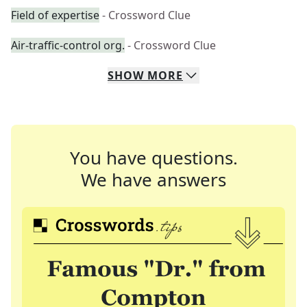
Field of expertise
- Crossword Clue
Air-traffic-control org.
- Crossword Clue
SHOW
MORE
You have questions.
We have answers