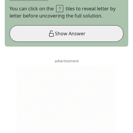
You can click on the
tiles to reveal letter by
letter before uncovering the full solution.
Show Answer
advertisement