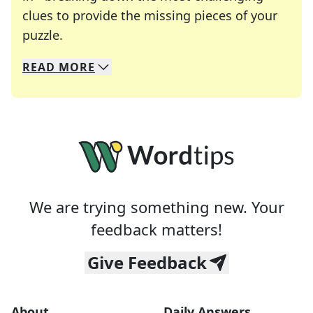
clues to provide the missing pieces of your
Crosswords are linguistic mazes that chal
puzzle.
READ
MORE
We specialize in solving many of your favorite 
Whether you're a daily crossword enthusiast or a
We are trying something new. Your
feedback matters!
Give Feedback
About
Daily Answers