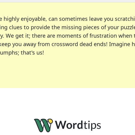
e highly enjoyable, can sometimes leave you scratch
ng clues to provide the missing pieces of your puzzl
ry. We get it; there are moments of frustration when
 to keep you away from crossword dead ends! Imagine 
iumphs; that's us!
r favorite puzzles, including the New York Times, US
usiast or an occasional solver, our tool is your part