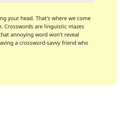
ing your head. That's where we come
e.
Crosswords are linguistic mazes
 that annoying word won't reveal
having a crossword-savvy friend who
A Today, LA Times, Daily Themed Crosswords, and mor
ner in overcoming the trickiest moments.