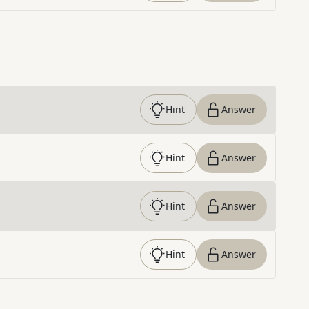
Hint
Answer
Hint
Answer
Hint
Answer
Hint
Answer