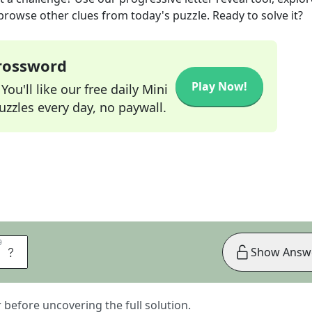
 browse other clues from today's puzzle. Ready to solve it?
Crossword
Play Now!
ou'll like our free daily Mini
zzles every day, no paywall.
9
9
S
Show Answ
er before uncovering the full solution.