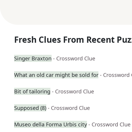
Fresh Clues From Recent Puz
Singer Braxton
- Crossword Clue
What an old car might be sold for
- Crossword 
Bit of tailoring
- Crossword Clue
Supposed (8)
- Crossword Clue
Museo della Forma Urbis city
- Crossword Clue