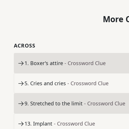
More C
ACROSS
1
.
Boxer's attire
- Crossword Clue
5
.
Cries and cries
- Crossword Clue
9
.
Stretched to the limit
- Crossword Clue
13
.
Implant
- Crossword Clue