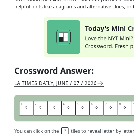
helpful hints like anagrams and alternative clues, or
Today's Mini 
Love the NYT Mini? Y
Crossword. Fresh pu
Crossword Answer:
LA TIMES DAILY
,
JUNE / 07 / 2026
1
1
2
2
3
3
4
4
5
5
6
6
7
7
8
8
H
O
N
E
Y
B
U
N
You can click on the
tiles to reveal letter by lett