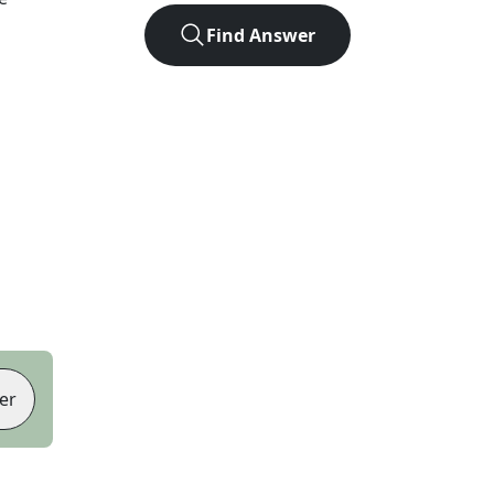
Find Answer
er