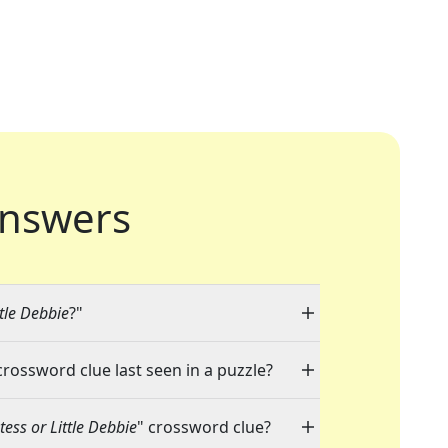
nswers
tle Debbie
?"
crossword clue last seen in a puzzle?
ess or Little Debbie
" crossword clue?