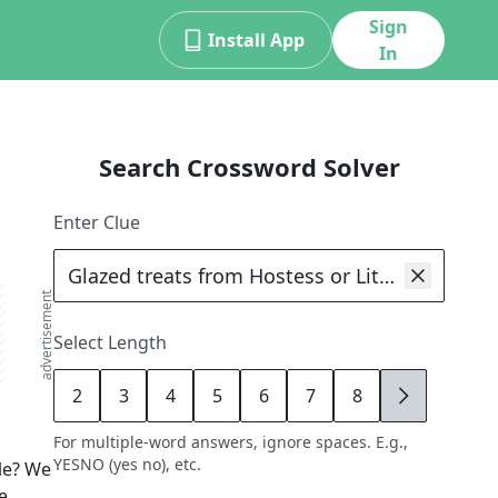
Sign
Install App
In
Search Crossword Solver
Enter Clue
advertisement
Select Length
2
3
4
5
6
7
8
9
For multiple-word answers, ignore spaces. E.g.,
YESNO (yes no), etc.
le? We
e