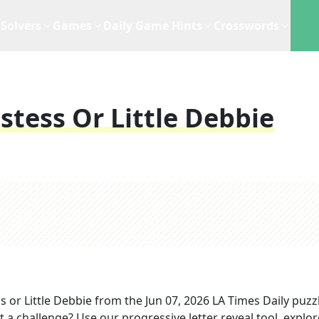
Solvers
Games
Daily Game Hints
Crosswords
stess Or Little Debbie
 or Little Debbie
from the
Jun 07, 2026
LA Times Daily
puzz
t a challenge? Use our progressive letter reveal tool, explor