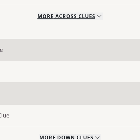
MORE
ACROSS
CLUES
ue
Clue
MORE
DOWN
CLUES