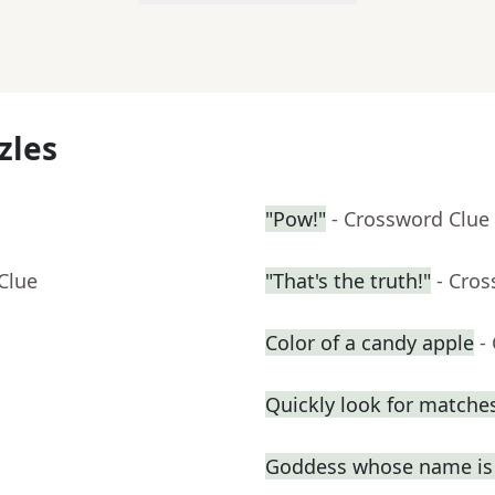
zles
"Pow!"
- Crossword Clue
Clue
"That's the truth!"
- Cro
Color of a candy apple
-
Quickly look for matche
Goddess whose name is 