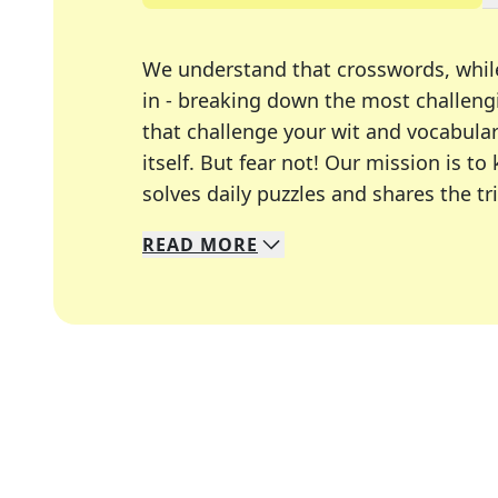
We understand that crosswords, whil
in - breaking down the most challengi
that challenge your wit and vocabula
itself. But fear not! Our mission is
solves daily puzzles and shares the tr
READ
MORE
We specialize in solving many of you
Whether you're a daily crossword enth