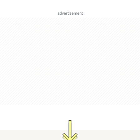
advertisement