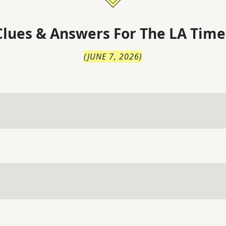
lues & Answers For
The
LA Time
(
JUNE 7, 2026
)