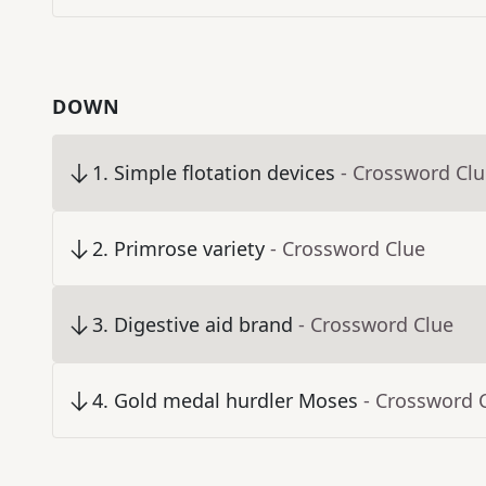
DOWN
1
.
Simple flotation devices
- Crossword Cl
2
.
Primrose variety
- Crossword Clue
3
.
Digestive aid brand
- Crossword Clue
4
.
Gold medal hurdler Moses
- Crossword 