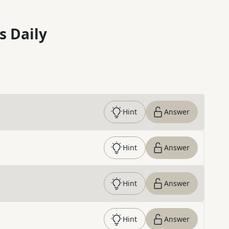
s Daily
Hint
Answer
Hint
Answer
Hint
Answer
Hint
Answer