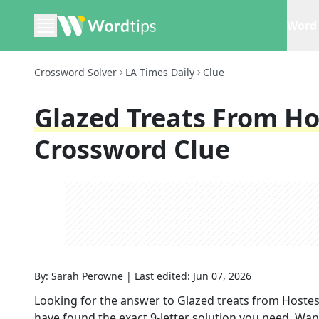
Word 
Crossword Solver
LA Times Daily
Clue
Glazed Treats From Ho
Crossword Clue
By:
Sarah Perowne
|
Last edited:
Jun 07, 2026
Looking for the answer to
Glazed treats from Hostess
have found the exact
9
-letter solution you need. Wan