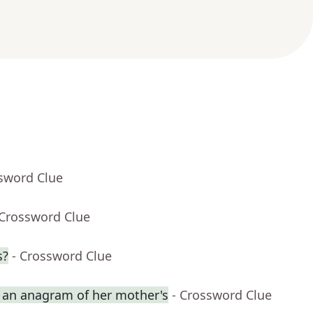
ssword Clue
 Crossword Clue
s?
- Crossword Clue
an anagram of her mother's
- Crossword Clue