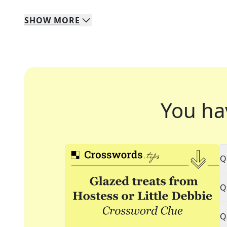
SHOW
MORE
You ha
Q
Q
Q