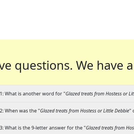
ve questions.
We have a
1: What is another word for "
Glazed treats from Hostess or Lit
2: When was the "
Glazed treats from Hostess or Little Debbie
" 
3: What is the 9-letter answer for the "
Glazed treats from Host