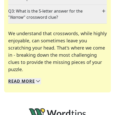
Q3: What is the 5-letter answer for the
"
Narrow
" crossword clue?
We understand that crosswords, while highly
enjoyable, can sometimes leave you
scratching your head. That's where we come
in - breaking down the most challenging
clues to provide the missing pieces of your
Crosswords are linguistic mazes that chal
puzzle.
READ
MORE
We specialize in solving many of your favorite 
Whether you're a daily crossword enthusiast or a