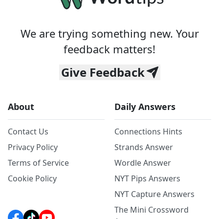
We are trying something new. Your
feedback matters!
Give Feedback
About
Daily Answers
Contact Us
Connections Hints
Privacy Policy
Strands Answer
Terms of Service
Wordle Answer
Cookie Policy
NYT Pips Answers
NYT Capture Answers
The Mini Crossword