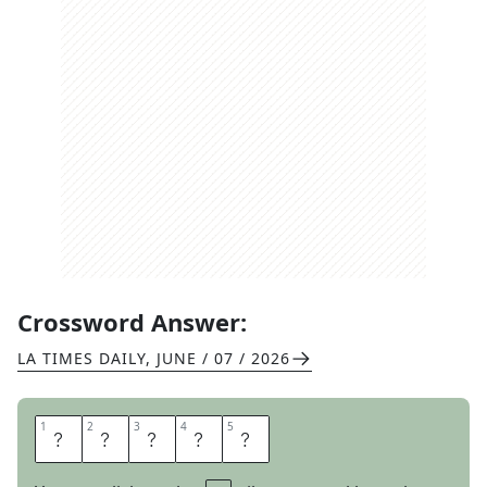
Crossword Answer:
LA TIMES DAILY
,
JUNE / 07 / 2026
1
1
2
2
3
3
4
4
5
5
T
A
P
E
R