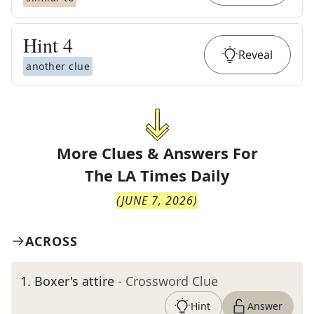
Hint
4
Reveal
another clue
More Clues & Answers For
The
LA Times Daily
(
JUNE 7, 2026
)
ACROSS
1
.
Boxer's attire
- Crossword Clue
Hint
Answer