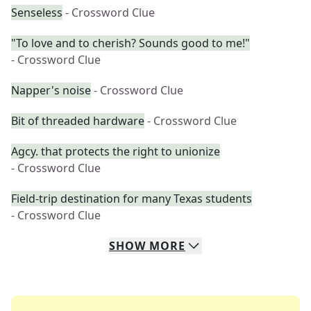
Senseless
- Crossword Clue
"To love and to cherish? Sounds good to me!"
- Crossword Clue
Napper's noise
- Crossword Clue
Bit of threaded hardware
- Crossword Clue
Agcy. that protects the right to unionize
- Crossword Clue
Field-trip destination for many Texas students
- Crossword Clue
SHOW
MORE