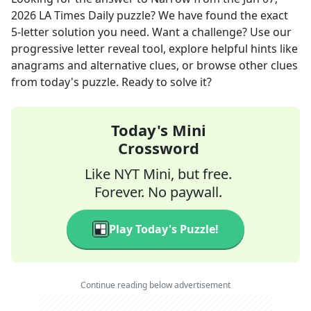
2026
LA Times Daily
puzzle? We have found the exact
5
-letter solution you need. Want a challenge? Use our
progressive letter reveal tool, explore helpful hints like
anagrams and alternative clues, or browse other clues
from today's puzzle. Ready to solve it?
Today's Mini
Crossword
Like NYT Mini, but free.
Forever. No paywall.
Play Today's Puzzle!
Continue reading below advertisement