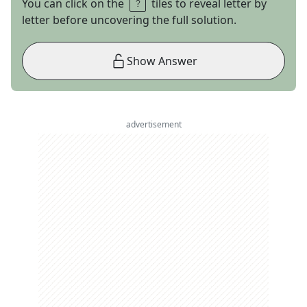
You can click on the
tiles to reveal letter by
letter before uncovering the full solution.
Show Answer
advertisement