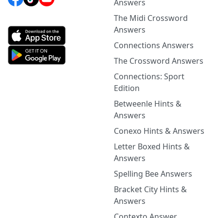
Answers
The Midi Crossword
Answers
Connections Answers
The Crossword Answers
Connections: Sport
Edition
Betweenle Hints &
Answers
Conexo Hints & Answers
Letter Boxed Hints &
Answers
Spelling Bee Answers
Bracket City Hints &
Answers
Contexto Answer