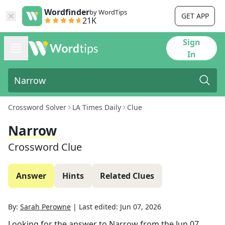
Wordfinder
by WordTips
GET APP
21K
Sign
In
Crossword Solver
LA Times Daily
Clue
Narrow
Crossword Clue
Answer
Hints
Related Clues
By:
Sarah Perowne
|
Last edited:
Jun 07, 2026
Looking for the answer to
Narrow
from the
Jun 07,