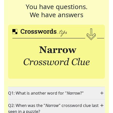
You have questions.
We have answers
Q1: What is another word for "
Narrow
?"
Q2: When was the "
Narrow
" crossword clue last
seen in a puzzle?