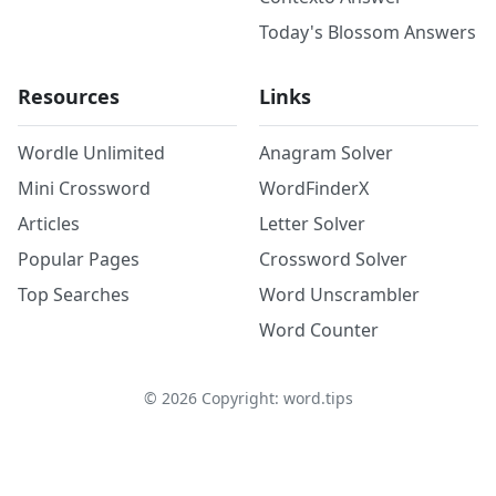
Today's Blossom Answers
Resources
Links
Wordle Unlimited
Anagram Solver
Mini Crossword
WordFinderX
Articles
Letter Solver
Popular Pages
Crossword Solver
Top Searches
Word Unscrambler
Word Counter
©
2026
Copyright: word.tips