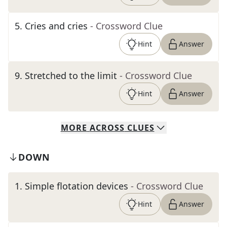
5
.
Cries and cries
- Crossword Clue
Hint
Answer
9
.
Stretched to the limit
- Crossword Clue
Hint
Answer
MORE
ACROSS
CLUES
DOWN
1
.
Simple flotation devices
- Crossword Clue
Hint
Answer