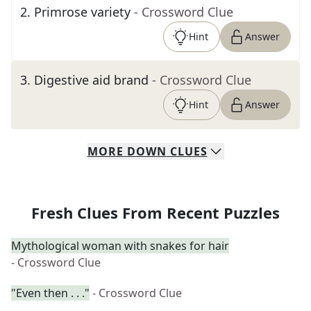
2
.
Primrose variety
- Crossword Clue
Hint
Answer
3
.
Digestive aid brand
- Crossword Clue
Hint
Answer
MORE
DOWN
CLUES
Fresh Clues From Recent Puzzles
Mythological woman with snakes for hair
- Crossword Clue
"Even then . . ."
- Crossword Clue