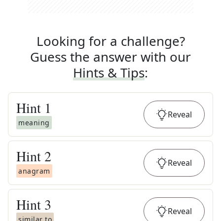
Looking for a challenge?
Guess the answer with our
Hints & Tips
:
Hint
1
Reveal
meaning
Hint
2
Reveal
anagram
Hint
3
Reveal
similar to