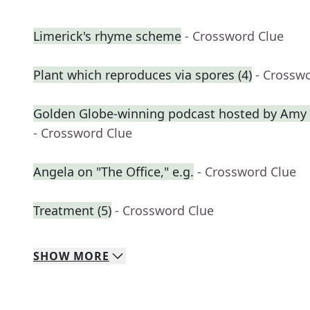
Limerick's rhyme scheme
- Crossword Clue
Plant which reproduces via spores (4)
- Crossw
Golden Globe-winning podcast hosted by Amy 
- Crossword Clue
Angela on "The Office," e.g.
- Crossword Clue
Treatment (5)
- Crossword Clue
SHOW
MORE