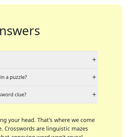
nswers
in a puzzle?
sword clue?
ing your head. That's where we come
e.
Crosswords are linguistic mazes