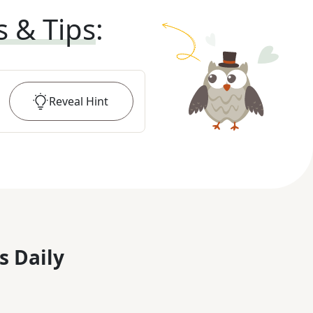
s & Tips
:
Reveal
Hint
s Daily