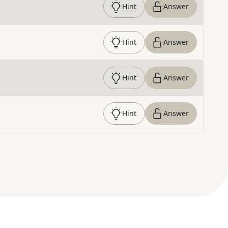
Hint
Answer
Hint
Answer
Hint
Answer
Hint
Answer