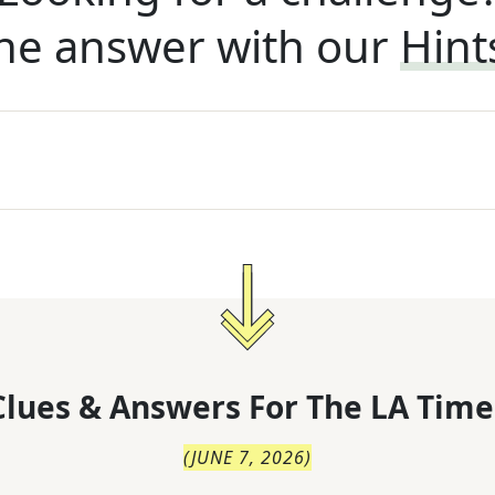
he answer with our
Hint
lues & Answers For
The
LA Time
(
JUNE 7, 2026
)