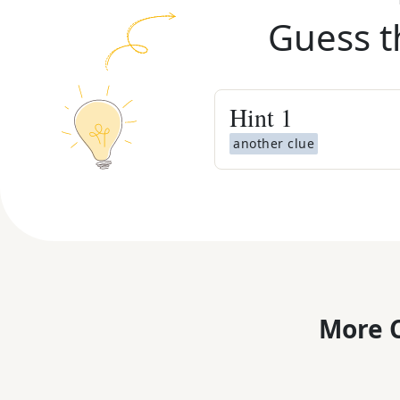
Guess t
Hint
1
another clue
More C