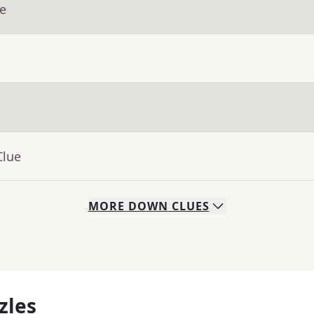
ue
Clue
MORE
DOWN
CLUES
zles