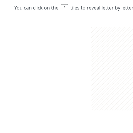
You can click on the
tiles to reveal letter by lett