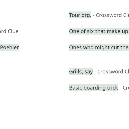
Tour org.
- Crossword Cl
ord Clue
One of six that make u
Poehler
Ones who might cut the l
Grills, say
- Crossword C
Basic boarding trick
- C