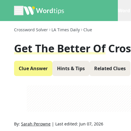
Word 
Crossword Solver
LA Times Daily
Clue
Get The Better Of
Cro
Clue Answer
Hints & Tips
Related Clues
By:
Sarah Perowne
|
Last edited:
Jun 07, 2026