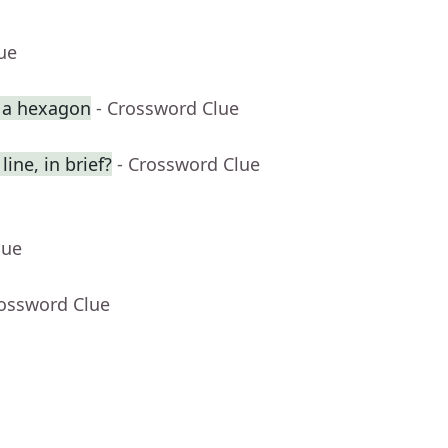
ue
p a hexagon
- Crossword Clue
ine, in brief?
- Crossword Clue
lue
rossword Clue