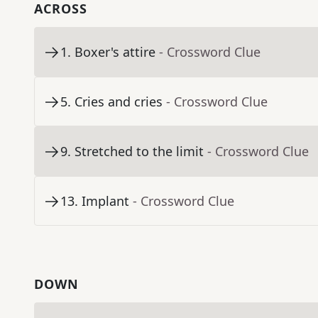
ACROSS
1
.
Boxer's attire
- Crossword Clue
5
.
Cries and cries
- Crossword Clue
9
.
Stretched to the limit
- Crossword Clue
13
.
Implant
- Crossword Clue
DOWN