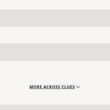
MORE
ACROSS
CLUES