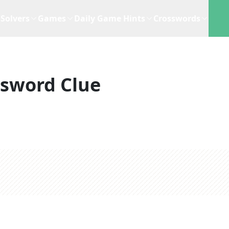
Solvers
Games
Daily Game Hints
Crosswords
ssword Clue