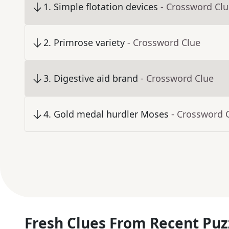
1
.
Simple flotation devices
- Crossword Cl
2
.
Primrose variety
- Crossword Clue
3
.
Digestive aid brand
- Crossword Clue
4
.
Gold medal hurdler Moses
- Crossword 
Fresh Clues From Recent Puz