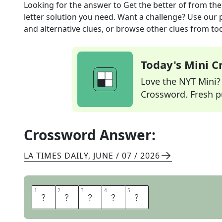
Looking for the answer to
Get the better of
from th
letter solution you need. Want a challenge? Use our p
and alternative clues, or browse other clues from tod
Today's Mini 
Love the NYT Mini? Y
Crossword. Fresh pu
Crossword Answer:
LA TIMES DAILY
,
JUNE / 07 / 2026
1
1
2
2
3
3
4
4
5
5
O
N
E
U
P