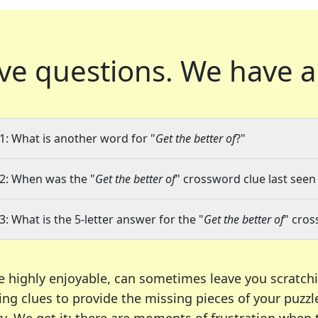
ve questions.
We have a
1: What is another word for "
Get the better of
?"
2: When was the "
Get the better of
" crossword clue last seen 
3: What is the 5-letter answer for the "
Get the better of
" cros
e highly enjoyable, can sometimes leave you scratch
ng clues to provide the missing pieces of your puzzl