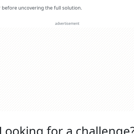
er before uncovering the full solution.
advertisement
Looking for a challenge