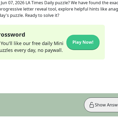
e
Jun 07, 2026
LA Times Daily
puzzle? We have found the exa
rogressive letter reveal tool, explore helpful hints like an
ay's puzzle. Ready to solve it?
Crossword
Play Now!
ou'll like our free daily Mini
zzles every day, no paywall.
Show Answ