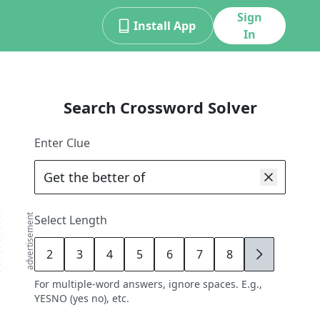
Sign
Install App
In
Search Crossword Solver
Enter Clue
advertisement
Select Length
2
3
4
5
6
7
8
9
For multiple-word answers, ignore spaces. E.g.,
YESNO (yes no), etc.