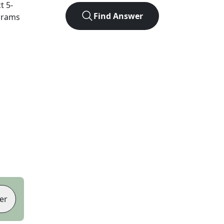
ct
5
-
Find Answer
agrams
er