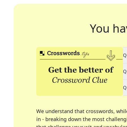
You ha
Q
Q
Q
We understand that crosswords, whil
in - breaking down the most challengi