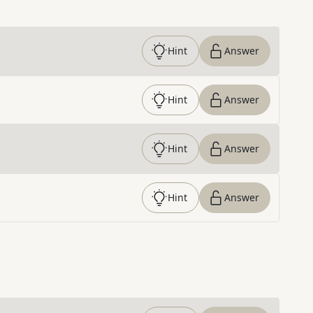
Hint
Answer
Hint
Answer
Hint
Answer
Hint
Answer