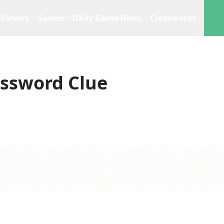
Solvers
Games
Daily Game Hints
Crosswords
ssword Clue