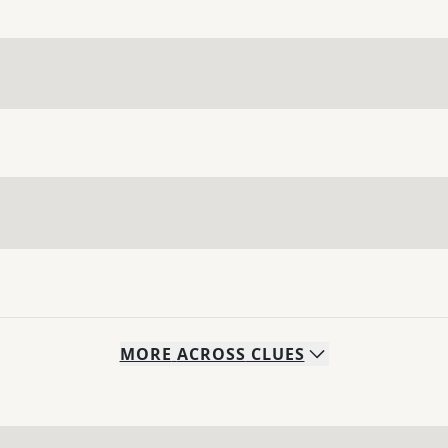
MORE
ACROSS
CLUES