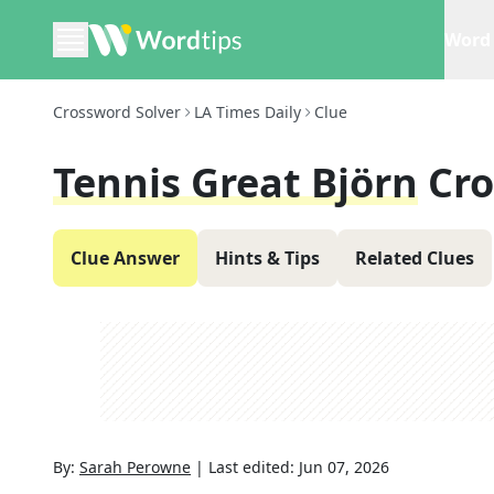
Word 
Crossword Solver
LA Times Daily
Clue
Tennis Great Björn
Cro
Clue Answer
Hints & Tips
Related Clues
By:
Sarah Perowne
|
Last edited:
Jun 07, 2026