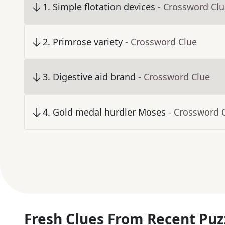
1
.
Simple flotation devices
- Crossword Cl
2
.
Primrose variety
- Crossword Clue
3
.
Digestive aid brand
- Crossword Clue
4
.
Gold medal hurdler Moses
- Crossword 
Fresh Clues From Recent Puz