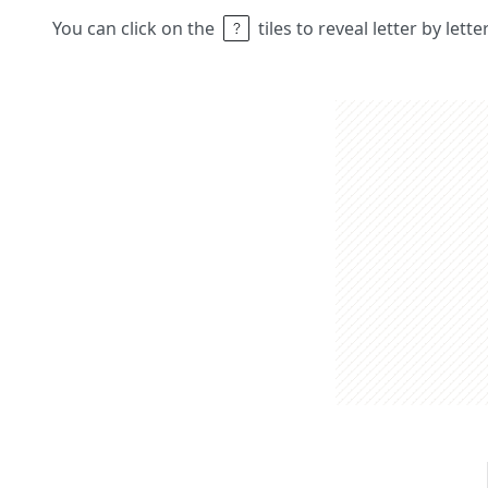
You can click on the
tiles to reveal letter by lett