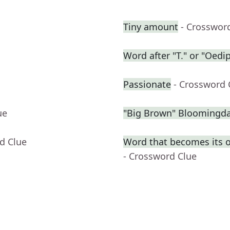
Tiny amount
- Crosswor
Word after "T." or "Oedi
Passionate
- Crossword 
ue
"Big Brown" Bloomingdal
d Clue
Word that becomes its 
- Crossword Clue