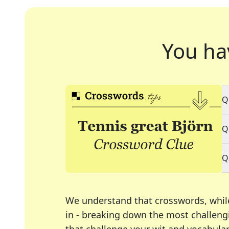
You ha
Q
Q
Q
We understand that crosswords, whil
in - breaking down the most challengi