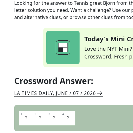
Looking for the answer to
Tennis great Björn
from t
letter solution you need. Want a challenge? Use our p
and alternative clues, or browse other clues from tod
Today's Mini 
Love the NYT Mini? Y
Crossword. Fresh pu
Crossword Answer:
LA TIMES DAILY
,
JUNE / 07 / 2026
1
1
2
2
3
3
4
4
B
O
R
G