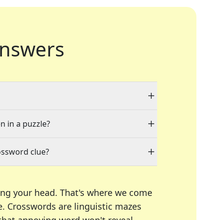
nswers
n in a puzzle?
ossword clue?
ing your head. That's where we come
e.
Crosswords are linguistic mazes