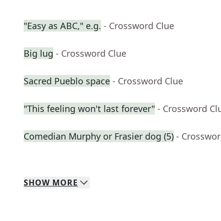
"Easy as ABC," e.g.
- Crossword Clue
Big lug
- Crossword Clue
Sacred Pueblo space
- Crossword Clue
"This feeling won't last forever"
- Crossword Cl
Comedian Murphy or Frasier dog (5)
- Crosswor
SHOW
MORE