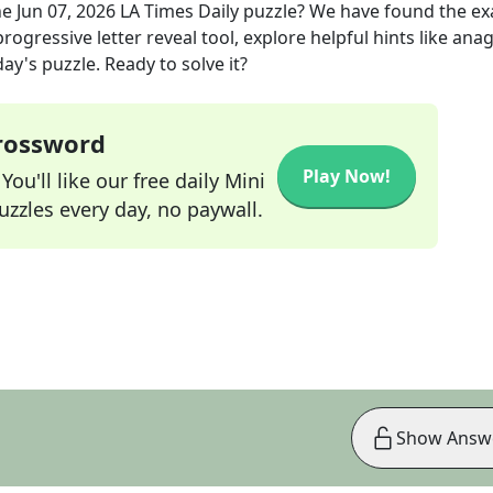
he
Jun 07, 2026
LA Times Daily
puzzle? We have found the ex
rogressive letter reveal tool, explore helpful hints like an
ay's puzzle. Ready to solve it?
Crossword
Play Now!
ou'll like our free daily Mini
zzles every day, no paywall.
Show Answ