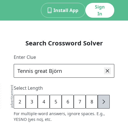
Sign
Install App
In
Search Crossword Solver
Enter Clue
advertisement
Select Length
2
3
4
5
6
7
8
9
For multiple-word answers, ignore spaces. E.g.,
YESNO (yes no), etc.