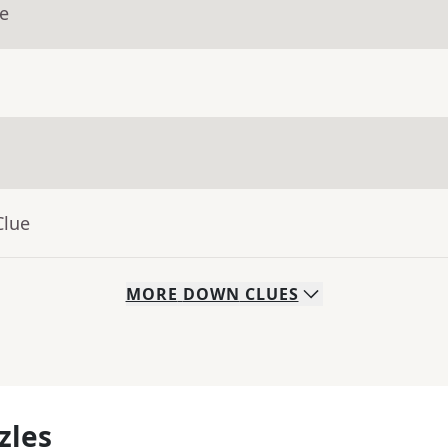
ue
Clue
MORE
DOWN
CLUES
zles