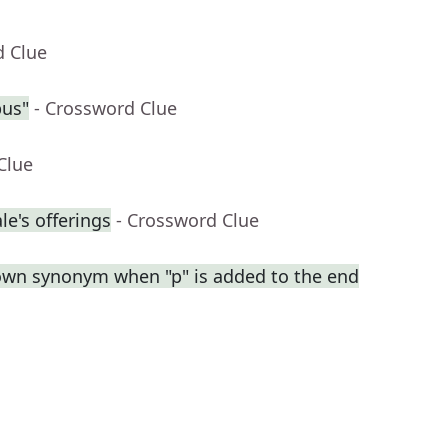
d Clue
pus"
- Crossword Clue
Clue
e's offerings
- Crossword Clue
own synonym when "p" is added to the end