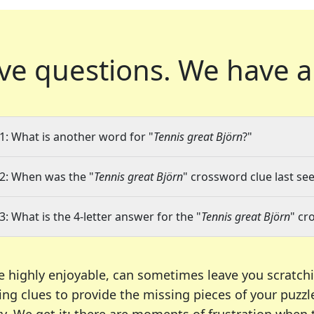
ve questions.
We have a
1: What is another word for "
Tennis great Björn
?"
2: When was the "
Tennis great Björn
" crossword clue last see
3: What is the 4-letter answer for the "
Tennis great Björn
" cr
e highly enjoyable, can sometimes leave you scratch
ng clues to provide the missing pieces of your puzzl