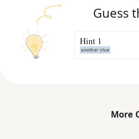
Guess t
Hint
1
another clue
More C