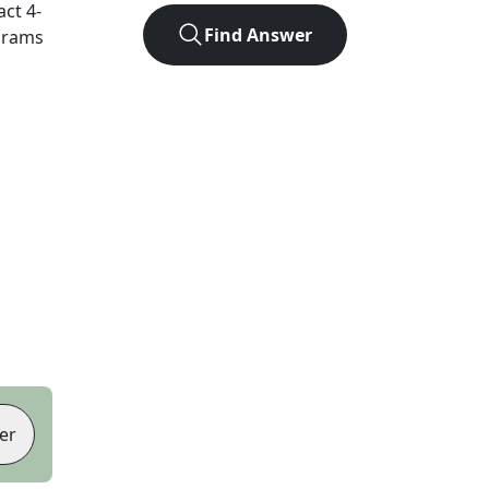
act
4
-
Find Answer
agrams
er