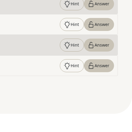
Hint
Answer
Hint
Answer
Hint
Answer
Hint
Answer