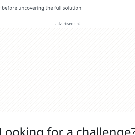
er before uncovering the full solution.
advertisement
Looking for a challenge