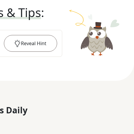
s & Tips
:
Reveal
Hint
s Daily