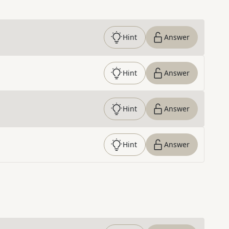
Hint
Answer
Hint
Answer
Hint
Answer
Hint
Answer