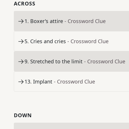
ACROSS
1
.
Boxer's attire
- Crossword Clue
5
.
Cries and cries
- Crossword Clue
9
.
Stretched to the limit
- Crossword Clue
13
.
Implant
- Crossword Clue
DOWN