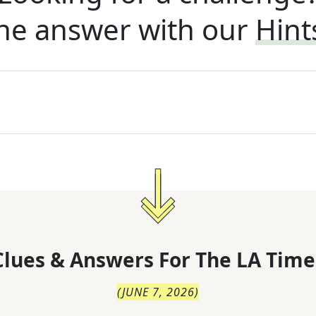
he answer with our
Hint
lues & Answers For
The
LA Time
(
JUNE 7, 2026
)