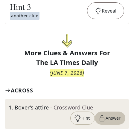
Hint
3
Reveal
another clue
More Clues & Answers For
The
LA Times Daily
(
JUNE 7, 2026
)
ACROSS
1
.
Boxer's attire
- Crossword Clue
Hint
Answer