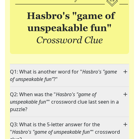
Q1: What is another word for "
Hasbro's "game
of unspeakable fun"
?"
Q2: When was the "
Hasbro's "game of
unspeakable fun"
" crossword clue last seen in a
puzzle?
Q3: What is the 5-letter answer for the
"
Hasbro's "game of unspeakable fun"
" crossword