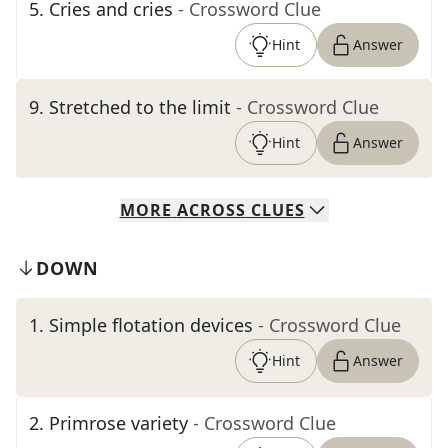
5
.
Cries and cries
- Crossword Clue
Hint
Answer
9
.
Stretched to the limit
- Crossword Clue
Hint
Answer
MORE
ACROSS
CLUES
DOWN
1
.
Simple flotation devices
- Crossword Clue
Hint
Answer
2
.
Primrose variety
- Crossword Clue