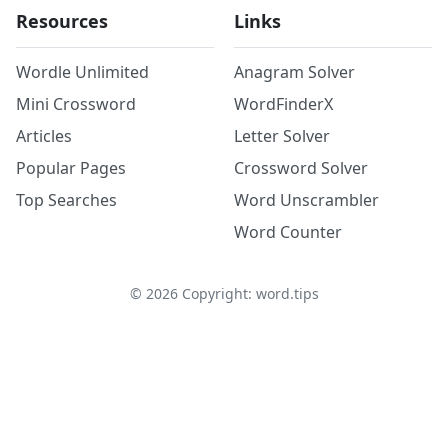
Resources
Links
Wordle Unlimited
Anagram Solver
Mini Crossword
WordFinderX
Articles
Letter Solver
Popular Pages
Crossword Solver
Top Searches
Word Unscrambler
Word Counter
©
2026
Copyright: word.tips