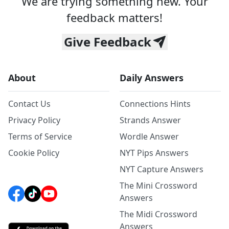
We are trying something new. Your
feedback matters!
Give Feedback
About
Daily Answers
Contact Us
Connections Hints
Privacy Policy
Strands Answer
Terms of Service
Wordle Answer
Cookie Policy
NYT Pips Answers
NYT Capture Answers
The Mini Crossword
Answers
The Midi Crossword
Answers