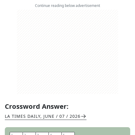
Continue reading below advertisement
Crossword Answer:
LA TIMES DAILY
,
JUNE / 07 / 2026