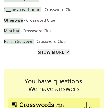
"___ be a real honor"
- Crossword Clue
Otherwise
- Crossword Clue
Mint bar
- Crossword Clue
Port in 50-Down
- Crossword Clue
SHOW
MORE
You have questions.
We have answers