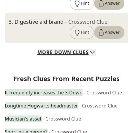
Hint
Answer
3
.
Digestive aid brand
- Crossword Clue
Hint
Answer
MORE
DOWN
CLUES
Fresh Clues From Recent Puzzles
It frequently increases the 3-Down
- Crossword Clue
Longtime Hogwarts headmaster
- Crossword Clue
Musician's asset
- Crossword Clue
Short blue person?
- Crossword Clue