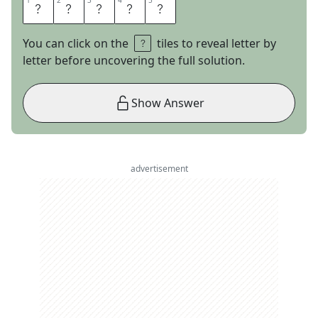
1
1
2
2
3
3
4
4
5
5
T
A
B
O
O
You can click on the
tiles to reveal letter by
letter before uncovering the full solution.
Show Answer
advertisement