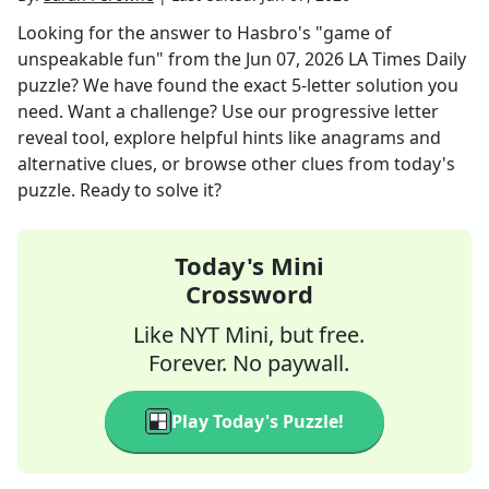
Looking for the answer to
Hasbro's "game of
unspeakable fun"
from the
Jun 07, 2026
LA Times Daily
puzzle? We have found the exact
5
-letter solution you
need. Want a challenge? Use our progressive letter
reveal tool, explore helpful hints like anagrams and
alternative clues, or browse other clues from today's
puzzle. Ready to solve it?
Today's Mini
Crossword
Like NYT Mini, but free.
Forever. No paywall.
Play Today's Puzzle!