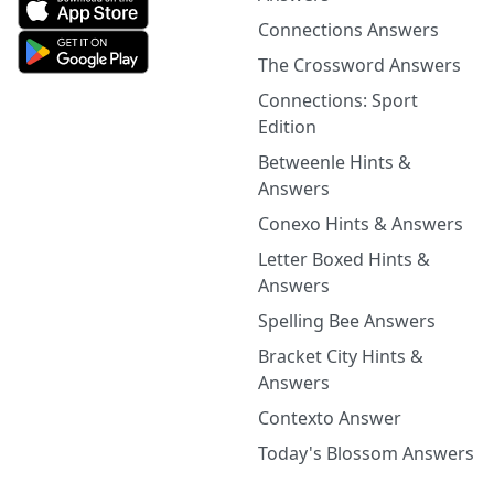
Connections Answers
The Crossword Answers
Connections: Sport
Edition
Betweenle Hints &
Answers
Conexo Hints & Answers
Letter Boxed Hints &
Answers
Spelling Bee Answers
Bracket City Hints &
Answers
Contexto Answer
Today's Blossom Answers