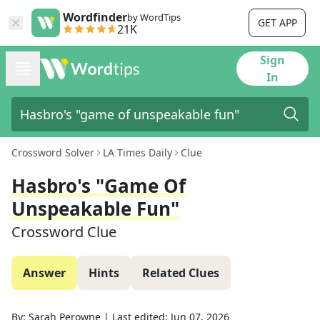
Wordfinder
by WordTips
GET APP
21K
Sign
In
Crossword Solver
LA Times Daily
Clue
Hasbro's "game Of
Unspeakable Fun"
Crossword Clue
Answer
Hints
Related Clues
By:
Sarah Perowne
|
Last edited:
Jun 07, 2026