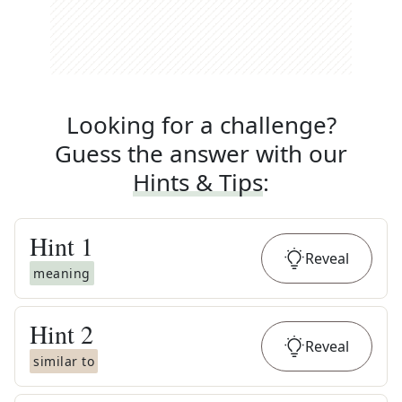
Looking for a challenge?
Guess the answer with our
Hints & Tips
:
Hint
1
Reveal
meaning
Hint
2
Reveal
similar to