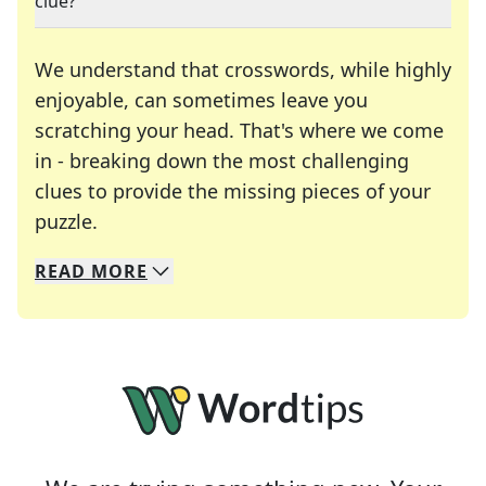
clue?
We understand that crosswords, while highly
enjoyable, can sometimes leave you
scratching your head. That's where we come
in - breaking down the most challenging
clues to provide the missing pieces of your
Crosswords are linguistic mazes that chal
puzzle.
READ
MORE
We specialize in solving many of your favorite 
Whether you're a daily crossword enthusiast or a