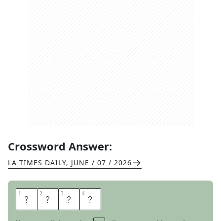
Crossword Answer:
LA TIMES DAILY
,
JUNE / 07 / 2026
1
1
2
2
3
3
4
4
S
H
O
P