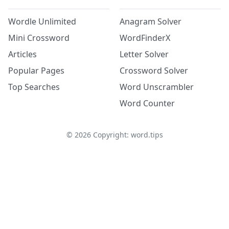
Wordle Unlimited
Anagram Solver
Mini Crossword
WordFinderX
Articles
Letter Solver
Popular Pages
Crossword Solver
Top Searches
Word Unscrambler
Word Counter
©
2026
Copyright: word.tips