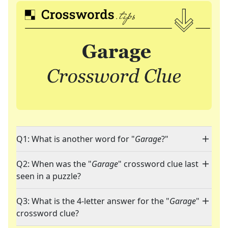
Q1: What is another word for "
Garage
?"
Q2: When was the "
Garage
" crossword clue last
seen in a puzzle?
Q3: What is the 4-letter answer for the "
Garage
"
crossword clue?