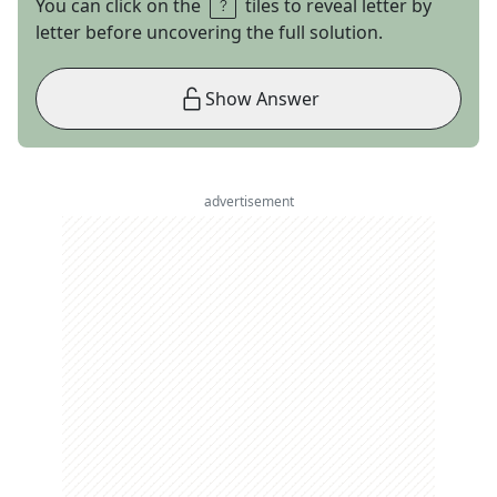
You can click on the
tiles to reveal letter by
letter before uncovering the full solution.
Show Answer
advertisement