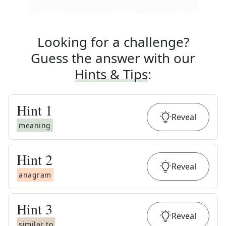
Looking for a challenge?
Guess the answer with our
Hints & Tips
:
Hint
1
Reveal
meaning
Hint
2
Reveal
anagram
Hint
3
Reveal
similar to