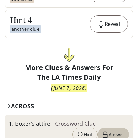
Hint
4
Reveal
another clue
More Clues & Answers For
The
LA Times Daily
(
JUNE 7, 2026
)
ACROSS
1
.
Boxer's attire
- Crossword Clue
Hint
Answer