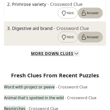
2
.
Primrose variety
- Crossword Clue
Hint
Answer
3
.
Digestive aid brand
- Crossword Clue
Hint
Answer
MORE
DOWN
CLUES
Fresh Clues From Recent Puzzles
Word with project or peeve
- Crossword Clue
Animal that's spotted in the wild
- Crossword Clue
Besmirches
- Crossword Clue