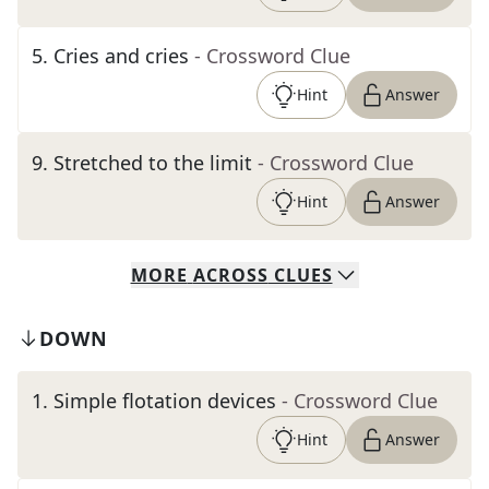
5
.
Cries and cries
- Crossword Clue
Hint
Answer
9
.
Stretched to the limit
- Crossword Clue
Hint
Answer
MORE
ACROSS
CLUES
DOWN
1
.
Simple flotation devices
- Crossword Clue
Hint
Answer