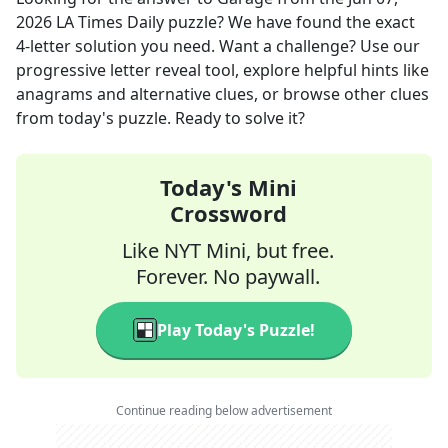
2026
LA Times Daily
puzzle? We have found the exact
4
-letter solution you need. Want a challenge? Use our
progressive letter reveal tool, explore helpful hints like
anagrams and alternative clues, or browse other clues
from today's puzzle. Ready to solve it?
Today's Mini
Crossword
Like NYT Mini, but free.
Forever. No paywall.
Play Today's Puzzle!
Continue reading below advertisement