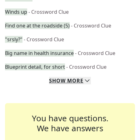
Winds up
- Crossword Clue
Find one at the roadside (5)
- Crossword Clue
"srsly?"
- Crossword Clue
Big name in health insurance
- Crossword Clue
Blueprint detail, for short
- Crossword Clue
SHOW
MORE
You have questions.
We have answers