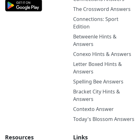
The Crossword Answers
Connections: Sport
Edition
Betweenle Hints &
Answers
Conexo Hints & Answers
Letter Boxed Hints &
Answers
Spelling Bee Answers
Bracket City Hints &
Answers
Contexto Answer
Today's Blossom Answers
Resources
Links