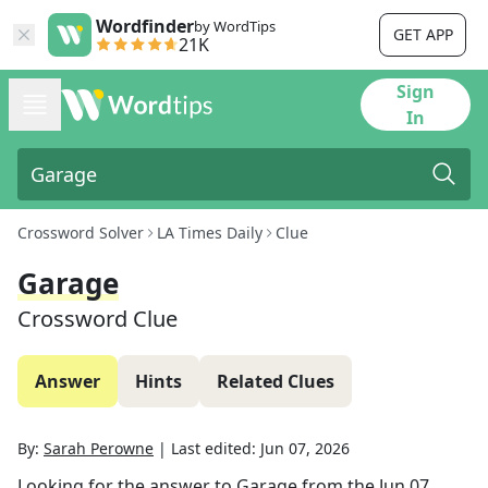
Wordfinder
by WordTips
GET APP
21K
Sign
In
Crossword Solver
LA Times Daily
Clue
Garage
Crossword Clue
Answer
Hints
Related Clues
By:
Sarah Perowne
|
Last edited:
Jun 07, 2026
Looking for the answer to
Garage
from the
Jun 07,