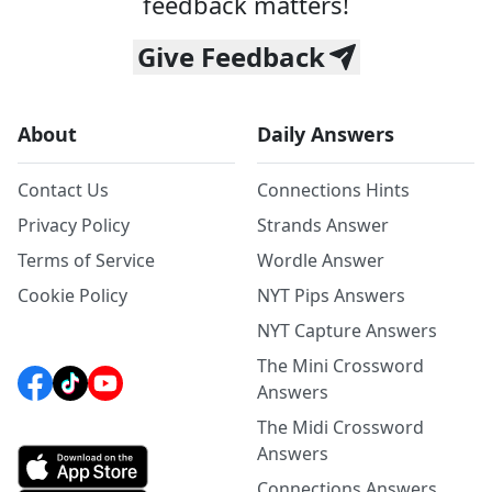
feedback matters!
Give Feedback
About
Daily Answers
Contact Us
Connections Hints
Privacy Policy
Strands Answer
Terms of Service
Wordle Answer
Cookie Policy
NYT Pips Answers
NYT Capture Answers
The Mini Crossword
Answers
The Midi Crossword
Answers
Connections Answers