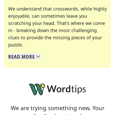
We understand that crosswords, while highly
enjoyable, can sometimes leave you
scratching your head. That's where we come
in - breaking down the most challenging
clues to provide the missing pieces of your
Crosswords are linguistic mazes that chal
puzzle.
READ
MORE
We specialize in solving many of your favorite 
Whether you're a daily crossword enthusiast or a
We are trying something new. Your