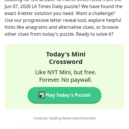
Jun 07, 2026
LA Times Daily
puzzle? We have found the
exact
4
-letter solution you need. Want a challenge?
Use our progressive letter reveal tool, explore helpful
hints like anagrams and alternative clues, or browse
other clues from today's puzzle. Ready to solve it?
Today's Mini
Crossword
Like NYT Mini, but free.
Forever. No paywall.
Play Today's Puzzle!
Continue reading below advertisement