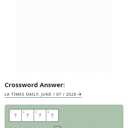
Crossword Answer:
LA TIMES DAILY
,
JUNE / 07 / 2026
1
1
2
2
3
3
4
4
D
E
S
K