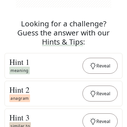
Looking for a challenge?
Guess the answer with our
Hints & Tips
:
Hint
1
Reveal
meaning
Hint
2
Reveal
anagram
Hint
3
Reveal
similar to