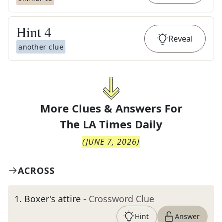
Hint
4
Reveal
another clue
More Clues & Answers For
The
LA Times Daily
(
JUNE 7, 2026
)
ACROSS
1
.
Boxer's attire
- Crossword Clue
Hint
Answer