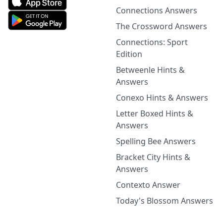
Connections Answers
The Crossword Answers
Connections: Sport
Edition
Betweenle Hints &
Answers
Conexo Hints & Answers
Letter Boxed Hints &
Answers
Spelling Bee Answers
Bracket City Hints &
Answers
Contexto Answer
Today's Blossom Answers