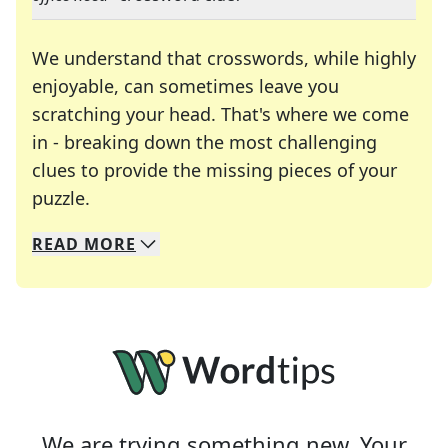
We understand that crosswords, while highly
enjoyable, can sometimes leave you
scratching your head. That's where we come
in - breaking down the most challenging
clues to provide the missing pieces of your
Crosswords are linguistic mazes that chal
puzzle.
READ
MORE
We specialize in solving many of your favorite 
Whether you're a daily crossword enthusiast or a
We are trying something new. Your