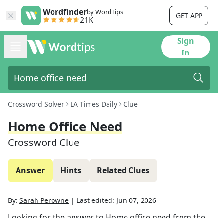
Wordfinder
by WordTips
GET APP
21K
Sign
In
Crossword Solver
LA Times Daily
Clue
Home Office Need
Crossword Clue
Answer
Hints
Related Clues
By:
Sarah Perowne
|
Last edited:
Jun 07, 2026
Looking for the answer to
Home office need
from the