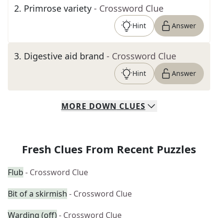
2
.
Primrose variety
- Crossword Clue
Hint
Answer
3
.
Digestive aid brand
- Crossword Clue
Hint
Answer
MORE
DOWN
CLUES
Fresh Clues From Recent Puzzles
Flub
- Crossword Clue
Bit of a skirmish
- Crossword Clue
Warding (off)
- Crossword Clue