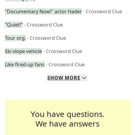
"Documentary Now!" actor Hader
- Crossword Clue
"Quiet!"
- Crossword Clue
Tour org.
- Crossword Clue
Ski slope vehicle
- Crossword Clue
Like fired-up fans
- Crossword Clue
SHOW
MORE
You have questions.
We have answers