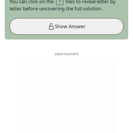
You can click on the
tiles to reveal letter by
letter before uncovering the full solution.
Show Answer
advertisement