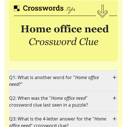
Q1: What is another word for "
Home office
need
?"
Q2: When was the "
Home office need
"
crossword clue last seen in a puzzle?
Q3: What is the 4-letter answer for the "
Home
office need
" crossword clue?