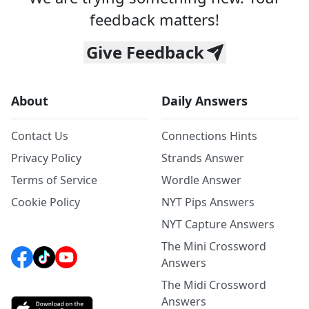
feedback matters!
Give Feedback
About
Daily Answers
Contact Us
Connections Hints
Privacy Policy
Strands Answer
Terms of Service
Wordle Answer
Cookie Policy
NYT Pips Answers
NYT Capture Answers
The Mini Crossword
Answers
The Midi Crossword
Answers