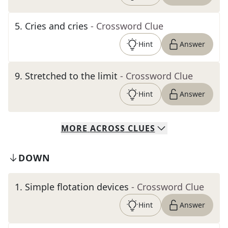
5
.
Cries and cries
- Crossword Clue
Hint
Answer
9
.
Stretched to the limit
- Crossword Clue
Hint
Answer
MORE
ACROSS
CLUES
DOWN
1
.
Simple flotation devices
- Crossword Clue
Hint
Answer