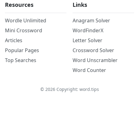
Resources
Links
Wordle Unlimited
Anagram Solver
Mini Crossword
WordFinderX
Articles
Letter Solver
Popular Pages
Crossword Solver
Top Searches
Word Unscrambler
Word Counter
©
2026
Copyright: word.tips