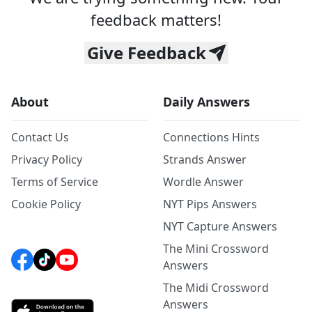
feedback matters!
Give Feedback
About
Daily Answers
Contact Us
Connections Hints
Privacy Policy
Strands Answer
Terms of Service
Wordle Answer
Cookie Policy
NYT Pips Answers
NYT Capture Answers
The Mini Crossword
Answers
The Midi Crossword
Answers