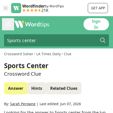
Wordfinder
by WordTips
GET APP
21K
Sign
In
Crossword Solver
LA Times Daily
Clue
Sports Center
Crossword Clue
Answer
Hints
Related Clues
By:
Sarah Perowne
|
Last edited:
Jun 07, 2026
Looking for the answer to
Sports center
from the
Jun