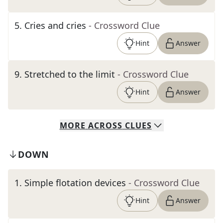
5
.
Cries and cries
- Crossword Clue
Hint
Answer
9
.
Stretched to the limit
- Crossword Clue
Hint
Answer
MORE
ACROSS
CLUES
DOWN
1
.
Simple flotation devices
- Crossword Clue
Hint
Answer