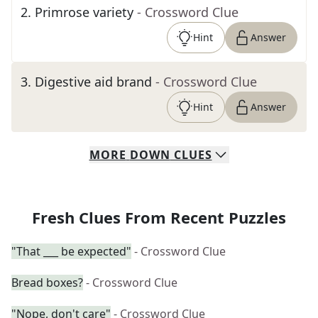
2
.
Primrose variety
- Crossword Clue
Hint
Answer
3
.
Digestive aid brand
- Crossword Clue
Hint
Answer
MORE
DOWN
CLUES
Fresh Clues From Recent Puzzles
"That ___ be expected"
- Crossword Clue
Bread boxes?
- Crossword Clue
"Nope, don't care"
- Crossword Clue