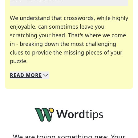
We understand that crosswords, while highly
enjoyable, can sometimes leave you
scratching your head. That's where we come
in - breaking down the most challenging
clues to provide the missing pieces of your
Crosswords are linguistic mazes that chal
puzzle.
READ
MORE
We specialize in solving many of your favorite 
Whether you're a daily crossword enthusiast or a
We are trying something new. Your