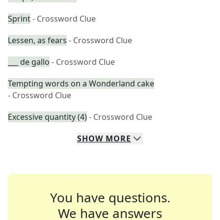
Sprint
- Crossword Clue
Lessen, as fears
- Crossword Clue
___ de gallo
- Crossword Clue
Tempting words on a Wonderland cake
- Crossword Clue
Excessive quantity (4)
- Crossword Clue
SHOW
MORE
You have questions.
We have answers