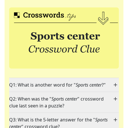
Q1: What is another word for "
Sports center
?"
Q2: When was the "
Sports center
" crossword
clue last seen in a puzzle?
Q3: What is the 5-letter answer for the "
Sports
center
" crossword clue?