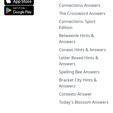
Connections Answers
The Crossword Answers
Connections: Sport
Edition
Betweenle Hints &
Answers
Conexo Hints & Answers
Letter Boxed Hints &
Answers
Spelling Bee Answers
Bracket City Hints &
Answers
Contexto Answer
Today's Blossom Answers