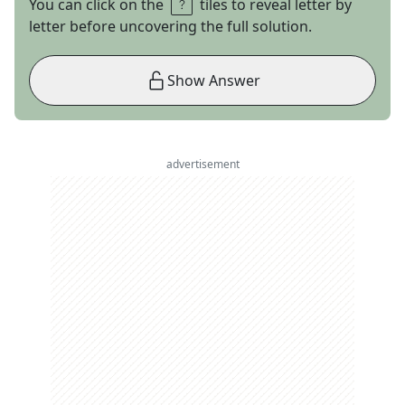
You can click on the
tiles to reveal letter by
letter before uncovering the full solution.
Show Answer
advertisement