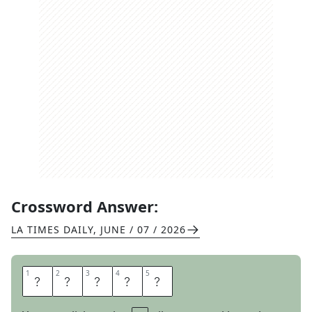
Crossword Answer:
LA TIMES DAILY
,
JUNE / 07 / 2026
1
1
2
2
3
3
4
4
5
5
A
R
E
N
A