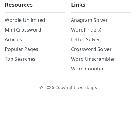
Resources
Links
Wordle Unlimited
Anagram Solver
Mini Crossword
WordFinderX
Articles
Letter Solver
Popular Pages
Crossword Solver
Top Searches
Word Unscrambler
Word Counter
©
2026
Copyright: word.tips