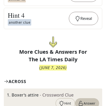
Hint
4
Reveal
another clue
More Clues & Answers For
The
LA Times Daily
(
JUNE 7, 2026
)
ACROSS
1
.
Boxer's attire
- Crossword Clue
Hint
Answer