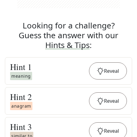
Looking for a challenge?
Guess the answer with our
Hints & Tips
:
Hint
1
Reveal
meaning
Hint
2
Reveal
anagram
Hint
3
Reveal
similar to