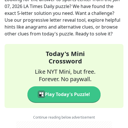
07, 2026
LA Times Daily
puzzle? We have found the
exact
5
-letter solution you need. Want a challenge?
Use our progressive letter reveal tool, explore helpful
hints like anagrams and alternative clues, or browse
other clues from today's puzzle. Ready to solve it?
Today's Mini
Crossword
Like NYT Mini, but free.
Forever. No paywall.
Play Today's Puzzle!
Continue reading below advertisement