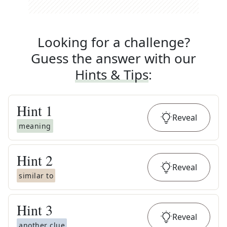
Looking for a challenge?
Guess the answer with our
Hints & Tips
:
Hint
1
Reveal
meaning
Hint
2
Reveal
similar to
Hint
3
Reveal
another clue