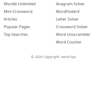
Wordle Unlimited
Anagram Solver
Mini Crossword
WordFinderX
Articles
Letter Solver
Popular Pages
Crossword Solver
Top Searches
Word Unscrambler
Word Counter
©
2026
Copyright: word.tips