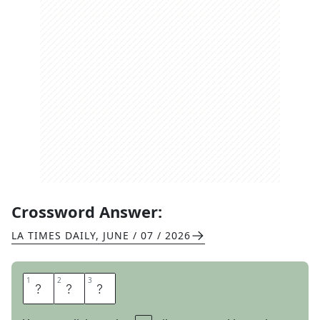
Crossword Answer:
LA TIMES DAILY
,
JUNE / 07 / 2026
1
1
2
2
3
3
L
O
G