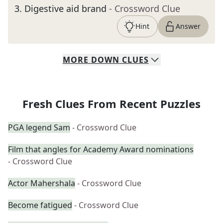
3
.
Digestive aid brand
- Crossword Clue
Hint
Answer
MORE
DOWN
CLUES
Fresh Clues From Recent Puzzles
PGA legend Sam
- Crossword Clue
Film that angles for Academy Award nominations
- Crossword Clue
Actor Mahershala
- Crossword Clue
Become fatigued
- Crossword Clue