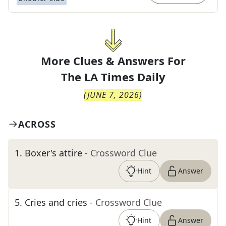
More Clues & Answers For
The
LA Times Daily
(
JUNE 7, 2026
)
ACROSS
1
.
Boxer's attire
- Crossword Clue
Hint
Answer
5
.
Cries and cries
- Crossword Clue
Hint
Answer