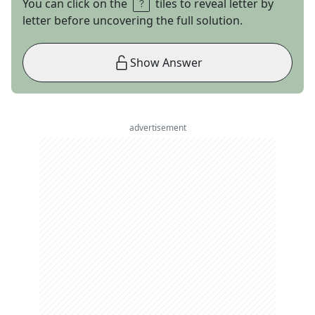
You can click on the
tiles to reveal letter by
letter before uncovering the full solution.
Show Answer
advertisement