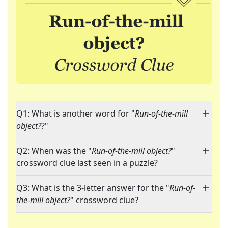
Q1: What is another word for "
Run-of-the-mill
object?
?"
Q2: When was the "
Run-of-the-mill object?
"
crossword clue last seen in a puzzle?
Q3: What is the 3-letter answer for the "
Run-of-
the-mill object?
" crossword clue?