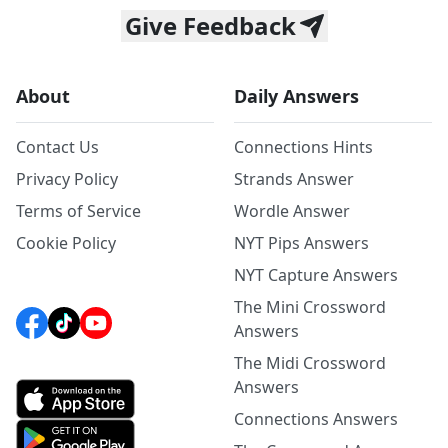
Give Feedback
About
Daily Answers
Contact Us
Connections Hints
Privacy Policy
Strands Answer
Terms of Service
Wordle Answer
Cookie Policy
NYT Pips Answers
NYT Capture Answers
The Mini Crossword
Answers
The Midi Crossword
Answers
Connections Answers