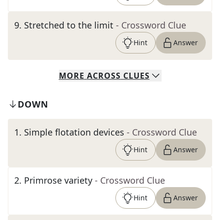
9
.
Stretched to the limit
- Crossword Clue
Hint
Answer
MORE
ACROSS
CLUES
DOWN
1
.
Simple flotation devices
- Crossword Clue
Hint
Answer
2
.
Primrose variety
- Crossword Clue
Hint
Answer