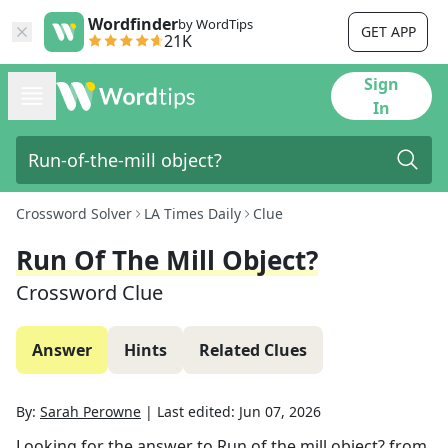
Wordfinder
by WordTips
GET APP
21K
Sign
In
Crossword Solver
LA Times Daily
Clue
Run Of The Mill Object?
Crossword Clue
Answer
Hints
Related Clues
By:
Sarah Perowne
|
Last edited:
Jun 07, 2026
Looking for the answer to
Run of the mill object?
from