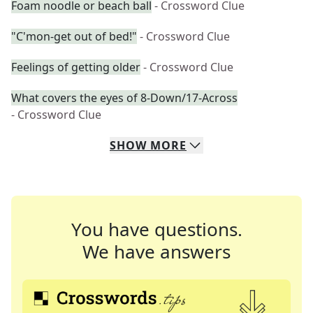
Foam noodle or beach ball
- Crossword Clue
"C'mon-get out of bed!"
- Crossword Clue
Feelings of getting older
- Crossword Clue
What covers the eyes of 8-Down/17-Across
- Crossword Clue
SHOW
MORE
You have questions.
We have answers