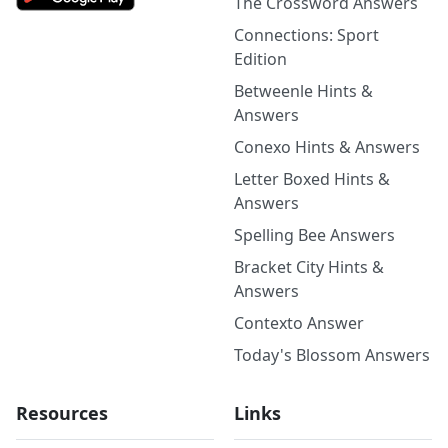
The Crossword Answers
Connections: Sport
Edition
Betweenle Hints &
Answers
Conexo Hints & Answers
Letter Boxed Hints &
Answers
Spelling Bee Answers
Bracket City Hints &
Answers
Contexto Answer
Today's Blossom Answers
Resources
Links