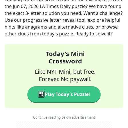
the
Jun 07, 2026
LA Times Daily
puzzle? We have found
the exact
3
-letter solution you need. Want a challenge?
Use our progressive letter reveal tool, explore helpful
hints like anagrams and alternative clues, or browse
other clues from today's puzzle. Ready to solve it?
Today's Mini
Crossword
Like NYT Mini, but free.
Forever. No paywall.
Play Today's Puzzle!
Continue reading below advertisement