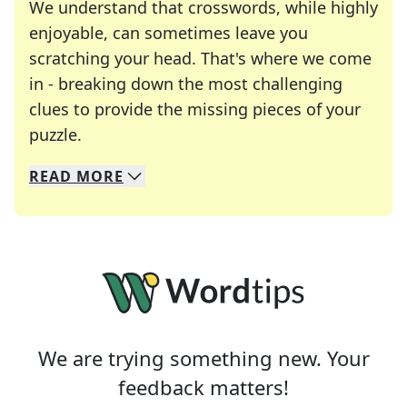
We understand that crosswords, while highly
enjoyable, can sometimes leave you
scratching your head. That's where we come
in - breaking down the most challenging
clues to provide the missing pieces of your
Crosswords are linguistic mazes that chal
puzzle.
READ
MORE
We specialize in solving many of your favorite 
Whether you're a daily crossword enthusiast or a
We are trying something new. Your
feedback matters!