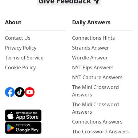
Give Feedback
About
Daily Answers
Contact Us
Connections Hints
Privacy Policy
Strands Answer
Terms of Service
Wordle Answer
Cookie Policy
NYT Pips Answers
NYT Capture Answers
The Mini Crossword
Answers
The Midi Crossword
Answers
Connections Answers
The Crossword Answers