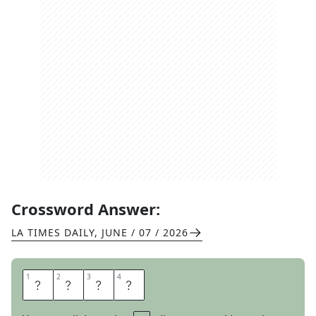
Crossword Answer:
LA TIMES DAILY
,
JUNE / 07 / 2026
1
1
2
2
3
3
4
4
E
R
O
S