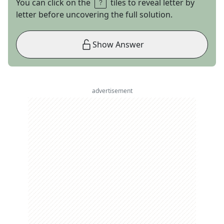
You can click on the
tiles to reveal letter by
letter before uncovering the full solution.
Show Answer
advertisement