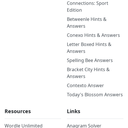
Connections: Sport
Edition
Betweenle Hints &
Answers
Conexo Hints & Answers
Letter Boxed Hints &
Answers
Spelling Bee Answers
Bracket City Hints &
Answers
Contexto Answer
Today's Blossom Answers
Resources
Links
Wordle Unlimited
Anagram Solver