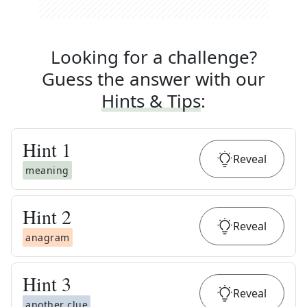
Looking for a challenge?
Guess the answer with our
Hints & Tips
:
Hint
1
Reveal
meaning
Hint
2
Reveal
anagram
Hint
3
Reveal
another clue