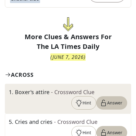
More Clues & Answers For
The
LA Times Daily
(
JUNE 7, 2026
)
ACROSS
1
.
Boxer's attire
- Crossword Clue
Hint
Answer
5
.
Cries and cries
- Crossword Clue
Hint
Answer