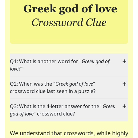
Q1: What is another word for "
Greek god of
love
?"
Q2: When was the "
Greek god of love
"
crossword clue last seen in a puzzle?
Q3: What is the 4-letter answer for the "
Greek
god of love
" crossword clue?
We understand that crosswords, while highly