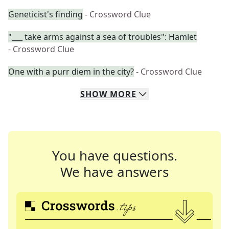
Geneticist's finding
- Crossword Clue
"___ take arms against a sea of troubles": Hamlet
- Crossword Clue
One with a purr diem in the city?
- Crossword Clue
SHOW
MORE
You have questions.
We have answers