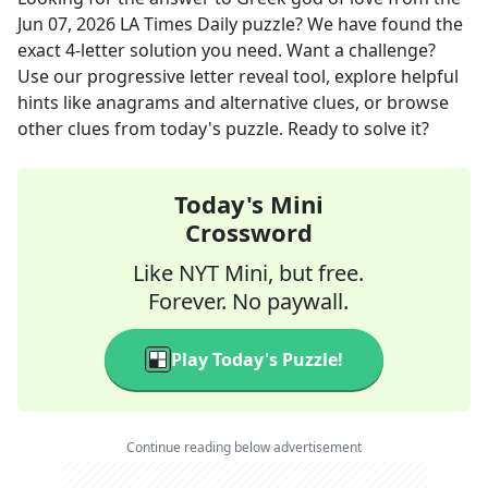
Jun 07, 2026
LA Times Daily
puzzle? We have found the
exact
4
-letter solution you need. Want a challenge?
Use our progressive letter reveal tool, explore helpful
hints like anagrams and alternative clues, or browse
other clues from today's puzzle. Ready to solve it?
Today's Mini
Crossword
Like NYT Mini, but free.
Forever. No paywall.
Play Today's Puzzle!
Continue reading below advertisement