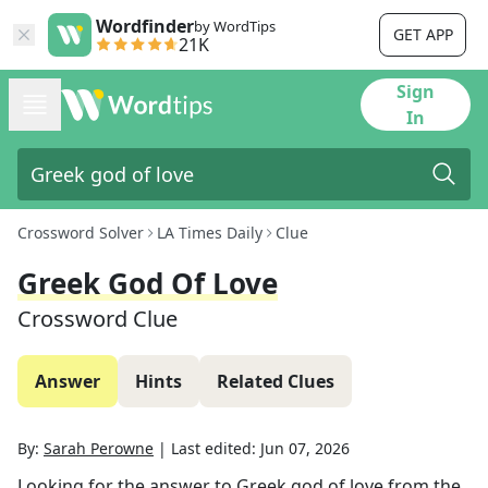
Wordfinder
by WordTips
GET APP
21K
Sign
In
Crossword Solver
LA Times Daily
Clue
Greek God Of Love
Crossword Clue
Answer
Hints
Related Clues
By:
Sarah Perowne
|
Last edited:
Jun 07, 2026
Looking for the answer to
Greek god of love
from the