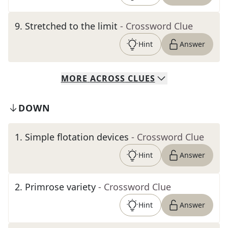
9
.
Stretched to the limit
- Crossword Clue
Hint
Answer
MORE
ACROSS
CLUES
DOWN
1
.
Simple flotation devices
- Crossword Clue
Hint
Answer
2
.
Primrose variety
- Crossword Clue
Hint
Answer