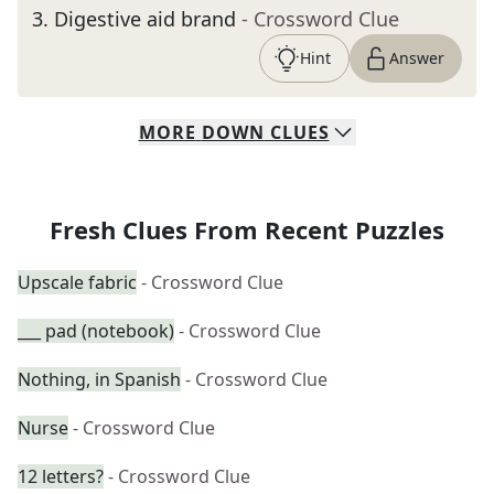
3
.
Digestive aid brand
- Crossword Clue
Hint
Answer
MORE
DOWN
CLUES
Fresh Clues From Recent Puzzles
Upscale fabric
- Crossword Clue
___ pad (notebook)
- Crossword Clue
Nothing, in Spanish
- Crossword Clue
Nurse
- Crossword Clue
12 letters?
- Crossword Clue