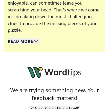
enjoyable, can sometimes leave you
scratching your head. That's where we come
in - breaking down the most challenging
clues to provide the missing pieces of your
Crosswords are linguistic mazes that chal
puzzle.
READ
MORE
We specialize in solving many of your favorite 
Whether you're a daily crossword enthusiast or a
We are trying something new. Your
feedback matters!