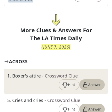
More Clues & Answers For
The
LA Times Daily
(
JUNE 7, 2026
)
ACROSS
1
.
Boxer's attire
- Crossword Clue
Hint
Answer
5
.
Cries and cries
- Crossword Clue
Hint
Answer