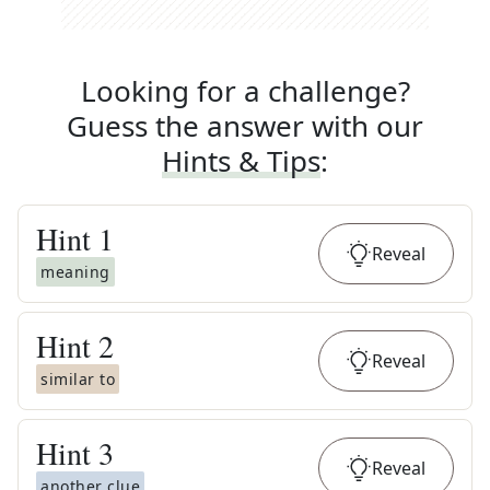
Looking for a challenge?
Guess the answer with our
Hints & Tips
:
Hint
1
Reveal
meaning
Hint
2
Reveal
similar to
Hint
3
Reveal
another clue