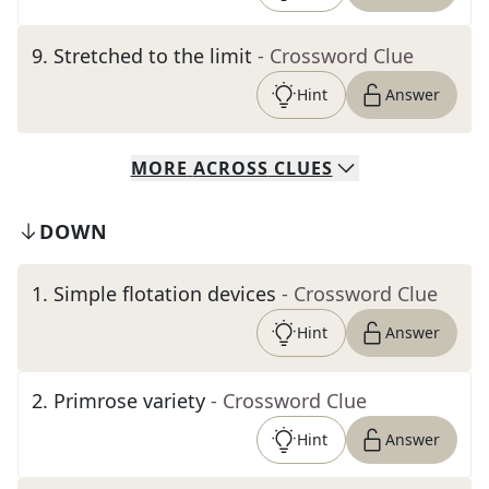
9
.
Stretched to the limit
- Crossword Clue
Hint
Answer
MORE
ACROSS
CLUES
DOWN
1
.
Simple flotation devices
- Crossword Clue
Hint
Answer
2
.
Primrose variety
- Crossword Clue
Hint
Answer