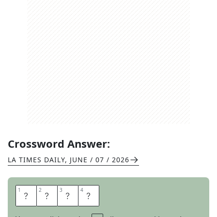
Crossword Answer:
LA TIMES DAILY
,
JUNE / 07 / 2026
1
1
2
2
3
3
4
4
A
X
E
D