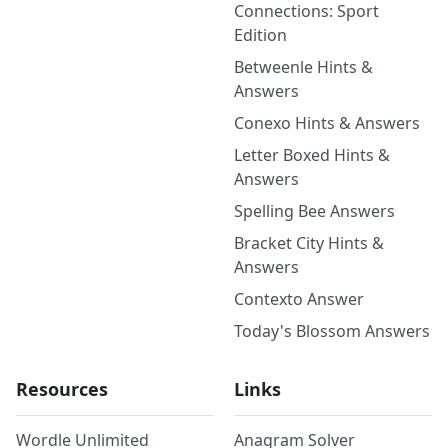
Connections: Sport
Edition
Betweenle Hints &
Answers
Conexo Hints & Answers
Letter Boxed Hints &
Answers
Spelling Bee Answers
Bracket City Hints &
Answers
Contexto Answer
Today's Blossom Answers
Resources
Links
Wordle Unlimited
Anagram Solver