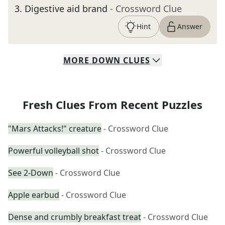
3
.
Digestive aid brand
- Crossword Clue
Hint
Answer
MORE
DOWN
CLUES
Fresh Clues From Recent Puzzles
"Mars Attacks!" creature
- Crossword Clue
Powerful volleyball shot
- Crossword Clue
See 2-Down
- Crossword Clue
Apple earbud
- Crossword Clue
Dense and crumbly breakfast treat
- Crossword Clue