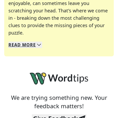
enjoyable, can sometimes leave you
scratching your head. That's where we come
in - breaking down the most challenging
clues to provide the missing pieces of your
Crosswords are linguistic mazes that chal
puzzle.
READ
MORE
We specialize in solving many of your favorite 
Whether you're a daily crossword enthusiast or a
We are trying something new. Your
feedback matters!