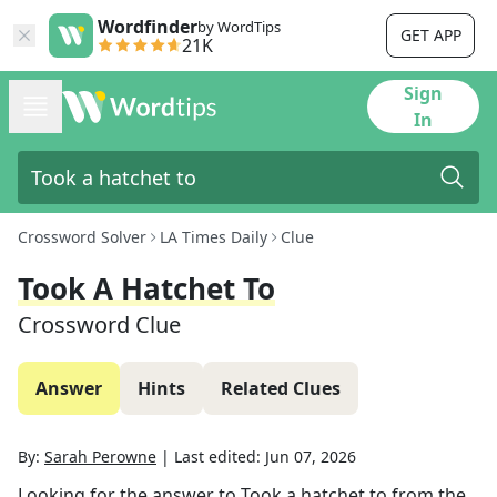
Wordfinder
by WordTips
GET APP
21K
Sign
In
Crossword Solver
LA Times Daily
Clue
Took A Hatchet To
Crossword Clue
Answer
Hints
Related Clues
By:
Sarah Perowne
|
Last edited:
Jun 07, 2026
Looking for the answer to
Took a hatchet to
from the