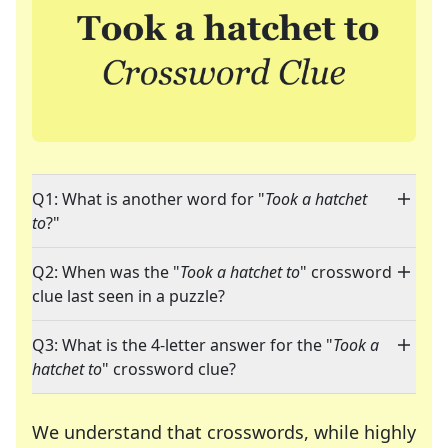
Q1: What is another word for "
Took a hatchet
to
?"
Q2: When was the "
Took a hatchet to
" crossword
clue last seen in a puzzle?
Q3: What is the 4-letter answer for the "
Took a
hatchet to
" crossword clue?
We understand that crosswords, while highly