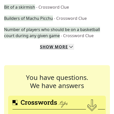
Bit of a skirmish
- Crossword Clue
Builders of Machu Picchu
- Crossword Clue
Number of players who should be on a basketball
court during any given game
- Crossword Clue
SHOW
MORE
You have questions.
We have answers