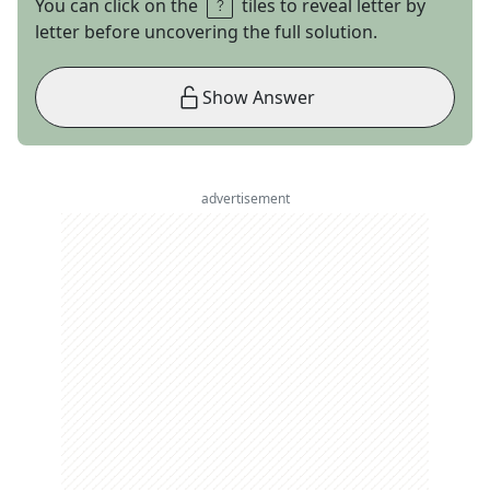
You can click on the
tiles to reveal letter by
letter before uncovering the full solution.
Show Answer
advertisement