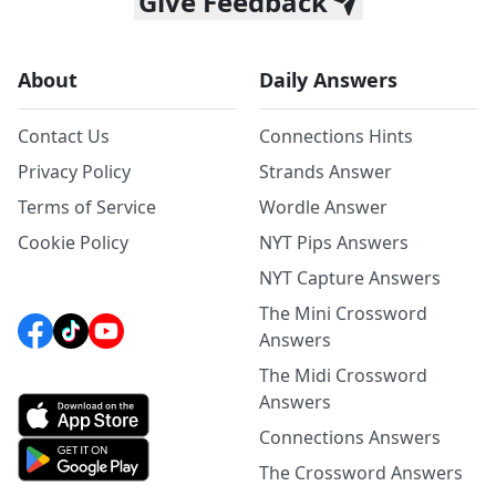
Give Feedback
About
Daily Answers
Contact Us
Connections Hints
Privacy Policy
Strands Answer
Terms of Service
Wordle Answer
Cookie Policy
NYT Pips Answers
NYT Capture Answers
The Mini Crossword
Answers
The Midi Crossword
Answers
Connections Answers
The Crossword Answers