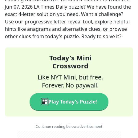
Jun 07, 2026
LA Times Daily
puzzle? We have found the
exact
4
-letter solution you need. Want a challenge?
Use our progressive letter reveal tool, explore helpful
hints like anagrams and alternative clues, or browse
other clues from today's puzzle. Ready to solve it?
Today's Mini
Crossword
Like NYT Mini, but free.
Forever. No paywall.
Play Today's Puzzle!
Continue reading below advertisement