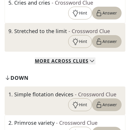
5
.
Cries and cries
- Crossword Clue
Hint
Answer
9
.
Stretched to the limit
- Crossword Clue
Hint
Answer
MORE
ACROSS
CLUES
DOWN
1
.
Simple flotation devices
- Crossword Clue
Hint
Answer
2
.
Primrose variety
- Crossword Clue