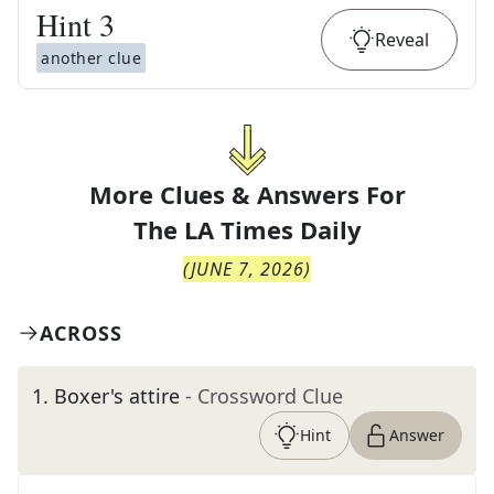
Hint
3
Reveal
another clue
More Clues & Answers For
The
LA Times Daily
(
JUNE 7, 2026
)
ACROSS
1
.
Boxer's attire
- Crossword Clue
Hint
Answer