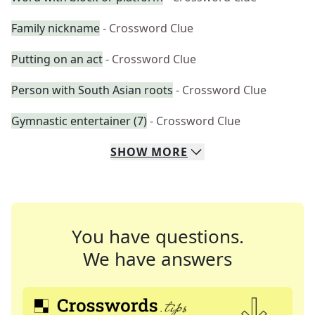
Family nickname
- Crossword Clue
Putting on an act
- Crossword Clue
Person with South Asian roots
- Crossword Clue
Gymnastic entertainer (7)
- Crossword Clue
SHOW
MORE
You have questions.
We have answers