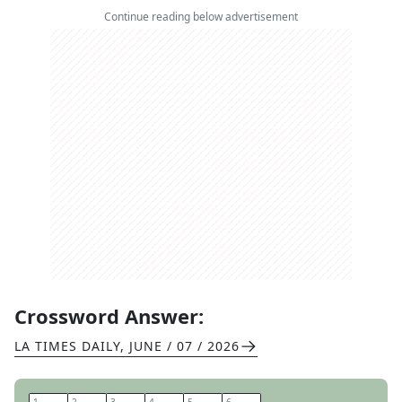
Continue reading below advertisement
Crossword Answer:
LA TIMES DAILY
,
JUNE / 07 / 2026