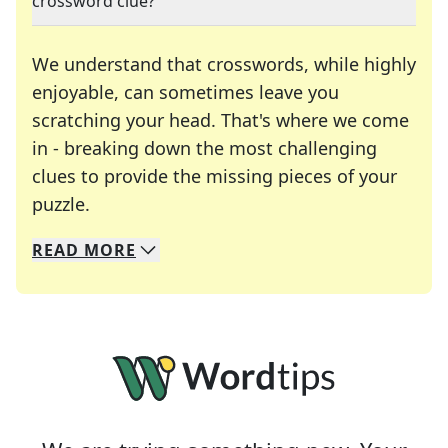
crossword clue?
We understand that crosswords, while highly
enjoyable, can sometimes leave you
scratching your head. That's where we come
in - breaking down the most challenging
clues to provide the missing pieces of your
Crosswords are linguistic mazes that chal
puzzle.
READ
MORE
We specialize in solving many of your favorite 
Whether you're a daily crossword enthusiast or a