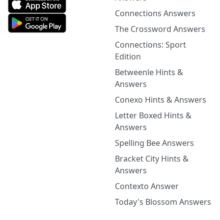
Connections Answers
The Crossword Answers
Connections: Sport
Edition
Betweenle Hints &
Answers
Conexo Hints & Answers
Letter Boxed Hints &
Answers
Spelling Bee Answers
Bracket City Hints &
Answers
Contexto Answer
Today's Blossom Answers