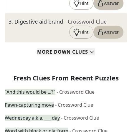
Hint
Answer
3
.
Digestive aid brand
- Crossword Clue
Hint
Answer
MORE
DOWN
CLUES
Fresh Clues From Recent Puzzles
"And this would be ...?"
- Crossword Clue
Pawn-capturing move
- Crossword Clue
Wednesday a.k.a. ___ day
- Crossword Clue
Word with block or platform
- Crossword Clue