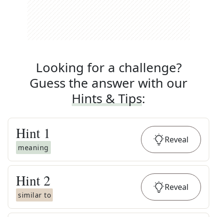
Looking for a challenge?
Guess the answer with our
Hints & Tips
:
Hint
1
Reveal
meaning
Hint
2
Reveal
similar to