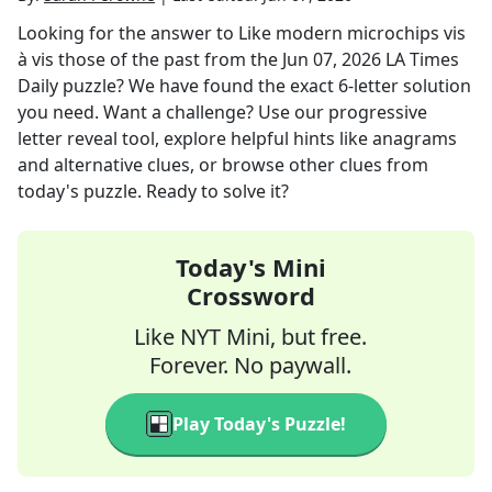
Looking for the answer to
Like modern microchips vis
à vis those of the past
from the
Jun 07, 2026
LA Times
Daily
puzzle? We have found the exact
6
-letter solution
you need. Want a challenge? Use our progressive
letter reveal tool, explore helpful hints like anagrams
and alternative clues, or browse other clues from
today's puzzle. Ready to solve it?
Today's Mini
Crossword
Like NYT Mini, but free.
Forever. No paywall.
Play Today's Puzzle!