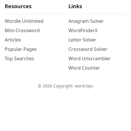
Resources
Links
Wordle Unlimited
Anagram Solver
Mini Crossword
WordFinderX
Articles
Letter Solver
Popular Pages
Crossword Solver
Top Searches
Word Unscrambler
Word Counter
©
2026
Copyright: word.tips