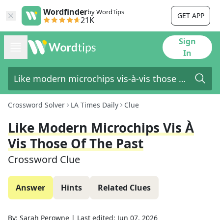
Wordfinder
by WordTips
GET APP
21K
Sign
In
Crossword Solver
LA Times Daily
Clue
Like Modern Microchips Vis À
Vis Those Of The Past
Crossword Clue
Answer
Hints
Related Clues
By:
Sarah Perowne
|
Last edited:
Jun 07, 2026