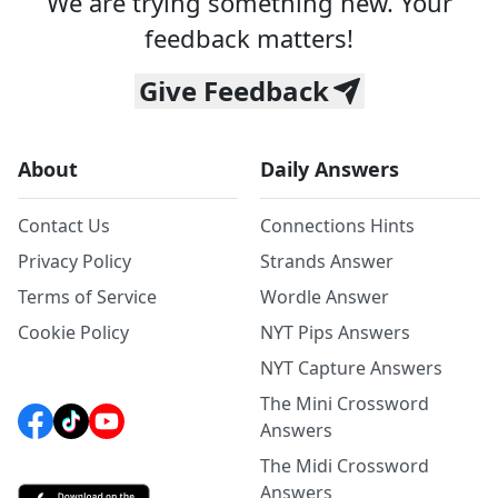
We are trying something new. Your
feedback matters!
Give Feedback
About
Daily Answers
Contact Us
Connections Hints
Privacy Policy
Strands Answer
Terms of Service
Wordle Answer
Cookie Policy
NYT Pips Answers
NYT Capture Answers
The Mini Crossword
Answers
The Midi Crossword
Answers