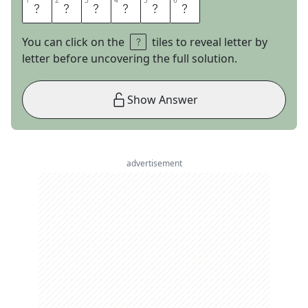
1
1
2
2
3
3
4
4
5
5
6
6
T
I
N
I
E
R
You can click on the
tiles to reveal letter by
letter before uncovering the full solution.
Show Answer
advertisement