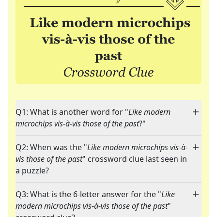
Q1: What is another word for "
Like modern
microchips vis-à-vis those of the past
?"
Q2: When was the "
Like modern microchips vis-à-
vis those of the past
" crossword clue last seen in
a puzzle?
Q3: What is the 6-letter answer for the "
Like
modern microchips vis-à-vis those of the past
"