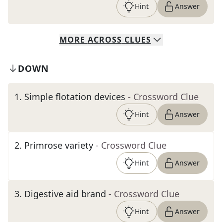
Hint
Answer
MORE
ACROSS
CLUES
DOWN
1
.
Simple flotation devices
- Crossword Clue
Hint
Answer
2
.
Primrose variety
- Crossword Clue
Hint
Answer
3
.
Digestive aid brand
- Crossword Clue
Hint
Answer