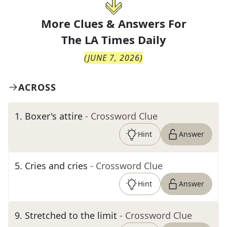
More Clues & Answers For
The
LA Times Daily
(
JUNE 7, 2026
)
ACROSS
1
.
Boxer's attire
- Crossword Clue
Hint
Answer
5
.
Cries and cries
- Crossword Clue
Hint
Answer
9
.
Stretched to the limit
- Crossword Clue