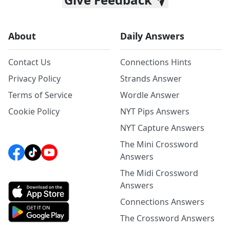
About
Daily Answers
Contact Us
Connections Hints
Privacy Policy
Strands Answer
Terms of Service
Wordle Answer
Cookie Policy
NYT Pips Answers
NYT Capture Answers
The Mini Crossword
Answers
The Midi Crossword
Answers
Connections Answers
The Crossword Answers