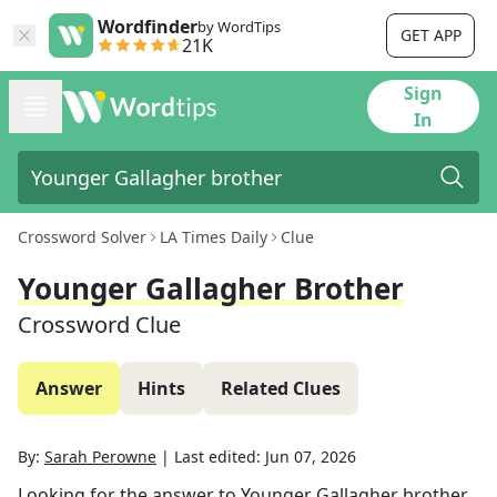
Wordfinder
by WordTips
GET APP
21K
Sign
In
Crossword Solver
LA Times Daily
Clue
Younger Gallagher Brother
Crossword Clue
Answer
Hints
Related Clues
By:
Sarah Perowne
|
Last edited:
Jun 07, 2026
Looking for the answer to
Younger Gallagher brother