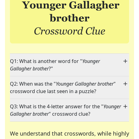
Q1: What is another word for "
Younger
Gallagher brother
?"
Q2: When was the "
Younger Gallagher brother
"
crossword clue last seen in a puzzle?
Q3: What is the 4-letter answer for the "
Younger
Gallagher brother
" crossword clue?
We understand that crosswords, while highly