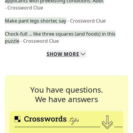
applicants with preëxisting conditions: Abbr.
- Crossword Clue
Make pant legs shorter, say
- Crossword Clue
Chock-full ... like three squares (and foods) in this
puzzle
- Crossword Clue
SHOW
MORE
You have questions.
We have answers