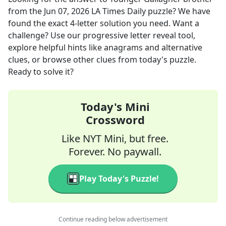
from the
Jun 07, 2026
LA Times Daily
puzzle? We have
found the exact
4
-letter solution you need. Want a
challenge? Use our progressive letter reveal tool,
explore helpful hints like anagrams and alternative
clues, or browse other clues from today's puzzle.
Ready to solve it?
Today's Mini
Crossword
Like NYT Mini, but free.
Forever. No paywall.
Play Today's Puzzle!
Continue reading below advertisement