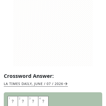
Crossword Answer:
LA TIMES DAILY
,
JUNE / 07 / 2026
1
1
2
2
3
3
4
4
L
I
A
M