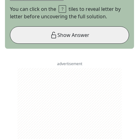
You can click on the
tiles to reveal letter by
letter before uncovering the full solution.
Show Answer
advertisement