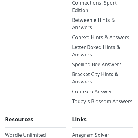
Connections: Sport
Edition
Betweenle Hints &
Answers
Conexo Hints & Answers
Letter Boxed Hints &
Answers
Spelling Bee Answers
Bracket City Hints &
Answers
Contexto Answer
Today's Blossom Answers
Resources
Links
Wordle Unlimited
Anagram Solver