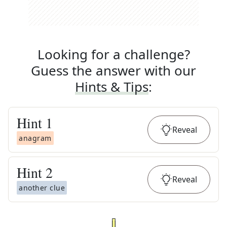
Looking for a challenge?
Guess the answer with our
Hints & Tips
:
Hint
1
Reveal
anagram
Hint
2
Reveal
another clue