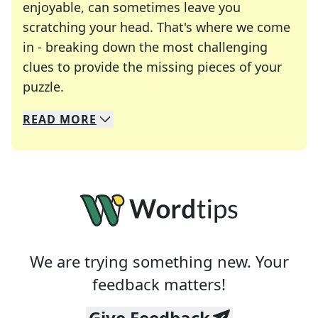
enjoyable, can sometimes leave you
scratching your head. That's where we come
in - breaking down the most challenging
clues to provide the missing pieces of your
Crosswords are linguistic mazes that chal
puzzle.
READ
MORE
We specialize in solving many of your favorite 
Whether you're a daily crossword enthusiast or a
We are trying something new. Your
feedback matters!
Give Feedback