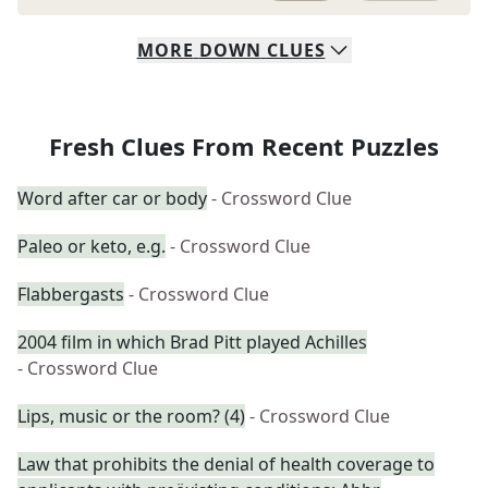
MORE
DOWN
CLUES
Fresh Clues From Recent Puzzles
Word after car or body
- Crossword Clue
Paleo or keto, e.g.
- Crossword Clue
Flabbergasts
- Crossword Clue
2004 film in which Brad Pitt played Achilles
- Crossword Clue
Lips, music or the room? (4)
- Crossword Clue
Law that prohibits the denial of health coverage to