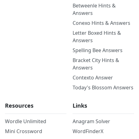
Betweenle Hints &
Answers
Conexo Hints & Answers
Letter Boxed Hints &
Answers
Spelling Bee Answers
Bracket City Hints &
Answers
Contexto Answer
Today's Blossom Answers
Resources
Links
Wordle Unlimited
Anagram Solver
Mini Crossword
WordFinderX