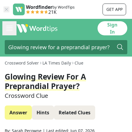
Wordfinder
by WordTips
GET APP
21K
Sign
In
Crossword Solver
LA Times Daily
Clue
Glowing Review For A
Preprandial Prayer?
Crossword Clue
Answer
Hints
Related Clues
By:
Sarah Perowne
|
Last edited:
Jun 07, 2026