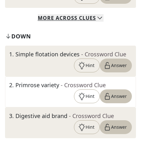
MORE
ACROSS
CLUES
DOWN
1
.
Simple flotation devices
- Crossword Clue
Hint
Answer
2
.
Primrose variety
- Crossword Clue
Hint
Answer
3
.
Digestive aid brand
- Crossword Clue
Hint
Answer