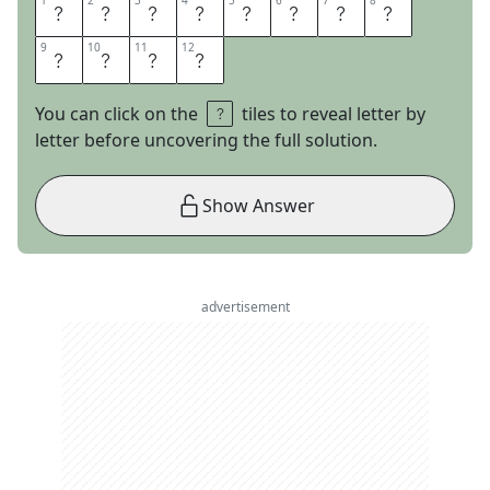
1
1
2
2
3
3
4
4
5
5
6
6
7
7
8
8
A
M
A
Z
I
N
G
G
9
9
10
10
11
11
12
12
R
A
C
E
You can click on the
tiles to reveal letter by
letter before uncovering the full solution.
Show Answer
advertisement