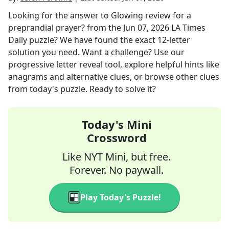
Looking for the answer to
Glowing review for a
preprandial prayer?
from the
Jun 07, 2026
LA Times
Daily
puzzle? We have found the exact
12
-letter
solution you need. Want a challenge? Use our
progressive letter reveal tool, explore helpful hints like
anagrams and alternative clues, or browse other clues
from today's puzzle. Ready to solve it?
Today's Mini
Crossword
Like NYT Mini, but free.
Forever. No paywall.
Play Today's Puzzle!