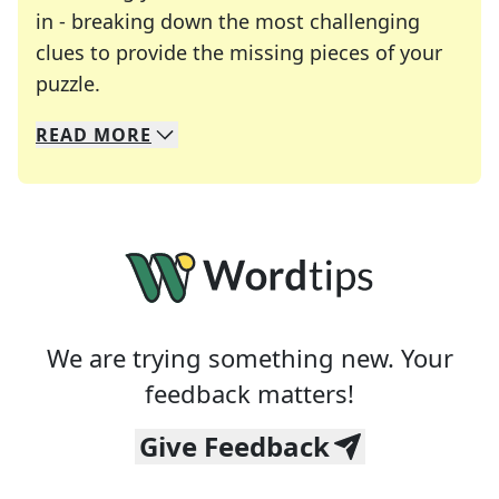
in - breaking down the most challenging
clues to provide the missing pieces of your
Crosswords are linguistic mazes that chal
puzzle.
READ
MORE
We specialize in solving many of your favorite 
Whether you're a daily crossword enthusiast or a
We are trying something new. Your
feedback matters!
Give Feedback