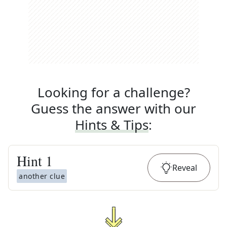
Looking for a challenge?
Guess the answer with our
Hints & Tips
:
Hint
1
Reveal
another clue