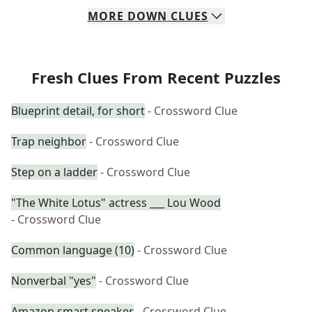
MORE
DOWN
CLUES
Fresh Clues From Recent Puzzles
Blueprint detail, for short
- Crossword Clue
Trap neighbor
- Crossword Clue
Step on a ladder
- Crossword Clue
"The White Lotus" actress ___ Lou Wood
- Crossword Clue
Common language (10)
- Crossword Clue
Nonverbal "yes"
- Crossword Clue
Amazon smart speaker
- Crossword Clue