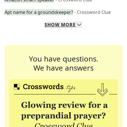
Apt name for a groundskeeper?
- Crossword Clue
SHOW
MORE
You have questions.
We have answers