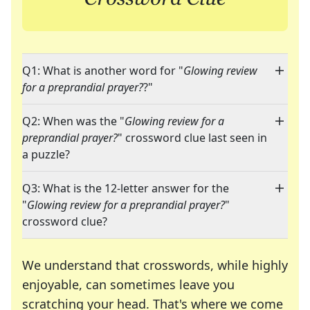
Q1: What is another word for "
Glowing review
for a preprandial prayer?
?"
Q2: When was the "
Glowing review for a
preprandial prayer?
" crossword clue last seen in
a puzzle?
Q3: What is the 12-letter answer for the
"
Glowing review for a preprandial prayer?
"
crossword clue?
We understand that crosswords, while highly
enjoyable, can sometimes leave you
scratching your head. That's where we come