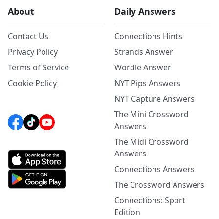
About
Daily Answers
Contact Us
Connections Hints
Privacy Policy
Strands Answer
Terms of Service
Wordle Answer
Cookie Policy
NYT Pips Answers
NYT Capture Answers
The Mini Crossword
Answers
The Midi Crossword
Answers
Connections Answers
The Crossword Answers
Connections: Sport
Edition