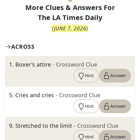
More Clues & Answers For
The
LA Times Daily
(
JUNE 7, 2026
)
ACROSS
1
.
Boxer's attire
- Crossword Clue
Hint
Answer
5
.
Cries and cries
- Crossword Clue
Hint
Answer
9
.
Stretched to the limit
- Crossword Clue
Hint
Answer