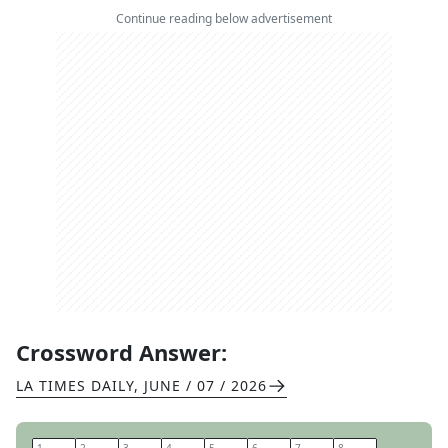
Continue reading below advertisement
Crossword Answer:
LA TIMES DAILY
,
JUNE / 07 / 2026