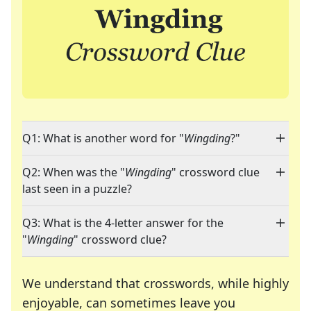
Q1: What is another word for "
Wingding
?"
Q2: When was the "
Wingding
" crossword clue
last seen in a puzzle?
Q3: What is the 4-letter answer for the
"
Wingding
" crossword clue?
We understand that crosswords, while highly
enjoyable, can sometimes leave you