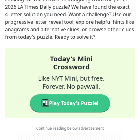
2026
LA Times Daily
puzzle? We have found the exact
4
-letter solution you need. Want a challenge? Use our
progressive letter reveal tool, explore helpful hints like
anagrams and alternative clues, or browse other clues
from today's puzzle. Ready to solve it?
Today's Mini
Crossword
Like NYT Mini, but free.
Forever. No paywall.
Play Today's Puzzle!
Continue reading below advertisement