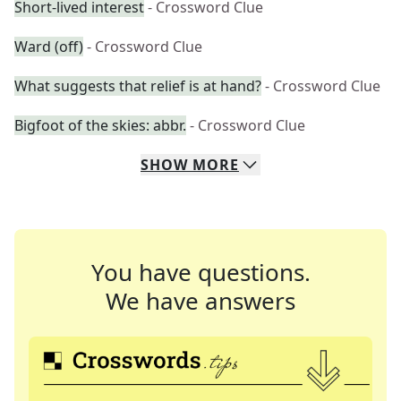
Short-lived interest
- Crossword Clue
Ward (off)
- Crossword Clue
What suggests that relief is at hand?
- Crossword Clue
Bigfoot of the skies: abbr.
- Crossword Clue
SHOW
MORE
You have questions.
We have answers