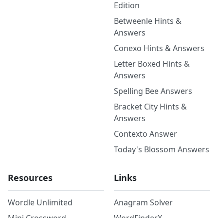
Edition
Betweenle Hints &
Answers
Conexo Hints & Answers
Letter Boxed Hints &
Answers
Spelling Bee Answers
Bracket City Hints &
Answers
Contexto Answer
Today's Blossom Answers
Resources
Links
Wordle Unlimited
Anagram Solver