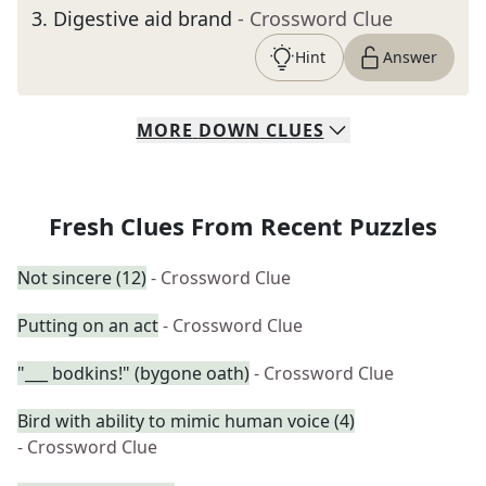
3
.
Digestive aid brand
- Crossword Clue
Hint
Answer
MORE
DOWN
CLUES
Fresh Clues From Recent Puzzles
Not sincere (12)
- Crossword Clue
Putting on an act
- Crossword Clue
"___ bodkins!" (bygone oath)
- Crossword Clue
Bird with ability to mimic human voice (4)
- Crossword Clue