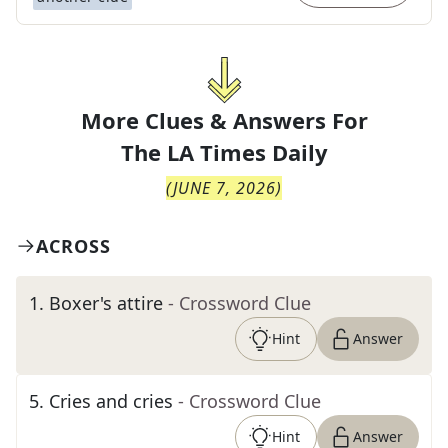
More Clues & Answers For
The
LA Times Daily
(
JUNE 7, 2026
)
ACROSS
1
.
Boxer's attire
- Crossword Clue
Hint
Answer
5
.
Cries and cries
- Crossword Clue
Hint
Answer