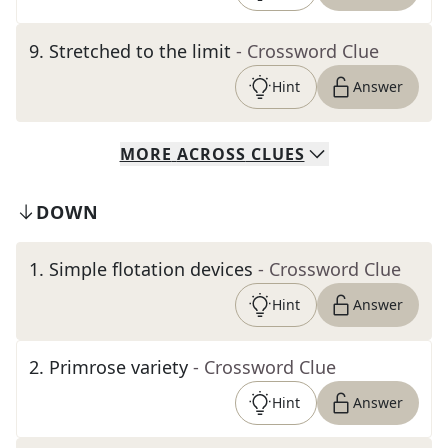
9
.
Stretched to the limit
- Crossword Clue
Hint
Answer
MORE
ACROSS
CLUES
DOWN
1
.
Simple flotation devices
- Crossword Clue
Hint
Answer
2
.
Primrose variety
- Crossword Clue
Hint
Answer