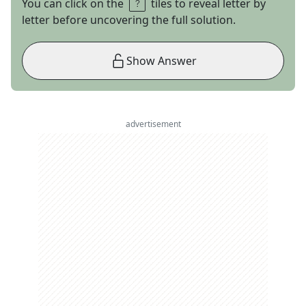
You can click on the
tiles to reveal letter by
letter before uncovering the full solution.
Show Answer
advertisement