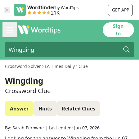
Wordfinder
by WordTips
GET APP
21K
Sign
In
Crossword Solver
LA Times Daily
Clue
Wingding
Crossword Clue
Answer
Hints
Related Clues
By:
Sarah Perowne
|
Last edited:
Jun 07, 2026
Looking for the answer to
Wingding
from the
Jun 07,