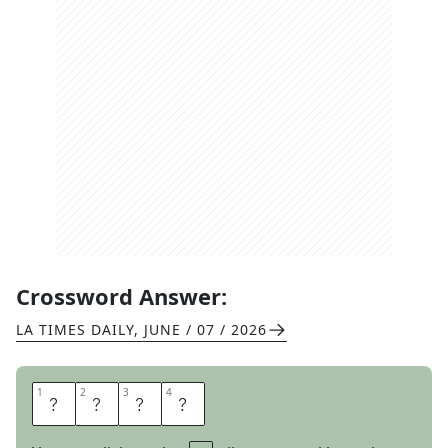
Crossword Answer:
LA TIMES DAILY
,
JUNE / 07 / 2026
1
1
2
2
3
3
4
4
B
A
S
H