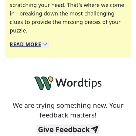
scratching your head. That's where we come
in - breaking down the most challenging
clues to provide the missing pieces of your
Crosswords are linguistic mazes that chal
puzzle.
READ
MORE
We specialize in solving many of your favorite 
Whether you're a daily crossword enthusiast or a
We are trying something new. Your
feedback matters!
Give Feedback