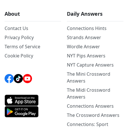
About
Daily Answers
Contact Us
Connections Hints
Privacy Policy
Strands Answer
Terms of Service
Wordle Answer
Cookie Policy
NYT Pips Answers
NYT Capture Answers
The Mini Crossword
Answers
The Midi Crossword
Answers
Connections Answers
The Crossword Answers
Connections: Sport