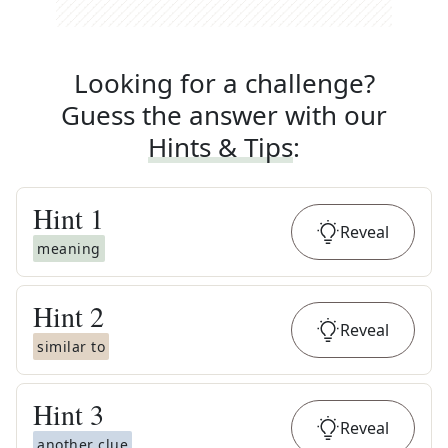
Looking for a challenge?
Guess the answer with our
Hints & Tips
:
Hint
1
Reveal
meaning
Hint
2
Reveal
similar to
Hint
3
Reveal
another clue