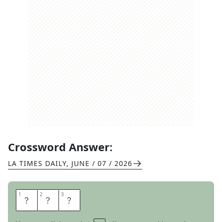
Crossword Answer:
LA TIMES DAILY
,
JUNE / 07 / 2026
1
1
2
2
3
3
G
Y
M