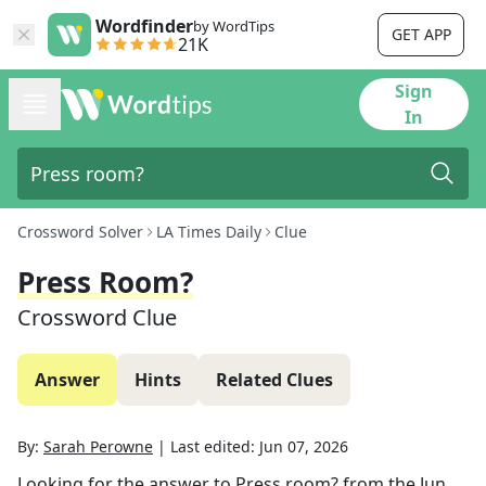
Wordfinder
by WordTips
GET APP
21K
Sign
In
Crossword Solver
LA Times Daily
Clue
Press Room?
Crossword Clue
Answer
Hints
Related Clues
By:
Sarah Perowne
|
Last edited:
Jun 07, 2026
Looking for the answer to
Press room?
from the
Jun