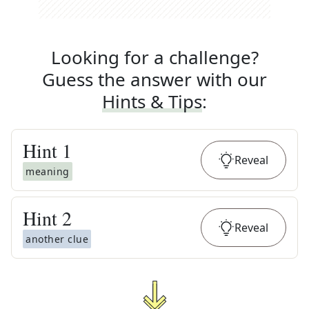
Looking for a challenge?
Guess the answer with our
Hints & Tips
:
Hint
1
Reveal
meaning
Hint
2
Reveal
another clue