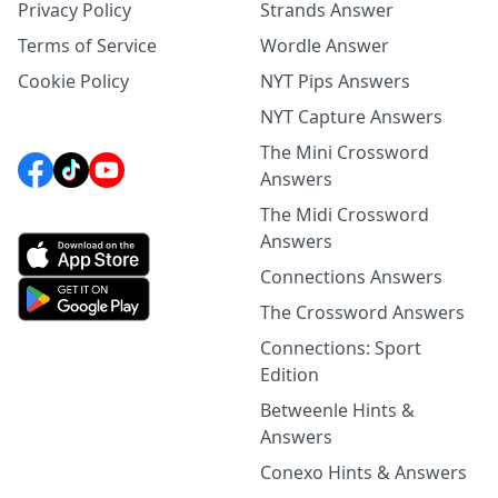
Privacy Policy
Strands Answer
Terms of Service
Wordle Answer
Cookie Policy
NYT Pips Answers
NYT Capture Answers
The Mini Crossword
Answers
The Midi Crossword
Answers
Connections Answers
The Crossword Answers
Connections: Sport
Edition
Betweenle Hints &
Answers
Conexo Hints & Answers