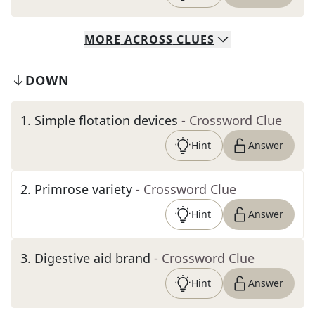
MORE
ACROSS
CLUES
DOWN
1
.
Simple flotation devices
- Crossword Clue
Hint
Answer
2
.
Primrose variety
- Crossword Clue
Hint
Answer
3
.
Digestive aid brand
- Crossword Clue
Hint
Answer