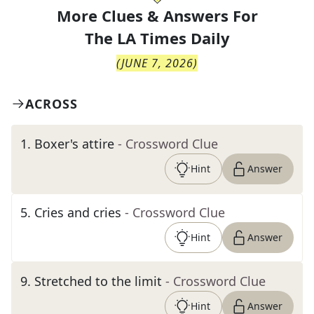
More Clues & Answers For
The
LA Times Daily
(
JUNE 7, 2026
)
ACROSS
1
.
Boxer's attire
- Crossword Clue
Hint
Answer
5
.
Cries and cries
- Crossword Clue
Hint
Answer
9
.
Stretched to the limit
- Crossword Clue
Hint
Answer