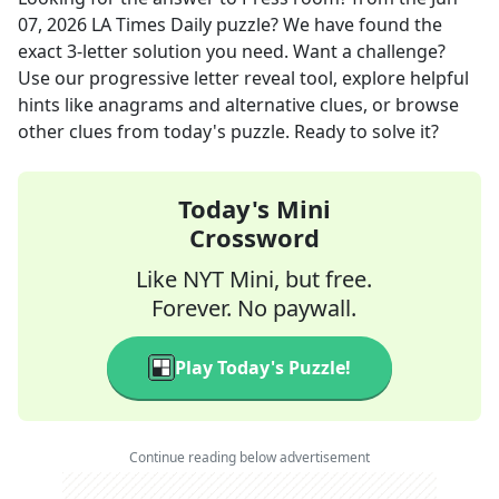
07, 2026
LA Times Daily
puzzle? We have found the
exact
3
-letter solution you need. Want a challenge?
Use our progressive letter reveal tool, explore helpful
hints like anagrams and alternative clues, or browse
other clues from today's puzzle. Ready to solve it?
Today's Mini
Crossword
Like NYT Mini, but free.
Forever. No paywall.
Play Today's Puzzle!
Continue reading below advertisement