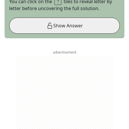
You can click on the
tiles to reveal letter by
letter before uncovering the full solution.
Show Answer
advertisement