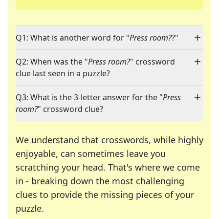
Q1: What is another word for "
Press room?
?"
Q2: When was the "
Press room?
" crossword
clue last seen in a puzzle?
Q3: What is the 3-letter answer for the "
Press
room?
" crossword clue?
We understand that crosswords, while highly
enjoyable, can sometimes leave you
scratching your head. That's where we come
in - breaking down the most challenging
clues to provide the missing pieces of your
Crosswords are linguistic mazes that chal
puzzle.