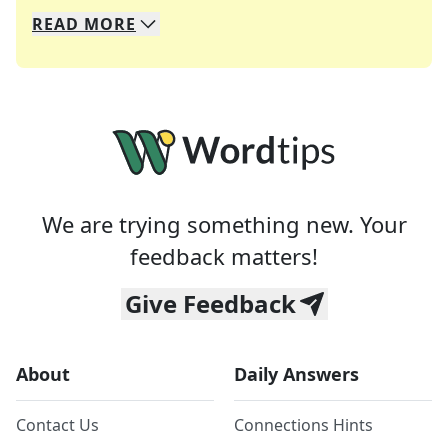
READ
MORE
We specialize in solving many of your favorite 
Whether you're a daily crossword enthusiast or a
We are trying something new. Your
feedback matters!
Give Feedback
About
Daily Answers
Contact Us
Connections Hints