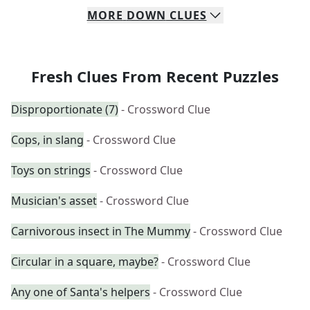
MORE
DOWN
CLUES
Fresh Clues From Recent Puzzles
Disproportionate (7)
- Crossword Clue
Cops, in slang
- Crossword Clue
Toys on strings
- Crossword Clue
Musician's asset
- Crossword Clue
Carnivorous insect in The Mummy
- Crossword Clue
Circular in a square, maybe?
- Crossword Clue
Any one of Santa's helpers
- Crossword Clue