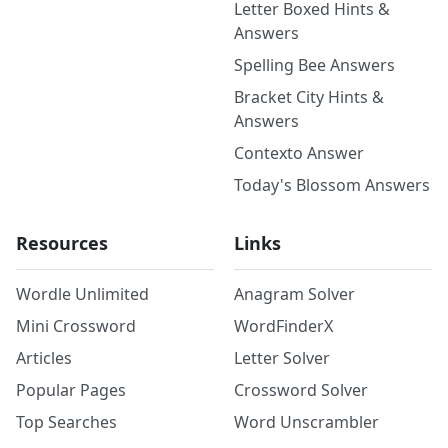
Letter Boxed Hints &
Answers
Spelling Bee Answers
Bracket City Hints &
Answers
Contexto Answer
Today's Blossom Answers
Resources
Links
Wordle Unlimited
Anagram Solver
Mini Crossword
WordFinderX
Articles
Letter Solver
Popular Pages
Crossword Solver
Top Searches
Word Unscrambler