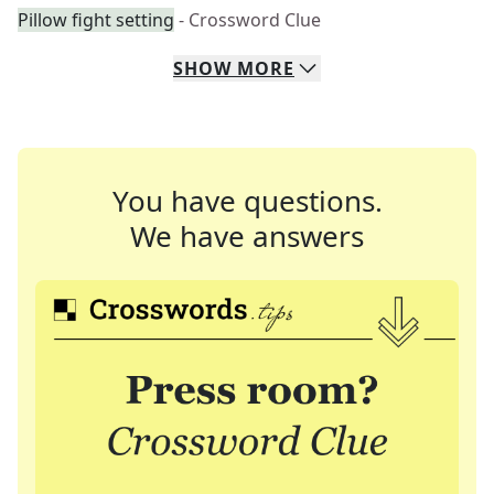
Pillow fight setting
- Crossword Clue
SHOW
MORE
You have questions.
We have answers