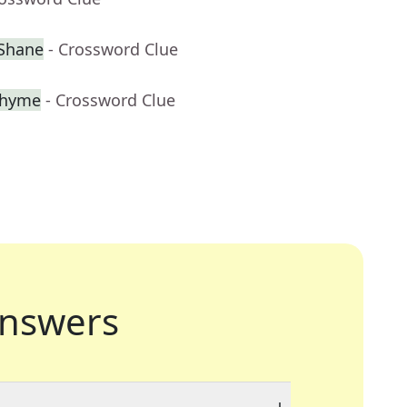
cShane
- Crossword Clue
 rhyme
- Crossword Clue
nswers