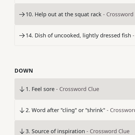
10
.
Help out at the squat rack
- Crossword
14
.
Dish of uncooked, lightly dressed fish
DOWN
1
.
Feel sore
- Crossword Clue
2
.
Word after "cling" or "shrink"
- Crosswor
3
.
Source of inspiration
- Crossword Clue