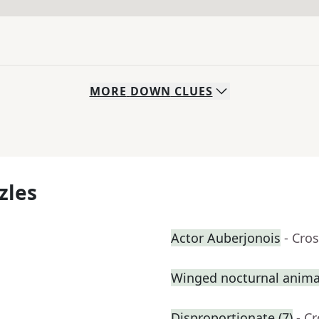
MORE
DOWN
CLUES
zles
Actor Auberjonois
- Cro
Winged nocturnal anima
Disproportionate (7)
- C