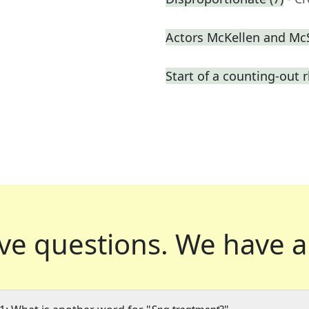
Actors McKellen and M
Start of a counting-out
ve questions.
We have a