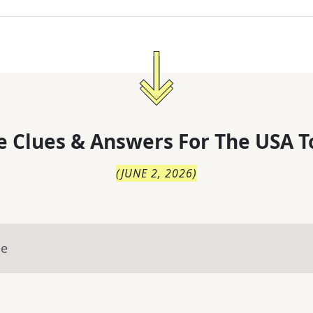
 Clues & Answers For
The
USA T
(
JUNE 2, 2026
)
ue