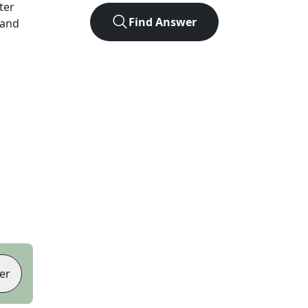
tter
Find Answer
 and
er