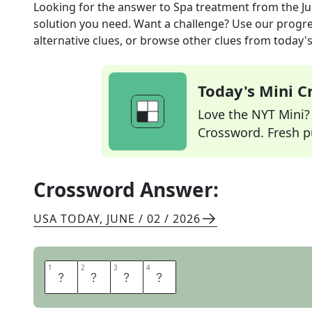
Looking for the answer to
Spa treatment
from the
Ju
solution you need. Want a challenge? Use our progres
alternative clues, or browse other clues from today's 
Today's Mini 
Love the NYT Mini? Y
Crossword. Fresh pu
Crossword Answer:
USA TODAY
,
JUNE / 02 / 2026
1
1
2
2
3
3
4
4
P
E
E
L