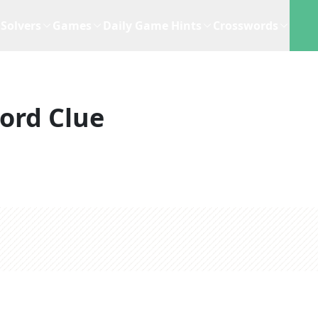
Solvers
Games
Daily Game Hints
Crosswords
ord Clue