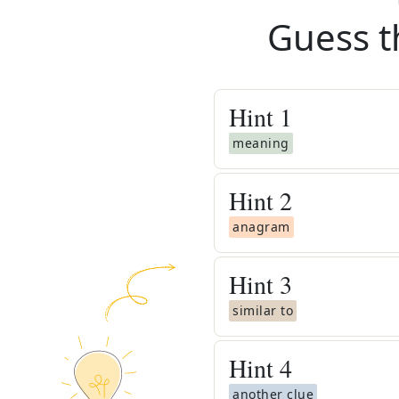
Guess t
Hint
1
meaning
Hint
2
anagram
Hint
3
similar to
Hint
4
another clue