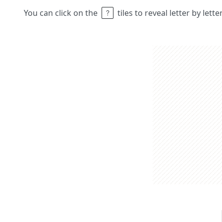
You can click on the
tiles to reveal letter by lett