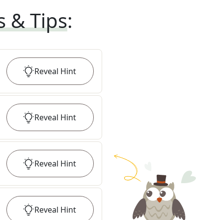
s & Tips
:
Reveal
Hint
Reveal
Hint
Reveal
Hint
Reveal
Hint