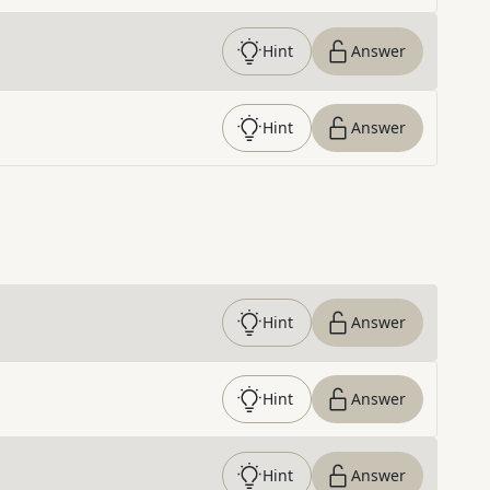
Hint
Answer
Hint
Answer
Hint
Answer
Hint
Answer
Hint
Answer