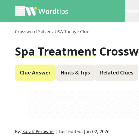
Word 
Crossword Solver
USA Today
Clue
Spa Treatment
Crossw
Clue Answer
Hints & Tips
Related Clues
By:
Sarah Perowne
|
Last edited:
Jun 02, 2026