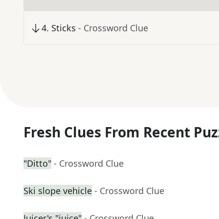
4
.
Sticks
- Crossword Clue
Fresh Clues From Recent Puz
"Ditto"
- Crossword Clue
Ski slope vehicle
- Crossword Clue
Juicer's "juice"
- Crossword Clue