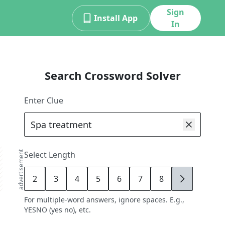
Sign
Install App
In
Search Crossword Solver
Enter Clue
advertisement
Select Length
2
3
4
5
6
7
8
9
For multiple-word answers, ignore spaces. E.g.,
YESNO (yes no), etc.