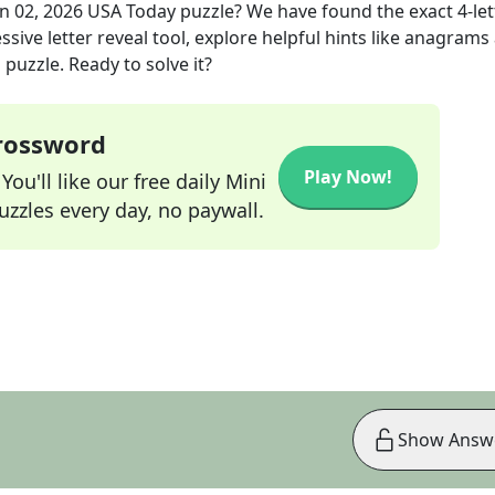
n 02, 2026
USA Today
puzzle? We have found the exact
4
-le
sive letter reveal tool, explore helpful hints like anagrams
puzzle. Ready to solve it?
Crossword
Play Now!
ou'll like our free daily Mini
zzles every day, no paywall.
Show Answ