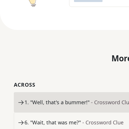
More
ACROSS
1
.
"Well, that's a bummer!"
- Crossword Cl
6
.
"Wait, that was me?"
- Crossword Clue