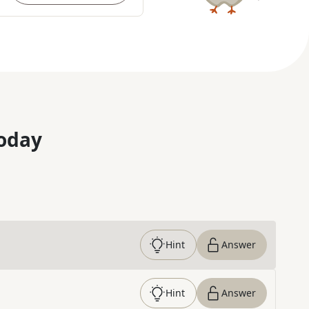
oday
Hint
Answer
Hint
Answer