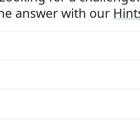
he answer with our
Hint