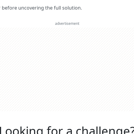
er before uncovering the full solution.
advertisement
Looking for a challenge