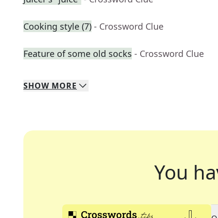
Cooking style (7)
- Crossword Clue
Feature of some old socks
- Crossword Clue
SHOW
MORE
You ha