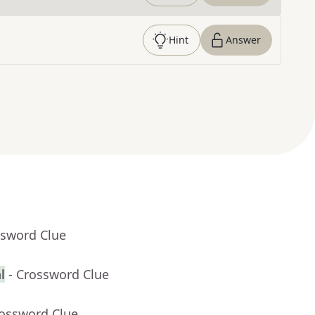
Hint
Answer
ssword Clue
l
- Crossword Clue
rossword Clue