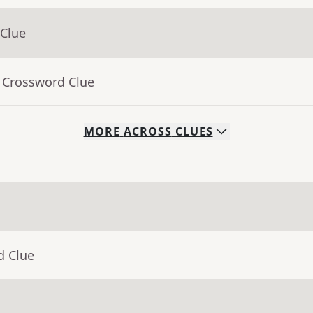
 Clue
- Crossword Clue
MORE
ACROSS
CLUES
d Clue