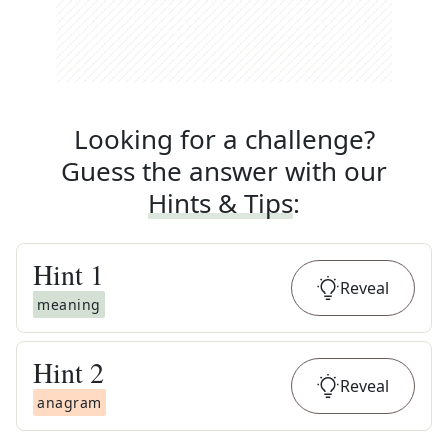
Looking for a challenge?
Guess the answer with our
Hints & Tips
:
Hint
1
Reveal
meaning
Hint
2
Reveal
anagram