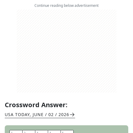
Continue reading below advertisement
Crossword Answer:
USA TODAY
,
JUNE / 02 / 2026