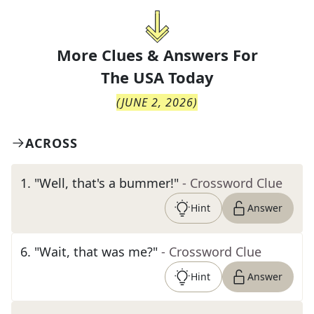
More Clues & Answers For
The
USA Today
(
JUNE 2, 2026
)
ACROSS
1
.
"Well, that's a bummer!"
- Crossword Clue
Hint
Answer
6
.
"Wait, that was me?"
- Crossword Clue
Hint
Answer