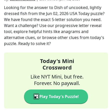
Looking for the answer to
Dish of uncooked, lightly
dressed fish
from the
Jun 02, 2026
USA Today
puzzle?
We have found the exact
5
-letter solution you need.
Want a challenge? Use our progressive letter reveal
tool, explore helpful hints like anagrams and
alternative clues, or browse other clues from today's
puzzle. Ready to solve it?
Today's Mini
Crossword
Like NYT Mini, but free.
Forever. No paywall.
Play Today's Puzzle!