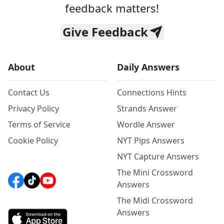
feedback matters!
Give Feedback
About
Daily Answers
Contact Us
Connections Hints
Privacy Policy
Strands Answer
Terms of Service
Wordle Answer
Cookie Policy
NYT Pips Answers
NYT Capture Answers
The Mini Crossword
Answers
The Midi Crossword
Answers