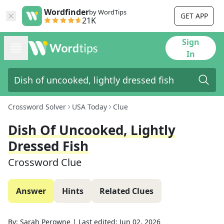
Wordfinder
by WordTips
GET APP
21K
Sign
In
Crossword Solver
USA Today
Clue
Dish Of Uncooked, Lightly
Dressed Fish
Crossword Clue
Answer
Hints
Related Clues
By:
Sarah Perowne
|
Last edited:
Jun 02, 2026