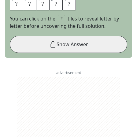
1
1
2
2
3
3
4
4
5
5
C
R
U
D
O
You can click on the
tiles to reveal letter by
letter before uncovering the full solution.
Show Answer
advertisement