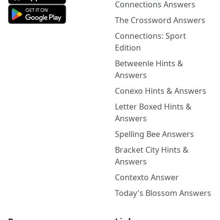
Connections Answers
The Crossword Answers
Connections: Sport
Edition
Betweenle Hints &
Answers
Conexo Hints & Answers
Letter Boxed Hints &
Answers
Spelling Bee Answers
Bracket City Hints &
Answers
Contexto Answer
Today's Blossom Answers