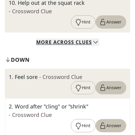
10
.
Help out at the squat rack
- Crossword Clue
Hint
Answer
MORE
ACROSS
CLUES
DOWN
1
.
Feel sore
- Crossword Clue
Hint
Answer
2
.
Word after "cling" or "shrink"
- Crossword Clue
Hint
Answer