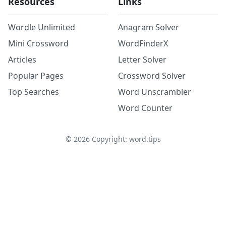
Resources
Links
Wordle Unlimited
Anagram Solver
Mini Crossword
WordFinderX
Articles
Letter Solver
Popular Pages
Crossword Solver
Top Searches
Word Unscrambler
Word Counter
©
2026
Copyright: word.tips