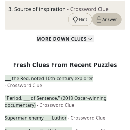
3
.
Source of inspiration
- Crossword Clue
Hint
Answer
MORE
DOWN
CLUES
Fresh Clues From Recent Puzzles
___ the Red, noted 10th-century explorer
- Crossword Clue
"Period. ___ of Sentence." (2019 Oscar-winning
documentary)
- Crossword Clue
Superman enemy ___ Luthor
- Crossword Clue