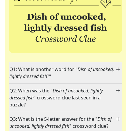
Q1: What is another word for "
Dish of uncooked,
lightly dressed fish
?"
Q2: When was the "
Dish of uncooked, lightly
dressed fish
" crossword clue last seen in a
puzzle?
Q3: What is the 5-letter answer for the "
Dish of
uncooked, lightly dressed fish
" crossword clue?