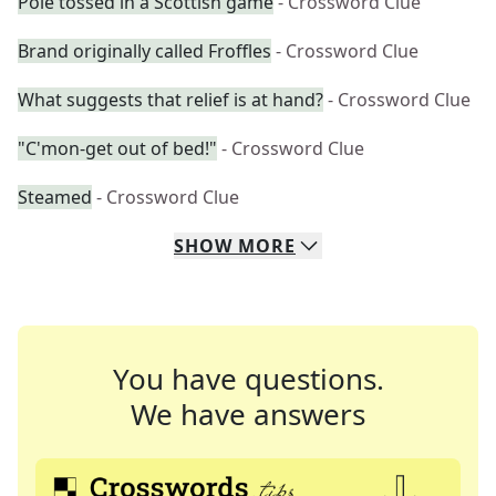
Pole tossed in a Scottish game
- Crossword Clue
Brand originally called Froffles
- Crossword Clue
What suggests that relief is at hand?
- Crossword Clue
"C'mon-get out of bed!"
- Crossword Clue
Steamed
- Crossword Clue
SHOW
MORE
You have questions.
We have answers