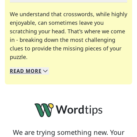
We understand that crosswords, while highly
enjoyable, can sometimes leave you
scratching your head. That's where we come
in - breaking down the most challenging
clues to provide the missing pieces of your
Crosswords are linguistic mazes that chal
puzzle.
READ
MORE
We specialize in solving many of your favorite 
Whether you're a daily crossword enthusiast or a
We are trying something new. Your