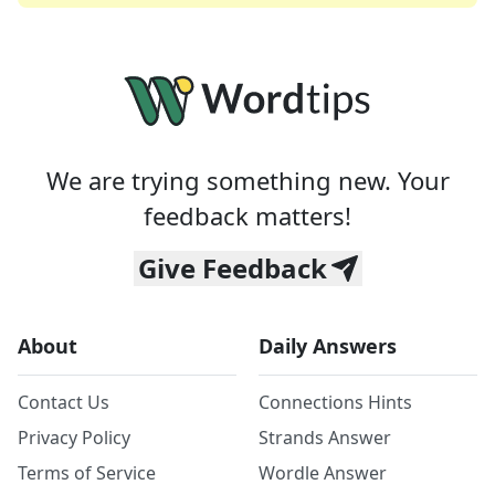
We are trying something new. Your
feedback matters!
Give Feedback
About
Daily Answers
Contact Us
Connections Hints
Privacy Policy
Strands Answer
Terms of Service
Wordle Answer