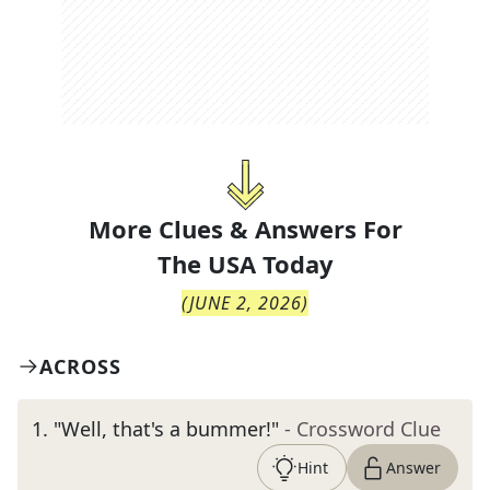
More Clues & Answers For
The
USA Today
(
JUNE 2, 2026
)
ACROSS
1
.
"Well, that's a bummer!"
- Crossword Clue
Hint
Answer