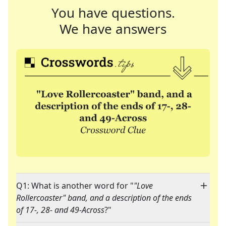
You have questions.
We have answers
Q1: What is another word for "
"Love
Rollercoaster" band, and a description of the ends
of 17-, 28- and 49-Across
?"