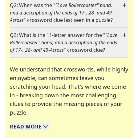
Q2: When was the "
"Love Rollercoaster" band,
and a description of the ends of 17-, 28- and 49-
Across
" crossword clue last seen in a puzzle?
Q3: What is the 11-letter answer for the "
"Love
Rollercoaster" band, and a description of the ends
of 17-, 28- and 49-Across
" crossword clue?
We understand that crosswords, while highly
enjoyable, can sometimes leave you
scratching your head. That's where we come
in - breaking down the most challenging
clues to provide the missing pieces of your
Crosswords are linguistic mazes that chal
puzzle.
READ
MORE
We specialize in solving many of your favorite 
Whether you're a daily crossword enthusiast or a