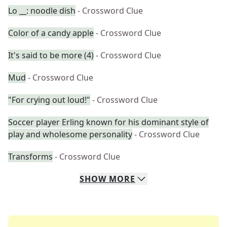
Lo __: noodle dish
- Crossword Clue
Color of a candy apple
- Crossword Clue
It's said to be more (4)
- Crossword Clue
Mud
- Crossword Clue
"For crying out loud!"
- Crossword Clue
Soccer player Erling known for his dominant style of
play and wholesome personality
- Crossword Clue
Transforms
- Crossword Clue
SHOW
MORE