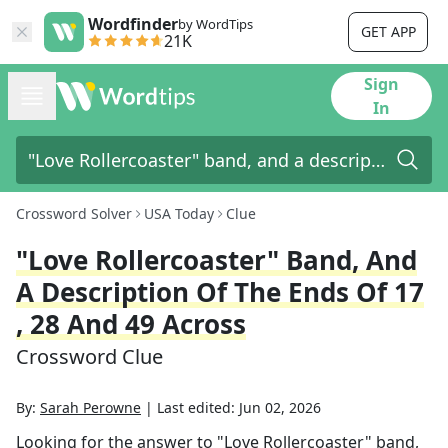
Wordfinder
by WordTips
GET APP
21K
Sign
In
Crossword Solver
USA Today
Clue
"Love Rollercoaster" Band, And
A Description Of The Ends Of 17
, 28 And 49 Across
Crossword Clue
By:
Sarah Perowne
|
Last edited:
Jun 02, 2026
Looking for the answer to
"Love Rollercoaster" band,