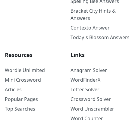
Spelling Bee Answers
Bracket City Hints &
Answers
Contexto Answer
Today's Blossom Answers
Resources
Links
Wordle Unlimited
Anagram Solver
Mini Crossword
WordFinderX
Articles
Letter Solver
Popular Pages
Crossword Solver
Top Searches
Word Unscrambler
Word Counter