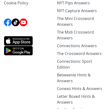
Cookie Policy
NYT Pips Answers
NYT Capture Answers
The Mini Crossword
Answers
The Midi Crossword
Answers
Connections Answers
The Crossword Answers
Connections: Sport
Edition
Betweenle Hints &
Answers
Conexo Hints & Answers
Letter Boxed Hints &
Answers