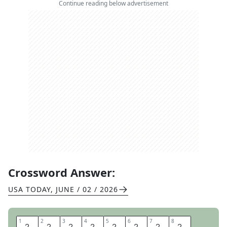
Continue reading below advertisement
Crossword Answer:
USA TODAY
,
JUNE / 02 / 2026
1
1
2
2
3
3
4
4
5
5
6
6
7
7
8
8
O
H
I
O
P
L
A
Y