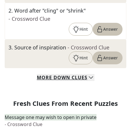
2
.
Word after "cling" or "shrink"
- Crossword Clue
Hint
Answer
3
.
Source of inspiration
- Crossword Clue
Hint
Answer
MORE
DOWN
CLUES
Fresh Clues From Recent Puzzles
Message one may wish to open in private
- Crossword Clue