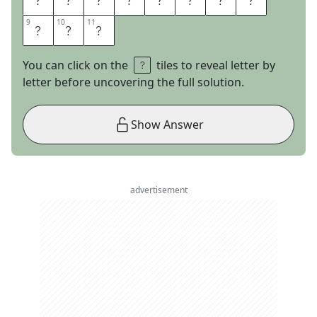
9
9
10
10
11
11
E
R
S
You can click on the
tiles to reveal letter by
letter before uncovering the full solution.
Show Answer
advertisement