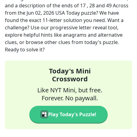
and a description of the ends of 17 , 28 and 49 Across
from the
Jun 02, 2026
USA Today
puzzle? We have
found the exact
11
-letter solution you need. Want a
challenge? Use our progressive letter reveal tool,
explore helpful hints like anagrams and alternative
clues, or browse other clues from today's puzzle.
Ready to solve it?
Today's Mini
Crossword
Like NYT Mini, but free.
Forever. No paywall.
Play Today's Puzzle!