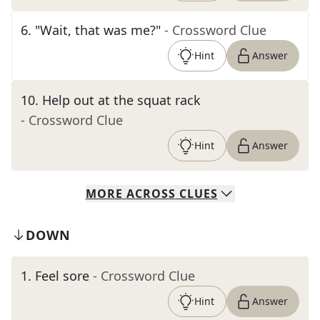
6
.
"Wait, that was me?"
- Crossword Clue
Hint
Answer
10
.
Help out at the squat rack
- Crossword Clue
Hint
Answer
MORE
ACROSS
CLUES
DOWN
1
.
Feel sore
- Crossword Clue
Hint
Answer