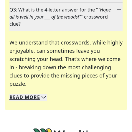
Q3: What is the 4-letter answer for the "
"Hope
all is well in your ___ of the woods!"
" crossword
clue?
We understand that crosswords, while highly
enjoyable, can sometimes leave you
scratching your head. That's where we come
in - breaking down the most challenging
clues to provide the missing pieces of your
Crosswords are linguistic mazes that chal
puzzle.
READ
MORE
We specialize in solving many of your favorite 
Whether you're a daily crossword enthusiast or a