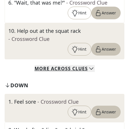
6
.
"Wait, that was me?"
- Crossword Clue
Hint
Answer
10
.
Help out at the squat rack
- Crossword Clue
Hint
Answer
MORE
ACROSS
CLUES
DOWN
1
.
Feel sore
- Crossword Clue
Hint
Answer