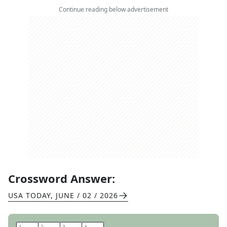
Continue reading below advertisement
Crossword Answer:
USA TODAY
,
JUNE / 02 / 2026