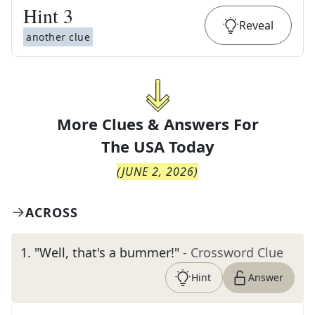
Hint
3
Reveal
another clue
More Clues & Answers For
The
USA Today
(
JUNE 2, 2026
)
ACROSS
1
.
"Well, that's a bummer!"
- Crossword Clue
Hint
Answer