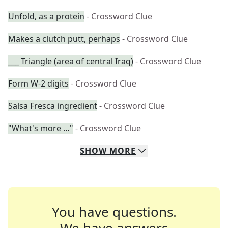
Unfold, as a protein
- Crossword Clue
Makes a clutch putt, perhaps
- Crossword Clue
___ Triangle (area of central Iraq)
- Crossword Clue
Form W-2 digits
- Crossword Clue
Salsa Fresca ingredient
- Crossword Clue
"What's more …"
- Crossword Clue
SHOW
MORE
You have questions.