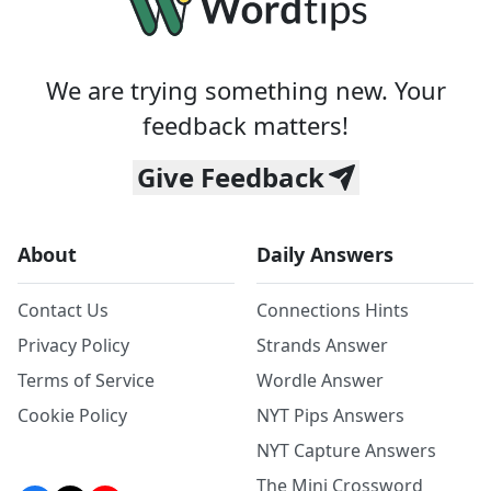
We are trying something new. Your
feedback matters!
Give Feedback
About
Daily Answers
Contact Us
Connections Hints
Privacy Policy
Strands Answer
Terms of Service
Wordle Answer
Cookie Policy
NYT Pips Answers
NYT Capture Answers
The Mini Crossword