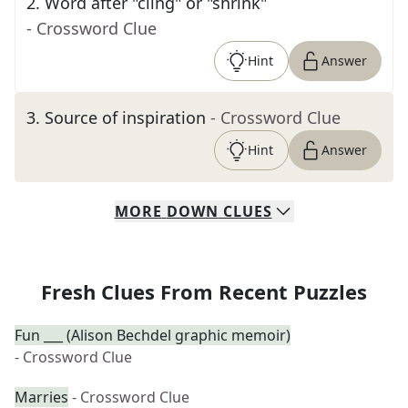
2
.
Word after "cling" or "shrink"
- Crossword Clue
Hint
Answer
3
.
Source of inspiration
- Crossword Clue
Hint
Answer
MORE
DOWN
CLUES
Fresh Clues From Recent Puzzles
Fun ___ (Alison Bechdel graphic memoir)
- Crossword Clue
Marries
- Crossword Clue