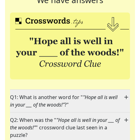
We have answers
Q1: What is another word for "
"Hope all is well
in your ___ of the woods!"
?"
Q2: When was the "
"Hope all is well in your ___ of
the woods!"
" crossword clue last seen in a
puzzle?