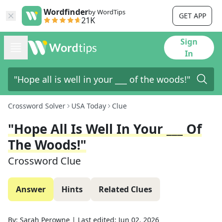
Wordfinder
by WordTips
GET APP
21K
Sign
In
Crossword Solver
USA Today
Clue
"Hope All Is Well In Your ___ Of
The Woods!"
Crossword Clue
Answer
Hints
Related Clues
By:
Sarah Perowne
|
Last edited:
Jun 02, 2026