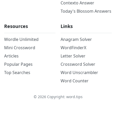
Contexto Answer
Today's Blossom Answers
Resources
Links
Wordle Unlimited
Anagram Solver
Mini Crossword
WordFinderX
Articles
Letter Solver
Popular Pages
Crossword Solver
Top Searches
Word Unscrambler
Word Counter
©
2026
Copyright: word.tips