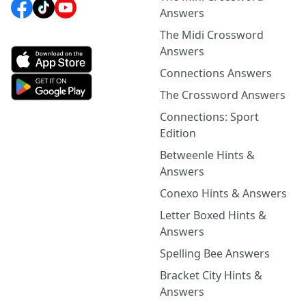
Answers
The Midi Crossword
Answers
Connections Answers
The Crossword Answers
Connections: Sport
Edition
Betweenle Hints &
Answers
Conexo Hints & Answers
Letter Boxed Hints &
Answers
Spelling Bee Answers
Bracket City Hints &
Answers