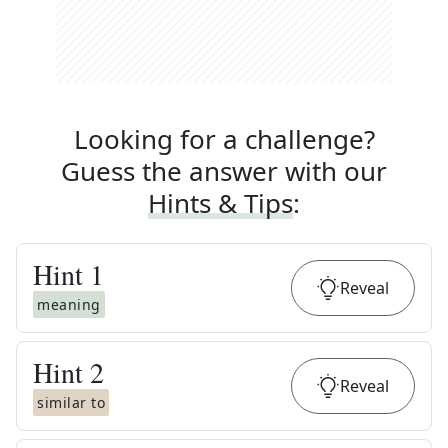
Looking for a challenge?
Guess the answer with our
Hints & Tips
:
Hint
1
Reveal
meaning
Hint
2
Reveal
similar to