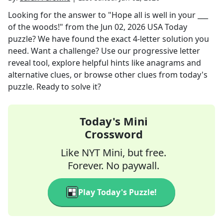
Looking for the answer to
"Hope all is well in your ___
of the woods!"
from the
Jun 02, 2026
USA Today
puzzle? We have found the exact
4
-letter solution you
need. Want a challenge? Use our progressive letter
reveal tool, explore helpful hints like anagrams and
alternative clues, or browse other clues from today's
puzzle. Ready to solve it?
Today's Mini
Crossword
Like NYT Mini, but free.
Forever. No paywall.
Play Today's Puzzle!