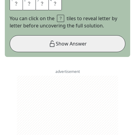
1
1
2
2
3
3
4
4
N
E
C
K
You can click on the
tiles to reveal letter by
letter before uncovering the full solution.
Show Answer
advertisement