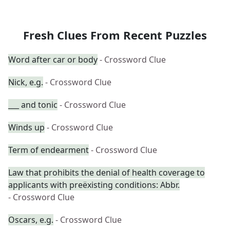
Fresh Clues From Recent Puzzles
Word after car or body
- Crossword Clue
Nick, e.g.
- Crossword Clue
___ and tonic
- Crossword Clue
Winds up
- Crossword Clue
Term of endearment
- Crossword Clue
Law that prohibits the denial of health coverage to
applicants with preëxisting conditions: Abbr.
- Crossword Clue
Oscars, e.g.
- Crossword Clue