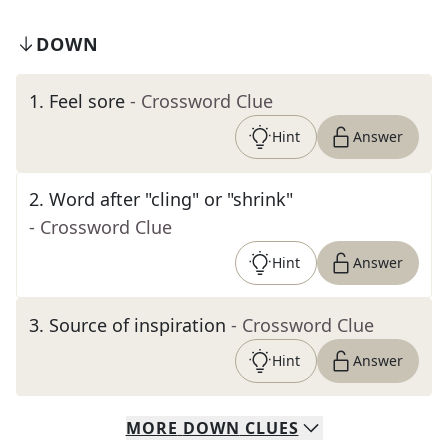
DOWN
1
.
Feel sore
- Crossword Clue
Hint
Answer
2
.
Word after "cling" or "shrink"
- Crossword Clue
Hint
Answer
3
.
Source of inspiration
- Crossword Clue
Hint
Answer
MORE
DOWN
CLUES