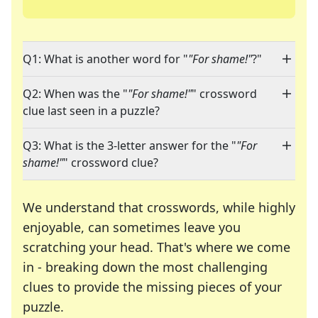
Q1: What is another word for "
"For shame!"
?"
Q2: When was the "
"For shame!"
" crossword
clue last seen in a puzzle?
Q3: What is the 3-letter answer for the "
"For
shame!"
" crossword clue?
We understand that crosswords, while highly
enjoyable, can sometimes leave you
scratching your head. That's where we come
in - breaking down the most challenging
clues to provide the missing pieces of your
Crosswords are linguistic mazes that chal
puzzle.