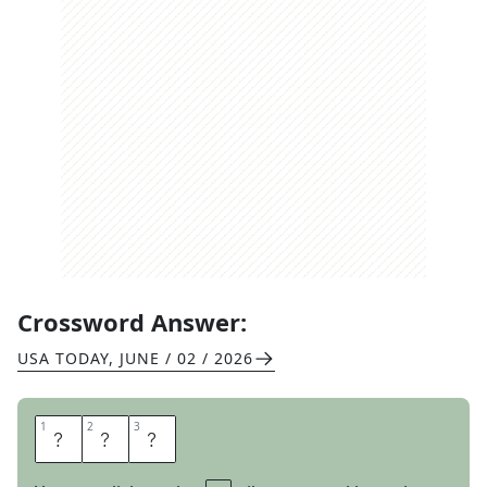
Crossword Answer:
USA TODAY
,
JUNE / 02 / 2026
1
1
2
2
3
3
T
S
K