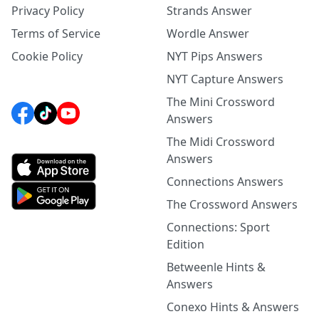
Privacy Policy
Strands Answer
Terms of Service
Wordle Answer
Cookie Policy
NYT Pips Answers
NYT Capture Answers
The Mini Crossword
Answers
The Midi Crossword
Answers
Connections Answers
The Crossword Answers
Connections: Sport
Edition
Betweenle Hints &
Answers
Conexo Hints & Answers