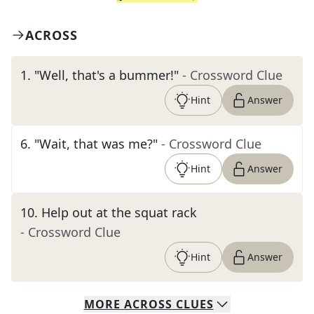
ACROSS
1
.
"Well, that's a bummer!"
- Crossword Clue
Hint
Answer
6
.
"Wait, that was me?"
- Crossword Clue
Hint
Answer
10
.
Help out at the squat rack
- Crossword Clue
Hint
Answer
MORE
ACROSS
CLUES