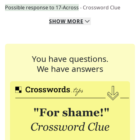
Possible response to 17-Across
- Crossword Clue
SHOW
MORE
You have questions.
We have answers