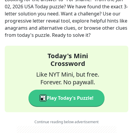
02, 2026
USA Today
puzzle? We have found the exact
3
-
letter solution you need. Want a challenge? Use our
progressive letter reveal tool, explore helpful hints like
anagrams and alternative clues, or browse other clues
from today's puzzle. Ready to solve it?
Today's Mini
Crossword
Like NYT Mini, but free.
Forever. No paywall.
Play Today's Puzzle!
Continue reading below advertisement