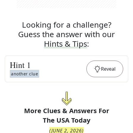
Looking for a challenge?
Guess the answer with our
Hints & Tips
:
Hint
1
Reveal
another clue
More Clues & Answers For
The
USA Today
(
JUNE 2, 2026
)