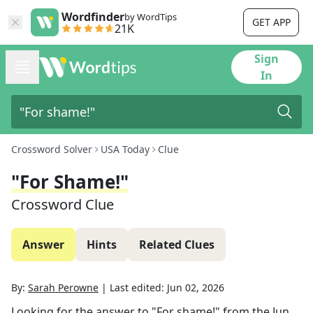
Wordfinder
by WordTips
GET APP
21K
Sign
In
Crossword Solver
USA Today
Clue
"For Shame!"
Crossword Clue
Answer
Hints
Related Clues
By:
Sarah Perowne
|
Last edited:
Jun 02, 2026
Looking for the answer to
"For shame!"
from the
Jun