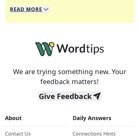
READ
MORE
We specialize in solving many of your favorite 
Whether you're a daily crossword enthusiast or a
We are trying something new. Your
feedback matters!
Give Feedback
About
Daily Answers
Contact Us
Connections Hints