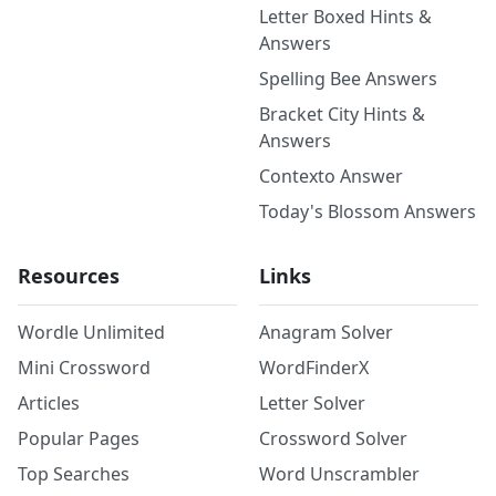
Letter Boxed Hints &
Answers
Spelling Bee Answers
Bracket City Hints &
Answers
Contexto Answer
Today's Blossom Answers
Resources
Links
Wordle Unlimited
Anagram Solver
Mini Crossword
WordFinderX
Articles
Letter Solver
Popular Pages
Crossword Solver
Top Searches
Word Unscrambler