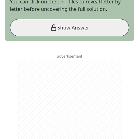
You can click on the
tiles to reveal letter by
letter before uncovering the full solution.
Show Answer
advertisement