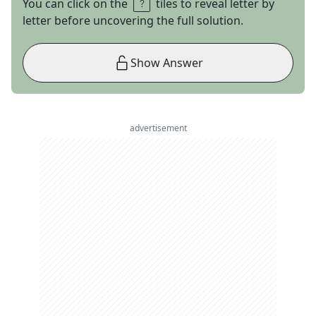
You can click on the
tiles to reveal letter by
letter before uncovering the full solution.
Show Answer
advertisement