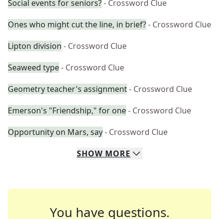
Social events for seniors?
- Crossword Clue
Ones who might cut the line, in brief?
- Crossword Clue
Lipton division
- Crossword Clue
Seaweed type
- Crossword Clue
Geometry teacher's assignment
- Crossword Clue
Emerson's "Friendship," for one
- Crossword Clue
Opportunity on Mars, say
- Crossword Clue
SHOW
MORE
You have questions.