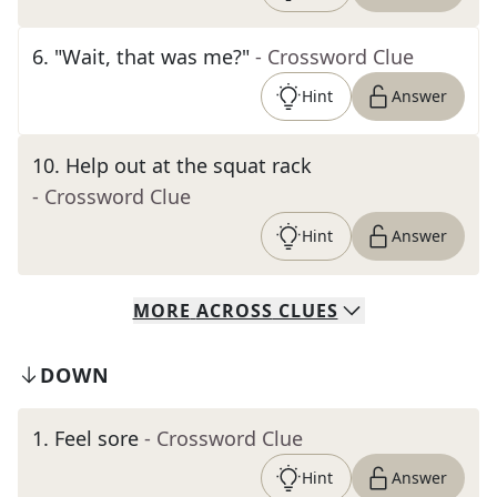
6
.
"Wait, that was me?"
- Crossword Clue
Hint
Answer
10
.
Help out at the squat rack
- Crossword Clue
Hint
Answer
MORE
ACROSS
CLUES
DOWN
1
.
Feel sore
- Crossword Clue
Hint
Answer