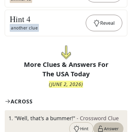
Hint
4
Reveal
another clue
More Clues & Answers For
The
USA Today
(
JUNE 2, 2026
)
ACROSS
1
.
"Well, that's a bummer!"
- Crossword Clue
Hint
Answer