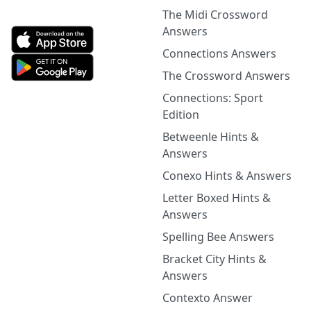
The Midi Crossword
Answers
Connections Answers
The Crossword Answers
Connections: Sport
Edition
Betweenle Hints &
Answers
Conexo Hints & Answers
Letter Boxed Hints &
Answers
Spelling Bee Answers
Bracket City Hints &
Answers
Contexto Answer