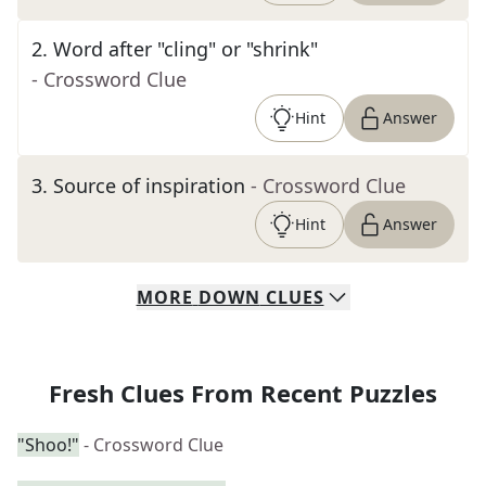
2
.
Word after "cling" or "shrink"
- Crossword Clue
Hint
Answer
3
.
Source of inspiration
- Crossword Clue
Hint
Answer
MORE
DOWN
CLUES
Fresh Clues From Recent Puzzles
"Shoo!"
- Crossword Clue