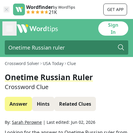
Wordfinder
by WordTips
GET APP
21K
Sign
In
Crossword Solver
USA Today
Clue
Onetime Russian Ruler
Crossword Clue
Answer
Hints
Related Clues
By:
Sarah Perowne
|
Last edited:
Jun 02, 2026
Looking for the answer to
Onetime Russian ruler
from