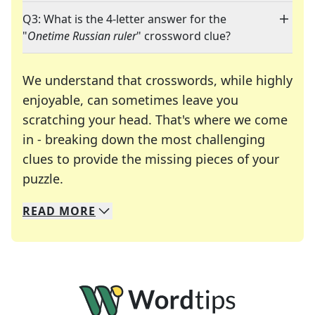
Q3: What is the 4-letter answer for the
"
Onetime Russian ruler
" crossword clue?
We understand that crosswords, while highly
enjoyable, can sometimes leave you
scratching your head. That's where we come
in - breaking down the most challenging
clues to provide the missing pieces of your
Crosswords are linguistic mazes that chal
puzzle.
READ
MORE
We specialize in solving many of your favorite 
Whether you're a daily crossword enthusiast or a