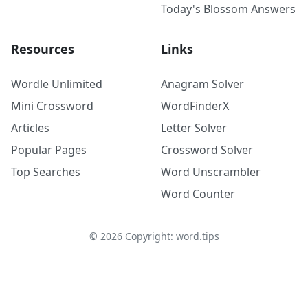
Today's Blossom Answers
Resources
Links
Wordle Unlimited
Anagram Solver
Mini Crossword
WordFinderX
Articles
Letter Solver
Popular Pages
Crossword Solver
Top Searches
Word Unscrambler
Word Counter
©
2026
Copyright: word.tips