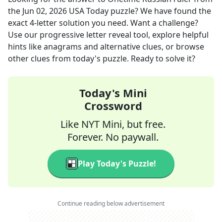
the
Jun 02, 2026
USA Today
puzzle? We have found the
exact
4
-letter solution you need. Want a challenge?
Use our progressive letter reveal tool, explore helpful
hints like anagrams and alternative clues, or browse
other clues from today's puzzle. Ready to solve it?
Today's Mini
Crossword
Like NYT Mini, but free.
Forever. No paywall.
Play Today's Puzzle!
Continue reading below advertisement