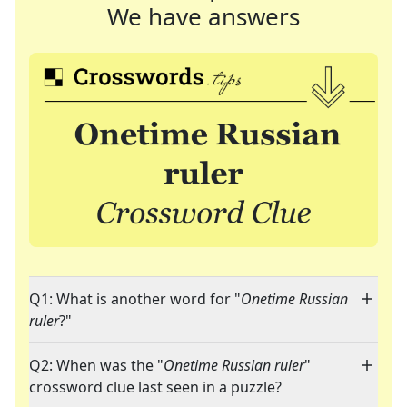
We have answers
Q1: What is another word for "
Onetime Russian
ruler
?"
Q2: When was the "
Onetime Russian ruler
"
crossword clue last seen in a puzzle?