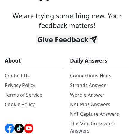
We are trying something new. Your
feedback matters!
Give Feedback
About
Daily Answers
Contact Us
Connections Hints
Privacy Policy
Strands Answer
Terms of Service
Wordle Answer
Cookie Policy
NYT Pips Answers
NYT Capture Answers
The Mini Crossword
Answers