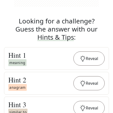
Looking for a challenge?
Guess the answer with our
Hints & Tips
:
Hint
1
Reveal
meaning
Hint
2
Reveal
anagram
Hint
3
Reveal
similar to