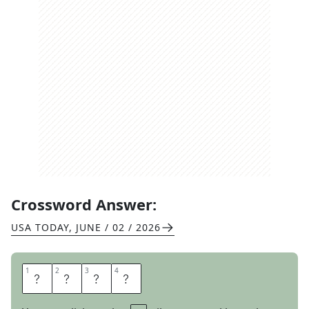
Crossword Answer:
USA TODAY
,
JUNE / 02 / 2026
1
1
2
2
3
3
4
4
T
S
A
R