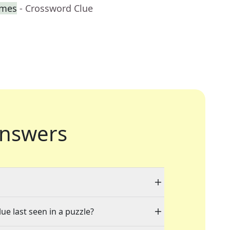
imes
- Crossword Clue
nswers
ue last seen in a puzzle?