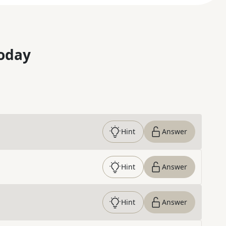
oday
Hint
Answer
Hint
Answer
Hint
Answer