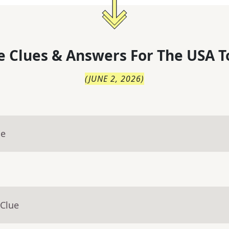
 Clues & Answers For
The
USA T
(
JUNE 2, 2026
)
ue
 Clue