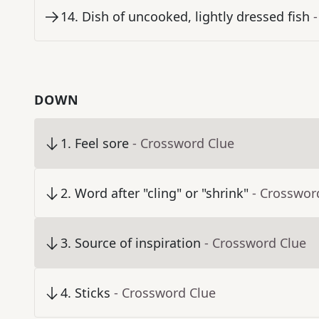
14
.
Dish of uncooked, lightly dressed fish
DOWN
1
.
Feel sore
- Crossword Clue
2
.
Word after "cling" or "shrink"
- Crosswor
3
.
Source of inspiration
- Crossword Clue
4
.
Sticks
- Crossword Clue