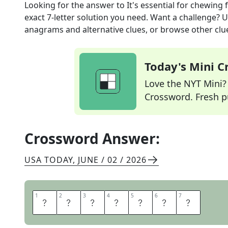
Looking for the answer to
It's essential for chewing
exact
7
-letter solution you need. Want a challenge? Us
anagrams and alternative clues, or browse other clue
Today's Mini 
Love the NYT Mini? Y
Crossword. Fresh pu
Crossword Answer:
USA TODAY
,
JUNE / 02 / 2026
1
1
2
2
3
3
4
4
5
5
6
6
7
7
J
A
W
B
O
N
E