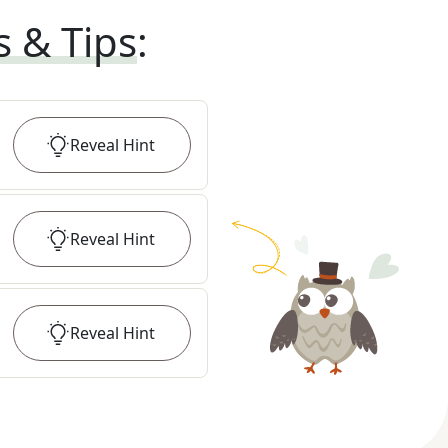
s & Tips
:
Reveal
Hint
Reveal
Hint
Reveal
Hint