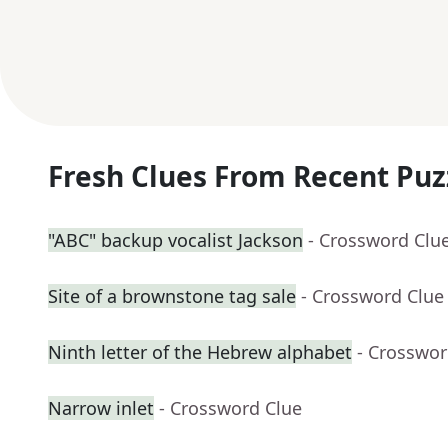
Fresh Clues From Recent Puz
"ABC" backup vocalist Jackson
- Crossword Clu
Site of a brownstone tag sale
- Crossword Clue
Ninth letter of the Hebrew alphabet
- Crosswor
Narrow inlet
- Crossword Clue