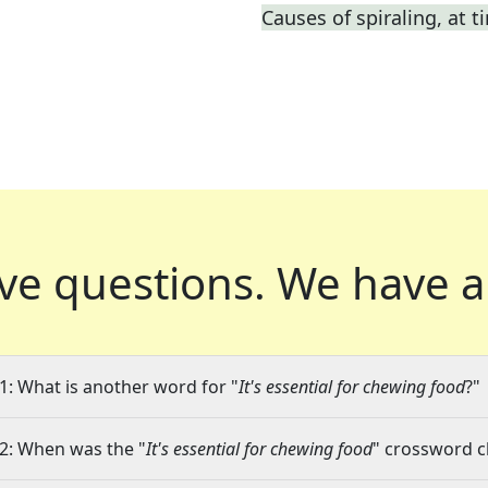
Causes of spiraling, at t
ve questions.
We have a
1: What is another word for "
It's essential for chewing food
?"
2: When was the "
It's essential for chewing food
" crossword cl