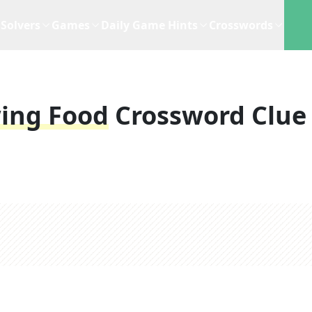
Solvers
Games
Daily Game Hints
Crosswords
wing Food
Crossword Clue