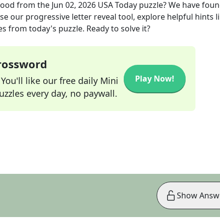
 food
from the
Jun 02, 2026
USA Today
puzzle? We have foun
e our progressive letter reveal tool, explore helpful hints l
s from today's puzzle. Ready to solve it?
Crossword
Play Now!
ou'll like our free daily Mini
zzles every day, no paywall.
Show Answ