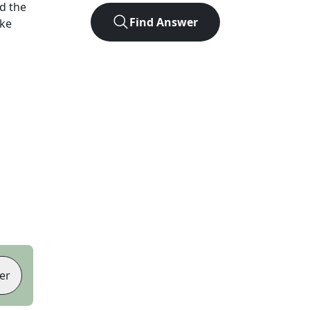
d the
Find Answer
ike
er