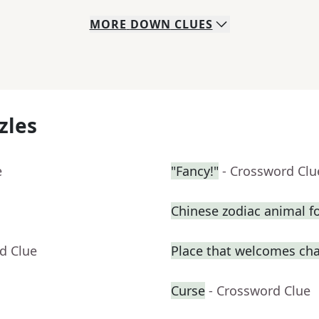
MORE
DOWN
CLUES
zles
e
"Fancy!"
- Crossword Clu
Chinese zodiac animal f
d Clue
Place that welcomes ch
Curse
- Crossword Clue