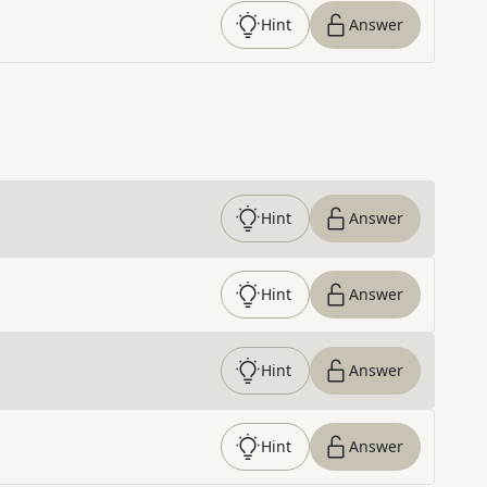
Hint
Answer
Hint
Answer
Hint
Answer
Hint
Answer
Hint
Answer