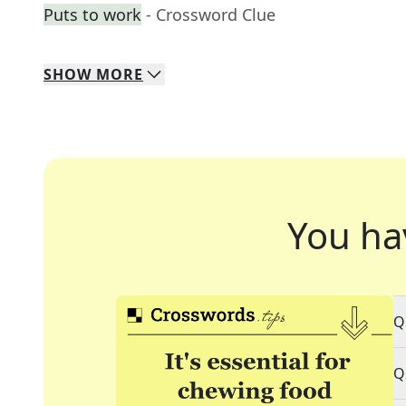
Puts to work
- Crossword Clue
SHOW
MORE
You ha
Q
Q