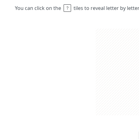
You can click on the
tiles to reveal letter by lett