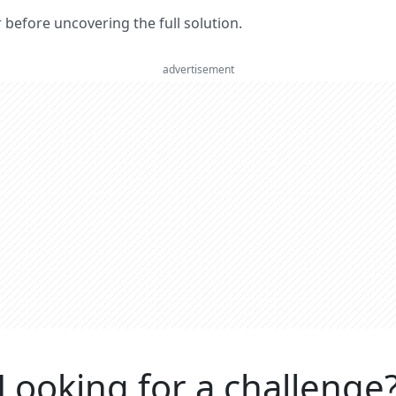
er before uncovering the full solution.
advertisement
Looking for a challenge