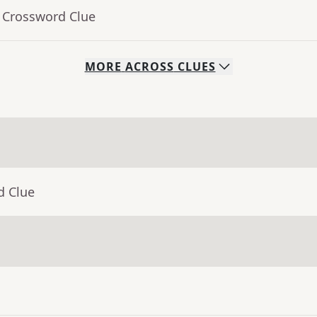
- Crossword Clue
MORE
ACROSS
CLUES
d Clue