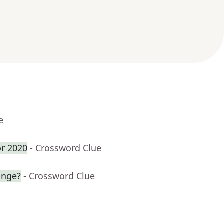
e
or 2020
- Crossword Clue
ange?
- Crossword Clue