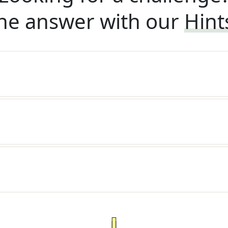
he answer with our
Hint