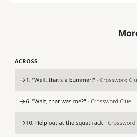
More
ACROSS
1
.
"Well, that's a bummer!"
- Crossword Cl
6
.
"Wait, that was me?"
- Crossword Clue
10
.
Help out at the squat rack
- Crossword