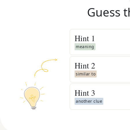
Guess t
Hint
1
meaning
Hint
2
similar to
Hint
3
another clue