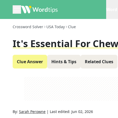
Word 
Crossword Solver
USA Today
Clue
It's Essential For Che
Clue Answer
Hints & Tips
Related Clues
By:
Sarah Perowne
|
Last edited:
Jun 02, 2026