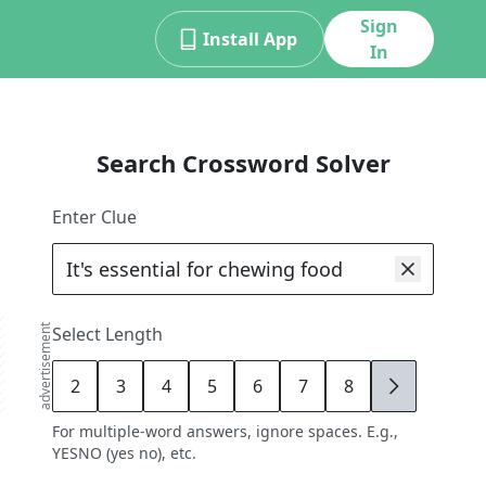
Sign
Install App
In
Search Crossword Solver
Enter Clue
advertisement
Select Length
2
3
4
5
6
7
8
9
For multiple-word answers, ignore spaces. E.g.,
YESNO (yes no), etc.