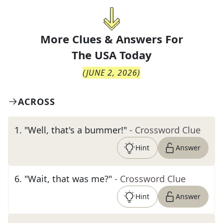
More Clues & Answers For
The
USA Today
(
JUNE 2, 2026
)
ACROSS
1
.
"Well, that's a bummer!"
- Crossword Clue
Hint
Answer
6
.
"Wait, that was me?"
- Crossword Clue
Hint
Answer