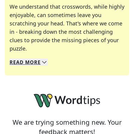
We understand that crosswords, while highly
enjoyable, can sometimes leave you
scratching your head. That's where we come
in - breaking down the most challenging
clues to provide the missing pieces of your
Crosswords are linguistic mazes that chal
puzzle.
READ
MORE
We specialize in solving many of your favorite 
Whether you're a daily crossword enthusiast or a
We are trying something new. Your
feedback matters!