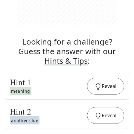
Looking for a challenge?
Guess the answer with our
Hints & Tips
:
Hint
1
Reveal
meaning
Hint
2
Reveal
another clue