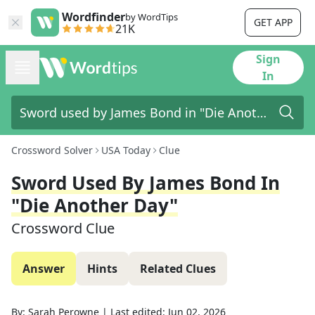
Wordfinder
by WordTips
GET APP
21K
Sign
In
Crossword Solver
USA Today
Clue
Sword Used By James Bond In
"Die Another Day"
Crossword Clue
Answer
Hints
Related Clues
By:
Sarah Perowne
|
Last edited:
Jun 02, 2026