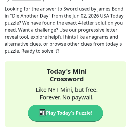
Looking for the answer to
Sword used by James Bond
in "Die Another Day"
from the
Jun 02, 2026
USA Today
puzzle? We have found the exact
4
-letter solution you
need. Want a challenge? Use our progressive letter
reveal tool, explore helpful hints like anagrams and
alternative clues, or browse other clues from today's
puzzle. Ready to solve it?
Today's Mini
Crossword
Like NYT Mini, but free.
Forever. No paywall.
Play Today's Puzzle!