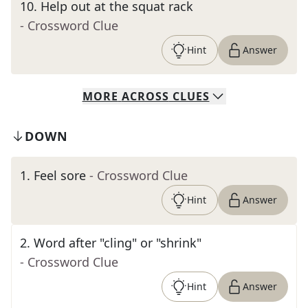
10
.
Help out at the squat rack
- Crossword Clue
Hint
Answer
MORE
ACROSS
CLUES
DOWN
1
.
Feel sore
- Crossword Clue
Hint
Answer
2
.
Word after "cling" or "shrink"
- Crossword Clue
Hint
Answer