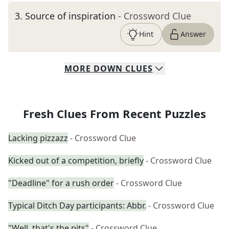
3
.
Source of inspiration
- Crossword Clue
Hint
Answer
MORE
DOWN
CLUES
Fresh Clues From Recent Puzzles
Lacking pizzazz
- Crossword Clue
Kicked out of a competition, briefly
- Crossword Clue
"Deadline" for a rush order
- Crossword Clue
Typical Ditch Day participants: Abbr.
- Crossword Clue
"Well, that's the pits"
- Crossword Clue