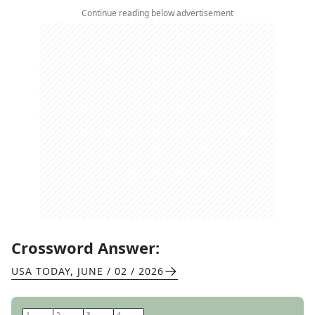
Continue reading below advertisement
Crossword Answer:
USA TODAY
,
JUNE / 02 / 2026