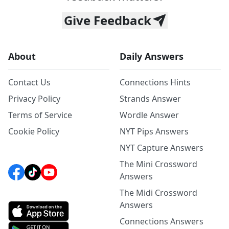
Give Feedback
About
Daily Answers
Contact Us
Connections Hints
Privacy Policy
Strands Answer
Terms of Service
Wordle Answer
Cookie Policy
NYT Pips Answers
NYT Capture Answers
The Mini Crossword
Answers
The Midi Crossword
Answers
Connections Answers