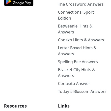
The Crossword Answers
Connections: Sport
Edition
Betweenle Hints &
Answers
Conexo Hints & Answers
Letter Boxed Hints &
Answers
Spelling Bee Answers
Bracket City Hints &
Answers
Contexto Answer
Today's Blossom Answers
Resources
Links