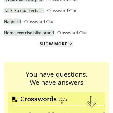
Tackle a quarterback
- Crossword Clue
Haggard
- Crossword Clue
Home exercise bike brand
- Crossword Clue
SHOW
MORE
You have questions.
We have answers