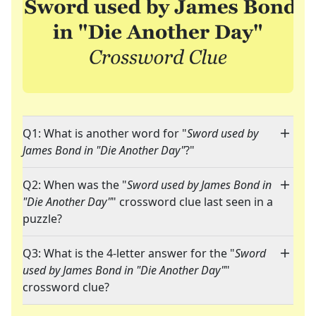
Q1: What is another word for "
Sword used by
James Bond in "Die Another Day"
?"
Q2: When was the "
Sword used by James Bond in
"Die Another Day"
" crossword clue last seen in a
puzzle?
Q3: What is the 4-letter answer for the "
Sword
used by James Bond in "Die Another Day"
"
crossword clue?