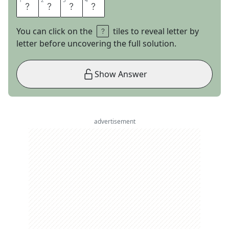
1
1
2
2
3
3
4
4
E
P
E
E
You can click on the
tiles to reveal letter by
letter before uncovering the full solution.
Show Answer
advertisement