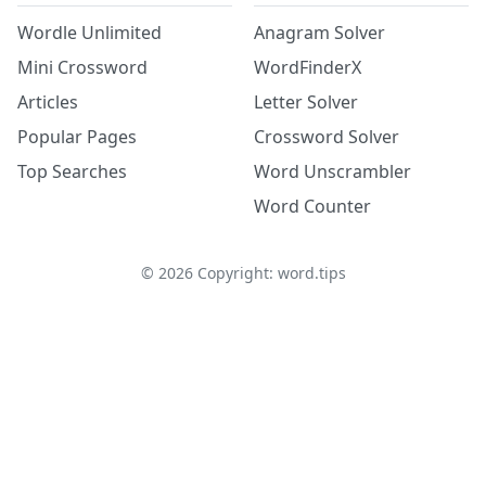
Wordle Unlimited
Anagram Solver
Mini Crossword
WordFinderX
Articles
Letter Solver
Popular Pages
Crossword Solver
Top Searches
Word Unscrambler
Word Counter
©
2026
Copyright: word.tips