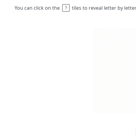
You can click on the
tiles to reveal letter by lett