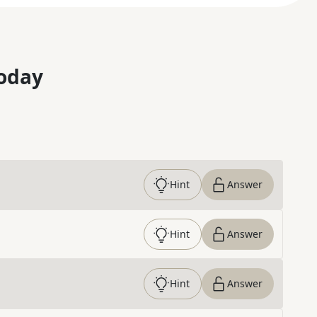
oday
Hint
Answer
Hint
Answer
Hint
Answer