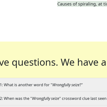
Causes of spiraling, at t
ve questions.
We have a
1: What is another word for "
Wrongfully seize
?"
2: When was the "
Wrongfully seize
" crossword clue last seen