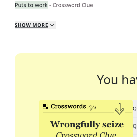
Puts to work
- Crossword Clue
SHOW
MORE
You ha
Q
Q