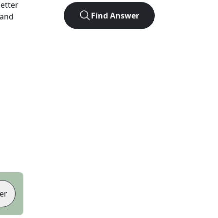
letter
Find Answer
 and
er