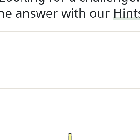
he answer with our
Hint