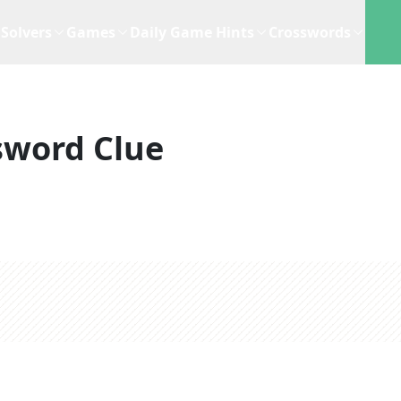
Solvers
Games
Daily Game Hints
Crosswords
sword Clue