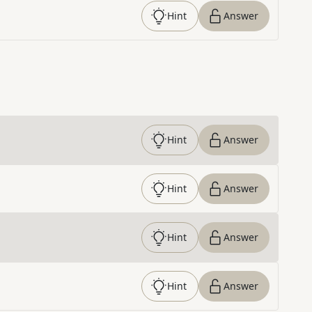
Hint
Answer
Hint
Answer
Hint
Answer
Hint
Answer
Hint
Answer