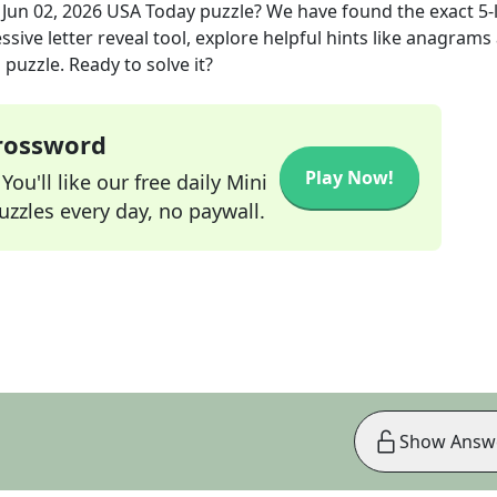
e
Jun 02, 2026
USA Today
puzzle? We have found the exact
5
-
sive letter reveal tool, explore helpful hints like anagrams
puzzle. Ready to solve it?
Crossword
Play Now!
ou'll like our free daily Mini
zzles every day, no paywall.
Show Answ