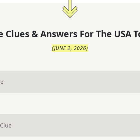
 Clues & Answers For
The
USA T
(
JUNE 2, 2026
)
ue
 Clue