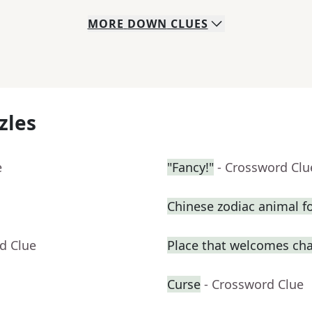
MORE
DOWN
CLUES
zles
e
"Fancy!"
- Crossword Clu
Chinese zodiac animal f
d Clue
Place that welcomes ch
Curse
- Crossword Clue