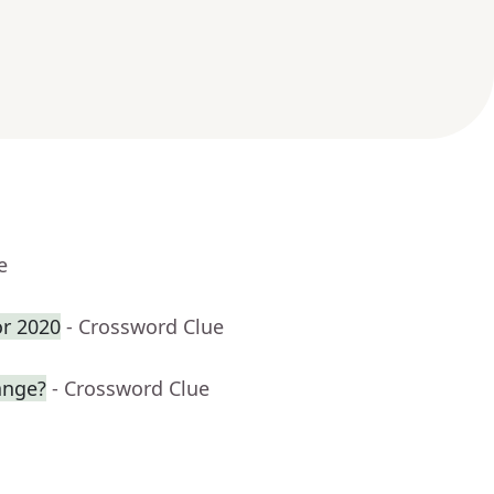
e
or 2020
- Crossword Clue
ange?
- Crossword Clue