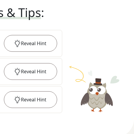
s & Tips
:
Reveal
Hint
Reveal
Hint
Reveal
Hint