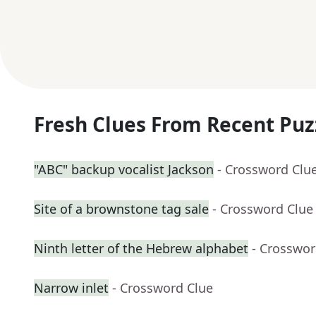
Fresh Clues From Recent Puz
"ABC" backup vocalist Jackson
- Crossword Clu
Site of a brownstone tag sale
- Crossword Clue
Ninth letter of the Hebrew alphabet
- Crosswor
Narrow inlet
- Crossword Clue