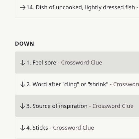
14
.
Dish of uncooked, lightly dressed fish
DOWN
1
.
Feel sore
- Crossword Clue
2
.
Word after "cling" or "shrink"
- Crosswor
3
.
Source of inspiration
- Crossword Clue
4
.
Sticks
- Crossword Clue