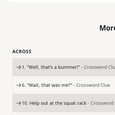
More
ACROSS
1
.
"Well, that's a bummer!"
- Crossword Cl
6
.
"Wait, that was me?"
- Crossword Clue
10
.
Help out at the squat rack
- Crossword