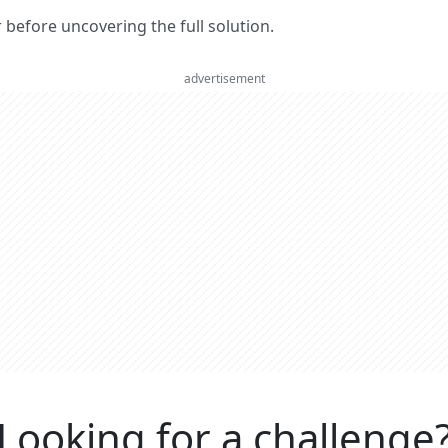
er before uncovering the full solution.
advertisement
Looking for a challenge