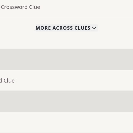
- Crossword Clue
MORE
ACROSS
CLUES
d Clue