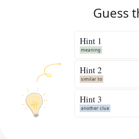
Guess t
Hint
1
meaning
Hint
2
similar to
Hint
3
another clue