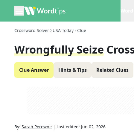
Word 
Crossword Solver
USA Today
Clue
Wrongfully Seize
Cros
Clue Answer
Hints & Tips
Related Clues
By:
Sarah Perowne
|
Last edited:
Jun 02, 2026