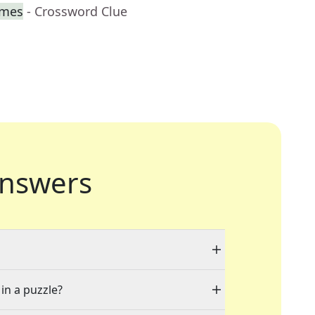
imes
- Crossword Clue
nswers
 in a puzzle?