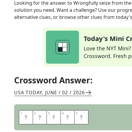
Looking for the answer to
Wrongfully seize
from th
solution you need. Want a challenge? Use our progres
alternative clues, or browse other clues from today's 
Today's Mini 
Love the NYT Mini? Y
Crossword. Fresh pu
Crossword Answer:
USA TODAY
,
JUNE / 02 / 2026
1
1
2
2
3
3
4
4
5
5
U
S
U
R
P