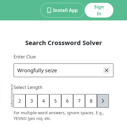
Sign
Install App
In
Search Crossword Solver
Enter Clue
advertisement
Select Length
2
3
4
5
6
7
8
9
For multiple-word answers, ignore spaces. E.g.,
YESNO (yes no), etc.