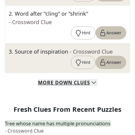
2
.
Word after "cling" or "shrink"
- Crossword Clue
Hint
Answer
3
.
Source of inspiration
- Crossword Clue
Hint
Answer
MORE
DOWN
CLUES
Fresh Clues From Recent Puzzles
Tree whose name has multiple pronunciations
- Crossword Clue