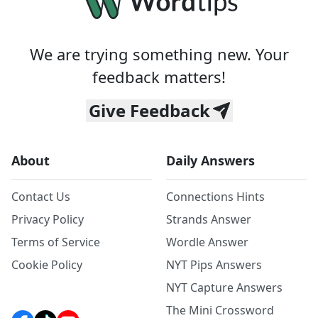
We are trying something new. Your
feedback matters!
Give Feedback
About
Daily Answers
Contact Us
Connections Hints
Privacy Policy
Strands Answer
Terms of Service
Wordle Answer
Cookie Policy
NYT Pips Answers
NYT Capture Answers
The Mini Crossword