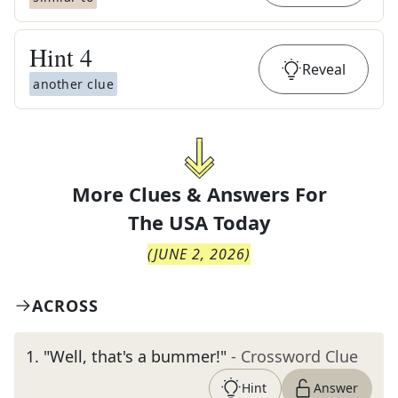
Hint
4
Reveal
another clue
More Clues & Answers For
The
USA Today
(
JUNE 2, 2026
)
ACROSS
1
.
"Well, that's a bummer!"
- Crossword Clue
Hint
Answer