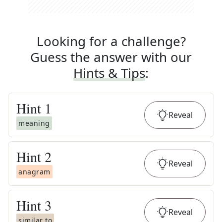
Looking for a challenge?
Guess the answer with our
Hints & Tips
:
Hint
1
Reveal
meaning
Hint
2
Reveal
anagram
Hint
3
Reveal
similar to