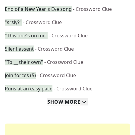
End of a New Year's Eve song
- Crossword Clue
"srsly?"
- Crossword Clue
"This one's on me"
- Crossword Clue
Silent assent
- Crossword Clue
"To __ their own"
- Crossword Clue
Join forces (5)
- Crossword Clue
Runs at an easy pace
- Crossword Clue
SHOW
MORE