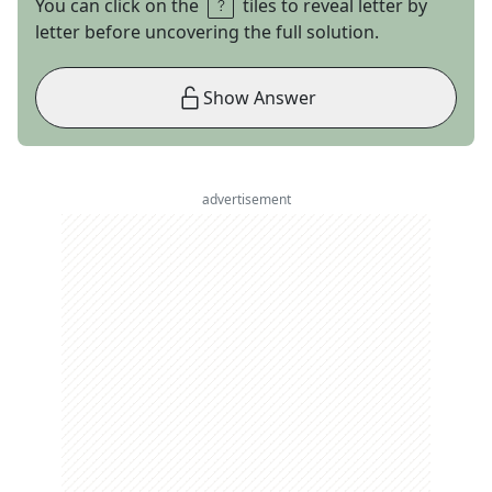
You can click on the
tiles to reveal letter by
letter before uncovering the full solution.
Show Answer
advertisement