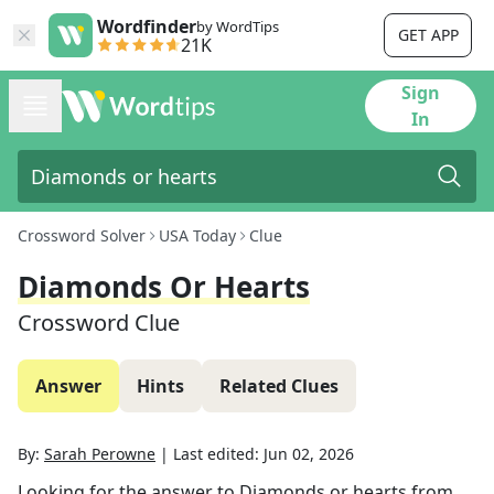
Wordfinder
by WordTips
GET APP
21K
Sign
In
Crossword Solver
USA Today
Clue
Diamonds Or Hearts
Crossword Clue
Answer
Hints
Related Clues
By:
Sarah Perowne
|
Last edited:
Jun 02, 2026
Looking for the answer to
Diamonds or hearts
from