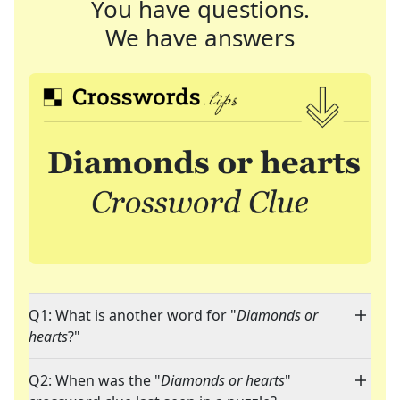
You have questions.
We have answers
Q1: What is another word for "
Diamonds or
hearts
?"
Q2: When was the "
Diamonds or hearts
"