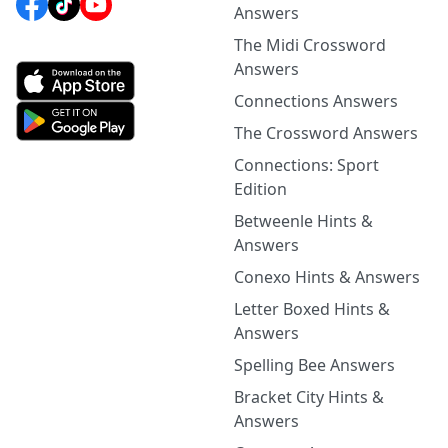
Answers
The Midi Crossword
Answers
Connections Answers
The Crossword Answers
Connections: Sport
Edition
Betweenle Hints &
Answers
Conexo Hints & Answers
Letter Boxed Hints &
Answers
Spelling Bee Answers
Bracket City Hints &
Answers