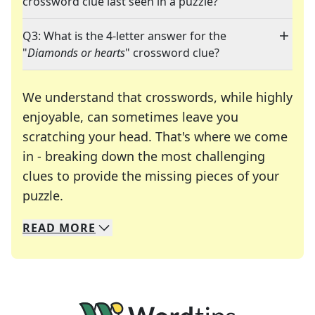
crossword clue last seen in a puzzle?
Q3: What is the 4-letter answer for the
"
Diamonds or hearts
" crossword clue?
We understand that crosswords, while highly
enjoyable, can sometimes leave you
scratching your head. That's where we come
in - breaking down the most challenging
clues to provide the missing pieces of your
Crosswords are linguistic mazes that chal
puzzle.
READ
MORE
We specialize in solving many of your favorite 
Whether you're a daily crossword enthusiast or a