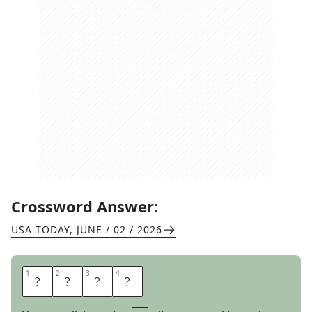
Crossword Answer:
USA TODAY
,
JUNE / 02 / 2026
1
1
2
2
3
3
4
4
S
U
I
T