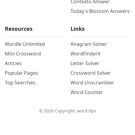
Contexto Answer
Today's Blossom Answers
Resources
Links
Wordle Unlimited
Anagram Solver
Mini Crossword
WordFinderX
Articles
Letter Solver
Popular Pages
Crossword Solver
Top Searches
Word Unscrambler
Word Counter
©
2026
Copyright: word.tips