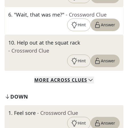
6
.
"Wait, that was me?"
- Crossword Clue
Hint
Answer
10
.
Help out at the squat rack
- Crossword Clue
Hint
Answer
MORE
ACROSS
CLUES
DOWN
1
.
Feel sore
- Crossword Clue
Hint
Answer