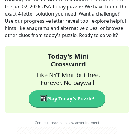
the
Jun 02, 2026
USA Today
puzzle? We have found the
exact
4
-letter solution you need. Want a challenge?
Use our progressive letter reveal tool, explore helpful
hints like anagrams and alternative clues, or browse
other clues from today's puzzle. Ready to solve it?
Today's Mini
Crossword
Like NYT Mini, but free.
Forever. No paywall.
Play Today's Puzzle!
Continue reading below advertisement