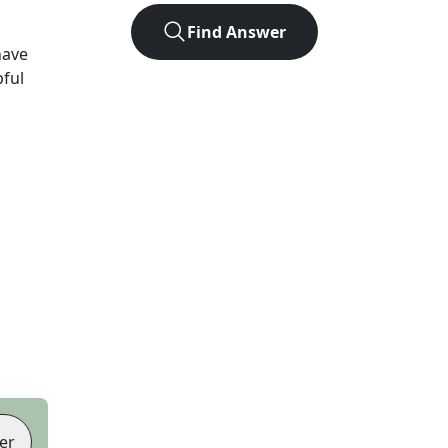
Find Answer
have
pful
er