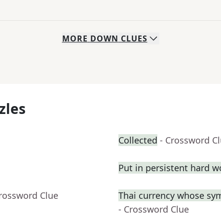
MORE
DOWN
CLUES
zles
Collected
- Crossword C
Put in persistent hard w
Crossword Clue
Thai currency whose sym
- Crossword Clue