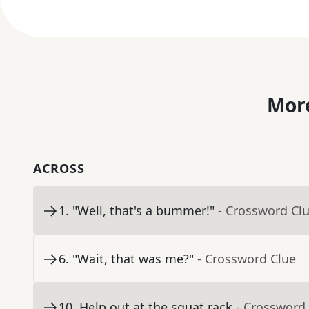
More
ACROSS
1
.
"Well, that's a bummer!"
- Crossword Cl
6
.
"Wait, that was me?"
- Crossword Clue
10
.
Help out at the squat rack
- Crossword