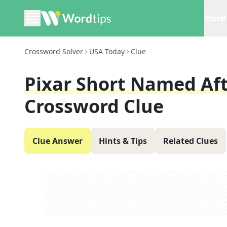
Word 
Crossword Solver
USA Today
Clue
Pixar Short Named Af
Crossword Clue
Clue Answer
Hints & Tips
Related Clues