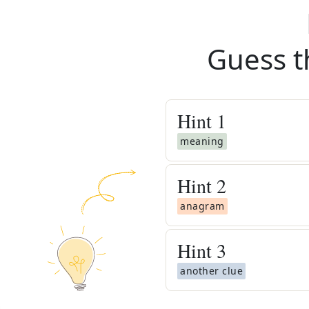
Guess t
Hint
1
meaning
Hint
2
anagram
Hint
3
another clue