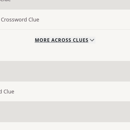
- Crossword Clue
MORE
ACROSS
CLUES
d Clue