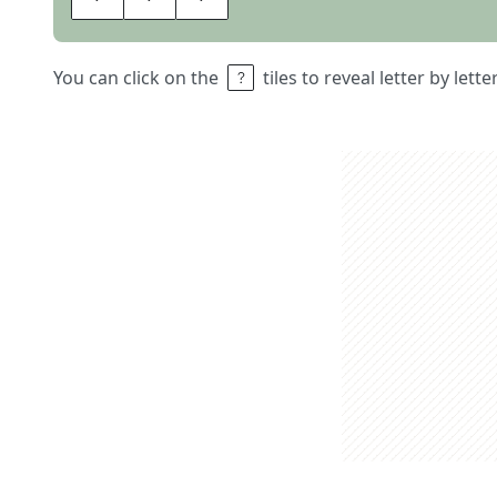
You can click on the
tiles to reveal letter by lett