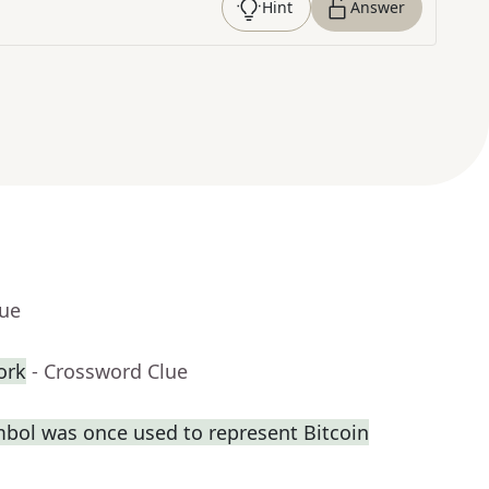
Hint
Answer
lue
ork
- Crossword Clue
bol was once used to represent Bitcoin