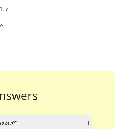
Clue
ue
nswers
med bun
?"