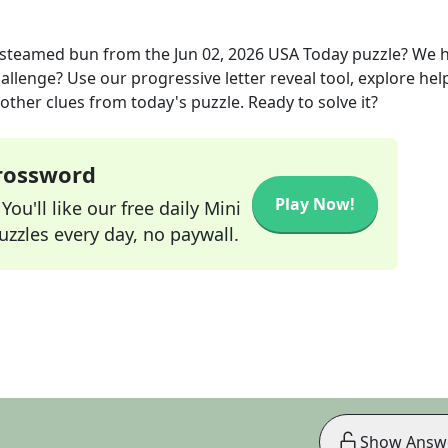
a steamed bun
from the
Jun 02, 2026
USA Today
puzzle? We 
allenge? Use our progressive letter reveal tool, explore hel
other clues from today's puzzle. Ready to solve it?
Crossword
Play Now!
ou'll like our free daily Mini
zzles every day, no paywall.
Show Answ