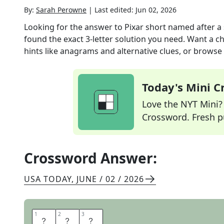
By:
Sarah Perowne
|
Last edited:
Jun 02, 2026
Looking for the answer to
Pixar short named after 
found the exact
3
-letter solution you need. Want a ch
hints like anagrams and alternative clues, or browse 
Today's Mini 
Love the NYT Mini? Y
Crossword. Fresh pu
Crossword Answer:
USA TODAY
,
JUNE / 02 / 2026
1
1
2
2
3
3
B
A
O