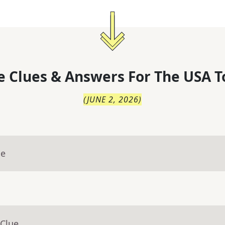
 Clues & Answers For
The
USA T
(
JUNE 2, 2026
)
ue
 Clue