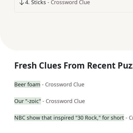
4
.
Sticks
- Crossword Clue
Fresh Clues From Recent Puz
Beer foam
- Crossword Clue
Our "-zoic"
- Crossword Clue
NBC show that inspired "30 Rock," for short
- 