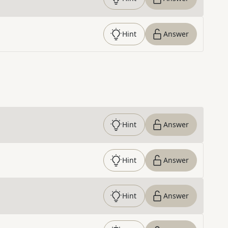
Hint
Answer
Hint
Answer
Hint
Answer
Hint
Answer