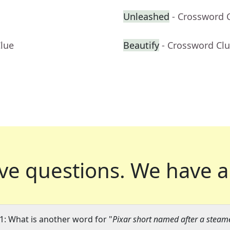
Unleashed
- Crossword 
Clue
Beautify
- Crossword Cl
ve questions.
We have a
1: What is another word for "
Pixar short named after a stea