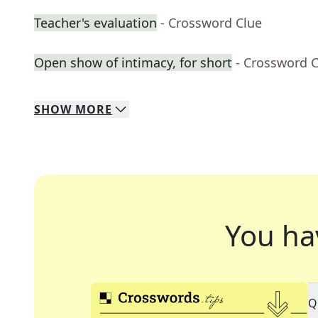
Teacher's evaluation
- Crossword Clue
Open show of intimacy, for short
- Crossword 
SHOW
MORE
You ha
Q