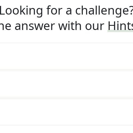
Looking for a challenge
he answer with our
Hint