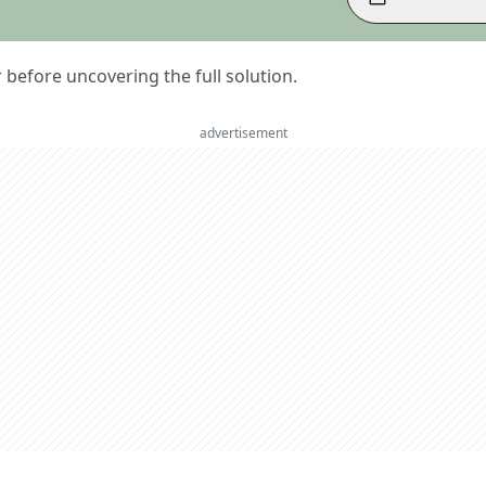
er before uncovering the full solution.
advertisement