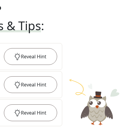
?
s & Tips
:
Reveal
Hint
Reveal
Hint
Reveal
Hint