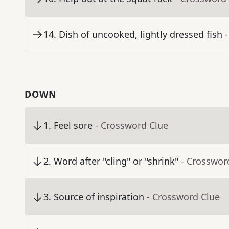
14
.
Dish of uncooked, lightly dressed fish
DOWN
1
.
Feel sore
- Crossword Clue
2
.
Word after "cling" or "shrink"
- Crosswor
3
.
Source of inspiration
- Crossword Clue