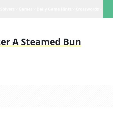
Solvers
Games
Daily Game Hints
Crosswords
ter A Steamed Bun