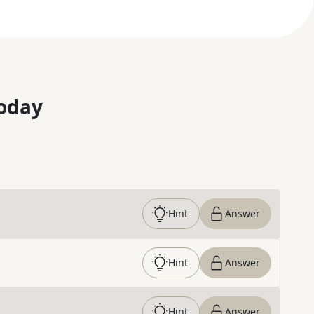
oday
Hint
Answer
Hint
Answer
Hint
Answer