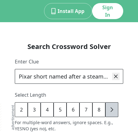
Sign
Install App
In
Search Crossword Solver
Enter Clue
Select Length
advertisement
2
3
4
5
6
7
8
9
For multiple-word answers, ignore spaces. E.g.,
YESNO (yes no), etc.