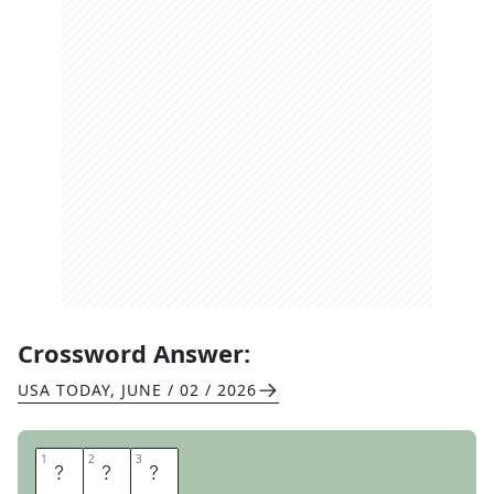
Crossword Answer:
USA TODAY
,
JUNE / 02 / 2026
1
1
2
2
3
3
A
C
T