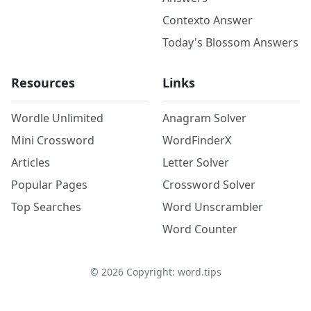
Contexto Answer
Today's Blossom Answers
Resources
Links
Wordle Unlimited
Anagram Solver
Mini Crossword
WordFinderX
Articles
Letter Solver
Popular Pages
Crossword Solver
Top Searches
Word Unscrambler
Word Counter
©
2026
Copyright: word.tips