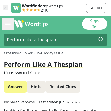
Wordfinder
by WordTips
GET APP
21K
Sign
In
Crossword Solver
USA Today
Clue
Perform Like A Thespian
Crossword Clue
Answer
Hints
Related Clues
By:
Sarah Perowne
|
Last edited:
Jun 02, 2026
Looking for the answer to
Perform like a thespian