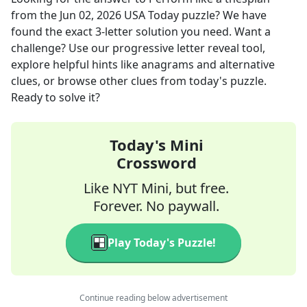
from the
Jun 02, 2026
USA Today
puzzle? We have
found the exact
3
-letter solution you need. Want a
challenge? Use our progressive letter reveal tool,
explore helpful hints like anagrams and alternative
clues, or browse other clues from today's puzzle.
Ready to solve it?
Today's Mini
Crossword
Like NYT Mini, but free.
Forever. No paywall.
Play Today's Puzzle!
Continue reading below advertisement