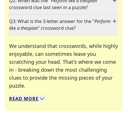
Q2: When was the "
Perform like a thespian
"
crossword clue last seen in a puzzle?
Q3: What is the 3-letter answer for the "
Perform
like a thespian
" crossword clue?
We understand that crosswords, while highly
enjoyable, can sometimes leave you
scratching your head. That's where we come
in - breaking down the most challenging
clues to provide the missing pieces of your
Crosswords are linguistic mazes that chal
puzzle.
READ
MORE
We specialize in solving many of your favorite 
Whether you're a daily crossword enthusiast or a