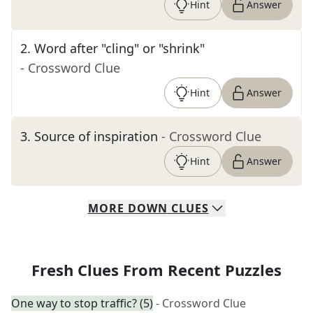
Hint
Answer
2
.
Word after "cling" or "shrink"
- Crossword Clue
Hint
Answer
3
.
Source of inspiration
- Crossword Clue
Hint
Answer
MORE
DOWN
CLUES
Fresh Clues From Recent Puzzles
One way to stop traffic? (5)
- Crossword Clue