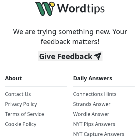
We are trying something new. Your
feedback matters!
Give Feedback
About
Daily Answers
Contact Us
Connections Hints
Privacy Policy
Strands Answer
Terms of Service
Wordle Answer
Cookie Policy
NYT Pips Answers
NYT Capture Answers