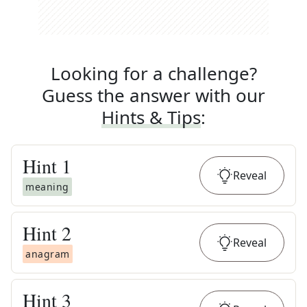
Looking for a challenge?
Guess the answer with our
Hints & Tips
:
Hint
1
Reveal
meaning
Hint
2
Reveal
anagram
Hint
3