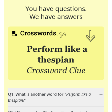
You have questions.
We have answers
Q1: What is another word for "
Perform like a
thespian
?"