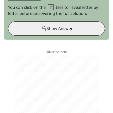
You can click on the
tiles to reveal letter by
letter before uncovering the full solution.
Show Answer
advertisement