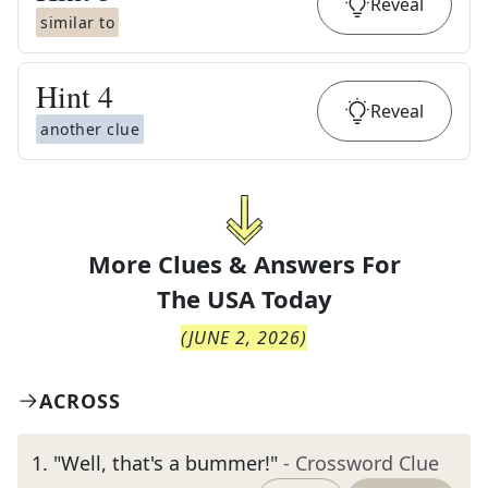
Reveal
similar to
Hint
4
Reveal
another clue
More Clues & Answers For
The
USA Today
(
JUNE 2, 2026
)
ACROSS
1
.
"Well, that's a bummer!"
- Crossword Clue