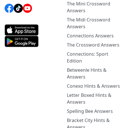
The Mini Crossword
Answers
The Midi Crossword
Answers
Connections Answers
The Crossword Answers
Connections: Sport
Edition
Betweenle Hints &
Answers
Conexo Hints & Answers
Letter Boxed Hints &
Answers
Spelling Bee Answers
Bracket City Hints &
Answers