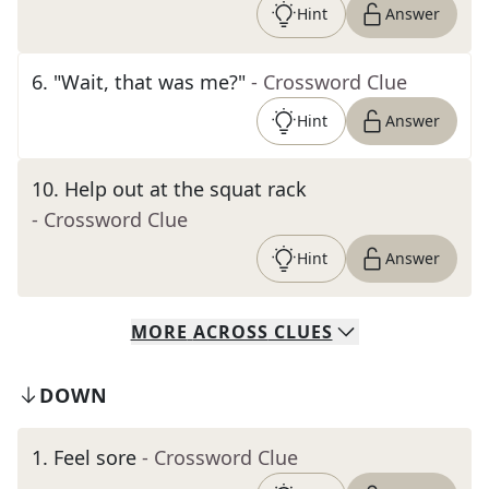
Hint
Answer
6
.
"Wait, that was me?"
- Crossword Clue
Hint
Answer
10
.
Help out at the squat rack
- Crossword Clue
Hint
Answer
MORE
ACROSS
CLUES
DOWN
1
.
Feel sore
- Crossword Clue