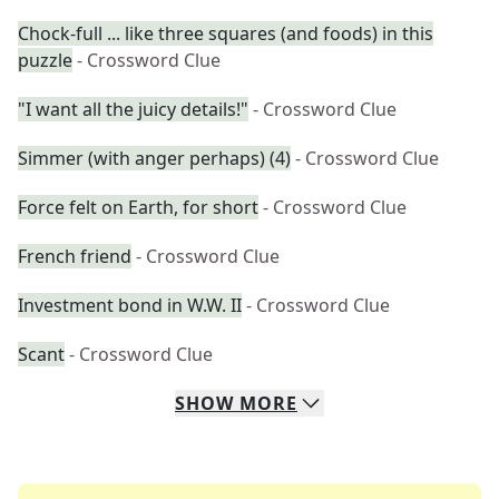
Chock-full ... like three squares (and foods) in this
puzzle
- Crossword Clue
"I want all the juicy details!"
- Crossword Clue
Simmer (with anger perhaps) (4)
- Crossword Clue
Force felt on Earth, for short
- Crossword Clue
French friend
- Crossword Clue
Investment bond in W.W. II
- Crossword Clue
Scant
- Crossword Clue
SHOW
MORE