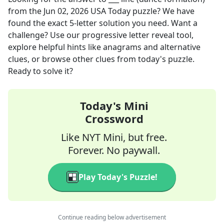
from the
Jun 02, 2026
USA Today
puzzle? We have
found the exact
5
-letter solution you need. Want a
challenge? Use our progressive letter reveal tool,
explore helpful hints like anagrams and alternative
clues, or browse other clues from today's puzzle.
Ready to solve it?
Today's Mini
Crossword
Like NYT Mini, but free.
Forever. No paywall.
Play Today's Puzzle!
Continue reading below advertisement