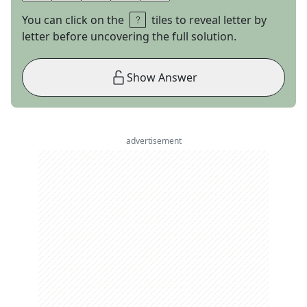
You can click on the
tiles to reveal letter by
letter before uncovering the full solution.
Show Answer
advertisement