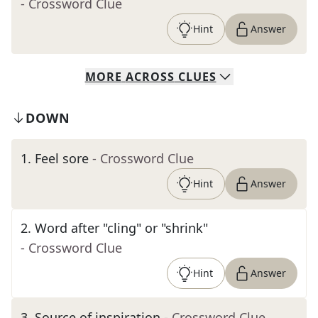
- Crossword Clue
Hint
Answer
MORE
ACROSS
CLUES
DOWN
1
.
Feel sore
- Crossword Clue
Hint
Answer
2
.
Word after "cling" or "shrink"
- Crossword Clue
Hint
Answer
3
.
Source of inspiration
- Crossword Clue