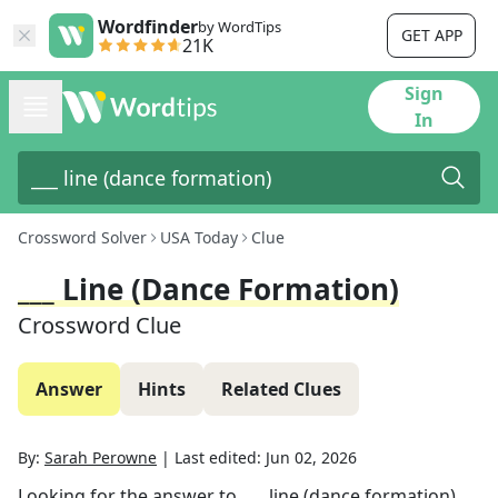
Wordfinder
by WordTips
GET APP
21K
Sign
In
Crossword Solver
USA Today
Clue
___ Line (dance Formation)
Crossword Clue
Answer
Hints
Related Clues
By:
Sarah Perowne
|
Last edited:
Jun 02, 2026
Looking for the answer to
___ line (dance formation)