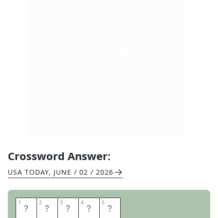
Crossword Answer:
USA TODAY
,
JUNE / 02 / 2026
1
1
2
2
3
3
4
4
5
5
C
O
N
G
A