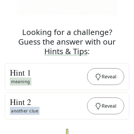
Looking for a challenge?
Guess the answer with our
Hints & Tips
:
Hint
1
Reveal
meaning
Hint
2
Reveal
another clue