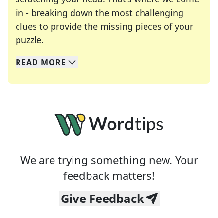
in - breaking down the most challenging
clues to provide the missing pieces of your
Crosswords are linguistic mazes that chal
puzzle.
READ
MORE
We specialize in solving many of your favorite 
Whether you're a daily crossword enthusiast or a
We are trying something new. Your
feedback matters!
Give Feedback