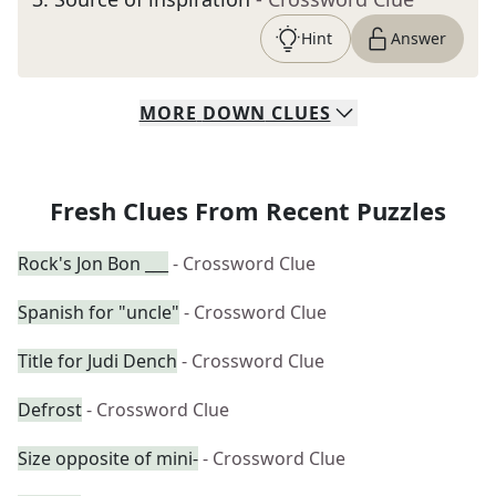
Hint
Answer
MORE
DOWN
CLUES
Fresh Clues From Recent Puzzles
Rock's Jon Bon ___
- Crossword Clue
Spanish for "uncle"
- Crossword Clue
Title for Judi Dench
- Crossword Clue
Defrost
- Crossword Clue
Size opposite of mini-
- Crossword Clue