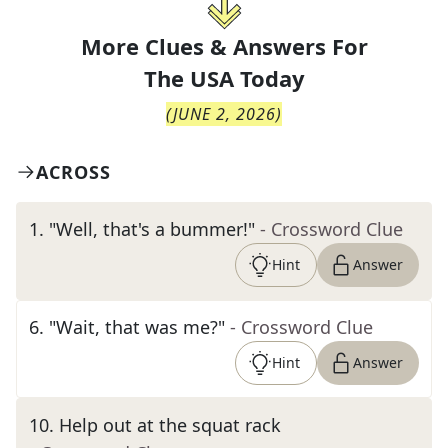
More Clues & Answers For
The
USA Today
(
JUNE 2, 2026
)
ACROSS
1
.
"Well, that's a bummer!"
- Crossword Clue
Hint
Answer
6
.
"Wait, that was me?"
- Crossword Clue
Hint
Answer
10
.
Help out at the squat rack