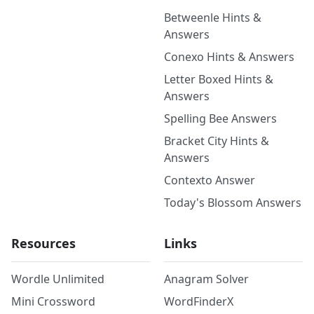
Betweenle Hints &
Answers
Conexo Hints & Answers
Letter Boxed Hints &
Answers
Spelling Bee Answers
Bracket City Hints &
Answers
Contexto Answer
Today's Blossom Answers
Resources
Links
Wordle Unlimited
Anagram Solver
Mini Crossword
WordFinderX