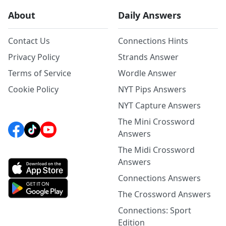
About
Daily Answers
Contact Us
Connections Hints
Privacy Policy
Strands Answer
Terms of Service
Wordle Answer
Cookie Policy
NYT Pips Answers
NYT Capture Answers
The Mini Crossword
Answers
The Midi Crossword
Answers
Connections Answers
The Crossword Answers
Connections: Sport
Edition