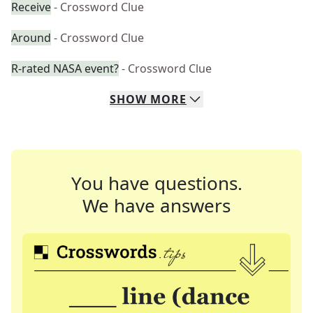
Receive
- Crossword Clue
Around
- Crossword Clue
R-rated NASA event?
- Crossword Clue
SHOW
MORE
You have questions.
We have answers