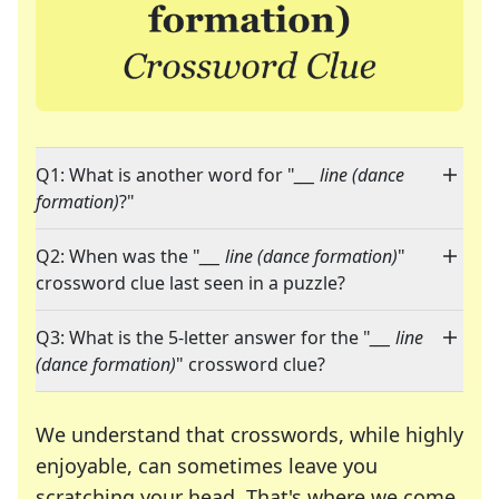
Q1: What is another word for "
___ line (dance
formation)
?"
Q2: When was the "
___ line (dance formation)
"
crossword clue last seen in a puzzle?
Q3: What is the 5-letter answer for the "
___ line
(dance formation)
" crossword clue?
We understand that crosswords, while highly
enjoyable, can sometimes leave you
scratching your head. That's where we come