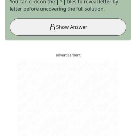
You can click on the
tiles to reveal letter by
letter before uncovering the full solution.
Show Answer
advertisement