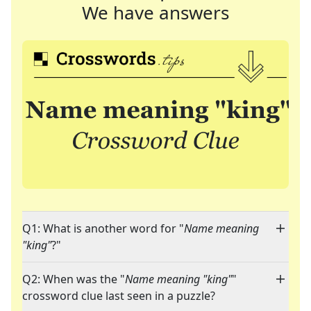
We have answers
Q1: What is another word for "
Name meaning
"king"
?"
Q2: When was the "
Name meaning "king"
"
crossword clue last seen in a puzzle?