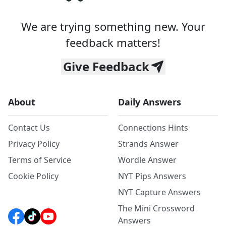
We are trying something new. Your
feedback matters!
Give Feedback
About
Daily Answers
Contact Us
Connections Hints
Privacy Policy
Strands Answer
Terms of Service
Wordle Answer
Cookie Policy
NYT Pips Answers
NYT Capture Answers
The Mini Crossword
Answers