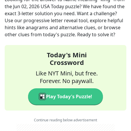
the
Jun 02, 2026
USA Today
puzzle? We have found the
exact
3
-letter solution you need. Want a challenge?
Use our progressive letter reveal tool, explore helpful
hints like anagrams and alternative clues, or browse
other clues from today's puzzle. Ready to solve it?
Today's Mini
Crossword
Like NYT Mini, but free.
Forever. No paywall.
Play Today's Puzzle!
Continue reading below advertisement