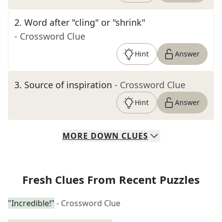
2
.
Word after "cling" or "shrink"
- Crossword Clue
Hint
Answer
3
.
Source of inspiration
- Crossword Clue
Hint
Answer
MORE
DOWN
CLUES
Fresh Clues From Recent Puzzles
"Incredible!"
- Crossword Clue