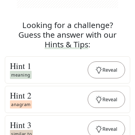
Looking for a challenge?
Guess the answer with our
Hints & Tips
:
Hint
1
Reveal
meaning
Hint
2
Reveal
anagram
Hint
3
Reveal
similar to