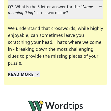
Q3: What is the 3-letter answer for the "
Name
meaning "king"
" crossword clue?
We understand that crosswords, while highly
enjoyable, can sometimes leave you
scratching your head. That's where we come
in - breaking down the most challenging
clues to provide the missing pieces of your
Crosswords are linguistic mazes that chal
puzzle.
READ
MORE
We specialize in solving many of your favorite 
Whether you're a daily crossword enthusiast or a