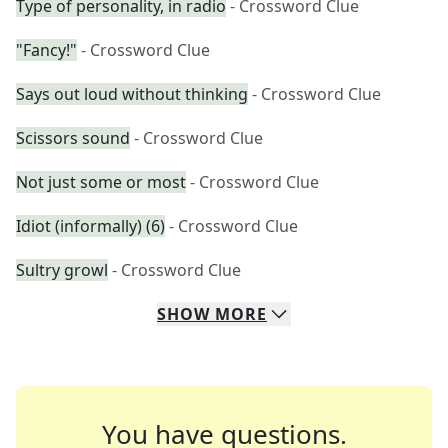
Type of personality, in radio
- Crossword Clue
"Fancy!"
- Crossword Clue
Says out loud without thinking
- Crossword Clue
Scissors sound
- Crossword Clue
Not just some or most
- Crossword Clue
Idiot (informally) (6)
- Crossword Clue
Sultry growl
- Crossword Clue
SHOW
MORE
You have questions.