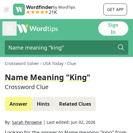
Wordfinder
by WordTips
GET APP
21K
Sign
In
Crossword Solver
USA Today
Clue
Name Meaning "king"
Crossword Clue
Answer
Hints
Related Clues
By:
Sarah Perowne
|
Last edited:
Jun 02, 2026
Looking for the answer to
Name meaning "king"
from