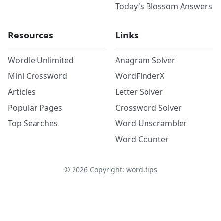
Today's Blossom Answers
Resources
Links
Wordle Unlimited
Anagram Solver
Mini Crossword
WordFinderX
Articles
Letter Solver
Popular Pages
Crossword Solver
Top Searches
Word Unscrambler
Word Counter
©
2026
Copyright: word.tips