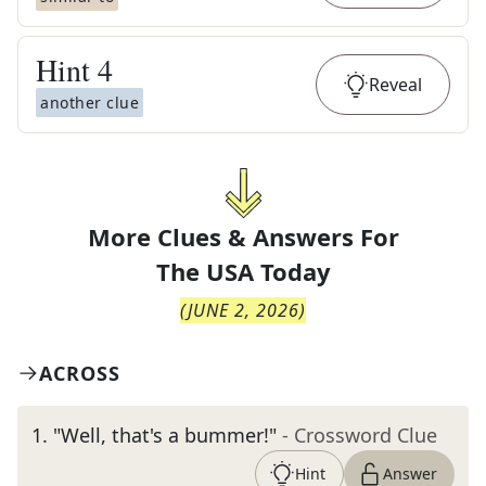
Hint
4
Reveal
another clue
More Clues & Answers For
The
USA Today
(
JUNE 2, 2026
)
ACROSS
1
.
"Well, that's a bummer!"
- Crossword Clue
Hint
Answer