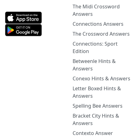
The Midi Crossword
Answers
Connections Answers
The Crossword Answers
Connections: Sport
Edition
Betweenle Hints &
Answers
Conexo Hints & Answers
Letter Boxed Hints &
Answers
Spelling Bee Answers
Bracket City Hints &
Answers
Contexto Answer