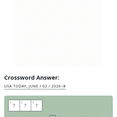
Crossword Answer:
USA TODAY
,
JUNE / 02 / 2026
1
1
2
2
3
3
R
A
J