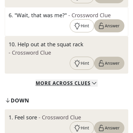
6
.
"Wait, that was me?"
- Crossword Clue
Hint
Answer
10
.
Help out at the squat rack
- Crossword Clue
Hint
Answer
MORE
ACROSS
CLUES
DOWN
1
.
Feel sore
- Crossword Clue
Hint
Answer