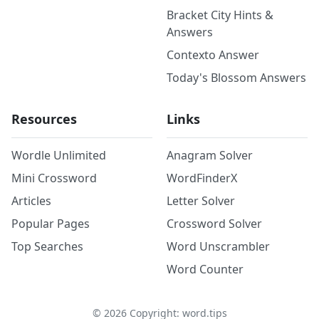
Bracket City Hints &
Answers
Contexto Answer
Today's Blossom Answers
Resources
Links
Wordle Unlimited
Anagram Solver
Mini Crossword
WordFinderX
Articles
Letter Solver
Popular Pages
Crossword Solver
Top Searches
Word Unscrambler
Word Counter
©
2026
Copyright: word.tips