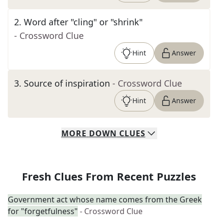
2
.
Word after "cling" or "shrink"
- Crossword Clue
Hint
Answer
3
.
Source of inspiration
- Crossword Clue
Hint
Answer
MORE
DOWN
CLUES
Fresh Clues From Recent Puzzles
Government act whose name comes from the Greek
for "forgetfulness"
- Crossword Clue