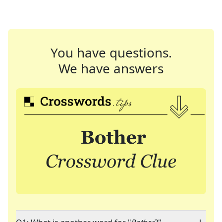
You have questions.
We have answers