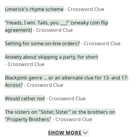
Limerick's rhyme scheme
- Crossword Clue
"Heads, I win. Tails, you ___!" (sneaky coin flip
agreement)
- Crossword Clue
Setting for some on-line orders?
- Crossword Clue
Anxiety about skipping a party, for short
- Crossword Clue
Blackpink genre ... or an alternate clue for 13- and 17-
Across?
- Crossword Clue
Would rather not
- Crossword Clue
The sisters on "Sister, Sister" or the brothers on
"Property Brothers"
- Crossword Clue
SHOW
MORE