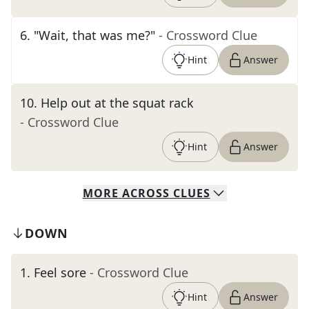
6
.
"Wait, that was me?"
- Crossword Clue
Hint
Answer
10
.
Help out at the squat rack
- Crossword Clue
Hint
Answer
MORE
ACROSS
CLUES
DOWN
1
.
Feel sore
- Crossword Clue
Hint
Answer