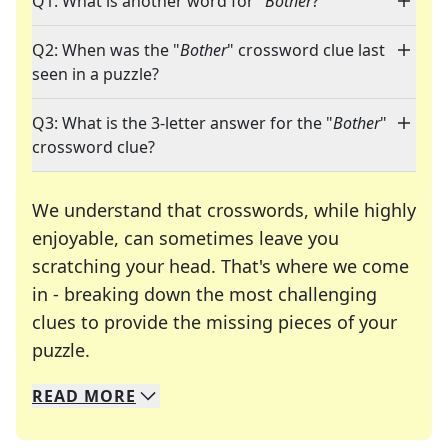
Q1: What is another word for "
Bother
?"
Q2: When was the "
Bother
" crossword clue last
seen in a puzzle?
Q3: What is the 3-letter answer for the "
Bother
"
crossword clue?
We understand that crosswords, while highly
enjoyable, can sometimes leave you
scratching your head. That's where we come
in - breaking down the most challenging
clues to provide the missing pieces of your
Crosswords are linguistic mazes that chal
puzzle.
READ
MORE
We specialize in solving many of your favorite 
Whether you're a daily crossword enthusiast or a