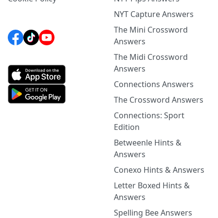
NYT Capture Answers
The Mini Crossword
Answers
The Midi Crossword
Answers
Connections Answers
The Crossword Answers
Connections: Sport
Edition
Betweenle Hints &
Answers
Conexo Hints & Answers
Letter Boxed Hints &
Answers
Spelling Bee Answers