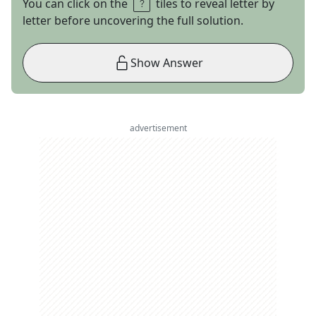
You can click on the
tiles to reveal letter by
letter before uncovering the full solution.
Show Answer
advertisement