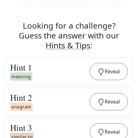
Looking for a challenge?
Guess the answer with our
Hints & Tips
:
Hint
1
Reveal
meaning
Hint
2
Reveal
anagram
Hint
3
Reveal
similar to