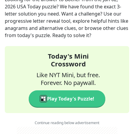
2026
USA Today
puzzle? We have found the exact
3
-
letter solution you need. Want a challenge? Use our
progressive letter reveal tool, explore helpful hints like
anagrams and alternative clues, or browse other clues
from today's puzzle. Ready to solve it?
Today's Mini
Crossword
Like NYT Mini, but free.
Forever. No paywall.
Play Today's Puzzle!
Continue reading below advertisement