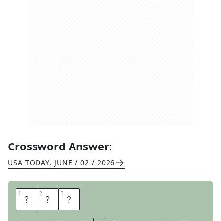
Crossword Answer:
USA TODAY
,
JUNE / 02 / 2026
1
1
2
2
3
3
I
R
K