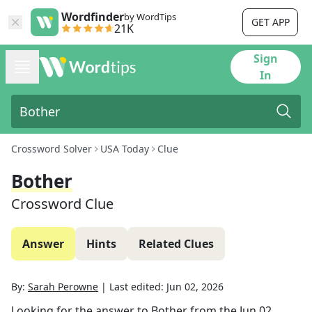
Wordfinder
by WordTips
GET APP
21K
Sign
In
Crossword Solver
USA Today
Clue
Bother
Crossword Clue
Answer
Hints
Related Clues
By:
Sarah Perowne
|
Last edited:
Jun 02, 2026
Looking for the answer to
Bother
from the
Jun 02,