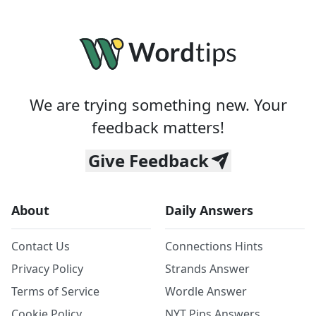
We are trying something new. Your
feedback matters!
Give Feedback
About
Daily Answers
Contact Us
Connections Hints
Privacy Policy
Strands Answer
Terms of Service
Wordle Answer
Cookie Policy
NYT Pips Answers