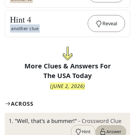
Hint
4
Reveal
another clue
More Clues & Answers For
The
USA Today
(
JUNE 2, 2026
)
ACROSS
1
.
"Well, that's a bummer!"
- Crossword Clue
Hint
Answer