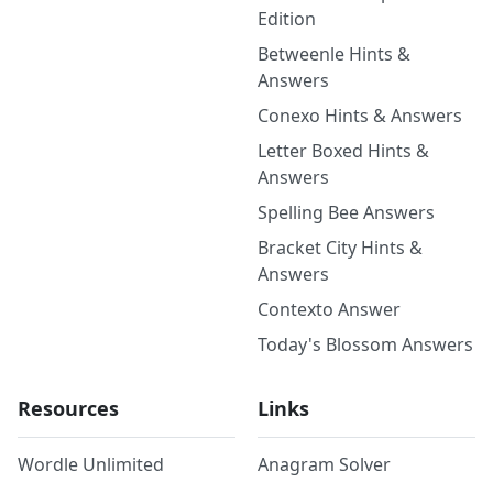
Edition
Betweenle Hints &
Answers
Conexo Hints & Answers
Letter Boxed Hints &
Answers
Spelling Bee Answers
Bracket City Hints &
Answers
Contexto Answer
Today's Blossom Answers
Resources
Links
Wordle Unlimited
Anagram Solver