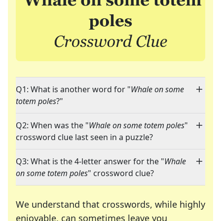
Q1: What is another word for "
Whale on some
totem poles
?"
Q2: When was the "
Whale on some totem poles
"
crossword clue last seen in a puzzle?
Q3: What is the 4-letter answer for the "
Whale
on some totem poles
" crossword clue?
We understand that crosswords, while highly
enjoyable, can sometimes leave you