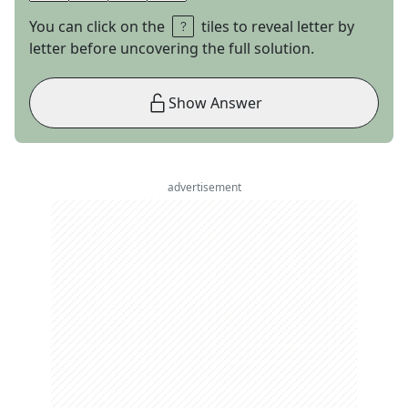
You can click on the
tiles to reveal letter by
letter before uncovering the full solution.
Show Answer
advertisement