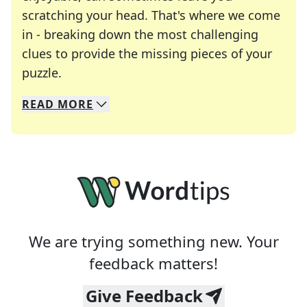
scratching your head. That's where we come
in - breaking down the most challenging
clues to provide the missing pieces of your
Crosswords are linguistic mazes that chal
puzzle.
READ
MORE
We specialize in solving many of your favorite 
Whether you're a daily crossword enthusiast or a
We are trying something new. Your
feedback matters!
Give Feedback