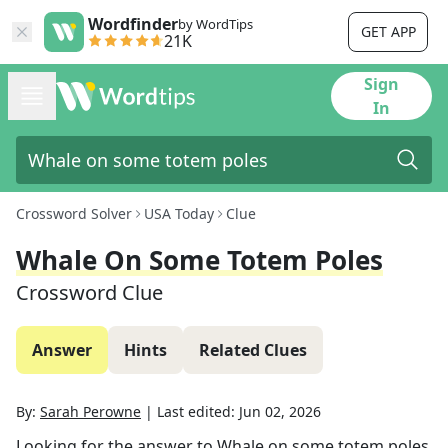
Wordfinder
by WordTips
GET APP
21K
Sign
In
Crossword Solver
USA Today
Clue
Whale On Some Totem Poles
Crossword Clue
Answer
Hints
Related Clues
By:
Sarah Perowne
|
Last edited:
Jun 02, 2026
Looking for the answer to
Whale on some totem poles