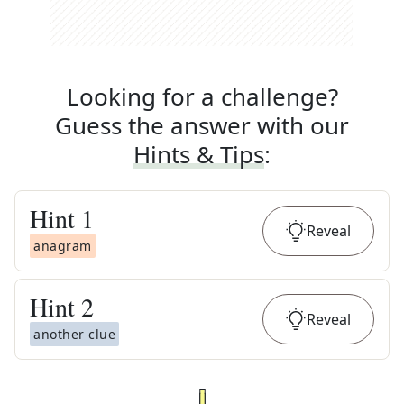
Looking for a challenge?
Guess the answer with our
Hints & Tips
:
Hint
1
Reveal
anagram
Hint
2
Reveal
another clue