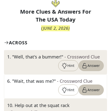
More Clues & Answers For
The
USA Today
(
JUNE 2, 2026
)
ACROSS
1
.
"Well, that's a bummer!"
- Crossword Clue
Hint
Answer
6
.
"Wait, that was me?"
- Crossword Clue
Hint
Answer
10
.
Help out at the squat rack