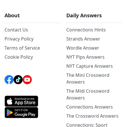
About
Daily Answers
Contact Us
Connections Hints
Privacy Policy
Strands Answer
Terms of Service
Wordle Answer
Cookie Policy
NYT Pips Answers
NYT Capture Answers
The Mini Crossword
Answers
The Midi Crossword
Answers
Connections Answers
The Crossword Answers
Connections: Sport