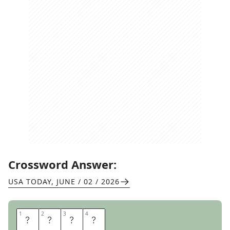
Crossword Answer:
USA TODAY
,
JUNE / 02 / 2026
1
1
2
2
3
3
4
4
O
R
C
A