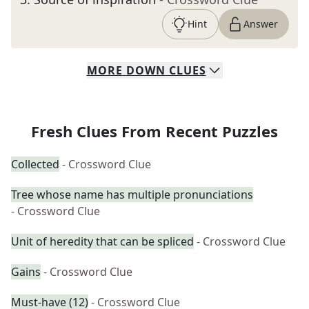
Hint
Answer
MORE
DOWN
CLUES
Fresh Clues From Recent Puzzles
Collected
- Crossword Clue
Tree whose name has multiple pronunciations
- Crossword Clue
Unit of heredity that can be spliced
- Crossword Clue
Gains
- Crossword Clue
Must-have (12)
- Crossword Clue