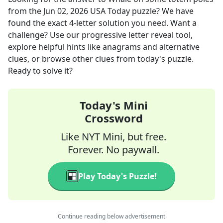
from the
Jun 02, 2026
USA Today
puzzle? We have
found the exact
4
-letter solution you need. Want a
challenge? Use our progressive letter reveal tool,
explore helpful hints like anagrams and alternative
clues, or browse other clues from today's puzzle.
Ready to solve it?
Today's Mini
Crossword
Like NYT Mini, but free.
Forever. No paywall.
Play Today's Puzzle!
Continue reading below advertisement