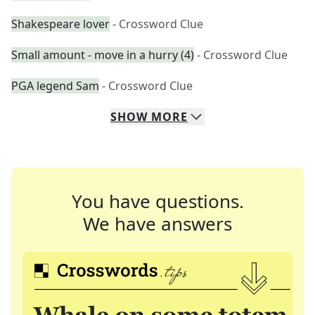
Shakespeare lover
- Crossword Clue
Small amount - move in a hurry (4)
- Crossword Clue
PGA legend Sam
- Crossword Clue
SHOW
MORE
You have questions.
We have answers