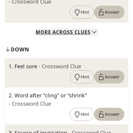
- Crossword Clue
Hint
Answer
MORE
ACROSS
CLUES
DOWN
1
.
Feel sore
- Crossword Clue
Hint
Answer
2
.
Word after "cling" or "shrink"
- Crossword Clue
Hint
Answer
3
.
Source of inspiration
- Crossword Clue