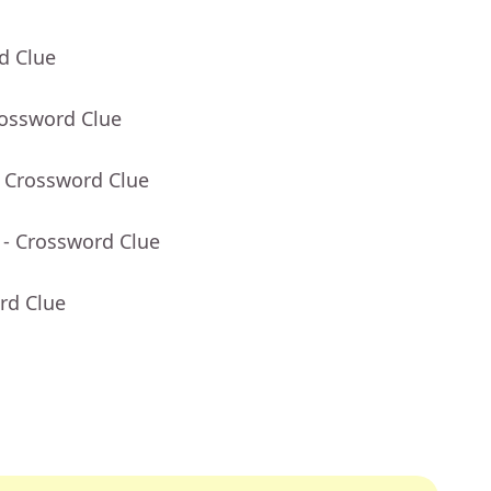
d Clue
rossword Clue
- Crossword Clue
- Crossword Clue
rd Clue