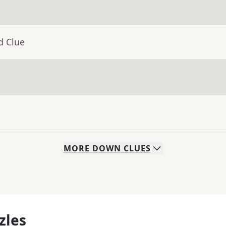
d Clue
MORE
DOWN
CLUES
zles