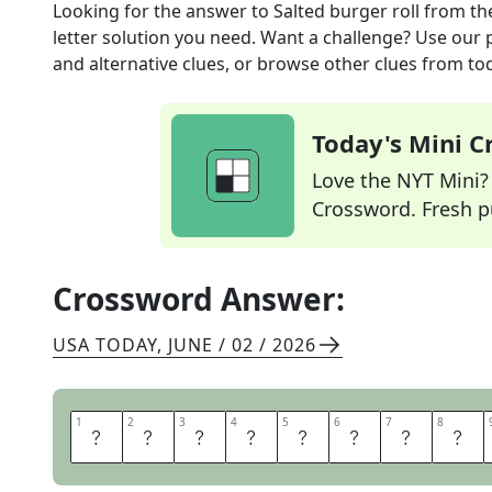
Looking for the answer to
Salted burger roll
from th
letter solution you need. Want a challenge? Use our p
and alternative clues, or browse other clues from tod
Today's Mini 
Love the NYT Mini? Y
Crossword. Fresh pu
Crossword Answer:
USA TODAY
,
JUNE / 02 / 2026
1
1
2
2
3
3
4
4
5
5
6
6
7
7
8
8
P
R
E
T
Z
E
L
B