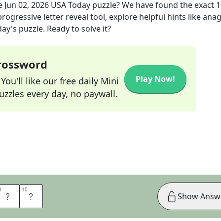
e
Jun 02, 2026
USA Today
puzzle? We have found the exact
1
rogressive letter reveal tool, explore helpful hints like an
ay's puzzle. Ready to solve it?
Crossword
Play Now!
ou'll like our free daily Mini
zzles every day, no paywall.
9
9
10
10
U
N
Show Answ