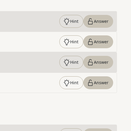
Hint
Answer
Hint
Answer
Hint
Answer
Hint
Answer