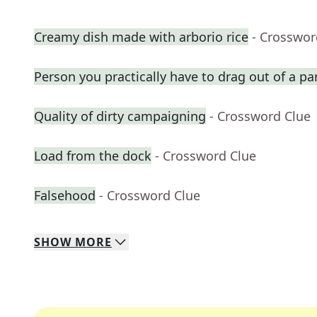
Creamy dish made with arborio rice
- Crosswor
Person you practically have to drag out of a par
Quality of dirty campaigning
- Crossword Clue
Load from the dock
- Crossword Clue
Falsehood
- Crossword Clue
SHOW
MORE