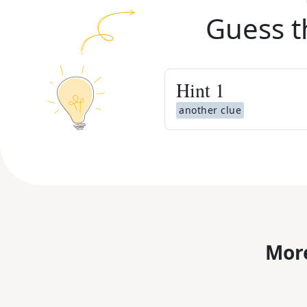
Guess t
Hint
1
another clue
More