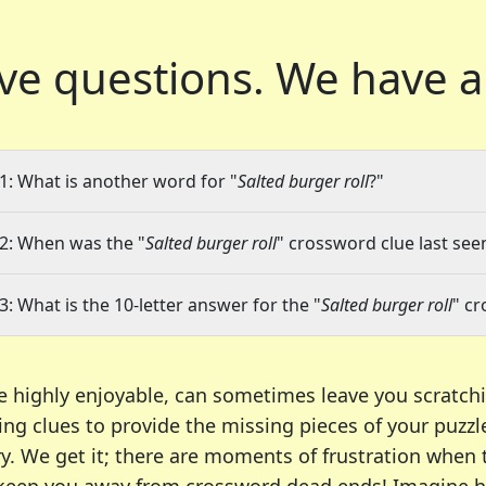
ve questions.
We have a
1: What is another word for "
Salted burger roll
?"
2: When was the "
Salted burger roll
" crossword clue last seen
3: What is the 10-letter answer for the "
Salted burger roll
" c
e highly enjoyable, can sometimes leave you scratch
ng clues to provide the missing pieces of your puzzl
ry. We get it; there are moments of frustration when