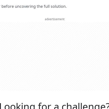
er before uncovering the full solution.
advertisement
Looking for a challenge