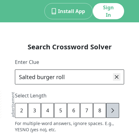
Sign
Install App
In
Search Crossword Solver
Enter Clue
advertisement
Select Length
2
3
4
5
6
7
8
9
For multiple-word answers, ignore spaces. E.g.,
YESNO (yes no), etc.