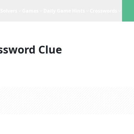
Solvers
Games
Daily Game Hints
Crosswords
ssword Clue