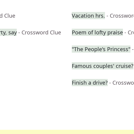
d Clue
Vacation hrs.
- Crosswor
ty, say
- Crossword Clue
Poem of lofty praise
- C
"The People's Princess"
Famous couples' cruise?
Finish a drive?
- Crosswo