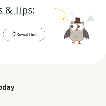
s & Tips
:
Reveal
Hint
oday