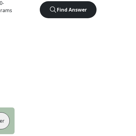
0
-
Find Answer
agrams
er