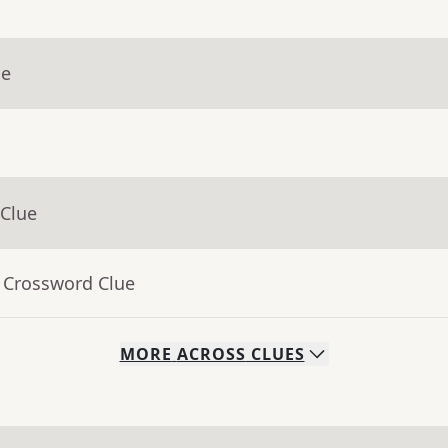
ue
 Clue
- Crossword Clue
MORE
ACROSS
CLUES