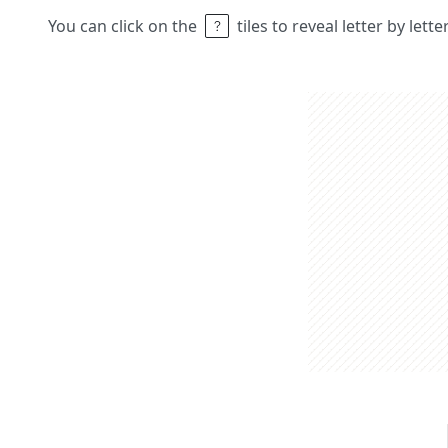
You can click on the
tiles to reveal letter by lett