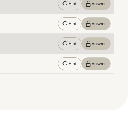
Hint
Answer
Hint
Answer
Hint
Answer
Hint
Answer