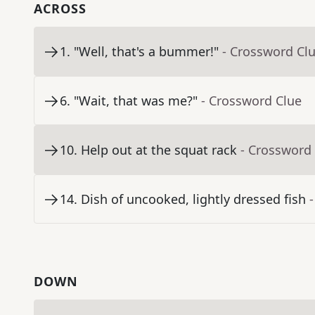
ACROSS
1
.
"Well, that's a bummer!"
- Crossword Cl
6
.
"Wait, that was me?"
- Crossword Clue
10
.
Help out at the squat rack
- Crossword
14
.
Dish of uncooked, lightly dressed fish
DOWN