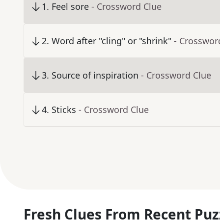
1
.
Feel sore
- Crossword Clue
2
.
Word after "cling" or "shrink"
- Crosswor
3
.
Source of inspiration
- Crossword Clue
4
.
Sticks
- Crossword Clue
Fresh Clues From Recent Puz