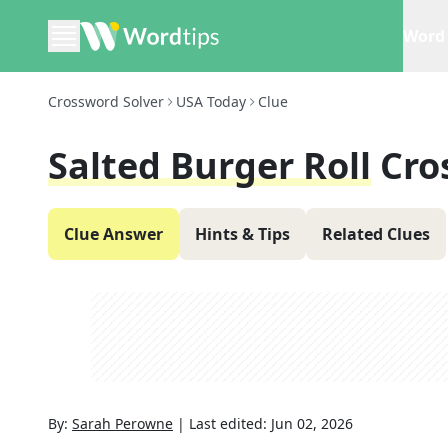
Word 
Crossword Solver
USA Today
Clue
Salted Burger Roll
Cro
Clue Answer
Hints & Tips
Related Clues
By:
Sarah Perowne
|
Last edited:
Jun 02, 2026