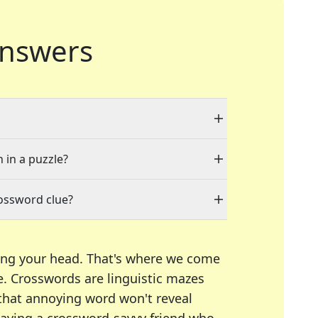
nswers
 in a puzzle?
rossword clue?
ing your head. That's where we come
e.
Crosswords are linguistic mazes
 that annoying word won't reveal