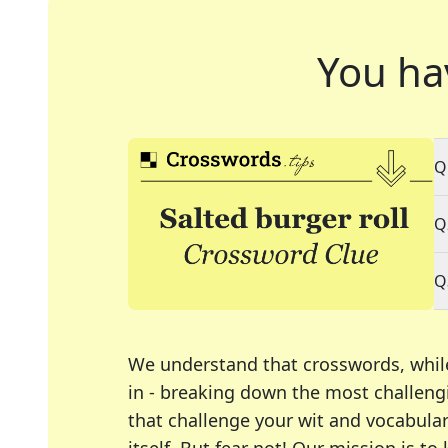
You ha
Q
Q
Q
We understand that crosswords, whil
in - breaking down the most challengi
that challenge your wit and vocabula