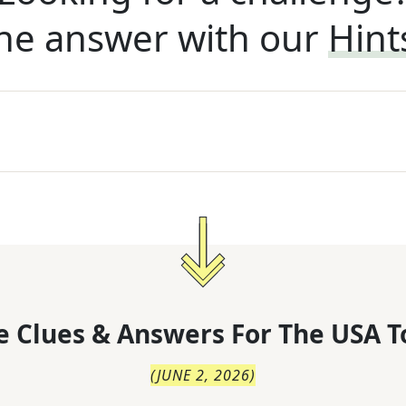
he answer with our
Hint
 Clues & Answers For
The
USA T
(
JUNE 2, 2026
)