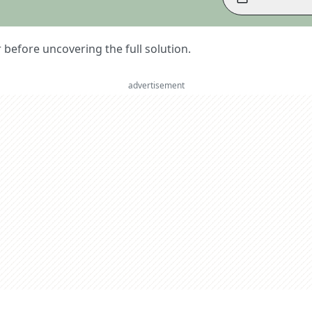
er before uncovering the full solution.
advertisement