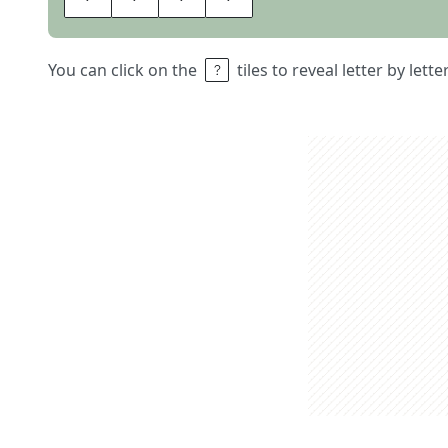
You can click on the
tiles to reveal letter by lett