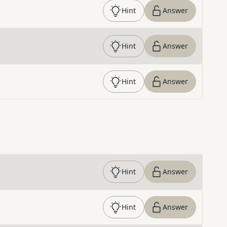
Hint
Answer
Hint
Answer
Hint
Answer
Hint
Answer
Hint
Answer