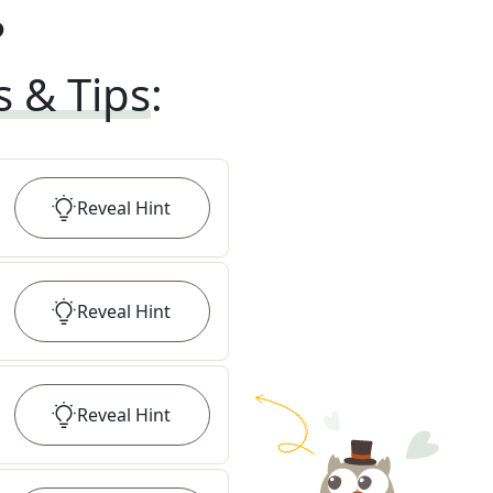
?
s & Tips
:
Reveal
Hint
Reveal
Hint
Reveal
Hint