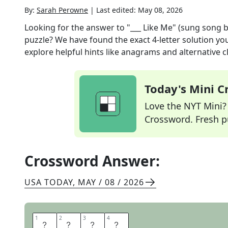
By:
Sarah Perowne
|
Last edited:
May 08, 2026
Looking for the answer to
"___ Like Me" (sung song 
puzzle? We have found the exact
4
-letter solution y
explore helpful hints like anagrams and alternative c
Today's Mini 
Love the NYT Mini? Y
Crossword. Fresh pu
Crossword Answer:
USA TODAY
,
MAY / 08 / 2026
1
1
2
2
3
3
4
4
E
V
I
L