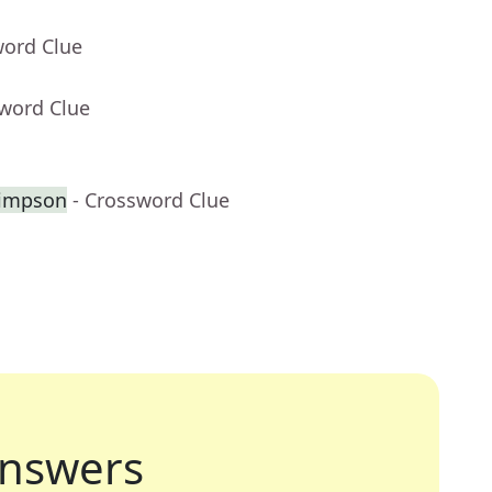
word Clue
sword Clue
Simpson
- Crossword Clue
nswers