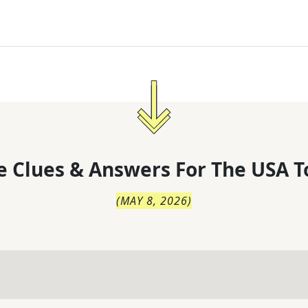
 Clues & Answers For
The
USA T
(
MAY 8, 2026
)