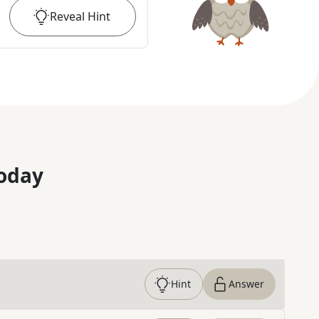
Reveal
Hint
oday
Hint
Answer