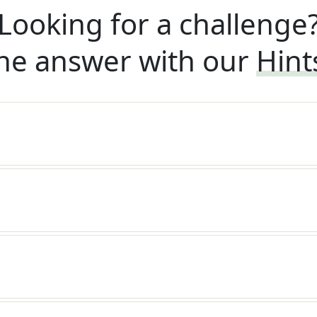
Looking for a challenge
he answer with our
Hint