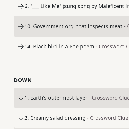
6
.
"___ Like Me" (sung song by Maleficent 
10
.
Government org. that inspects meat
- 
14
.
Black bird in a Poe poem
- Crossword 
DOWN
1
.
Earth's outermost layer
- Crossword Clu
2
.
Creamy salad dressing
- Crossword Clue