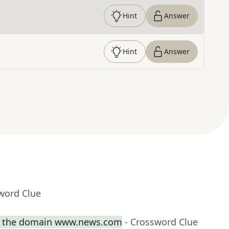
Hint
Answer
Hint
Answer
word Clue
th the domain www.news.com
- Crossword Clue