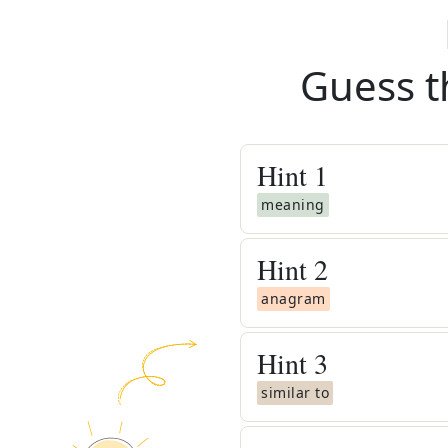
Guess t
Hint
1
meaning
Hint
2
anagram
Hint
3
similar to