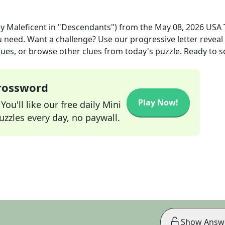
by Maleficent in "Descendants")
from the
May 08, 2026
USA 
ou need. Want a challenge? Use our progressive letter reveal 
lues, or browse other clues from today's puzzle. Ready to so
Crossword
Play Now!
ou'll like our free daily Mini
zzles every day, no paywall.
Show Answ