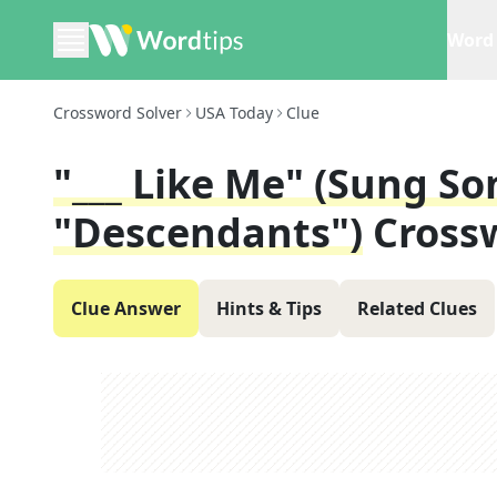
Word 
Crossword Solver
USA Today
Clue
"___ Like Me" (sung So
"Descendants")
Cross
Clue Answer
Hints & Tips
Related Clues