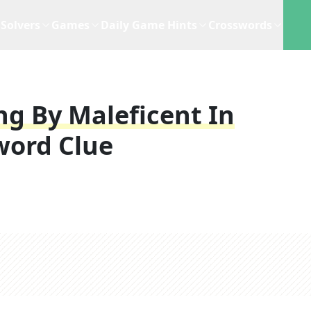
Solvers
Games
Daily Game Hints
Crosswords
ng By Maleficent In
word Clue