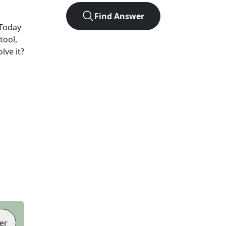
Find Answer
Today
tool,
lve it?
er