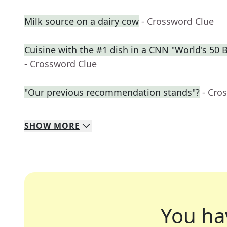
Milk source on a dairy cow
- Crossword Clue
Cuisine with the #1 dish in a CNN "World's 50 
- Crossword Clue
"Our previous recommendation stands"?
- Cro
SHOW
MORE
You ha