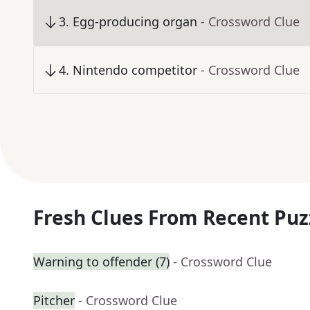
3
.
Egg-producing organ
- Crossword Clue
4
.
Nintendo competitor
- Crossword Clue
Fresh Clues From Recent Puz
Warning to offender (7)
- Crossword Clue
Pitcher
- Crossword Clue