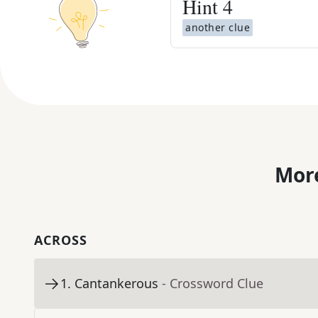
Hint
4
another clue
More
ACROSS
1
.
Cantankerous
- Crossword Clue