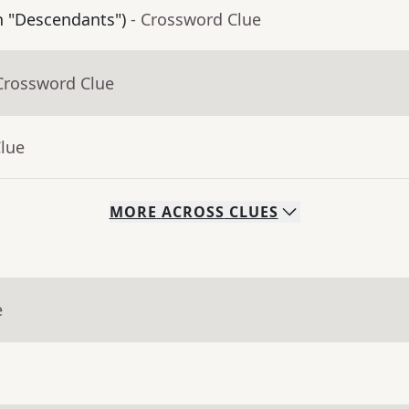
in "Descendants")
- Crossword Clue
Crossword Clue
Clue
MORE
ACROSS
CLUES
e