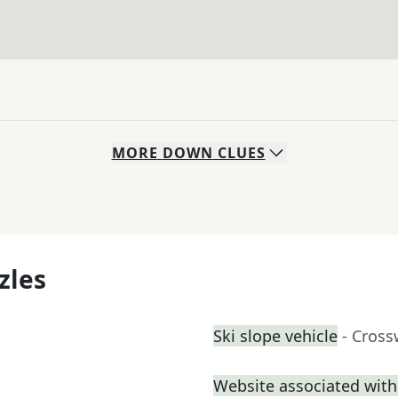
MORE
DOWN
CLUES
zles
Ski slope vehicle
- Cross
Website associated wi