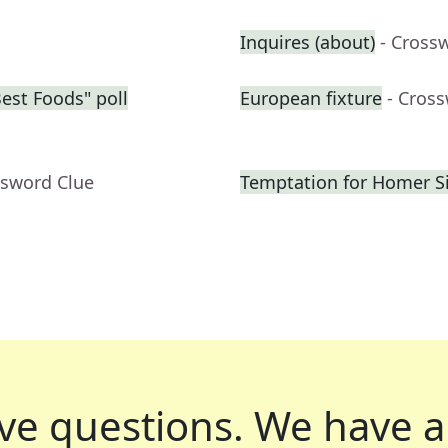
Inquires (about)
- Cross
Best Foods" poll
European fixture
- Cros
ssword Clue
Temptation for Homer 
ve questions.
We have a