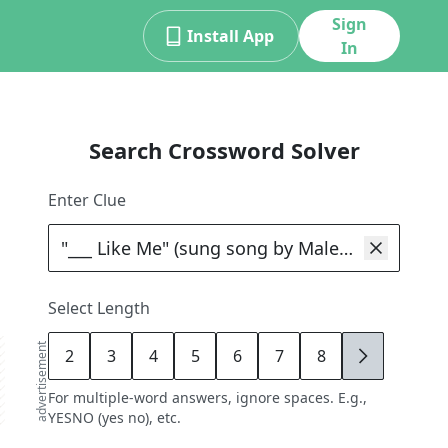
Sign
Install App
In
Search Crossword Solver
Enter Clue
Select Length
advertisement
2
3
4
5
6
7
8
9
For multiple-word answers, ignore spaces. E.g.,
YESNO (yes no), etc.