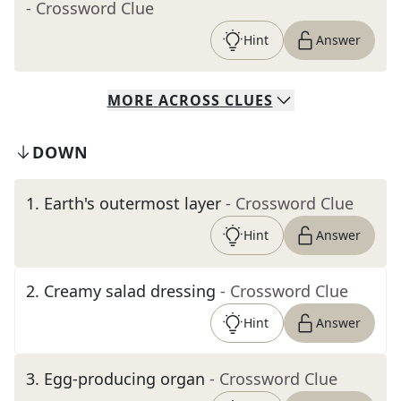
- Crossword Clue
Hint
Answer
MORE
ACROSS
CLUES
DOWN
1
.
Earth's outermost layer
- Crossword Clue
Hint
Answer
2
.
Creamy salad dressing
- Crossword Clue
Hint
Answer
3
.
Egg-producing organ
- Crossword Clue