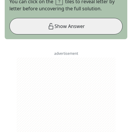
You can click on the
tiles to reveal letter by
letter before uncovering the full solution.
Show Answer
advertisement