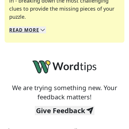
in - breaking down the most challenging
clues to provide the missing pieces of your
Crosswords are linguistic mazes that chal
puzzle.
READ
MORE
We specialize in solving many of your favorite 
Whether you're a daily crossword enthusiast or a
We are trying something new. Your
feedback matters!
Give Feedback