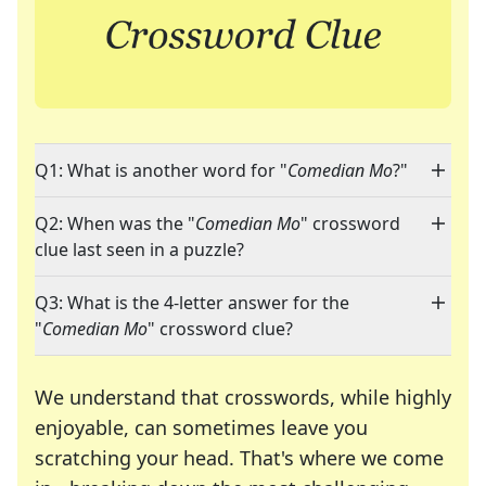
Q1: What is another word for "
Comedian Mo
?"
Q2: When was the "
Comedian Mo
" crossword
clue last seen in a puzzle?
Q3: What is the 4-letter answer for the
"
Comedian Mo
" crossword clue?
We understand that crosswords, while highly
enjoyable, can sometimes leave you
scratching your head. That's where we come