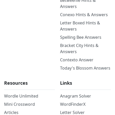
Betweenle Hints &
Answers
Conexo Hints & Answers
Letter Boxed Hints &
Answers
Spelling Bee Answers
Bracket City Hints &
Answers
Contexto Answer
Today's Blossom Answers
Resources
Links
Wordle Unlimited
Anagram Solver
Mini Crossword
WordFinderX
Articles
Letter Solver