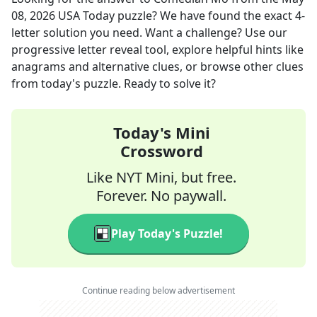
08, 2026
USA Today
puzzle? We have found the exact
4
-
letter solution you need. Want a challenge? Use our
progressive letter reveal tool, explore helpful hints like
anagrams and alternative clues, or browse other clues
from today's puzzle. Ready to solve it?
Today's Mini
Crossword
Like NYT Mini, but free.
Forever. No paywall.
Play Today's Puzzle!
Continue reading below advertisement