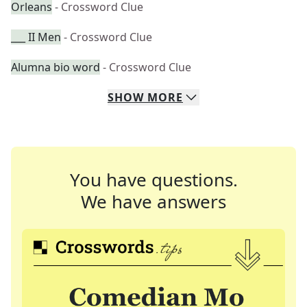
Orleans
- Crossword Clue
___ II Men
- Crossword Clue
Alumna bio word
- Crossword Clue
SHOW
MORE
You have questions.
We have answers