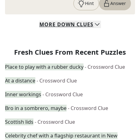
Hint
Answer
MORE
DOWN
CLUES
Fresh Clues From Recent Puzzles
Place to play with a rubber ducky
- Crossword Clue
At a distance
- Crossword Clue
Inner workings
- Crossword Clue
Bro in a sombrero, maybe
- Crossword Clue
Scottish lids
- Crossword Clue
Celebrity chef with a flagship restaurant in New