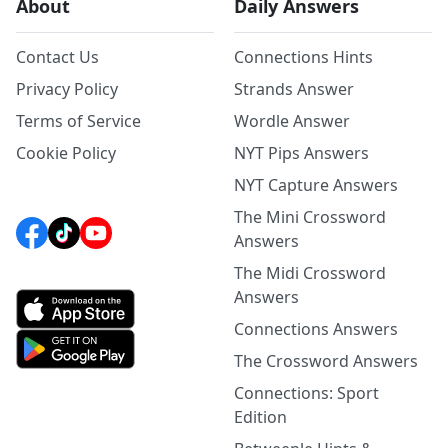
About
Daily Answers
Contact Us
Connections Hints
Privacy Policy
Strands Answer
Terms of Service
Wordle Answer
Cookie Policy
NYT Pips Answers
NYT Capture Answers
The Mini Crossword
Answers
The Midi Crossword
Answers
Connections Answers
The Crossword Answers
Connections: Sport
Edition