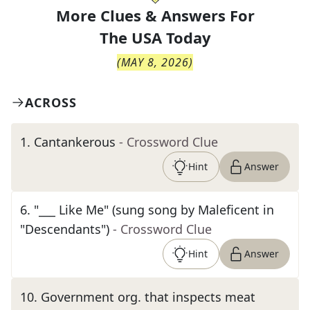
More Clues & Answers For
The
USA Today
(
MAY 8, 2026
)
ACROSS
1
.
Cantankerous
- Crossword Clue
Hint
Answer
6
.
"___ Like Me" (sung song by Maleficent in
"Descendants")
- Crossword Clue
Hint
Answer
10
.
Government org. that inspects meat