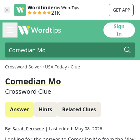
Wordfinder
by WordTips
GET APP
21K
Sign
In
Crossword Solver
USA Today
Clue
Comedian Mo
Crossword Clue
Answer
Hints
Related Clues
By:
Sarah Perowne
|
Last edited:
May 08, 2026
Looking for the answer to
Comedian Mo
from the
May