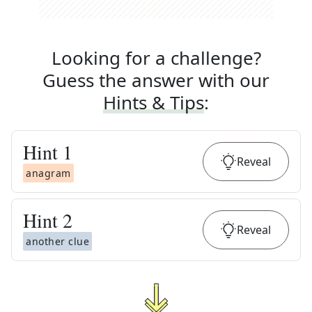
Looking for a challenge?
Guess the answer with our
Hints & Tips
:
Hint
1
Reveal
anagram
Hint
2
Reveal
another clue