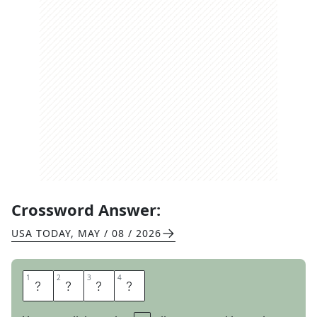
Crossword Answer:
USA TODAY
,
MAY / 08 / 2026
1
1
2
2
3
3
4
4
A
M
E
R