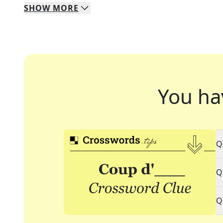
SHOW
MORE
You ha
Q
Q
Q