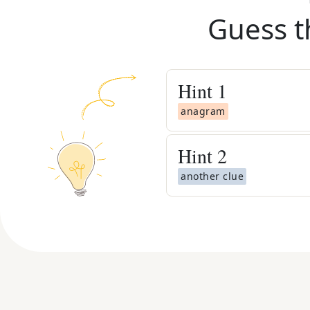
Guess t
Hint
1
anagram
Hint
2
another clue