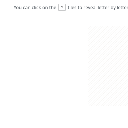
You can click on the
tiles to reveal letter by lett