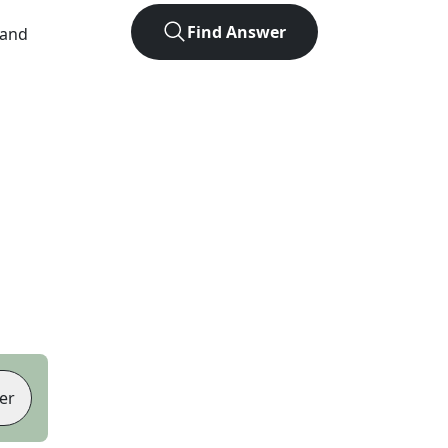
Find Answer
 and
er