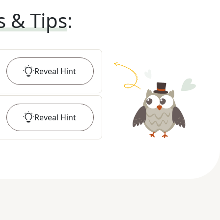
s & Tips
:
Reveal
Hint
Reveal
Hint