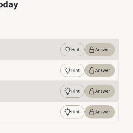
oday
Hint
Answer
Hint
Answer
Hint
Answer
Hint
Answer