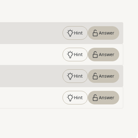
Hint
Answer
Hint
Answer
Hint
Answer
Hint
Answer