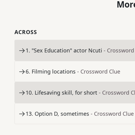
More
ACROSS
1
.
"Sex Education" actor Ncuti
- Crossword
6
.
Filming locations
- Crossword Clue
10
.
Lifesaving skill, for short
- Crossword C
13
.
Option D, sometimes
- Crossword Clue