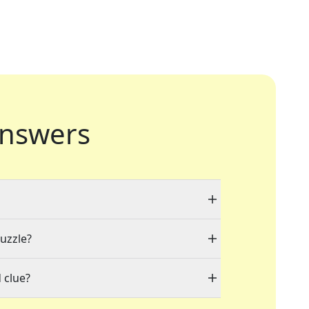
nswers
puzzle?
 clue?