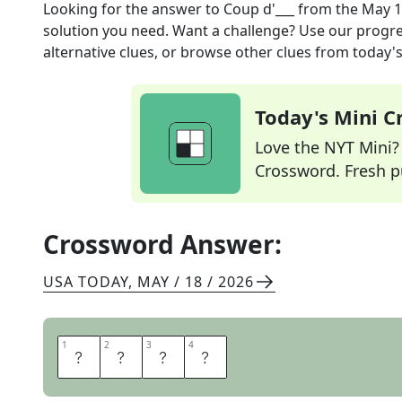
Looking for the answer to
Coup d'___
from the
May 1
solution you need. Want a challenge? Use our progres
alternative clues, or browse other clues from today's 
Today's Mini 
Love the NYT Mini? Y
Crossword. Fresh pu
Crossword Answer:
USA TODAY
,
MAY / 18 / 2026
1
1
2
2
3
3
4
4
E
T
A
T