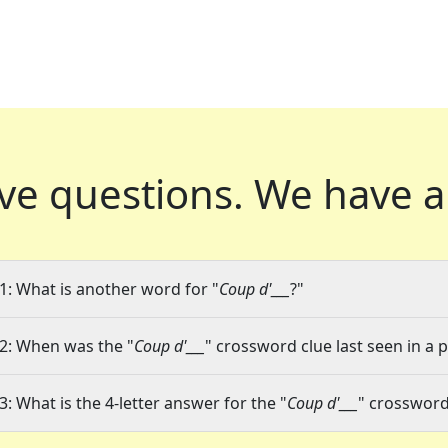
ve questions.
We have a
1: What is another word for "
Coup d'___
?"
2: When was the "
Coup d'___
" crossword clue last seen in a 
3: What is the 4-letter answer for the "
Coup d'___
" crossword