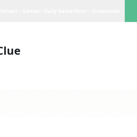
Solvers
Games
Daily Game Hints
Crosswords
Clue