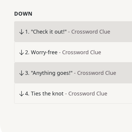
DOWN
1
.
"Check it out!"
- Crossword Clue
2
.
Worry-free
- Crossword Clue
3
.
"Anything goes!"
- Crossword Clue
4
.
Ties the knot
- Crossword Clue