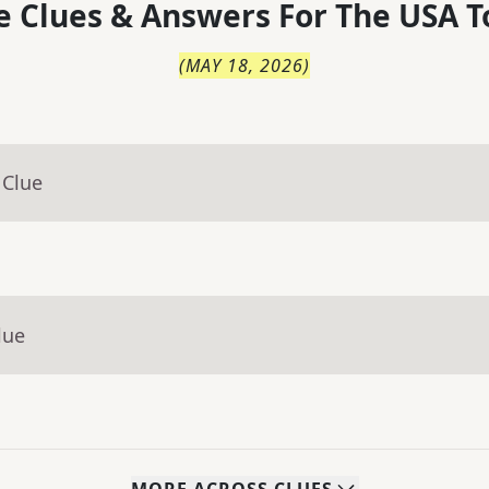
 Clues & Answers For
The
USA T
(
MAY 18, 2026
)
 Clue
lue