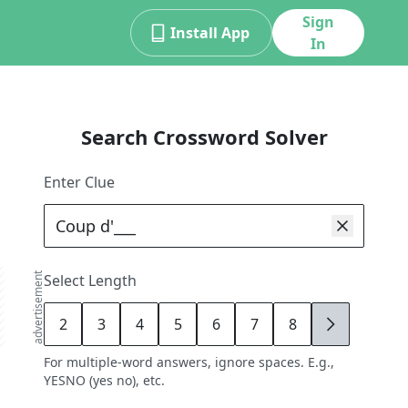
Sign
Install App
In
Search Crossword Solver
Enter Clue
advertisement
Select Length
2
3
4
5
6
7
8
9
For multiple-word answers, ignore spaces. E.g.,
YESNO (yes no), etc.