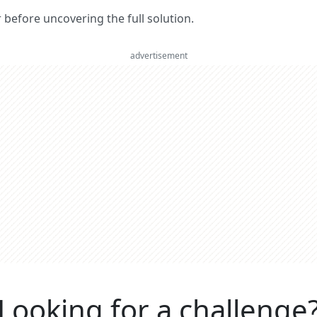
er before uncovering the full solution.
advertisement
Looking for a challenge