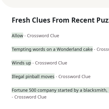
Fresh Clues From Recent Puz
Allow
- Crossword Clue
Tempting words on a Wonderland cake
- Cros
Winds up
- Crossword Clue
Illegal pinball moves
- Crossword Clue
Fortune 500 company started by a blacksmith, 
- Crossword Clue