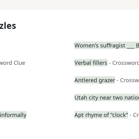
zles
Women's suffragist ___ B
sword Clue
Verbal fillers
- Crosswor
Antlered grazer
- Crossw
Utah city near two natio
informally
Apt rhyme of "clock"
- C