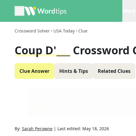
Word 
Crossword Solver
USA Today
Clue
Coup D'___
Crossword 
Clue Answer
Hints & Tips
Related Clues
By:
Sarah Perowne
|
Last edited:
May 18, 2026