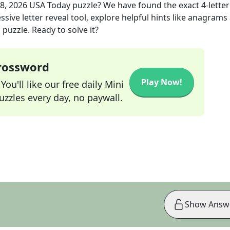
8, 2026
USA Today
puzzle? We have found the exact
4
-letter
sive letter reveal tool, explore helpful hints like anagrams
puzzle. Ready to solve it?
Crossword
Play Now!
ou'll like our free daily Mini
zzles every day, no paywall.
Show Answ