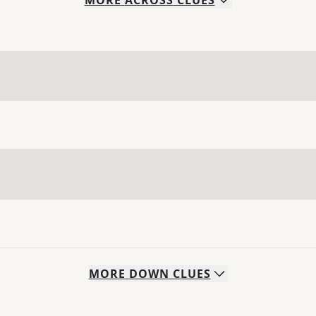
MORE
ACROSS
CLUES
MORE
DOWN
CLUES