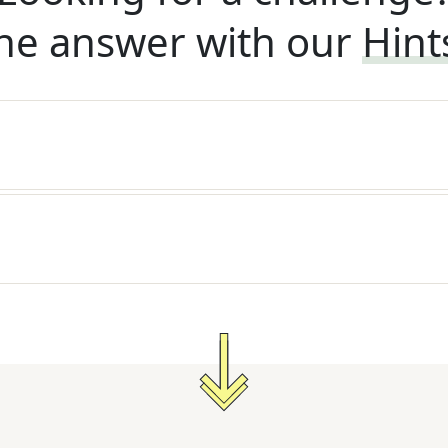
he answer with our
Hint