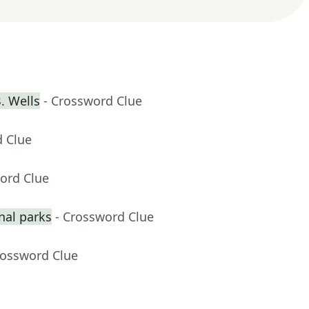
. Wells
- Crossword Clue
d Clue
ord Clue
nal parks
- Crossword Clue
rossword Clue